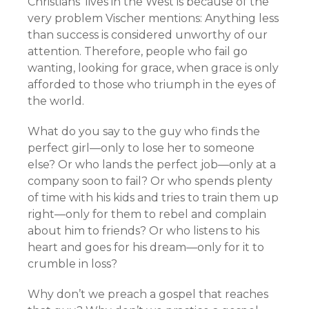
Christians’ lives in the West is because of the
very problem Vischer mentions: Anything less
than success is considered unworthy of our
attention. Therefore, people who fail go
wanting, looking for grace, when grace is only
afforded to those who triumph in the eyes of
the world.
What do you say to the guy who finds the
perfect girl—only to lose her to someone
else? Or who lands the perfect job—only at a
company soon to fail? Or who spends plenty
of time with his kids and tries to train them up
right—only for them to rebel and complain
about him to friends? Or who listens to his
heart and goes for his dream—only for it to
crumble in loss?
Why don’t we preach a gospel that reaches