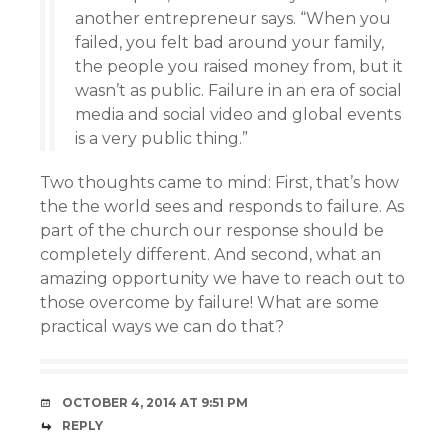
another entrepreneur says. “When you
failed, you felt bad around your family,
the people you raised money from, but it
wasn’t as public. Failure in an era of social
media and social video and global events
is a very public thing.”
Two thoughts came to mind: First, that’s how
the the world sees and responds to failure. As
part of the church our response should be
completely different. And second, what an
amazing opportunity we have to reach out to
those overcome by failure! What are some
practical ways we can do that?
OCTOBER 4, 2014 AT 9:51 PM
REPLY