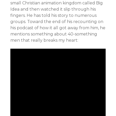
small Christian animation kingdom called Big
Idea and then watched it slip through his
fingers. He has told his story to numerous
groups. Toward the end of his recounting on
his podcast of how it all got away from him, he
mentions something about 40-something
men that really breaks my heart: