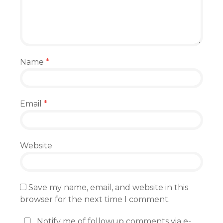
Name
*
Email
*
Website
Save my name, email, and website in this
browser for the next time I comment.
Notify me of followup comments via e-