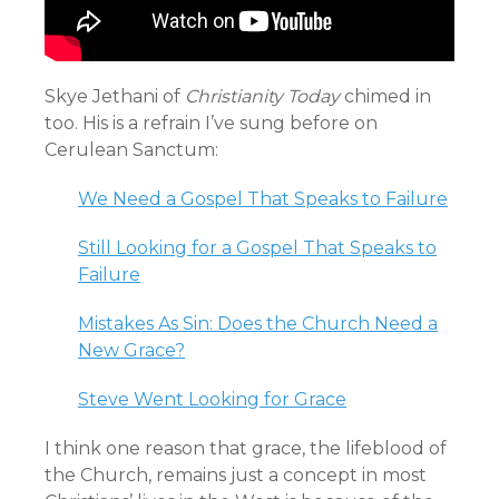
Skye Jethani of
Christianity Today
chimed in
too. His is a refrain I’ve sung before on
Cerulean Sanctum:
We Need a Gospel That Speaks to Failure
Still Looking for a Gospel That Speaks to
Failure
Mistakes As Sin: Does the Church Need a
New Grace?
Steve Went Looking for Grace
I think one reason that grace, the lifeblood of
the Church, remains just a concept in most