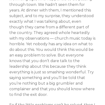
through town. We hadn’t seen them for
years. At dinner with them, I mentioned this
subject, and to my surprise, they understood
exactly what I was talking about, even
though they came from a different part of
the country. They agreed whole heartedly
with my observations — church music today is
horrible. Yet nobody has any idea on what to
do about this. You would think this would be
an easy problem to solve. But everyone
knows that you don’t dare talk to the
leadership about this because they think
everything is just so smashing wonderful. Try
saying something and you’ll be told that
you’re nothing but a big grumbler and
complainer and that you should know where
to find the exit door.
So if the little problems can’t be solved, then I