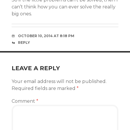
can’t think how you can ever solve the really
big ones.
OCTOBER 10, 2014 AT 8:18 PM
REPLY
LEAVE A REPLY
Your email address will not be published.
Required fields are marked
*
Comment
*