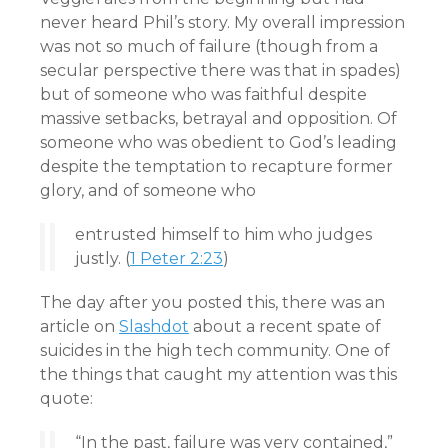
never heard Phil’s story. My overall impression
was not so much of failure (though from a
secular perspective there was that in spades)
but of someone who was faithful despite
massive setbacks, betrayal and opposition. Of
someone who was obedient to God’s leading
despite the temptation to recapture former
glory, and of someone who
entrusted himself to him who judges
justly. (
1 Peter 2:23
)
The day after you posted this, there was an
article on
Slashdot
about a recent spate of
suicides in the high tech community. One of
the things that caught my attention was this
quote:
“In the past, failure was very contained,”