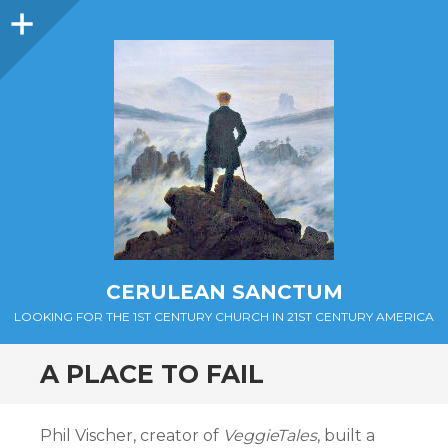
Sidebar
CERULEAN SANCTUM
LOOKING FOR THE 1ST CENTURY CHURCH IN 21ST CENTURY AMERICA
A PLACE TO FAIL
Phil Vischer, creator of
VeggieTales
, built a