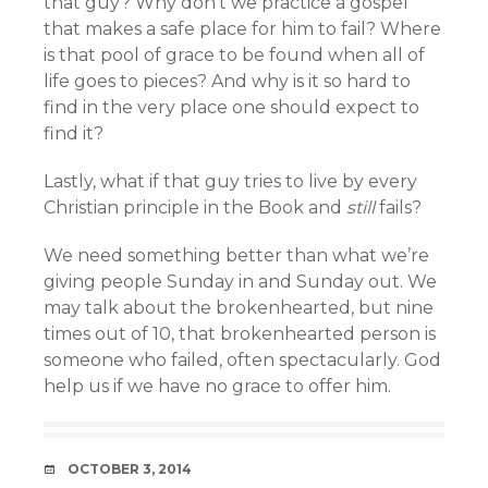
that guy? Why don’t we practice a gospel
that makes a safe place for him to fail? Where
is that pool of grace to be found when all of
life goes to pieces? And why is it so hard to
find in the very place one should expect to
find it?
Lastly, what if that guy tries to live by every
Christian principle in the Book and
still
fails?
We need something better than what we’re
giving people Sunday in and Sunday out. We
may talk about the brokenhearted, but nine
times out of 10, that brokenhearted person is
someone who failed, often spectacularly. God
help us if we have no grace to offer him.
DATE
OCTOBER 3, 2014