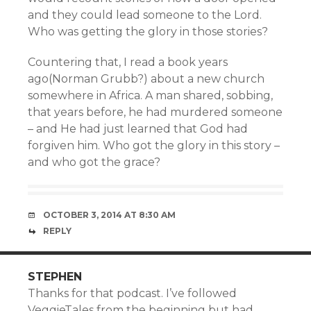
and they could lead someone to the Lord.
Who was getting the glory in those stories?
Countering that, I read a book years
ago(Norman Grubb?) about a new church
somewhere in Africa. A man shared, sobbing,
that years before, he had murdered someone
– and He had just learned that God had
forgiven him. Who got the glory in this story –
and who got the grace?
OCTOBER 3, 2014 AT 8:30 AM
REPLY
STEPHEN
Thanks for that podcast. I’ve followed
VeggieTales from the beginning but had