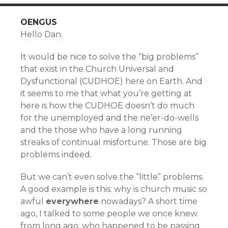
OENGUS
Hello Dan.
It would be nice to solve the “big problems”
that exist in the Church Universal and
Dysfunctional (CUDHOE) here on Earth. And
it seems to me that what you’re getting at
here is how the CUDHOE doesn’t do much
for the unemployed and the ne’er-do-wells
and the those who have a long running
streaks of continual misfortune. Those are big
problems indeed.
But we can’t even solve the “little” problems.
A good example is this: why is church music so
awful
everywhere
nowadays? A short time
ago, I talked to some people we once knew
from long ago, who happened to be passing