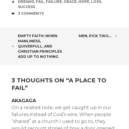
TAGS
DREAMS
,
FAIL
,
FAILURE
,
GRACE
,
HOPE
,
LOSS
,
SUCCESS
COMMENTS
3 COMMENTS
POST
EMPTY FAITH: WHEN
MEN, PICK TWO…
MANLINESS,
NAVIGATION
QUIVERFULL, AND
CHRISTIAN PRINCIPLES
ADD UP TO NOTHING
3 THOUGHTS ON “
A PLACE TO
FAIL
”
AKAGAGA
On a related note, we get caught up in our
failures instead of God’s wins. When people
“shared” at a church I used to go to, they
would recount stories of how a door opened