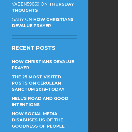
VABEN59859
ON
THURSDAY
THOUGHTS
GARY
ON
HOW CHRISTIANS
DEVALUE PRAYER
RECENT POSTS
HOW CHRISTIANS DEVALUE
PRAYER
THE 25 MOST VISITED
POSTS ON CERULEAN
SANCTUM 2018–TODAY
HELL’S ROAD AND GOOD
INTENTIONS
HOW SOCIAL MEDIA
DISABUSES US OF THE
GOODNESS OF PEOPLE