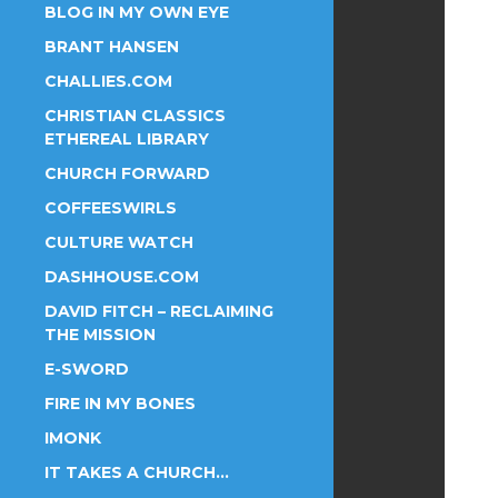
BLOG IN MY OWN EYE
BRANT HANSEN
CHALLIES.COM
CHRISTIAN CLASSICS
ETHEREAL LIBRARY
CHURCH FORWARD
COFFEESWIRLS
CULTURE WATCH
DASHHOUSE.COM
DAVID FITCH – RECLAIMING
THE MISSION
E-SWORD
FIRE IN MY BONES
IMONK
IT TAKES A CHURCH…