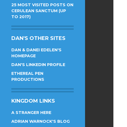
25 MOST VISITED POSTS ON
CERULEAN SANCTUM (UP
TO 2017)
DAN'S OTHER SITES
DAN & DANEI EDELEN'S
HOMEPAGE
DAN'S LINKEDIN PROFILE
ETHEREAL PEN
PRODUCTIONS
KINGDOM LINKS
A STRANGER HERE
ADRIAN WARNOCK'S BLOG