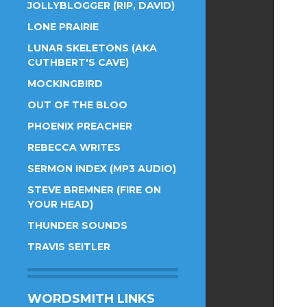
JOLLYBLOGGER (RIP, DAVID)
LONE PRAIRIE
LUNAR SKELETONS (AKA
CUTHBERT'S CAVE)
MOCKINGBIRD
OUT OF THE BLOO
PHOENIX PREACHER
REBECCA WRITES
SERMON INDEX (MP3 AUDIO)
STEVE BREMNER (FIRE ON
YOUR HEAD)
THUNDER SOUNDS
TRAVIS SEITLER
WORDSMITH LINKS