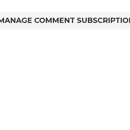
MANAGE COMMENT SUBSCRIPTIO