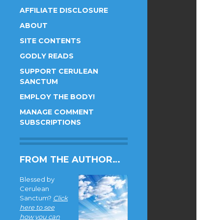
AFFILIATE DISCLOSURE
ABOUT
SITE CONTENTS
GODLY READS
SUPPORT CERULEAN
SANCTUM
EMPLOY THE BODY!
MANAGE COMMENT
SUBSCRIPTIONS
FROM THE AUTHOR…
Blessed by
Cerulean
Sanctum?
Click
here to see
how you can