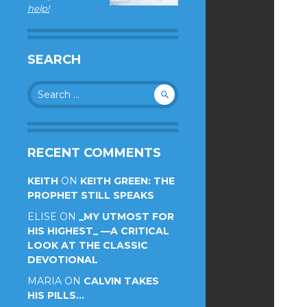
help!
SEARCH
Search
for:
RECENT COMMENTS
KEITH
ON
KEITH GREEN: THE
PROPHET STILL SPEAKS
ELISE
ON
_MY UTMOST FOR
HIS HIGHEST_ —A CRITICAL
LOOK AT THE CLASSIC
DEVOTIONAL
MARIA
ON
CALVIN TAKES
HIS PILLS…