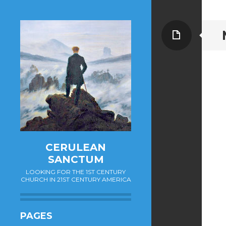
Page
CERULEAN
SANCTUM
LOOKING FOR THE 1ST CENTURY
CHURCH IN 21ST CENTURY AMERICA
PAGES