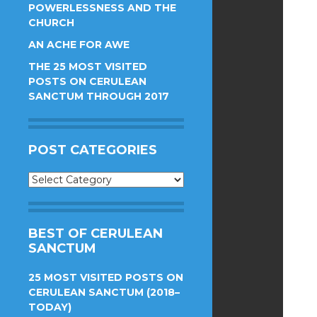
POWERLESSNESS AND THE
CHURCH
AN ACHE FOR AWE
THE 25 MOST VISITED
POSTS ON CERULEAN
SANCTUM THROUGH 2017
POST CATEGORIES
Post
Categories
BEST OF CERULEAN
SANCTUM
25 MOST VISITED POSTS ON
CERULEAN SANCTUM (2018–
TODAY)