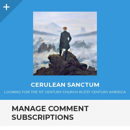
Sidebar
CERULEAN SANCTUM
LOOKING FOR THE 1ST CENTURY CHURCH IN 21ST CENTURY AMERICA
MANAGE COMMENT
SUBSCRIPTIONS