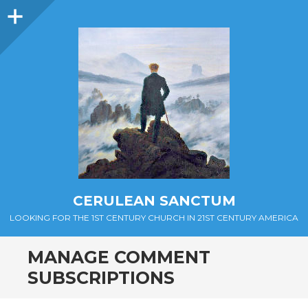
Sidebar
CERULEAN SANCTUM
LOOKING FOR THE 1ST CENTURY CHURCH IN 21ST CENTURY AMERICA
MANAGE COMMENT
SUBSCRIPTIONS