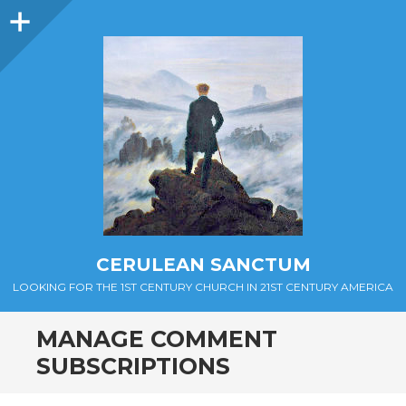
Sidebar
CERULEAN SANCTUM
LOOKING FOR THE 1ST CENTURY CHURCH IN 21ST CENTURY AMERICA
MANAGE COMMENT
SUBSCRIPTIONS