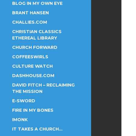
BLOG IN MY OWN EYE
BRANT HANSEN
CHALLIES.COM
CHRISTIAN CLASSICS
ETHEREAL LIBRARY
CHURCH FORWARD
COFFEESWIRLS
CULTURE WATCH
DASHHOUSE.COM
DAVID FITCH – RECLAIMING
THE MISSION
E-SWORD
FIRE IN MY BONES
IMONK
IT TAKES A CHURCH…