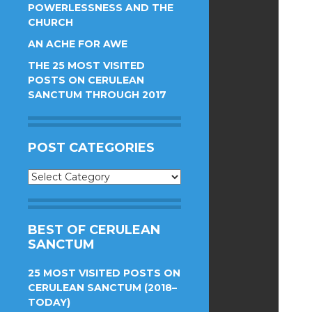
POWERLESSNESS AND THE
CHURCH
AN ACHE FOR AWE
THE 25 MOST VISITED
POSTS ON CERULEAN
SANCTUM THROUGH 2017
POST CATEGORIES
Post
Categories
BEST OF CERULEAN
SANCTUM
25 MOST VISITED POSTS ON
CERULEAN SANCTUM (2018–
TODAY)