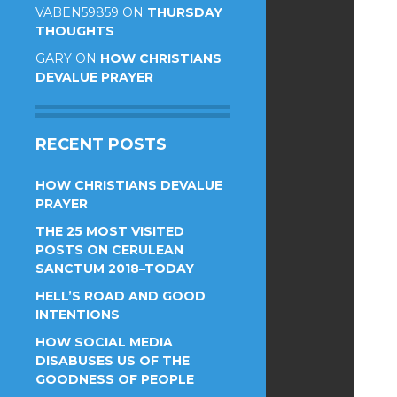
VABEN59859
ON
THURSDAY
THOUGHTS
GARY
ON
HOW CHRISTIANS
DEVALUE PRAYER
RECENT POSTS
HOW CHRISTIANS DEVALUE
PRAYER
THE 25 MOST VISITED
POSTS ON CERULEAN
SANCTUM 2018–TODAY
HELL’S ROAD AND GOOD
INTENTIONS
HOW SOCIAL MEDIA
DISABUSES US OF THE
GOODNESS OF PEOPLE