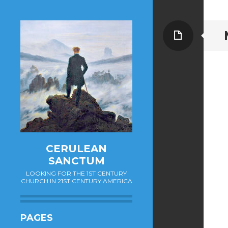
Page
CERULEAN
SANCTUM
LOOKING FOR THE 1ST CENTURY
CHURCH IN 21ST CENTURY AMERICA
PAGES