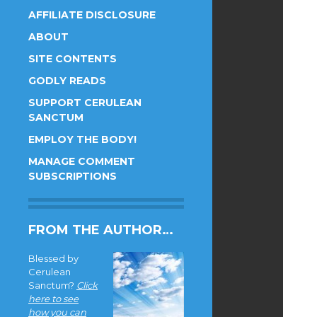
AFFILIATE DISCLOSURE
ABOUT
SITE CONTENTS
GODLY READS
SUPPORT CERULEAN
SANCTUM
EMPLOY THE BODY!
MANAGE COMMENT
SUBSCRIPTIONS
FROM THE AUTHOR…
Blessed by
Cerulean
Sanctum?
Click
here to see
how you can