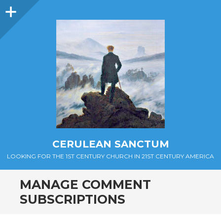
Sidebar
CERULEAN SANCTUM
LOOKING FOR THE 1ST CENTURY CHURCH IN 21ST CENTURY AMERICA
MANAGE COMMENT
SUBSCRIPTIONS