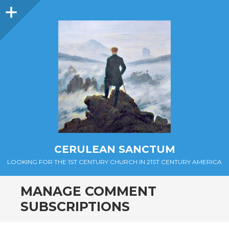
Sidebar
CERULEAN SANCTUM
LOOKING FOR THE 1ST CENTURY CHURCH IN 21ST CENTURY AMERICA
MANAGE COMMENT
SUBSCRIPTIONS