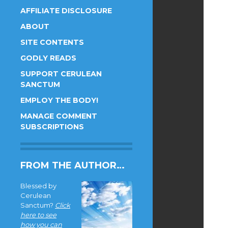
AFFILIATE DISCLOSURE
ABOUT
SITE CONTENTS
GODLY READS
SUPPORT CERULEAN
SANCTUM
EMPLOY THE BODY!
MANAGE COMMENT
SUBSCRIPTIONS
FROM THE AUTHOR…
Blessed by
Cerulean
Sanctum?
Click
here to see
how you can