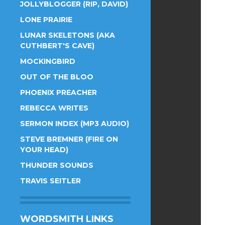
JOLLYBLOGGER (RIP, DAVID)
LONE PRAIRIE
LUNAR SKELETONS (AKA
CUTHBERT'S CAVE)
MOCKINGBIRD
OUT OF THE BLOO
PHOENIX PREACHER
REBECCA WRITES
SERMON INDEX (MP3 AUDIO)
STEVE BREMNER (FIRE ON
YOUR HEAD)
THUNDER SOUNDS
TRAVIS SEITLER
WORDSMITH LINKS