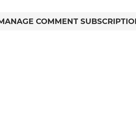
MANAGE COMMENT SUBSCRIPTIO