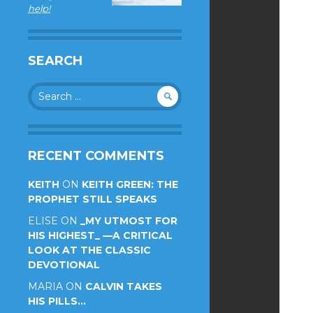
help!
SEARCH
Search
for:
RECENT COMMENTS
KEITH
ON
KEITH GREEN: THE
PROPHET STILL SPEAKS
ELISE
ON
_MY UTMOST FOR
HIS HIGHEST_ —A CRITICAL
LOOK AT THE CLASSIC
DEVOTIONAL
MARIA
ON
CALVIN TAKES
HIS PILLS…