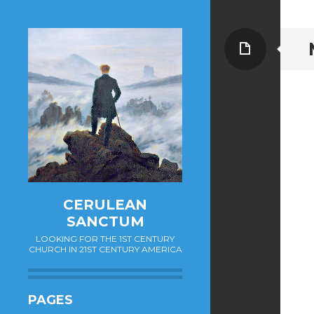
Page
CERULEAN
SANCTUM
LOOKING FOR THE 1ST CENTURY
CHURCH IN 21ST CENTURY AMERICA
PAGES