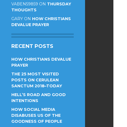
VABEN59859
ON
THURSDAY
THOUGHTS
GARY
ON
HOW CHRISTIANS
DEVALUE PRAYER
RECENT POSTS
HOW CHRISTIANS DEVALUE
PRAYER
THE 25 MOST VISITED
POSTS ON CERULEAN
SANCTUM 2018–TODAY
HELL’S ROAD AND GOOD
INTENTIONS
HOW SOCIAL MEDIA
DISABUSES US OF THE
GOODNESS OF PEOPLE