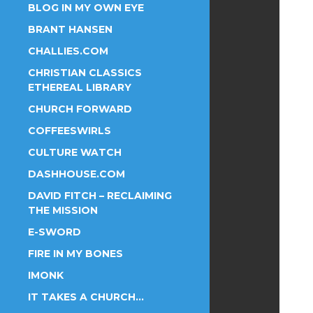
BLOG IN MY OWN EYE
BRANT HANSEN
CHALLIES.COM
CHRISTIAN CLASSICS
ETHEREAL LIBRARY
CHURCH FORWARD
COFFEESWIRLS
CULTURE WATCH
DASHHOUSE.COM
DAVID FITCH – RECLAIMING
THE MISSION
E-SWORD
FIRE IN MY BONES
IMONK
IT TAKES A CHURCH…