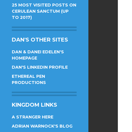
25 MOST VISITED POSTS ON
CERULEAN SANCTUM (UP
TO 2017)
DAN'S OTHER SITES
DAN & DANEI EDELEN'S
HOMEPAGE
DAN'S LINKEDIN PROFILE
ETHEREAL PEN
PRODUCTIONS
KINGDOM LINKS
A STRANGER HERE
ADRIAN WARNOCK'S BLOG