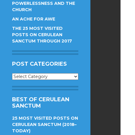
POWERLESSNESS AND THE
CHURCH
AN ACHE FOR AWE
THE 25 MOST VISITED
POSTS ON CERULEAN
SANCTUM THROUGH 2017
POST CATEGORIES
Post
Categories
BEST OF CERULEAN
SANCTUM
25 MOST VISITED POSTS ON
CERULEAN SANCTUM (2018–
TODAY)