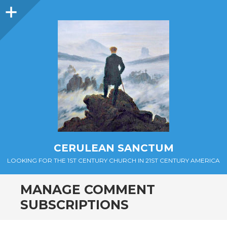
Sidebar
CERULEAN SANCTUM
LOOKING FOR THE 1ST CENTURY CHURCH IN 21ST CENTURY AMERICA
MANAGE COMMENT
SUBSCRIPTIONS