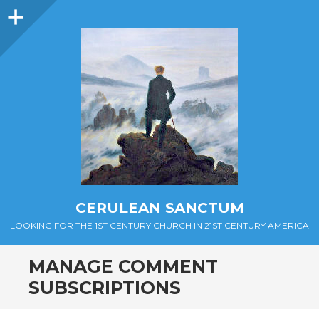
Sidebar
CERULEAN SANCTUM
LOOKING FOR THE 1ST CENTURY CHURCH IN 21ST CENTURY AMERICA
MANAGE COMMENT
SUBSCRIPTIONS