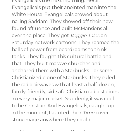
Evangelicals the next hip thing. Heck,
Evangelicals put their anointed man into the
White House. Evangelicals crowed about
nailing Saddam. They showed off their new-
found affluence and built McMansions all
over the place. They got
Veggie Tales
on
Saturday network cartoons. They roamed the
halls of power from boardrooms to think
tanks. They fought this cultural battle and
that. They built massive churches and
anchored them with a Starbucks—or some
Christianized clone of Starbucks. They ruled
the radio airwaves with at least a half-dozen,
family-friendly, kid-safe Christian radio stations
in every major market. Suddenly, it was cool
to be Christian. And Evangelicals, caught up
in the moment, flaunted their
Time
cover
story image anywhere they could.