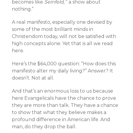
becomes like
Seinfeld
, ” a show about
nothing.”
A real manifesto, especially one devised by
some of the most brilliant minds in
Christendom today, will not be satisfied with
high concepts alone. Yet that is all we read
here.
Here’s the $64,000 question: “How does this
manifesto alter my daily living?” Answer? It
doesn’t. Not at all.
And that’s an enormous loss to us because
here Evangelicals have the chance to prove
they are more than talk. They have a chance
to show that what they believe makes a
profound difference in American life. And
man, do they drop the ball.