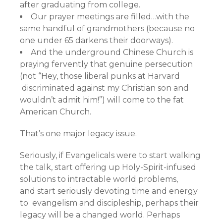
after graduating from college.
Our prayer meetings are filled…with the
same handful of grandmothers (because no
one under 65 darkens their doorways).
And the underground Chinese Church is
praying fervently that genuine persecution
(not “Hey, those liberal punks at Harvard
discriminated against my Christian son and
wouldn’t admit him!”) will come to the fat
American Church.
That’s one major legacy issue.
Seriously, if Evangelicals were to start walking
the talk, start offering up Holy-Spirit-infused
solutions to intractable world problems,
and start seriously devoting time and energy
to evangelism and discipleship, perhaps their
legacy will be a changed world. Perhaps