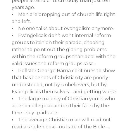
people attend church today than just ten
years ago.
Men are dropping out of church life right
and left.
No one talks about evangelism anymore.
Evangelicals don’t want internal reform
groups to rain on their parade, choosing
rather to point out the glaring problems
within the reform groups than deal with the
valid issues the reform groups raise.
Pollster George Barna continues to show
that basic tenets of Christianity are poorly
understoood, not by unbelievers, but by
Evangelicals themselves—and getting worse.
The large majority of Christian youth who
attend college abandon their faith by the
time they graduate.
The average Christian man will read not
read a single book—outside of the Bible—