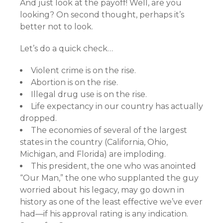
And just look at the payoff! Well, are you
looking? On second thought, perhaps it’s
better not to look.
Let’s do a quick check…
Violent crime is on the rise.
Abortion is on the rise.
Illegal drug use is on the rise.
Life expectancy in our country has actually
dropped.
The economies of several of the largest
states in the country (California, Ohio,
Michigan, and Florida) are imploding.
This president, the one who was anointed
“Our Man,” the one who supplanted the guy
worried about his legacy, may go down in
history as one of the least effective we’ve ever
had—if his approval rating is any indication.