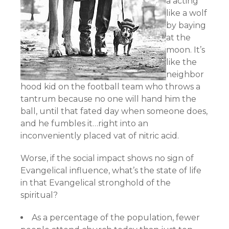
a acting
like a wolf
by baying
at the
moon. It’s
like the
neighbor
hood kid on the football team who throws a
tantrum because no one will hand him the
ball, until that fated day when someone does,
and he fumbles it…right into an
inconveniently placed vat of nitric acid.
Worse, if the social impact shows no sign of
Evangelical influence, what’s the state of life
in that Evangelical stronghold of the
spiritual?
As a percentage of the population, fewer