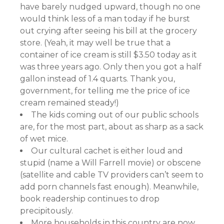
have barely nudged upward, though no one
would think less of a man today if he burst
out crying after seeing his bill at the grocery
store. (Yeah, it may well be true that a
container of ice cream is still $3.50 today as it
was three years ago. Only then you got a half
gallon instead of 1.4 quarts. Thank you,
government, for telling me the price of ice
cream remained steady!)
The kids coming out of our public schools
are, for the most part, about as sharp as a sack
of wet mice.
Our cultural cachet is either loud and
stupid (name a Will Farrell movie) or obscene
(satellite and cable TV providers can’t seem to
add porn channels fast enough). Meanwhile,
book readership continues to drop
precipitously.
More households in this country are now