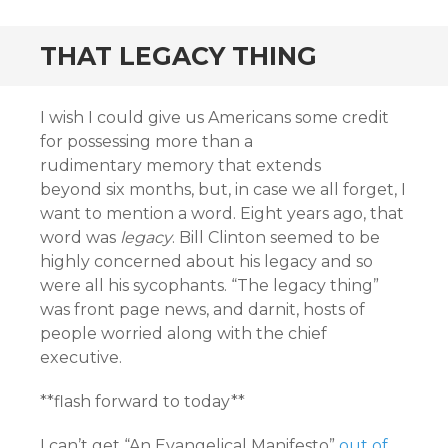
THAT LEGACY THING
I wish I could give us Americans some credit
for possessing more than a
rudimentary memory that extends
beyond six months, but, in case we all forget, I
want to mention a word. Eight years ago, that
word was
legacy
. Bill Clinton seemed to be
highly concerned about his legacy and so
were all his sycophants. “The legacy thing”
was front page news, and darnit, hosts of
people worried along with the chief
executive.
**flash forward to today**
I can’t get “An Evangelical Manifesto”
out of