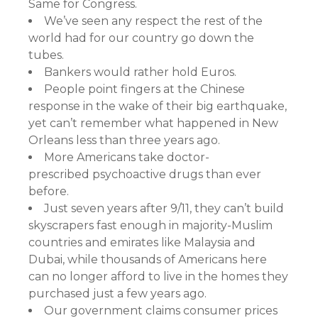
Same for Congress.
We’ve seen any respect the rest of the
world had for our country go down the
tubes.
Bankers would rather hold Euros.
People point fingers at the Chinese
response in the wake of their big earthquake,
yet can’t remember what happened in New
Orleans less than three years ago.
More Americans take doctor-
prescribed psychoactive drugs than ever
before.
Just seven years after 9/11, they can’t build
skyscrapers fast enough in majority-Muslim
countries and emirates like Malaysia and
Dubai, while thousands of Americans here
can no longer afford to live in the homes they
purchased just a few years ago.
Our government claims consumer prices