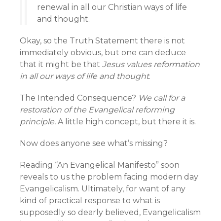
renewal in all our Christian ways of life
and thought.
Okay, so the Truth Statement there is not
immediately obvious, but one can deduce
that it might be that
Jesus values reformation
in all our ways of life and thought
.
The Intended Consequence?
We call for a
restoration of the Evangelical reforming
principle.
A little high concept, but there it is.
Now does anyone see what’s missing?
Reading “An Evangelical Manifesto” soon
reveals to us the problem facing modern day
Evangelicalism. Ultimately, for want of any
kind of practical response to what is
supposedly so dearly believed, Evangelicalism