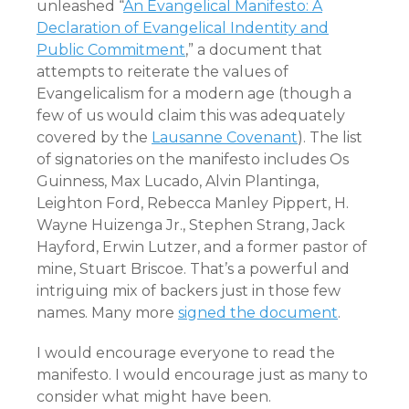
unleashed “
An Evangelical Manifesto: A
Declaration of Evangelical Indentity and
Public Commitment
,” a document that
attempts to reiterate the values of
Evangelicalism for a modern age (though a
few of us would claim this was adequately
covered by the
Lausanne Covenant
). The list
of signatories on the manifesto includes Os
Guinness, Max Lucado, Alvin Plantinga,
Leighton Ford, Rebecca Manley Pippert, H.
Wayne Huizenga Jr., Stephen Strang, Jack
Hayford, Erwin Lutzer, and a former pastor of
mine, Stuart Briscoe. That’s a powerful and
intriguing mix of backers just in those few
names. Many more
signed the document
.
I would encourage everyone to read the
manifesto. I would encourage just as many to
consider what might have been.