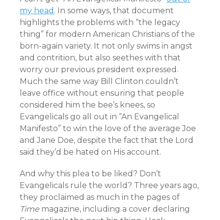
my head
. In some ways, that document
highlights the problems with “the legacy
thing” for modern American Christians of the
born-again variety. It not only swims in angst
and contrition, but also seethes with that
worry our previous president expressed.
Much the same way Bill Clinton couldn’t
leave office without ensuring that people
considered him the bee’s knees, so
Evangelicals go all out in “An Evangelical
Manifesto” to win the love of the average Joe
and Jane Doe, despite the fact that the Lord
said they’d be hated on His account.
And why this plea to be liked? Don’t
Evangelicals rule the world? Three years ago,
they proclaimed as much in the pages of
Time
magazine, including a cover declaring