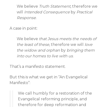
We believe
Truth Statement
, therefore we
will
Intended Consequence
by
Practical
Response
.
A case in point:
We believe
that Jesus meets the needs of
the least of these
, therefore we will
love
the widow and orphan
by
bringing them
into our homes to live with us
.
That’s a manifesto statement.
But this is what we get in “An Evangelical
Manifesto”:
We call humbly for a restoration of the
Evangelical reforming principle, and
therefore for deep reformation and