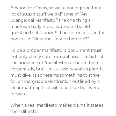
Beyond the “okay, so we’re apologizing for a
lot of stupid stuff we did” tone of “An
Evangelical Manifesto,” the one thing a
manfesto truly must address is the old
question that Francis Schaeffer once used for
book title: “How should we then live?”
To be a proper manifesto, a document must
not only clarify core foundational truths that
the audience of “manifestees” should hold
corporately, but it must also reveal its plan. It
must give its adherents something to strive
for, an inarguable destination outlined by a
clear roadmap that will lead true believers
forward.
When a real manifesto makes claims, it states
them like this: