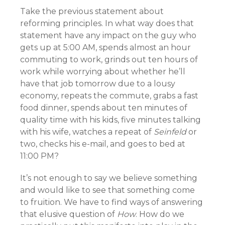
Take the previous statement about
reforming principles. In what way does that
statement have any impact on the guy who
gets up at 5:00 AM, spends almost an hour
commuting to work, grinds out ten hours of
work while worrying about whether he’ll
have that job tomorrow due to a lousy
economy, repeats the commute, grabs a fast
food dinner, spends about ten minutes of
quality time with his kids, five minutes talking
with his wife, watches a repeat of
Seinfeld
or
two, checks his e-mail, and goes to bed at
11:00 PM?
It’s not enough to say we believe something
and would like to see that something come
to fruition. We have to find ways of answering
that elusive question of
How
. How do we