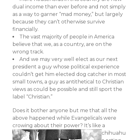
dual income than ever before and not simply
as a way to garner “mad money,” but largely
because they can’t otherwise survive
financially.
The vast majority of people in America
believe that we, as a country, are on the
wrong track.
And we may very well elect as our next
president a guy whose political experience
couldn’t get him elected dog catcher in most
small towns, a guy as antithetical to Christian
views as could be possible and still sport the
label “Christian.”
Does it bother anyone but me that all the
above happened while Evangelicals were
crowing about their power?
It’s like a
chihuahu