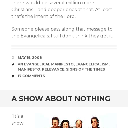
there would be several million more
Christians—and deeper ones at that. At least
that’s the intent of the Lord.
Someone please pass along that message to
the Evangelicals; I still don’t think they get it.
DATE
MAY 19, 2008
TAGS
AN EVANGELICAL MANIFESTO
,
EVANGELICALISM
,
MANIFESTO
,
RELEVANCE
,
SIGNS OF THE TIMES
COMMENTS
17 COMMENTS
A SHOW ABOUT NOTHING
“It’s a
show