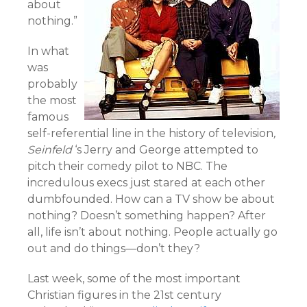
about
nothing.”
In what
was
probably
the most
famous
self-referential line in the history of television
,
Seinfeld
‘s Jerry and George attempted to
pitch their comedy pilot to NBC. The
incredulous execs just stared at each other
dumbfounded. How can a TV show be about
nothing? Doesn’t something happen? After
all, life isn’t about nothing. People actually go
out and do things—don’t they?
Last week, some of the most important
Christian figures in the 21st century