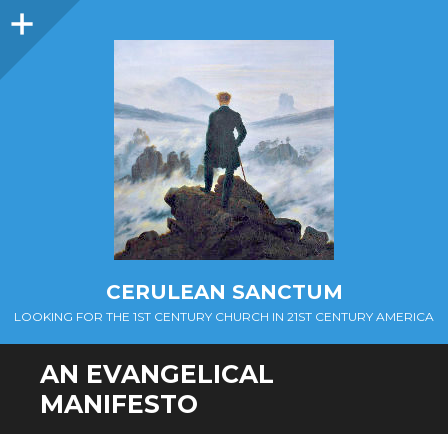
Sidebar
CERULEAN SANCTUM
LOOKING FOR THE 1ST CENTURY CHURCH IN 21ST CENTURY AMERICA
AN EVANGELICAL
MANIFESTO