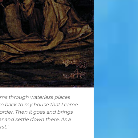
oams through waterless places
’ll go back to my house that I came
 order. Then it goes and brings
er and settle down there. As a
st.”