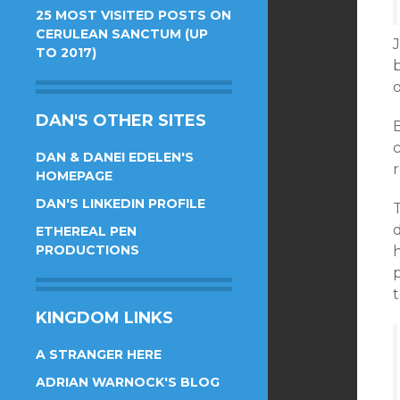
25 MOST VISITED POSTS ON
CERULEAN SANCTUM (UP
J
TO 2017)
b
DAN'S OTHER SITES
DAN & DANEI EDELEN'S
r
HOMEPAGE
DAN'S LINKEDIN PROFILE
T
d
ETHEREAL PEN
PRODUCTIONS
p
KINGDOM LINKS
A STRANGER HERE
ADRIAN WARNOCK'S BLOG