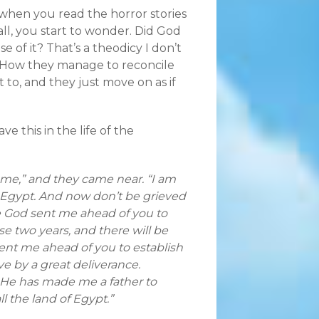
 when you read the horror stories
ll, you start to wonder. Did God
of it? That’s a theodicy I don’t
. How they manage to reconcile
to, and they just move on as if
e this in the life of the
 me,” and they came near. “I am
o Egypt. And now don’t be grieved
se God sent me ahead of you to
se two years, and there will be
ent me ahead of you to establish
e by a great deliverance.
 He has made me a father to
ll the land of Egypt.”