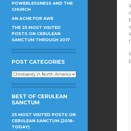
POWERLESSNESS AND THE
CHURCH
o
AN ACHE FOR AWE
b
THE 25 MOST VISITED
POSTS ON CERULEAN
SANCTUM THROUGH 2017
I
POST CATEGORIES
Post
Categories
BEST OF CERULEAN
SANCTUM
25 MOST VISITED POSTS ON
CERULEAN SANCTUM (2018–
TODAY)