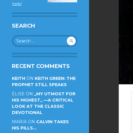
help!
SEARCH
Search
for:
RECENT COMMENTS
KEITH
ON
KEITH GREEN: THE
PROPHET STILL SPEAKS
ELISE
ON
_MY UTMOST FOR
HIS HIGHEST_ —A CRITICAL
LOOK AT THE CLASSIC
DEVOTIONAL
MARIA
ON
CALVIN TAKES
HIS PILLS…