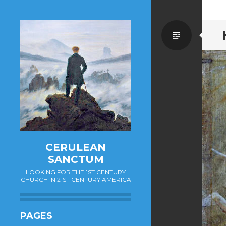
Standa
CERULEAN
SANCTUM
LOOKING FOR THE 1ST CENTURY
CHURCH IN 21ST CENTURY AMERICA
PAGES