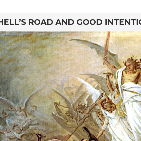
rd
HELL’S ROAD AND GOOD INTENT