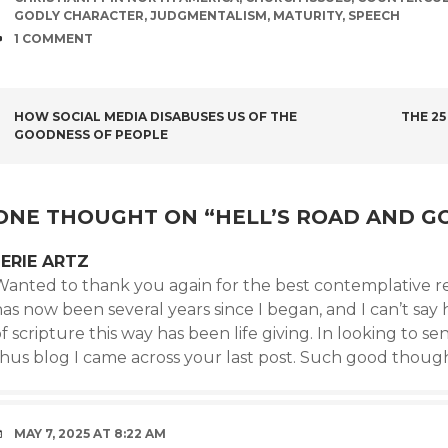
GODLY CHARACTER
,
JUDGMENTALISM
,
MATURITY
,
SPEECH
COMMENTS
1 COMMENT
POST
HOW SOCIAL MEDIA DISABUSES US OF THE
THE 25
GOODNESS OF PEOPLE
NAVIGATION
ONE THOUGHT ON “
HELL’S ROAD AND G
JERIE ARTZ
Wanted to thank you again for the best contemplative re
has now been several years since I began, and I can’t sa
f scripture this way has been life giving. In looking to
thus blog I came across your last post. Such good though
MAY 7, 2025 AT 8:22 AM