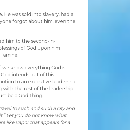
. He was sold into slavery, had a
veryone forgot about him, even the
ed him to the second-in-
blessings of God upon him
g famine.
 if we know everything God is
 God intends out of this
otion to an executive leadership
g with the rest of the leadership
ust be a God thing.
avel to such and such a city and
t.” Yet you do not know what
re like vapor that appears for a