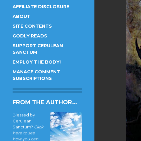
AFFILIATE DISCLOSURE
ABOUT
SITE CONTENTS
GODLY READS
SUPPORT CERULEAN
SANCTUM
EMPLOY THE BODY!
MANAGE COMMENT
SUBSCRIPTIONS
FROM THE AUTHOR…
Blessed by
Cerulean
Sanctum?
Click
here to see
how you can