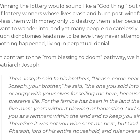
Winning the lottery would sound like a “God thing,” but
f lottery winners whose lives crash and burn post-windfa
less them with money only to destroy them later because 
want to wander into, and yet many people do carelessly
such dichotomies leads me to believe they never attempt 
nothing happened, living in perpetual denial.
n contrast to the “from blessing to doom” pathway, we hav
patriarch Joseph:
Then Joseph said to his brothers, “Please, come near
Joseph, your brother,” he said, “the one you sold int
or angry with yourselves for selling me here, becau
preserve life. For the famine has been in the land the
five more years without plowing or harvesting. God s
you as a remnant within the land and to keep you aliv
Therefore it was not you who sent me here, but God.
Pharaoh, lord of his entire household, and ruler over a