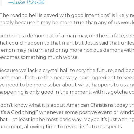
—Luke 11:24-26
The road to hell is paved with good intentions” is likely
mostly because it may be more true than any of us would
Exorcising a demon out of a man may, on the surface, se
hat could happen to that man, but Jesus said that unless
demon may return and bring more noxious demons with it
becomes something much worse.
Because we lack a crystal ball to scry the future, and b
can’t manufacture the necessary next ingredient to keep
we need to be more sober about what happens to us and
happening is only good in the moment, with its gotcha c
 don’t know what it is about American Christians today t
It’s a God thing!” whenever some positive event or windfa
hat—at least in the most basic way. Maybe it’s just a th
udgment, allowing time to reveal its future aspects.