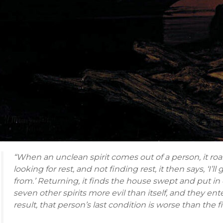
“When an unclean spirit comes out of a person, it r
looking for rest, and not finding rest, it then says, ‘I
from.’ Returning, it finds the house swept and put in
seven other spirits more evil than itself, and they ent
result, that person’s last condition is worse than the fir