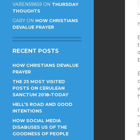
VABEN59859
ON
THURSDAY
THOUGHTS
“
GARY
ON
HOW CHRISTIANS
DEVALUE PRAYER
t
RECENT POSTS
HOW CHRISTIANS DEVALUE
PRAYER
THE 25 MOST VISITED
POSTS ON CERULEAN
SANCTUM 2018–TODAY
HELL’S ROAD AND GOOD
I
INTENTIONS
“
HOW SOCIAL MEDIA
t
DISABUSES US OF THE
j
GOODNESS OF PEOPLE