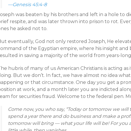
—Genesis 45:4-8
oseph was beaten by his brothers and left in a hole to die
rief respite, and was later thrown into prison to rot. E
ones he asked not to.
But eventually, God not only restored Joseph, He elevat
command of the Egyptian empire, where his insight and 
esulted in saving a majority of the world from years-lon
he hubris of many of us American Christians is acting as
oing. But we don’t. In fact, we have almost no idea what
happening or that circumstance. One day you get a prom
osition at work, and a month later you are indicted alon
team for securities fraud. Welcome to the federal pen. M
Come now, you who say, “Today or tomorrow we will tr
spend a year there and do business and make a profi
tomorrow will bring — what your life will be! For you a
little while, then vanishes.