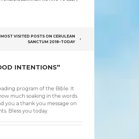
 MOST VISITED POSTS ON CERULEAN
SANCTUM 2018–TODAY
OOD INTENTIONS
”
ading program of the Bible. It
y how much soaking in the words
 send you a thank you message on
ts. Bless you today.