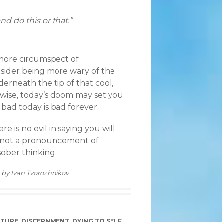
and do this or that.”
g more circumspect of
nsider being more wary of the
erneath the tip of that cool,
ewise, today’s doom may set you
 bad today is bad forever.
re is no evil in saying you will
s not a pronouncement of
sober thinking.
) by Ivan Tvorozhnikov
LTURE
,
DISCERNMENT
,
DYING TO SELF
,