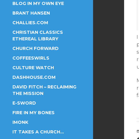
BLOG IN MY OWN EYE
BRANT HANSEN
CHALLIES.COM
CHRISTIAN CLASSICS
I
ETHEREAL LIBRARY
CHURCH FORWARD
COFFEESWIRLS
u
CULTURE WATCH
DASHHOUSE.COM
M
DAVID FITCH – RECLAIMING
THE MISSION
E-SWORD
FIRE IN MY BONES
IMONK
IT TAKES A CHURCH…