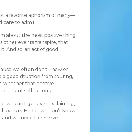
 not a favorite aphorism of many—
 care to admit.
em about the most positive thing
 other events transpire, that
. And so, an act of good
ecause we often don’t know or
 a good situation from souring,
 whether that positive
omponent still to come.
hat we can’t get over exclaiming,
ll occurs. Fact is, we don’t know
ing and we need to reserve