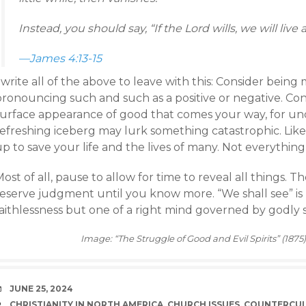
Instead, you should say, “If the Lord wills, we will live 
—James 4:13-15
 write all of the above to leave with this: Consider bein
pronouncing such and such as a positive or negative. Co
surface appearance of good that comes your way, for und
refreshing iceberg may lurk something catastrophic. Lik
p to save your life and the lives of many. Not everything
ost of all, pause to allow for time to reveal all things. The
reserve judgment until you know more. “We shall see” i
faithlessness but one of a right mind governed by godly 
Image: “The Struggle of Good and Evil Spirits” (1875
DATE
JUNE 25, 2024
TAGS
CHRISTIANITY IN NORTH AMERICA
,
CHURCH ISSUES
,
COUNTERCU