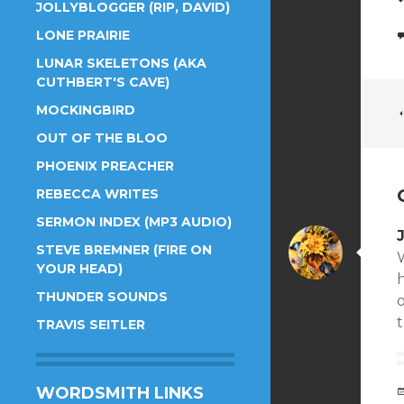
JOLLYBLOGGER (RIP, DAVID)
LONE PRAIRIE
LUNAR SKELETONS (AKA
CUTHBERT'S CAVE)
MOCKINGBIRD
OUT OF THE BLOO
PHOENIX PREACHER
REBECCA WRITES
SERMON INDEX (MP3 AUDIO)
STEVE BREMNER (FIRE ON
YOUR HEAD)
THUNDER SOUNDS
o
TRAVIS SEITLER
WORDSMITH LINKS