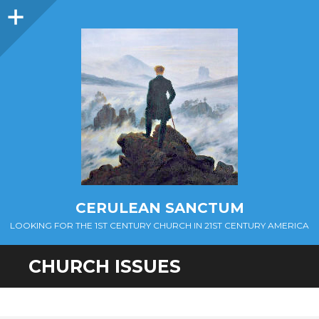
Sidebar
CERULEAN SANCTUM
LOOKING FOR THE 1ST CENTURY CHURCH IN 21ST CENTURY AMERICA
CHURCH ISSUES