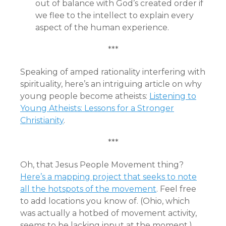
out of balance with God’s created order if
we flee to the intellect to explain every
aspect of the human experience.
***
Speaking of amped rationality interfering with
spirituality, here’s an intriguing article on why
young people become atheists:
Listening to
Young Atheists: Lessons for a Stronger
Christianity
.
***
Oh, that Jesus People Movement thing?
Here’s a mapping project that seeks to note
all the hotspots of the movement
. Feel free
to add locations you know of. (Ohio, which
was actually a hotbed of movement activity,
seems to be lacking input at the moment.)