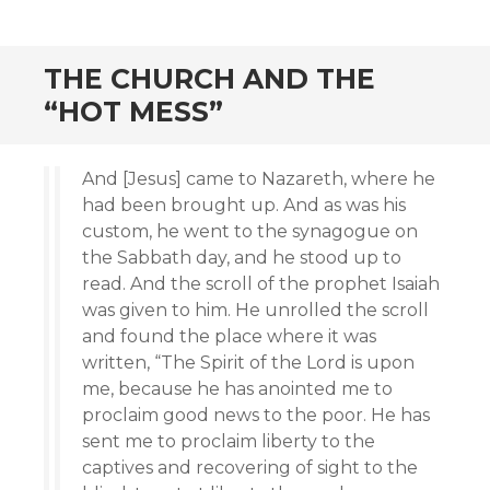
THE CHURCH AND THE
“HOT MESS”
And [Jesus] came to Nazareth, where he
had been brought up. And as was his
custom, he went to the synagogue on
the Sabbath day, and he stood up to
read. And the scroll of the prophet Isaiah
was given to him. He unrolled the scroll
and found the place where it was
written, “The Spirit of the Lord is upon
me, because he has anointed me to
proclaim good news to the poor. He has
sent me to proclaim liberty to the
captives and recovering of sight to the