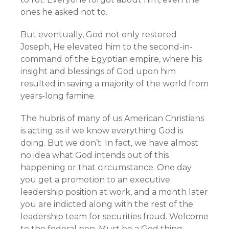
ones he asked not to.
But eventually, God not only restored
Joseph, He elevated him to the second-in-
command of the Egyptian empire, where his
insight and blessings of God upon him
resulted in saving a majority of the world from
years-long famine.
The hubris of many of us American Christians
is acting as if we know everything God is
doing. But we don’t. In fact, we have almost
no idea what God intends out of this
happening or that circumstance. One day
you get a promotion to an executive
leadership position at work, and a month later
you are indicted along with the rest of the
leadership team for securities fraud. Welcome
to the federal pen. Must be a God thing.