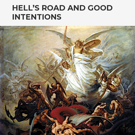
HELL’S ROAD AND GOOD
INTENTIONS