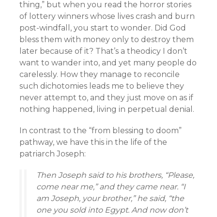
thing,” but when you read the horror stories
of lottery winners whose lives crash and burn
post-windfall, you start to wonder. Did God
bless them with money only to destroy them
later because of it? That’s a theodicy I don’t
want to wander into, and yet many people do
carelessly. How they manage to reconcile
such dichotomies leads me to believe they
never attempt to, and they just move on as if
nothing happened, living in perpetual denial.
In contrast to the “from blessing to doom”
pathway, we have this in the life of the
patriarch Joseph:
Then Joseph said to his brothers, “Please,
come near me,” and they came near. “I
am Joseph, your brother,” he said, “the
one you sold into Egypt. And now don’t