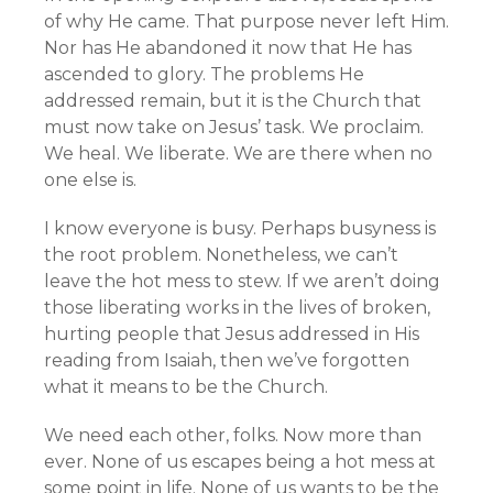
of why He came. That purpose never left Him.
Nor has He abandoned it now that He has
ascended to glory. The problems He
addressed remain, but it is the Church that
must now take on Jesus’ task. We proclaim.
We heal. We liberate. We are there when no
one else is.
I know everyone is busy. Perhaps busyness is
the root problem. Nonetheless, we can’t
leave the hot mess to stew. If we aren’t doing
those liberating works in the lives of broken,
hurting people that Jesus addressed in His
reading from Isaiah, then we’ve forgotten
what it means to be the Church.
We need each other, folks. Now more than
ever. None of us escapes being a hot mess at
some point in life. None of us wants to be the