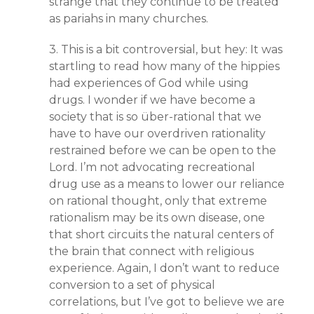
strange that they continue to be treated
as pariahs in many churches.
3. This is a bit controversial, but hey: It was
startling to read how many of the hippies
had experiences of God while using
drugs. I wonder if we have become a
society that is so über-rational that we
have to have our overdriven rationality
restrained before we can be open to the
Lord. I’m not advocating recreational
drug use as a means to lower our reliance
on rational thought, only that extreme
rationalism may be its own disease, one
that short circuits the natural centers of
the brain that connect with religious
experience. Again, I don’t want to reduce
conversion to a set of physical
correlations, but I’ve got to believe we are