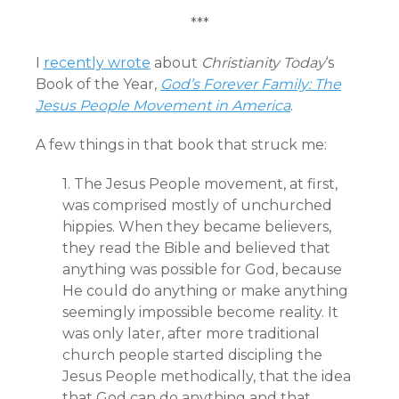
***
I
recently wrote
about
Christianity Today
‘s
Book of the Year,
God’s Forever Family: The
Jesus People Movement in America
.
A few things in that book that struck me:
1. The Jesus People movement, at first,
was comprised mostly of unchurched
hippies. When they became believers,
they read the Bible and believed that
anything was possible for God, because
He could do anything or make anything
seemingly impossible become reality. It
was only later, after more traditional
church people started discipling the
Jesus People methodically, that the idea
that God can do anything and that