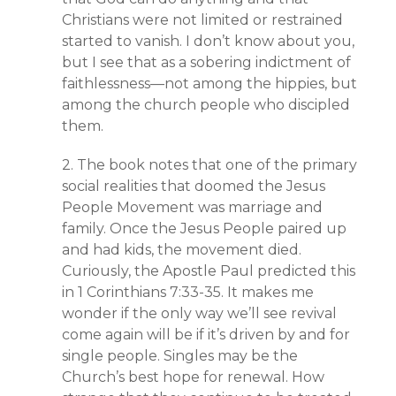
Christians were not limited or restrained
started to vanish. I don’t know about you,
but I see that as a sobering indictment of
faithlessness—not among the hippies, but
among the church people who discipled
them.
2. The book notes that one of the primary
social realities that doomed the Jesus
People Movement was marriage and
family. Once the Jesus People paired up
and had kids, the movement died.
Curiously, the Apostle Paul predicted this
in 1 Corinthians 7:33-35. It makes me
wonder if the only way we’ll see revival
come again will be if it’s driven by and for
single people. Singles may be the
Church’s best hope for renewal. How