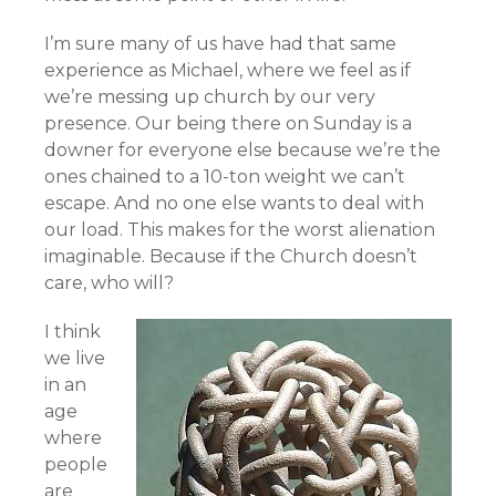
I’m sure many of us have had that same
experience as Michael, where we feel as if
we’re messing up church by our very
presence. Our being there on Sunday is a
downer for everyone else because we’re the
ones chained to a 10-ton weight we can’t
escape. And no one else wants to deal with
our load. This makes for the worst alienation
imaginable. Because if the Church doesn’t
care, who will?
I think
we live
in an
age
where
people
are