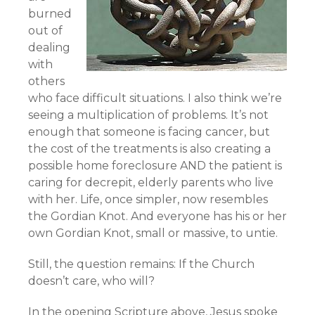
burned
out of
dealing
with
others
who face difficult situations. I also think we’re
seeing a multiplication of problems. It’s not
enough that someone is facing cancer, but
the cost of the treatments is also creating a
possible home foreclosure AND the patient is
caring for decrepit, elderly parents who live
with her. Life, once simpler, now resembles
the Gordian Knot. And everyone has his or her
own Gordian Knot, small or massive, to untie.
Still, the question remains: If the Church
doesn’t care, who will?
In the opening Scripture above, Jesus spoke