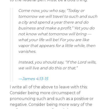
Come now, you who say, “Today or
tomorrow we will travel to such and such
a city and spend a year there and do
business and make a profit.” Yet you do
not know what tomorrow will bring —
what your life will be! For you are like
vapor that appears for a little while, then
vanishes.
Instead, you should say, “If the Lord wills,
we will live and do this or that.”
—James 4:13-15
I write all of the above to leave with this:
Consider being more circumspect of
pronouncing such and such as a positive or
negative. Consider being more wary of the