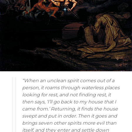
“When an unclean spirit comes out of a
person, it roams through waterless places
looking for rest, and not finding rest, it
then says, ‘I’ll go back to my house that I
came from.’ Returning, it finds the house
swept and put in order. Then it goes and
brings seven other spirits more evil than
itself, and they enter and settle down