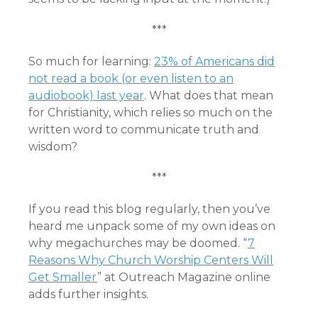
***
So much for learning:
23% of Americans did
not read a book (or even listen to an
audiobook) last year
. What does that mean
for Christianity, which relies so much on the
written word to communicate truth and
wisdom?
***
If you read this blog regularly, then you’ve
heard me unpack some of my own ideas on
why megachurches may be doomed. “
7
Reasons Why Church Worship Centers Will
Get Smaller
” at Outreach Magazine online
adds further insights.