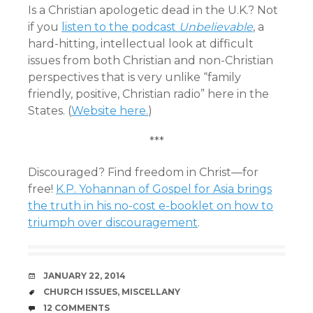
Is a Christian apologetic dead in the U.K.? Not
if you
listen to the podcast
Unbelievable
, a
hard-hitting, intellectual look at difficult
issues from both Christian and non-Christian
perspectives that is very unlike “family
friendly, positive, Christian radio” here in the
States. (
Website here.
)
***
Discouraged? Find freedom in Christ—for
free!
K.P. Yohannan of Gospel for Asia brings
the truth in his no-cost e-booklet on how to
triumph over discouragement
.
DATE
JANUARY 22, 2014
TAGS
CHURCH ISSUES
,
MISCELLANY
COMMENTS
12 COMMENTS