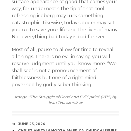
surface appearance of good that comes your
way, for underneath the tip of that cool,
refreshing iceberg may lurk something
catastrophic. Likewise, today’s doom may set
you up to save your life and the lives of many.
Not everything bad today is bad forever.
Most of all, pause to allow for time to reveal
all things. There is no evil in saying you will
reserve judgment until you know more. “We
shall see” is not a pronouncement of
faithlessness but one of a right mind
governed by godly sober thinking.
Image: “The Struggle of Good and Evil Spirits” (1875) by
Ivan Tvorozhnikov
DATE
JUNE 25, 2024
TAGS
CHRISTIANITY IN NORTH AMERICA
,
CHURCH ISSUES
,