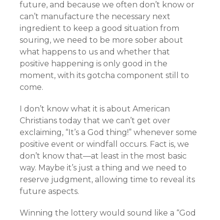
future, and because we often don’t know or
can’t manufacture the necessary next
ingredient to keep a good situation from
souring, we need to be more sober about
what happens to us and whether that
positive happening is only good in the
moment, with its gotcha component still to
come.
I don’t know what it is about American
Christians today that we can’t get over
exclaiming, “It’s a God thing!” whenever some
positive event or windfall occurs. Fact is, we
don’t know that—at least in the most basic
way. Maybe it’s just a thing and we need to
reserve judgment, allowing time to reveal its
future aspects.
Winning the lottery would sound like a “God