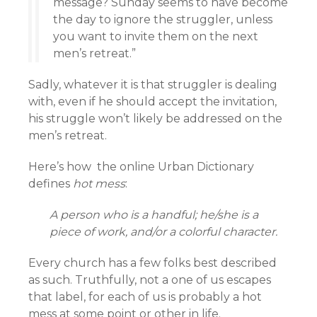
message? Sunday seems to have become
the day to ignore the struggler, unless
you want to invite them on the next
men’s retreat.”
Sadly, whatever it is that struggler is dealing
with, even if he should accept the invitation,
his struggle won’t likely be addressed on the
men’s retreat.
Here’s how the online Urban Dictionary
defines
hot mess
:
A person who is a handful; he/she is a
piece of work, and/or a colorful character.
Every church has a few folks best described
as such. Truthfully, not a one of us escapes
that label, for each of us is probably a hot
mess at some point or other in life.