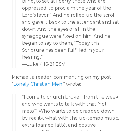
blind, to set at liberty those who are
oppressed, to proclaim the year of the
Lord’s favor.” And he rolled up the scroll
and gave it back to the attendant and sat
down. And the eyes of all in the
synagogue were fixed on him. And he
began to say to them, “Today this
Scripture has been fulfilled in your
hearing.”
—Luke 4:16-21 ESV
Michael, a reader, commenting on my post
“
Lonely Christian Men
,” wrote:
“I come to church broken from the week,
and who wants to talk with that ‘hot
mess’? Who wants to be dragged down
by reality, what with the up-tempo music,
extra-foamed latté, and positive