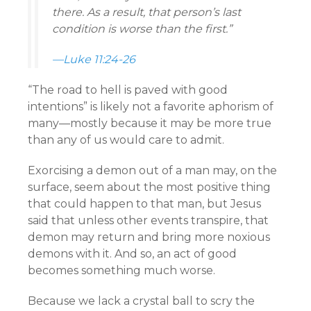
there. As a result, that person’s last
condition is worse than the first.”
—Luke 11:24-26
“The road to hell is paved with good
intentions” is likely not a favorite aphorism of
many—mostly because it may be more true
than any of us would care to admit.
Exorcising a demon out of a man may, on the
surface, seem about the most positive thing
that could happen to that man, but Jesus
said that unless other events transpire, that
demon may return and bring more noxious
demons with it. And so, an act of good
becomes something much worse.
Because we lack a crystal ball to scry the