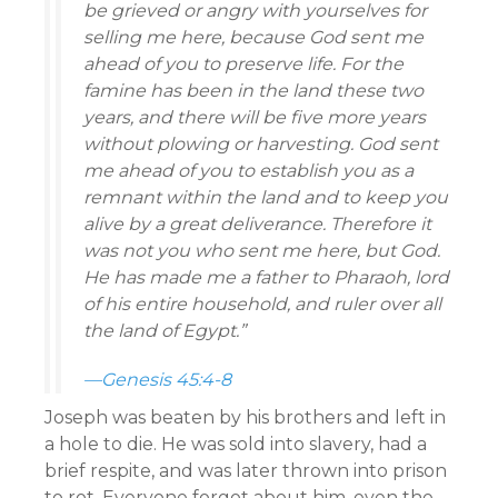
be grieved or angry with yourselves for
selling me here, because God sent me
ahead of you to preserve life. For the
famine has been in the land these two
years, and there will be five more years
without plowing or harvesting. God sent
me ahead of you to establish you as a
remnant within the land and to keep you
alive by a great deliverance. Therefore it
was not you who sent me here, but God.
He has made me a father to Pharaoh, lord
of his entire household, and ruler over all
the land of Egypt.”
—Genesis 45:4-8
Joseph was beaten by his brothers and left in
a hole to die. He was sold into slavery, had a
brief respite, and was later thrown into prison
to rot. Everyone forgot about him, even the