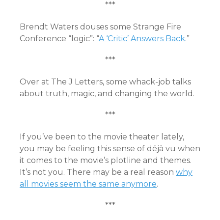
***
Brendt Waters douses some Strange Fire
Conference “logic”: “
A ‘Critic’ Answers Back
.”
***
Over at The J Letters, some whack-job talks
about
truth, magic, and changing the world
.
***
If you’ve been to the movie theater lately,
you may be feeling this sense of déjà vu when
it comes to the movie’s plotline and themes.
It’s not you. There may be a real reason
why
all movies seem the same anymore
.
***