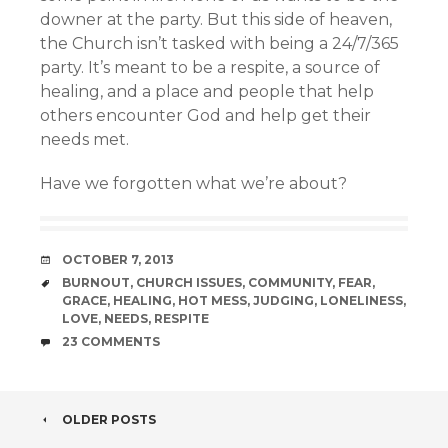
downer at the party. But this side of heaven,
the Church isn’t tasked with being a 24/7/365
party. It’s meant to be a respite, a source of
healing, and a place and people that help
others encounter God and help get their
needs met.
Have we forgotten what we’re about?
DATE
OCTOBER 7, 2013
TAGS
BURNOUT
,
CHURCH ISSUES
,
COMMUNITY
,
FEAR
,
GRACE
,
HEALING
,
HOT MESS
,
JUDGING
,
LONELINESS
,
LOVE
,
NEEDS
,
RESPITE
COMMENTS
23 COMMENTS
POST
OLDER POSTS