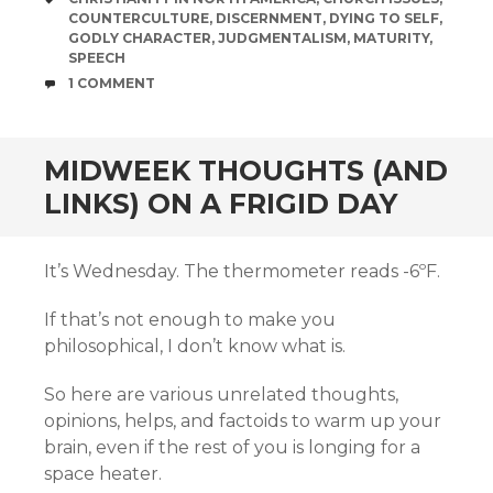
COUNTERCULTURE
,
DISCERNMENT
,
DYING TO SELF
,
GODLY CHARACTER
,
JUDGMENTALISM
,
MATURITY
,
SPEECH
COMMENTS
1 COMMENT
MIDWEEK THOUGHTS (AND
LINKS) ON A FRIGID DAY
It’s Wednesday. The thermometer reads -6ºF.
If that’s not enough to make you
philosophical, I don’t know what is.
So here are various unrelated thoughts,
opinions, helps, and factoids to warm up your
brain, even if the rest of you is longing for a
space heater.