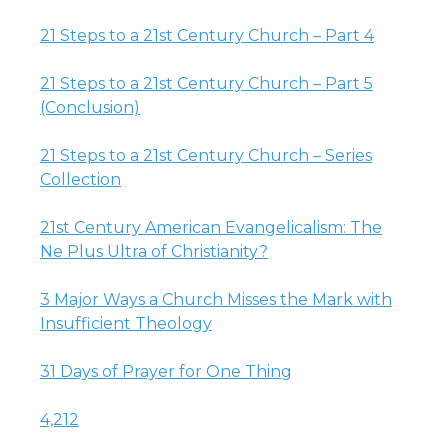
21 Steps to a 21st Century Church – Part 4
21 Steps to a 21st Century Church – Part 5
(Conclusion)
21 Steps to a 21st Century Church – Series
Collection
21st Century American Evangelicalism: The
Ne Plus Ultra of Christianity?
3 Major Ways a Church Misses the Mark with
Insufficient Theology
31 Days of Prayer for One Thing
4,212