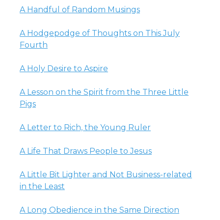
A Handful of Random Musings
A Hodgepodge of Thoughts on This July
Fourth
A Holy Desire to Aspire
A Lesson on the Spirit from the Three Little
Pigs
A Letter to Rich, the Young Ruler
A Life That Draws People to Jesus
A Little Bit Lighter and Not Business-related
in the Least
A Long Obedience in the Same Direction