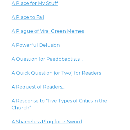
A Place for My Stuff
A Place to Fail
A Plague of Viral Green Memes
A Powerful Delusion
A Question for Paedobaptists…
A Quick Question (or Two) for Readers
A Request of Readers…
A Response to “Five Types of Critics in the
Church”
A Shameless Plug for e-Sword