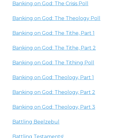
Banking on God: The Crisis Poll
Banking on God: The Theology Poll
Banking on God: The Tithe, Part 1
Banking on God: The Tithe, Part 2
Banking on God: The Tithing Poll
Banking on God: Theology, Part 1
Banking on God: Theology, Part 2
Banking on God: Theology, Part 3
Battling Beelzebul
Battling Testaments!