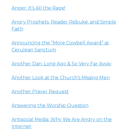
Anger: It’s All the Rage!
Angry Prophets, Reader Rebuke, and Simple
Faith
Announcing the “More Cowbell Award” at
Cerulean Sanctum
Another Dan, Long Ago & So Very Far Away
Another Look at the Church’s Missing Men
Another Prayer Request
Answering the Worship Question
Antisocial Media: Why We Are Angry on the
Internet