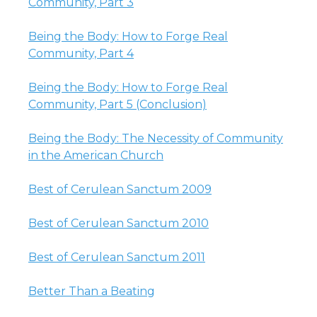
Community, Part 3
Being the Body: How to Forge Real
Community, Part 4
Being the Body: How to Forge Real
Community, Part 5 (Conclusion)
Being the Body: The Necessity of Community
in the American Church
Best of Cerulean Sanctum 2009
Best of Cerulean Sanctum 2010
Best of Cerulean Sanctum 2011
Better Than a Beating