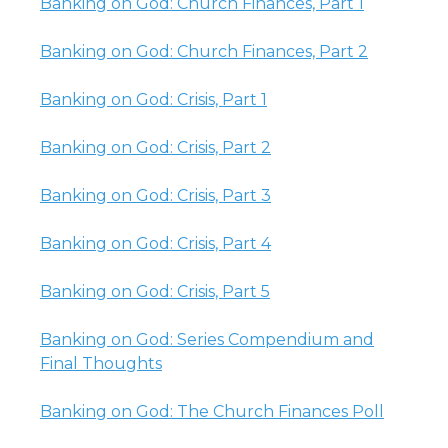
Banking on God: Church Finances, Part 1
Banking on God: Church Finances, Part 2
Banking on God: Crisis, Part 1
Banking on God: Crisis, Part 2
Banking on God: Crisis, Part 3
Banking on God: Crisis, Part 4
Banking on God: Crisis, Part 5
Banking on God: Series Compendium and
Final Thoughts
Banking on God: The Church Finances Poll