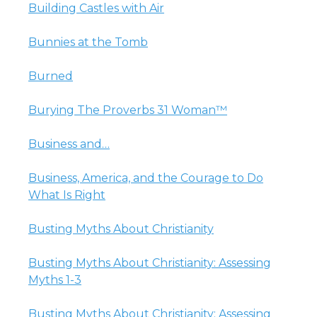
Building Castles with Air
Bunnies at the Tomb
Burned
Burying The Proverbs 31 Woman™
Business and…
Business, America, and the Courage to Do
What Is Right
Busting Myths About Christianity
Busting Myths About Christianity: Assessing
Myths 1-3
Busting Myths About Christianity: Assessing