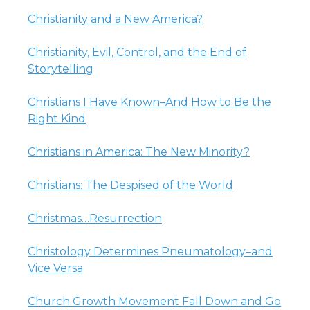
Christianity and a New America?
Christianity, Evil, Control, and the End of
Storytelling
Christians I Have Known–And How to Be the
Right Kind
Christians in America: The New Minority?
Christians: The Despised of the World
Christmas…Resurrection
Christology Determines Pneumatology–and
Vice Versa
Church Growth Movement Fall Down and Go