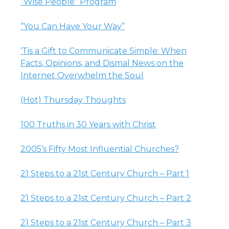
“Wise People” Program
“You Can Have Your Way”
‘Tis a Gift to Communicate Simple: When
Facts, Opinions, and Dismal News on the
Internet Overwhelm the Soul
(Hot) Thursday Thoughts
100 Truths in 30 Years with Christ
2005’s Fifty Most Influential Churches?
21 Steps to a 21st Century Church – Part 1
21 Steps to a 21st Century Church – Part 2
21 Steps to a 21st Century Church – Part 3