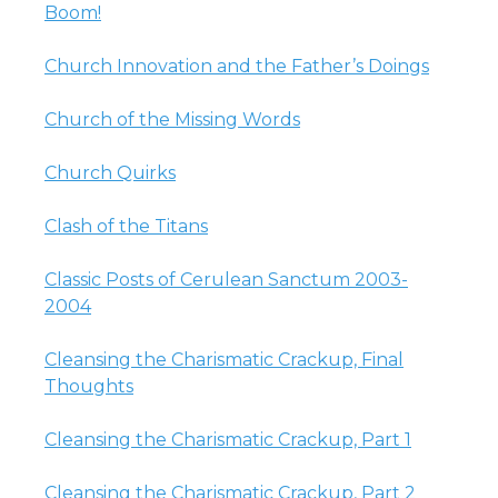
Boom!
Church Innovation and the Father’s Doings
Church of the Missing Words
Church Quirks
Clash of the Titans
Classic Posts of Cerulean Sanctum 2003-
2004
Cleansing the Charismatic Crackup, Final
Thoughts
Cleansing the Charismatic Crackup, Part 1
Cleansing the Charismatic Crackup, Part 2