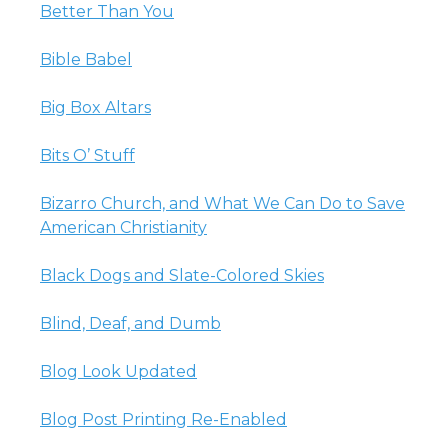
Better Than You
Bible Babel
Big Box Altars
Bits O’ Stuff
Bizarro Church, and What We Can Do to Save
American Christianity
Black Dogs and Slate-Colored Skies
Blind, Deaf, and Dumb
Blog Look Updated
Blog Post Printing Re-Enabled