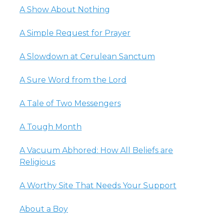
A Show About Nothing
A Simple Request for Prayer
A Slowdown at Cerulean Sanctum
A Sure Word from the Lord
A Tale of Two Messengers
A Tough Month
A Vacuum Abhored: How All Beliefs are
Religious
A Worthy Site That Needs Your Support
About a Boy