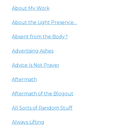
About My Work
About the Light Presence…
Absent from the Body?
Advertising Ashes
Advice Is Not Prayer
Aftermath
Aftermath of the Blogout
All Sorts of Random Stuff
Always Lifting