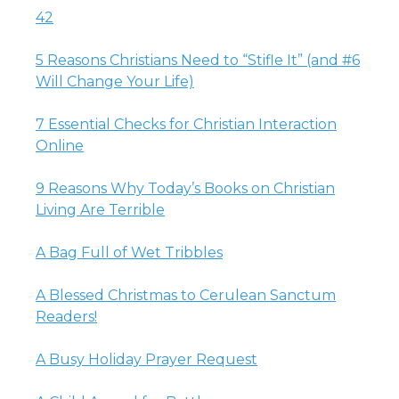
42
5 Reasons Christians Need to “Stifle It” (and #6
Will Change Your Life)
7 Essential Checks for Christian Interaction
Online
9 Reasons Why Today’s Books on Christian
Living Are Terrible
A Bag Full of Wet Tribbles
A Blessed Christmas to Cerulean Sanctum
Readers!
A Busy Holiday Prayer Request