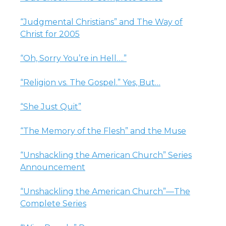
“Judgmental Christians” and The Way of
Christ for 2005
“Oh, Sorry You’re in Hell….”
“Religion vs. The Gospel.” Yes, But…
“She Just Quit”
“The Memory of the Flesh” and the Muse
“Unshackling the American Church” Series
Announcement
“Unshackling the American Church”—The
Complete Series