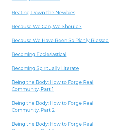
Beating Down the Newbies
Because We Can, We Should?
Because We Have Been So Richly Blessed
Becoming Ecclesiastical
Becoming Spiritually Literate
Being the Body: How to Forge Real
Community, Part 1
Being the Body: How to Forge Real
Community, Part 2
Being the Body: How to Forge Real