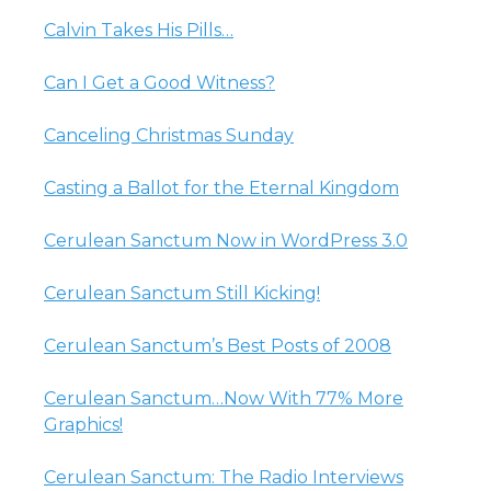
Calvin Takes His Pills…
Can I Get a Good Witness?
Canceling Christmas Sunday
Casting a Ballot for the Eternal Kingdom
Cerulean Sanctum Now in WordPress 3.0
Cerulean Sanctum Still Kicking!
Cerulean Sanctum’s Best Posts of 2008
Cerulean Sanctum…Now With 77% More
Graphics!
Cerulean Sanctum: The Radio Interviews