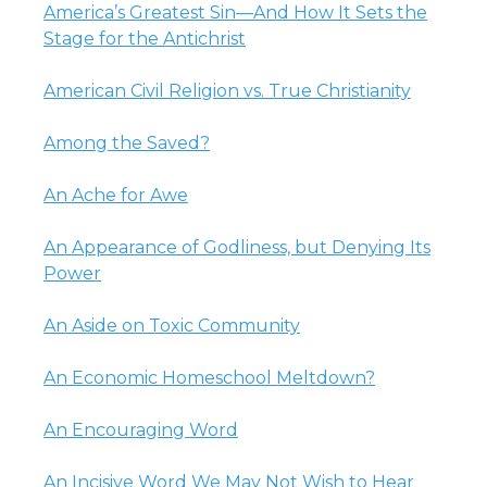
America’s Greatest Sin—And How It Sets the
Stage for the Antichrist
American Civil Religion vs. True Christianity
Among the Saved?
An Ache for Awe
An Appearance of Godliness, but Denying Its
Power
An Aside on Toxic Community
An Economic Homeschool Meltdown?
An Encouraging Word
An Incisive Word We May Not Wish to Hear