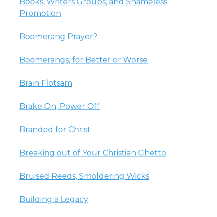
Books, Writers Groups, and Shameless
Promotion
Boomerang Prayer?
Boomerangs, for Better or Worse
Brain Flotsam
Brake On, Power Off
Branded for Christ
Breaking out of Your Christian Ghetto
Bruised Reeds, Smoldering Wicks
Building a Legacy