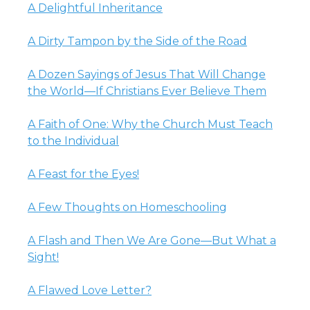
A Delightful Inheritance
A Dirty Tampon by the Side of the Road
A Dozen Sayings of Jesus That Will Change
the World—If Christians Ever Believe Them
A Faith of One: Why the Church Must Teach
to the Individual
A Feast for the Eyes!
A Few Thoughts on Homeschooling
A Flash and Then We Are Gone—But What a
Sight!
A Flawed Love Letter?