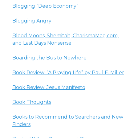
Blogging “Deep Economy”
Blogging Angry
Blood Moons, Shemitah, CharismaMag.com,
and Last Days Nonsense
Boarding the Bus to Nowhere
Book Review: “A Praying Life” by Paul E. Miller
Book Review: Jesus Manifesto
Book Thoughts
Books to Recommend to Searchers and New
Finders