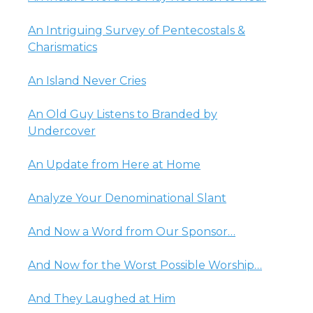
An Intriguing Survey of Pentecostals &
Charismatics
An Island Never Cries
An Old Guy Listens to Branded by
Undercover
An Update from Here at Home
Analyze Your Denominational Slant
And Now a Word from Our Sponsor…
And Now for the Worst Possible Worship…
And They Laughed at Him