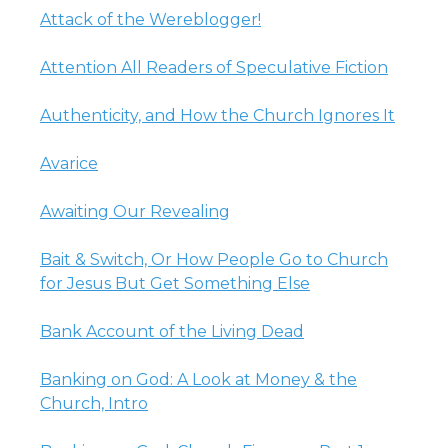
Attack of the Wereblogger!
Attention All Readers of Speculative Fiction
Authenticity, and How the Church Ignores It
Avarice
Awaiting Our Revealing
Bait & Switch, Or How People Go to Church
for Jesus But Get Something Else
Bank Account of the Living Dead
Banking on God: A Look at Money & the
Church, Intro