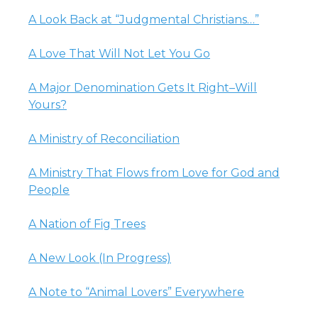
A Look Back at “Judgmental Christians…”
A Love That Will Not Let You Go
A Major Denomination Gets It Right–Will
Yours?
A Ministry of Reconciliation
A Ministry That Flows from Love for God and
People
A Nation of Fig Trees
A New Look (In Progress)
A Note to “Animal Lovers” Everywhere