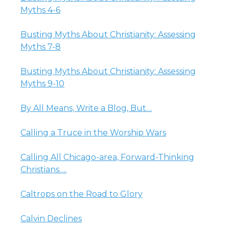
Myths 4-6
Busting Myths About Christianity: Assessing
Myths 7-8
Busting Myths About Christianity: Assessing
Myths 9-10
By All Means, Write a Blog, But…
Calling a Truce in the Worship Wars
Calling All Chicago-area, Forward-Thinking
Christians….
Caltrops on the Road to Glory
Calvin Declines