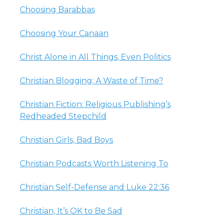
Choosing Barabbas
Choosing Your Canaan
Christ Alone in All Things, Even Politics
Christian Blogging: A Waste of Time?
Christian Fiction: Religious Publishing’s
Redheaded Stepchild
Christian Girls, Bad Boys
Christian Podcasts Worth Listening To
Christian Self-Defense and Luke 22:36
Christian, It’s OK to Be Sad