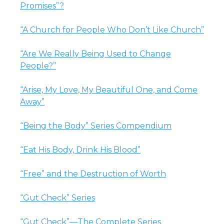
Promises”?
“A Church for People Who Don’t Like Church”
“Are We Really Being Used to Change
People?”
“Arise, My Love, My Beautiful One, and Come
Away”
“Being the Body” Series Compendium
“Eat His Body, Drink His Blood”
“Free” and the Destruction of Worth
“Gut Check” Series
“Gut Check”—The Complete Series