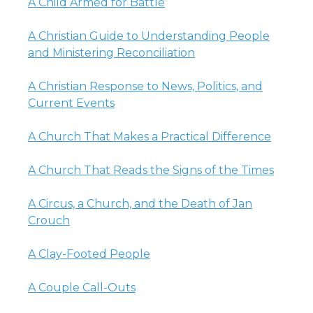
A Child Armed for Battle
A Christian Guide to Understanding People
and Ministering Reconciliation
A Christian Response to News, Politics, and
Current Events
A Church That Makes a Practical Difference
A Church That Reads the Signs of the Times
A Circus, a Church, and the Death of Jan
Crouch
A Clay-Footed People
A Couple Call-Outs