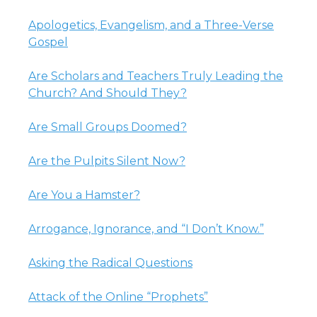
Apologetics, Evangelism, and a Three-Verse
Gospel
Are Scholars and Teachers Truly Leading the
Church? And Should They?
Are Small Groups Doomed?
Are the Pulpits Silent Now?
Are You a Hamster?
Arrogance, Ignorance, and “I Don’t Know.”
Asking the Radical Questions
Attack of the Online “Prophets”