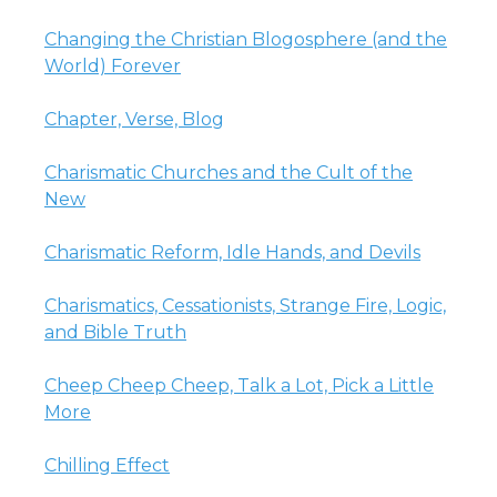
Changing the Christian Blogosphere (and the
World) Forever
Chapter, Verse, Blog
Charismatic Churches and the Cult of the
New
Charismatic Reform, Idle Hands, and Devils
Charismatics, Cessationists, Strange Fire, Logic,
and Bible Truth
Cheep Cheep Cheep, Talk a Lot, Pick a Little
More
Chilling Effect