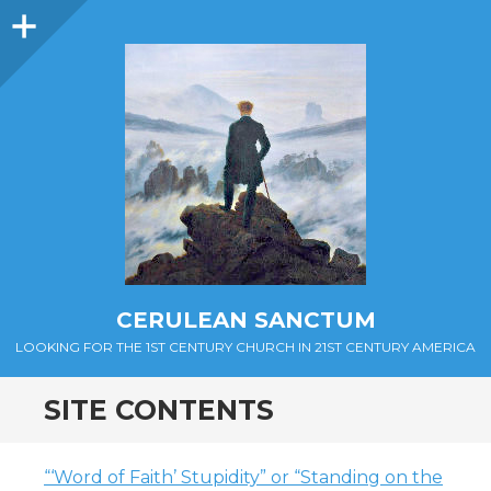
Sidebar
CERULEAN SANCTUM
LOOKING FOR THE 1ST CENTURY CHURCH IN 21ST CENTURY AMERICA
SITE CONTENTS
“‘Word of Faith’ Stupidity” or “Standing on the