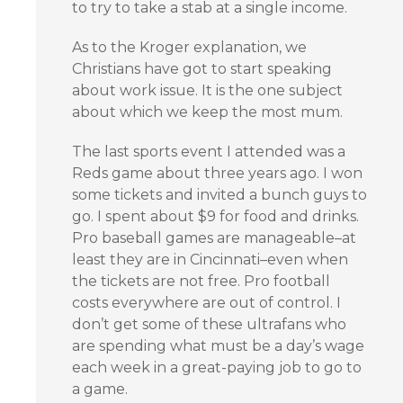
to try to take a stab at a single income.
As to the Kroger explanation, we
Christians have got to start speaking
about work issue. It is the one subject
about which we keep the most mum.
The last sports event I attended was a
Reds game about three years ago. I won
some tickets and invited a bunch guys to
go. I spent about $9 for food and drinks.
Pro baseball games are manageable–at
least they are in Cincinnati–even when
the tickets are not free. Pro football
costs everywhere are out of control. I
don’t get some of these ultrafans who
are spending what must be a day’s wage
each week in a great-paying job to go to
a game.