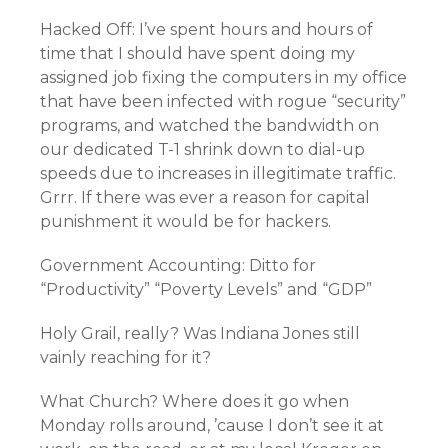
Hacked Off: I’ve spent hours and hours of
time that I should have spent doing my
assigned job fixing the computers in my office
that have been infected with rogue “security”
programs, and watched the bandwidth on
our dedicated T-1 shrink down to dial-up
speeds due to increases in illegitimate traffic.
Grrr. If there was ever a reason for capital
punishment it would be for hackers.
Government Accounting: Ditto for
“Productivity” “Poverty Levels” and “GDP”
Holy Grail, really? Was Indiana Jones still
vainly reaching for it?
What Church? Where does it go when
Monday rolls around, ’cause I don’t see it at