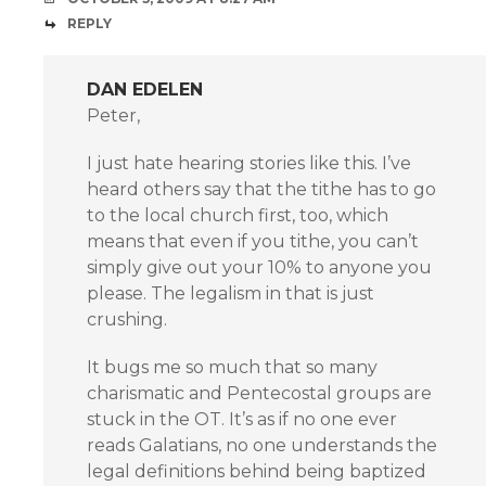
REPLY
DAN EDELEN
Peter,
I just hate hearing stories like this. I’ve
heard others say that the tithe has to go
to the local church first, too, which
means that even if you tithe, you can’t
simply give out your 10% to anyone you
please. The legalism in that is just
crushing.
It bugs me so much that so many
charismatic and Pentecostal groups are
stuck in the OT. It’s as if no one ever
reads Galatians, no one understands the
legal definitions behind being baptized