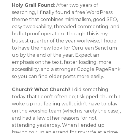
Holy Grail Found
: After two years of
searching, I finally found a free WordPress
theme that combines minimalism, good SEO,
easy tweakability, threaded commenting, and
bulletproof operation. Though this is my
busiest quarter of the year workwise, I hope
to have the new look for Cerulean Sanctum
up by the end of the year. Expect an
emphasis on the text, faster loading, more
accessibility, and a stronger Google PageRank
so you can find older posts more easily.
Church? What Church?
I did something
today that I don’t often do; I skipped church. I
woke up not feeling well, didn’t have to play
on the worship team (which is rarely the case),
and had a few other reasons for not
attending yesterday. When I ended up
having to run an errand for my wife at a time