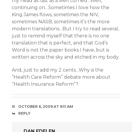
my head as fast as a well turned…Well,
continuing on…Sometimes I love how the
King James flows, sometimes the NIV,
sometimes NASB, sometimes it’s the more
modern translations…But I try to read several,
just to remind myself that there is no one
translation that is perfect, and that God’s
Word is not the paper books I have, but is
written across the sky and etched in my body.
And, just to add my 2 cents…Why is the
“Health Care Reform” debate more about
“Health Insurance Reform”?
OCTOBER 6, 2009 AT 9:11 AM
REPLY
DAN EDELEN