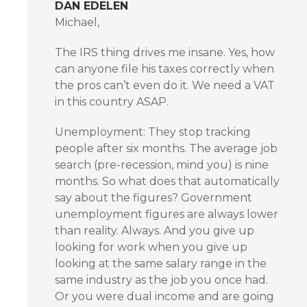
DAN EDELEN
Michael,
The IRS thing drives me insane. Yes, how
can anyone file his taxes correctly when
the pros can’t even do it. We need a VAT
in this country ASAP.
Unemployment: They stop tracking
people after six months. The average job
search (pre-recession, mind you) is nine
months. So what does that automatically
say about the figures? Government
unemployment figures are always lower
than reality. Always. And you give up
looking for work when you give up
looking at the same salary range in the
same industry as the job you once had.
Or you were dual income and are going