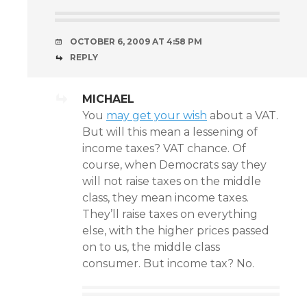
OCTOBER 6, 2009 AT 4:58 PM
REPLY
MICHAEL
You
may get your wish
about a VAT.
But will this mean a lessening of
income taxes? VAT chance. Of
course, when Democrats say they
will not raise taxes on the middle
class, they mean income taxes.
They’ll raise taxes on everything
else, with the higher prices passed
on to us, the middle class
consumer. But income tax? No.