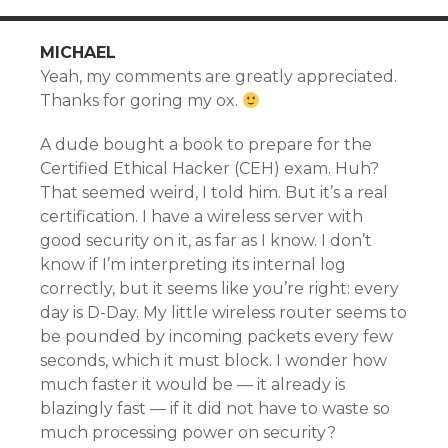
MICHAEL
Yeah, my comments are greatly appreciated.
Thanks for goring my ox.
A dude bought a book to prepare for the
Certified Ethical Hacker (CEH) exam. Huh?
That seemed weird, I told him. But it’s a real
certification. I have a wireless server with
good security on it, as far as I know. I don’t
know if I’m interpreting its internal log
correctly, but it seems like you’re right: every
day is D-Day. My little wireless router seems to
be pounded by incoming packets every few
seconds, which it must block. I wonder how
much faster it would be — it already is
blazingly fast — if it did not have to waste so
much processing power on security?