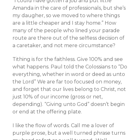
“I could have gotten a job and put little
Amanda in the care of professionals, but she’s
my daugher, so we moved to where things
are a little cheaper and I stay home.” How
many of the people who lined your parade
route are there out of the selfless decision of
a caretaker, and not mere circumstance?
Tithing is for the faithless. Give 100% and see
what happens. Paul told the Colossians to “Do
everything, whether in word or deed as unto
the Lord” We are far too focused on money,
and forget that our lives belong to Christ, not
just 10% of our income (gross or net,
depending). “Giving unto God” doesn’t begin
or end at the offering plate.
I like the flow of words. Call me a lover of
purple prose, but a well turned phrase turns