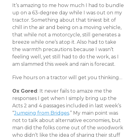
It’s amazing to me how much I had to bundle
up on a 63-degree day while I was out on my
tractor. Something about that tiniest bit of
chill in the air and being on a moving vehicle,
that while not a motorcycle, still generates a
breeze while one’s atop it. Also had to take
the warmth precautions because I wasn’t
feeling well, yet still had to do the work, as I
am slammed this week and rain is forecast.
Five hours on a tractor will get you thinking…
Ox Gored
: It never fails to amaze me the
responses I get when I simply bring up the
Acts 2 and 4 passages included in last week’s
“
Jumping from Bridges
.” My main point was
not to talk about alternative economies, but
man did the folks come out of the woodwork
who didn’t like the idea of sharing their stuff