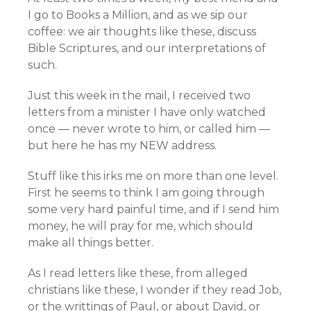
I go to Books a Million, and as we sip our
coffee: we air thoughts like these, discuss
Bible Scriptures, and our interpretations of
such.
Just this week in the mail, I received two
letters from a minister I have only watched
once — never wrote to him, or called him —
but here he has my NEW address.
Stuff like this irks me on more than one level.
First he seems to think I am going through
some very hard painful time, and if I send him
money, he will pray for me, which should
make all things better.
As I read letters like these, from alleged
christians like these, I wonder if they read Job,
or the writtings of Paul, or about David, or