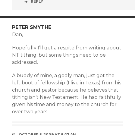
REPLY
PETER SMYTHE
Dan,
Hopefully I’ll get a respite from writing about
NT tithing, but some things need to be
addressed.
A buddy of mine, a godly man, just got the
left boot of fellowship (I live in Texas) from his
church and pastor because he believes that
tithing isn’t New Testament. He had faithfully
given his time and money to the church for
over two years.
OCTOBER 5, 2009 AT 8:27 AM