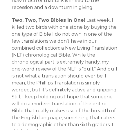
how much of that talk is linked to the
recession and a downturn in giving.
Two, Two, Two Bibles in One!
Last week, I
killed two birds with one stone by buying the
one type of Bible I do not own in one of the
few translations we don’t have in our
combined collection: a New Living Translation
(NLT) chronological Bible. While the
chronological part is extremely handy, my
one-word review of the NLT is “dull.” And dull
is not what a translation should ever be. I
mean, the Phillips Translation is simply
worded, but it’s definitely active and gripping.
Still, I keep holding out hope that someone
will do a modern translation of the entire
Bible that really makes use of the breadth of
the English language, something that caters
to a demographic other than sixth graders. I