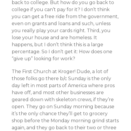
back to college. But how do you go back to
college if you can’t pay for it? I don’t think
you can get a free ride from the government,
even on grants and loans and such, unless
you really play your cards right. Third, you
lose your house and are homeless. It
happens, but I don’t think this is a large
percentage. So I don’t get it: How does one
“give up” looking for work?
The First Church at Kroger! Dude, a lot of
those folks go there b/c Sunday is the only
day left in most parts of America where pros
have off, and most other businesses are
geared down with skeleton crews, if they’re
open. They go on Sunday morning because
it’s the only chance they’ll get to grocery
shop before the Monday morning grind starts
again, and they go back to their two or three