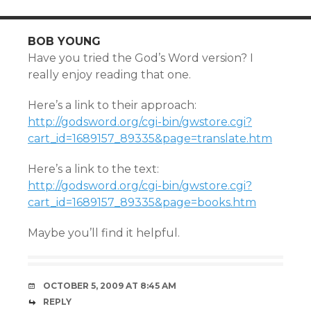
BOB YOUNG
Have you tried the God’s Word version? I
really enjoy reading that one.
Here’s a link to their approach:
http://godsword.org/cgi-bin/gwstore.cgi?
cart_id=1689157_89335&page=translate.htm
Here’s a link to the text:
http://godsword.org/cgi-bin/gwstore.cgi?
cart_id=1689157_89335&page=books.htm
Maybe you’ll find it helpful.
OCTOBER 5, 2009 AT 8:45 AM
REPLY