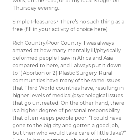
work, on the road, or at my local Kroger on
Thursday evening…
Simple Pleasures? There’s no such thing as a
free (fill in your activity of choice here)
Rich Country/Poor Country: I was always
amazed at how many mentally ill/physically
deformed people I saw in Africa and Asia
compared to here, and I always put it down
to 1)Abortion or 2) Plastic Surgery. Rural
communities have many of the same issues
that Third World countries have, resulting in
higher levels of medical/psychological issues
that go untreated. On the other hand, there
is a higher degree of personal responsibility
that often keeps people poor. “I could have
gone to the big city and gotten a good job,
but then who would take care of little Jake?”