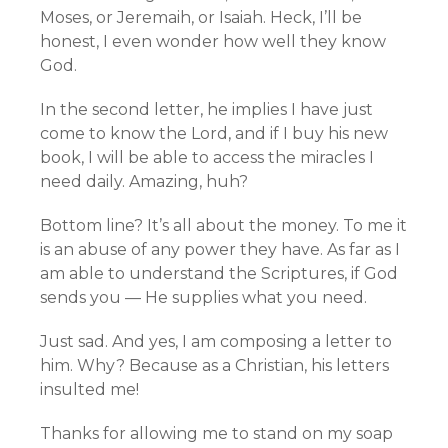
Moses, or Jeremaih, or Isaiah. Heck, I’ll be
honest, I even wonder how well they know
God.
In the second letter, he implies I have just
come to know the Lord, and if I buy his new
book, I will be able to access the miracles I
need daily. Amazing, huh?
Bottom line? It’s all about the money. To me it
is an abuse of any power they have. As far as I
am able to understand the Scriptures, if God
sends you — He supplies what you need.
Just sad. And yes, I am composing a letter to
him. Why? Because as a Christian, his letters
insulted me!
Thanks for allowing me to stand on my soap