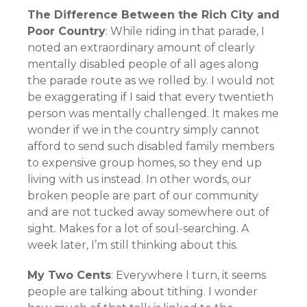
The Difference Between the Rich City and
Poor Country
: While riding in that parade, I
noted an extraordinary amount of clearly
mentally disabled people of all ages along
the parade route as we rolled by. I would not
be exaggerating if I said that every twentieth
person was mentally challenged. It makes me
wonder if we in the country simply cannot
afford to send such disabled family members
to expensive group homes, so they end up
living with us instead. In other words, our
broken people are part of our community
and are not tucked away somewhere out of
sight. Makes for a lot of soul-searching. A
week later, I’m still thinking about this.
My Two Cents
: Everywhere I turn, it seems
people are talking about tithing. I wonder