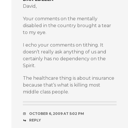
David,
Your comments on the mentally
disabled in the country brought a tear
to my eye.
I echo your comments on tithing. It
doesn’t really ask anything of us and
certainly has no dependency on the
Spirit.
The healthcare thing is about insurance
because that’s what is killing most
middle class people.
OCTOBER 6, 2009 AT 5:02 PM
REPLY