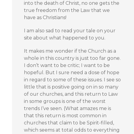
into the death of Christ, no one gets the
true freedom from the Law that we
have as Christians!
I am also sad to read your tale on your
site about what happened to you.
It makes me wonder if the Church as a
whole in this country is just too far gone.
I don’t want to be critic; I want to be
hopeful. But I sure need a dose of hope
in regard to some of these issues. I see so
little that is positive going on in so many
of our churches, and this return to Law
in some groups is one of the worst
trends I’ve seen. (What amazes me is
that this return is most common in
churches that claim to be Spirit-filled,
which seems at total odds to everything