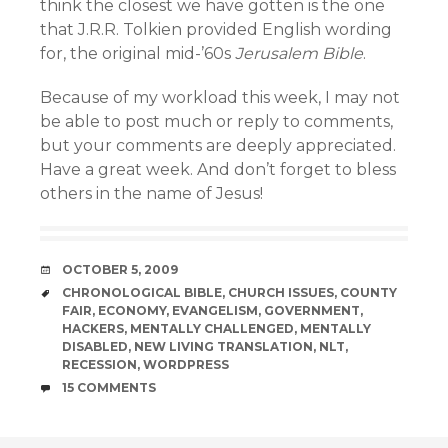
think the closest we have gotten is the one
that J.R.R. Tolkien provided English wording
for, the original mid-’60s
Jerusalem Bible
.
Because of my workload this week, I may not
be able to post much or reply to comments,
but your comments are deeply appreciated.
Have a great week. And don’t forget to bless
others in the name of Jesus!
DATE
OCTOBER 5, 2009
TAGS
CHRONOLOGICAL BIBLE
,
CHURCH ISSUES
,
COUNTY
FAIR
,
ECONOMY
,
EVANGELISM
,
GOVERNMENT
,
HACKERS
,
MENTALLY CHALLENGED
,
MENTALLY
DISABLED
,
NEW LIVING TRANSLATION
,
NLT
,
RECESSION
,
WORDPRESS
COMMENTS
15 COMMENTS