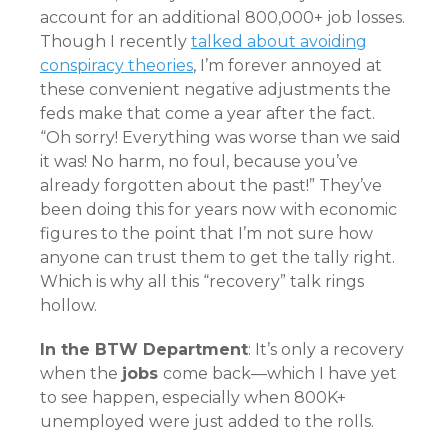
account for an additional 800,000+ job losses.
Though I recently
talked about avoiding
conspiracy theories
, I’m forever annoyed at
these convenient negative adjustments the
feds make that come a year after the fact.
“Oh sorry! Everything was worse than we said
it was! No harm, no foul, because you’ve
already forgotten about the past!” They’ve
been doing this for years now with economic
figures to the point that I’m not sure how
anyone can trust them to get the tally right.
Which is why all this “recovery” talk rings
hollow.
In the BTW Department
: It’s only a recovery
when the
jobs
come back—which I have yet
to see happen, especially when 800K+
unemployed were just added to the rolls.