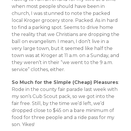
when most people should have been in
church, I was stunned to note the packed
local Kroger grocery store. Packed. As in hard
to find a parking spot. Seems to drive home
the reality that we Christians are dropping the
ball on evangelism. I mean, I don’t live in a
very large town, but it seemed like half the
town was at Kroger at 11 a.m. on a Sunday, and
they weren’t in their “we went to the 9 a.m.
service” clothes, either.
So Much for the Simple (Cheap) Pleasures
:
Rode in the county fair parade last week with
my son’s Cub Scout pack, so we got into the
fair free. Still, by the time we’d left, we’d
dropped close to $45 on a bare minimum of
food for three people and a ride pass for my
son. Yikes!