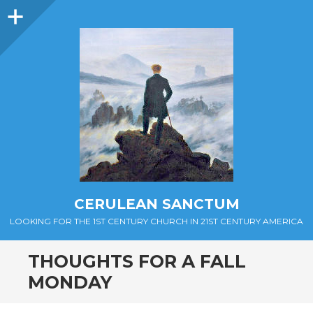
Sidebar
CERULEAN SANCTUM
LOOKING FOR THE 1ST CENTURY CHURCH IN 21ST CENTURY AMERICA
THOUGHTS FOR A FALL
MONDAY