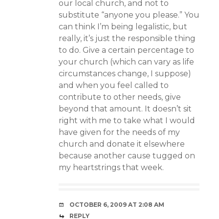
our local church, and not to
substitute “anyone you please.” You
can think I’m being legalistic, but
really, it’s just the responsible thing
to do. Give a certain percentage to
your church (which can vary as life
circumstances change, I suppose)
and when you feel called to
contribute to other needs, give
beyond that amount. It doesn’t sit
right with me to take what I would
have given for the needs of my
church and donate it elsewhere
because another cause tugged on
my heartstrings that week.
OCTOBER 6, 2009 AT 2:08 AM
REPLY