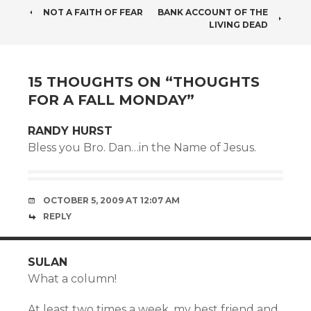
POST
NOT A FAITH OF FEAR
BANK ACCOUNT OF THE
LIVING DEAD
NAVIGATION
15 THOUGHTS ON “
THOUGHTS
FOR A FALL MONDAY
”
RANDY HURST
Bless you Bro. Dan…in the Name of Jesus.
OCTOBER 5, 2009 AT 12:07 AM
REPLY
SULAN
What a column!
At least two times a week, my best friend and