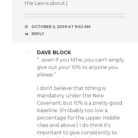
the Law is about.)
OCTOBER 5, 2009 AT 9:02 AM
REPLY
DAVE BLOCK
“…even if you tithe, you can’t simply
give out your 10% to anyone you
please.”
I don’t believe that tithing is
mandatory under the New
Covenant, but 10% is a pretty good
baseline. (Probably too low a
percentage for the upper middle
class and above.) I do think it’s
important to give consistently to