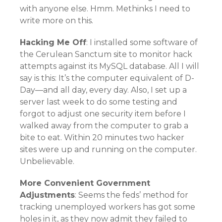
with anyone else. Hmm. Methinks I need to
write more on this.
Hacking Me Off
: I installed some software of
the Cerulean Sanctum site to monitor hack
attempts against its MySQL database. All I will
say is this: It’s the computer equivalent of D-
Day—and all day, every day. Also, I set up a
server last week to do some testing and
forgot to adjust one security item before I
walked away from the computer to grab a
bite to eat. Within 20 minutes two hacker
sites were up and running on the computer.
Unbelievable.
More Convenient Government
Adjustments
: Seems the feds’ method for
tracking unemployed workers has got some
holes in it, as they now admit they failed to