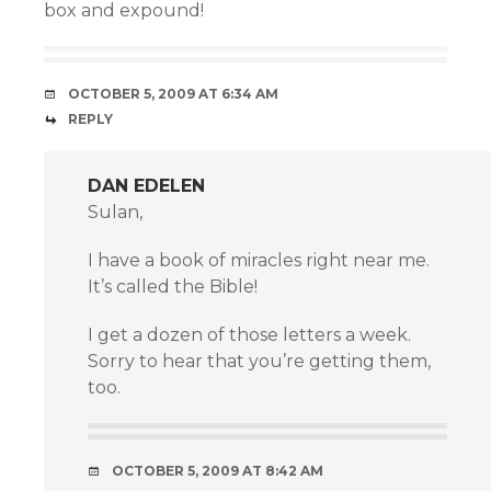
box and expound!
OCTOBER 5, 2009 AT 6:34 AM
REPLY
DAN EDELEN
Sulan,
I have a book of miracles right near me.
It’s called the Bible!
I get a dozen of those letters a week.
Sorry to hear that you’re getting them,
too.
OCTOBER 5, 2009 AT 8:42 AM