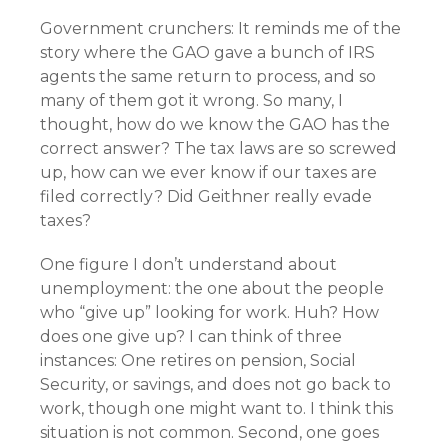
Government crunchers: It reminds me of the
story where the GAO gave a bunch of IRS
agents the same return to process, and so
many of them got it wrong. So many, I
thought, how do we know the GAO has the
correct answer? The tax laws are so screwed
up, how can we ever know if our taxes are
filed correctly? Did Geithner really evade
taxes?
One figure I don’t understand about
unemployment: the one about the people
who “give up” looking for work. Huh? How
does one give up? I can think of three
instances: One retires on pension, Social
Security, or savings, and does not go back to
work, though one might want to. I think this
situation is not common. Second, one goes