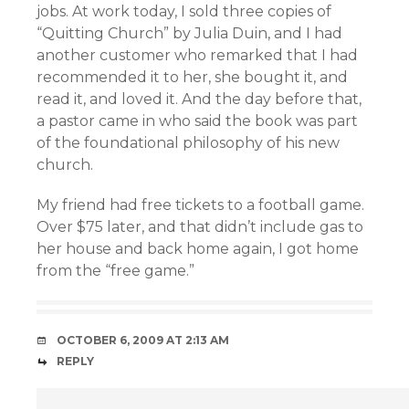
jobs. At work today, I sold three copies of
“Quitting Church” by Julia Duin, and I had
another customer who remarked that I had
recommended it to her, she bought it, and
read it, and loved it. And the day before that,
a pastor came in who said the book was part
of the foundational philosophy of his new
church.
My friend had free tickets to a football game.
Over $75 later, and that didn’t include gas to
her house and back home again, I got home
from the “free game.”
OCTOBER 6, 2009 AT 2:13 AM
REPLY