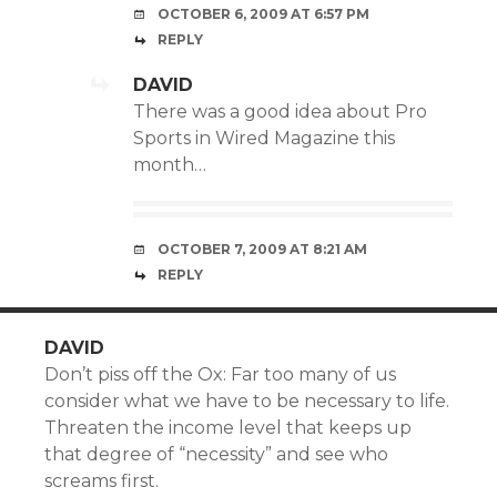
OCTOBER 6, 2009 AT 6:57 PM
REPLY
DAVID
There was a good idea about Pro
Sports in
Wired Magazine
this
month…
OCTOBER 7, 2009 AT 8:21 AM
REPLY
DAVID
Don’t piss off the Ox: Far too many of us
consider what we have to be necessary to life.
Threaten the income level that keeps up
that degree of “necessity” and see who
screams first.