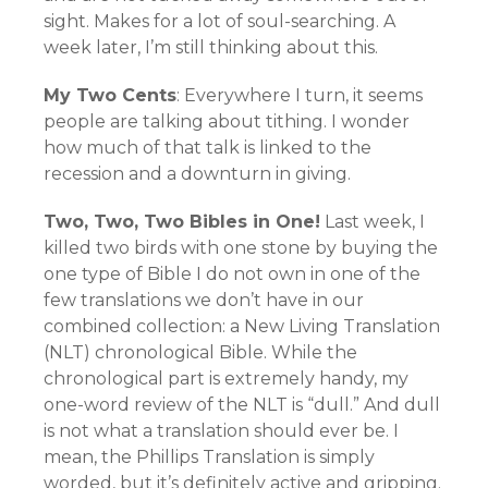
sight. Makes for a lot of soul-searching. A
week later, I’m still thinking about this.
My Two Cents
: Everywhere I turn, it seems
people are talking about tithing. I wonder
how much of that talk is linked to the
recession and a downturn in giving.
Two, Two, Two Bibles in One!
Last week, I
killed two birds with one stone by buying the
one type of Bible I do not own in one of the
few translations we don’t have in our
combined collection: a New Living Translation
(NLT) chronological Bible. While the
chronological part is extremely handy, my
one-word review of the NLT is “dull.” And dull
is not what a translation should ever be. I
mean, the Phillips Translation is simply
worded, but it’s definitely active and gripping.