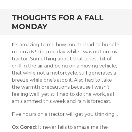
THOUGHTS FOR A FALL
MONDAY
It’s amazing to me how much I had to bundle
up on a 63-degree day while I was out on my
tractor. Something about that tiniest bit of
chill in the air and being on a moving vehicle,
that while not a motorcycle, still generates a
breeze while one’s atop it. Also had to take
the warmth precautions because I wasn’t
feeling well, yet still had to do the work, as I
am slammed this week and rain is forecast.
Five hours on a tractor will get you thinking…
Ox Gored
: It never fails to amaze me the