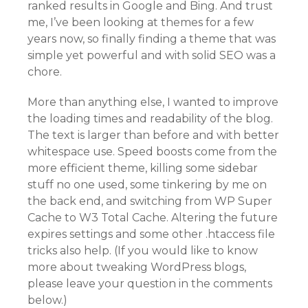
ranked results in Google and Bing. And trust
me, I’ve been looking at themes for a few
years now, so finally finding a theme that was
simple yet powerful and with solid SEO was a
chore.
More than anything else, I wanted to improve
the loading times and readability of the blog.
The text is larger than before and with better
whitespace use. Speed boosts come from the
more efficient theme, killing some sidebar
stuff no one used, some tinkering by me on
the back end, and switching from WP Super
Cache to W3 Total Cache. Altering the future
expires settings and some other .htaccess file
tricks also help. (If you would like to know
more about tweaking WordPress blogs,
please leave your question in the comments
below.)