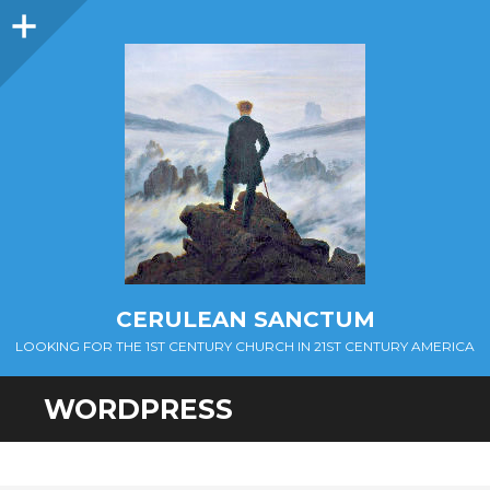
Sidebar
CERULEAN SANCTUM
LOOKING FOR THE 1ST CENTURY CHURCH IN 21ST CENTURY AMERICA
WORDPRESS