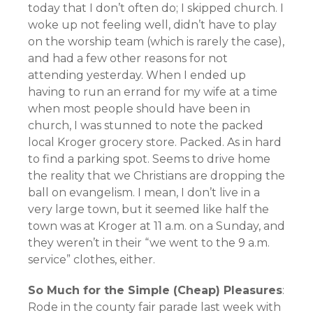
today that I don’t often do; I skipped church. I
woke up not feeling well, didn’t have to play
on the worship team (which is rarely the case),
and had a few other reasons for not
attending yesterday. When I ended up
having to run an errand for my wife at a time
when most people should have been in
church, I was stunned to note the packed
local Kroger grocery store. Packed. As in hard
to find a parking spot. Seems to drive home
the reality that we Christians are dropping the
ball on evangelism. I mean, I don’t live in a
very large town, but it seemed like half the
town was at Kroger at 11 a.m. on a Sunday, and
they weren’t in their “we went to the 9 a.m.
service” clothes, either.
So Much for the Simple (Cheap) Pleasures
:
Rode in the county fair parade last week with