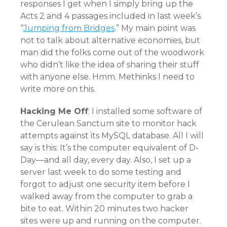
responses I get when I simply bring up the
Acts 2 and 4 passages included in last week’s
“
Jumping from Bridges
.” My main point was
not to talk about alternative economies, but
man did the folks come out of the woodwork
who didn’t like the idea of sharing their stuff
with anyone else. Hmm. Methinks I need to
write more on this.
Hacking Me Off
: I installed some software of
the Cerulean Sanctum site to monitor hack
attempts against its MySQL database. All I will
say is this: It’s the computer equivalent of D-
Day—and all day, every day. Also, I set up a
server last week to do some testing and
forgot to adjust one security item before I
walked away from the computer to grab a
bite to eat. Within 20 minutes two hacker
sites were up and running on the computer.