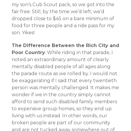
my son’s Cub Scout pack, so we got into the
fair free. Still, by the time we’d left, we’d
dropped close to $45 on a bare minimum of
food for three people and a ride pass for my
son. Yikes!
The Difference Between the Rich City and
Poor Country
: While riding in that parade, I
noted an extraordinary amount of clearly
mentally disabled people of all ages along
the parade route as we rolled by. I would not
be exaggerating if I said that every twentieth
person was mentally challenged. It makes me
wonder if we in the country simply cannot
afford to send such disabled family members
to expensive group homes, so they end up
living with us instead. In other words, our
broken people are part of our community
and are not tucked away somewhere out of