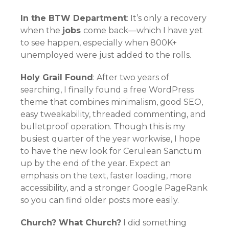
In the BTW Department
: It’s only a recovery
when the
jobs
come back—which I have yet
to see happen, especially when 800K+
unemployed were just added to the rolls.
Holy Grail Found
: After two years of
searching, I finally found a free WordPress
theme that combines minimalism, good SEO,
easy tweakability, threaded commenting, and
bulletproof operation. Though this is my
busiest quarter of the year workwise, I hope
to have the new look for Cerulean Sanctum
up by the end of the year. Expect an
emphasis on the text, faster loading, more
accessibility, and a stronger Google PageRank
so you can find older posts more easily.
Church? What Church?
I did something