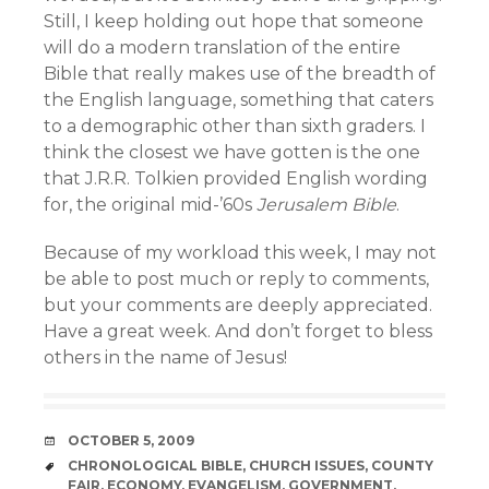
Still, I keep holding out hope that someone
will do a modern translation of the entire
Bible that really makes use of the breadth of
the English language, something that caters
to a demographic other than sixth graders. I
think the closest we have gotten is the one
that J.R.R. Tolkien provided English wording
for, the original mid-’60s
Jerusalem Bible
.
Because of my workload this week, I may not
be able to post much or reply to comments,
but your comments are deeply appreciated.
Have a great week. And don’t forget to bless
others in the name of Jesus!
DATE
OCTOBER 5, 2009
TAGS
CHRONOLOGICAL BIBLE
,
CHURCH ISSUES
,
COUNTY
FAIR
,
ECONOMY
,
EVANGELISM
,
GOVERNMENT
,