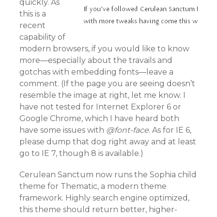
quickly. As
this is a
recent
capability of
modern browsers, if you would like to know
more—especially about the travails and
gotchas with embedding fonts—leave a
comment. (If the page you are seeing doesn’t
resemble the image at right, let me know. I
have not tested for Internet Explorer 6 or
Google Chrome, which I have heard both
have some issues with
@font-face
. As for IE 6,
please dump that dog right away and at least
go to IE 7, though 8 is available.)
Cerulean Sanctum now runs the Sophia child
theme for Thematic, a modern theme
framework. Highly search engine optimized,
this theme should return better, higher-