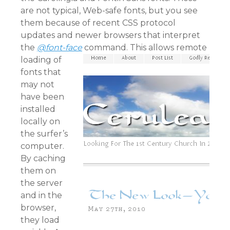
are not typical, Web-safe fonts, but you see
them because of recent CSS protocol
updates and newer browsers that interpret
the
@font-face
command.
This allows remote
loading of
fonts that
may not
have been
installed
locally on
the surfer’s
computer.
By caching
them on
the server
and in the
browser,
they load