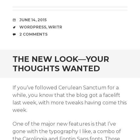
DATE
JUNE 14, 2015
TAGS
WORDPRESS
,
WRITR
COMMENTS
2 COMMENTS
THE NEW LOOK—YOUR
THOUGHTS WANTED
If you’ve followed Cerulean Sanctum for a
while, you know that the blog got a facelift
last week, with more tweaks having come this
week.
One of the major new features is that I’ve
gone with the typography I like, a combo of
the Carolingia and Fontin Sans fonts. Those