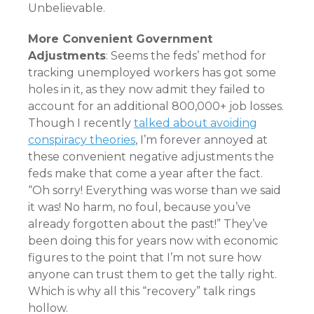
Unbelievable.
More Convenient Government
Adjustments
: Seems the feds’ method for
tracking unemployed workers has got some
holes in it, as they now admit they failed to
account for an additional 800,000+ job losses.
Though I recently
talked about avoiding
conspiracy theories
, I’m forever annoyed at
these convenient negative adjustments the
feds make that come a year after the fact.
“Oh sorry! Everything was worse than we said
it was! No harm, no foul, because you’ve
already forgotten about the past!” They’ve
been doing this for years now with economic
figures to the point that I’m not sure how
anyone can trust them to get the tally right.
Which is why all this “recovery” talk rings
hollow.