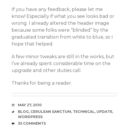
If you have any feedback, please let me
know! Especially if what you see looks bad or
wrong. I already altered the header image
because some folks were “blinded” by the
graduated transition from white to blue, so I
hope that helped.
A few minor tweaks are still in the works, but
I’ve already spent considerable time on the
upgrade and other duties call.
Thanks for being a reader.
DATE
MAY 27, 2010
TAGS
BLOG
,
CERULEAN SANCTUM
,
TECHNICAL
,
UPDATE
,
WORDPRESS
COMMENTS
35 COMMENTS