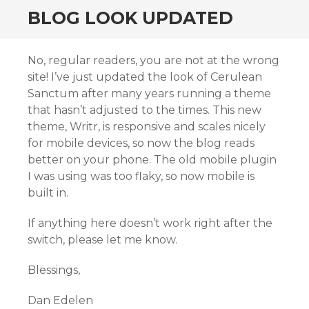
BLOG LOOK UPDATED
No, regular readers, you are not at the wrong
site! I’ve just updated the look of Cerulean
Sanctum after many years running a theme
that hasn’t adjusted to the times. This new
theme, Writr, is responsive and scales nicely
for mobile devices, so now the blog reads
better on your phone. The old mobile plugin
I was using was too flaky, so now mobile is
built in.
If anything here doesn’t work right after the
switch, please let me know.
Blessings,
Dan Edelen