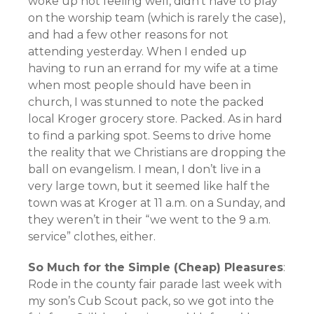
woke up not feeling well, didn’t have to play
on the worship team (which is rarely the case),
and had a few other reasons for not
attending yesterday. When I ended up
having to run an errand for my wife at a time
when most people should have been in
church, I was stunned to note the packed
local Kroger grocery store. Packed. As in hard
to find a parking spot. Seems to drive home
the reality that we Christians are dropping the
ball on evangelism. I mean, I don’t live in a
very large town, but it seemed like half the
town was at Kroger at 11 a.m. on a Sunday, and
they weren’t in their “we went to the 9 a.m.
service” clothes, either.
So Much for the Simple (Cheap) Pleasures
:
Rode in the county fair parade last week with
my son’s Cub Scout pack, so we got into the