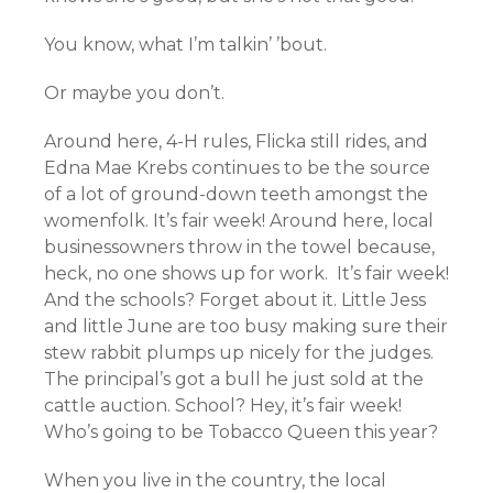
You know, what I’m talkin’ ’bout.
Or maybe you don’t.
Around here, 4-H rules, Flicka still rides, and
Edna Mae Krebs continues to be the source
of a lot of ground-down teeth amongst the
womenfolk. It’s fair week! Around here, local
businessowners throw in the towel because,
heck, no one shows up for work. It’s fair week!
And the schools? Forget about it. Little Jess
and little June are too busy making sure their
stew rabbit plumps up nicely for the judges.
The principal’s got a bull he just sold at the
cattle auction. School? Hey, it’s fair week!
Who’s going to be Tobacco Queen this year?
When you live in the country, the local