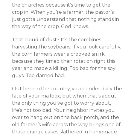
the churches because it’s time to get the
crop in. When you’re a farmer, the pastor’s
just gotta understand that nothing stands in
the way of the crop. God knows.
That cloud of dust? It’s the combines
harvesting the soybeans. If you look carefully,
the corn farmers wear a crooked smirk
because they timed their rotation right this
year and made a killing. Too bad for the soy
guys. Too darned bad.
Out here in the country, you ponder daily the
fate of your mailbox, but when that’s about
the only thing you’ve got to worry about,
life’s not too bad. Your neighbor invites you
over to hang out on the back porch, and the
old farmer’s wife across the way brings one of
those orange cakes slathered in homemade