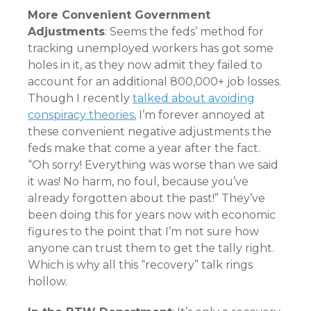
More Convenient Government
Adjustments
: Seems the feds’ method for
tracking unemployed workers has got some
holes in it, as they now admit they failed to
account for an additional 800,000+ job losses.
Though I recently
talked about avoiding
conspiracy theories
, I’m forever annoyed at
these convenient negative adjustments the
feds make that come a year after the fact.
“Oh sorry! Everything was worse than we said
it was! No harm, no foul, because you’ve
already forgotten about the past!” They’ve
been doing this for years now with economic
figures to the point that I’m not sure how
anyone can trust them to get the tally right.
Which is why all this “recovery” talk rings
hollow.