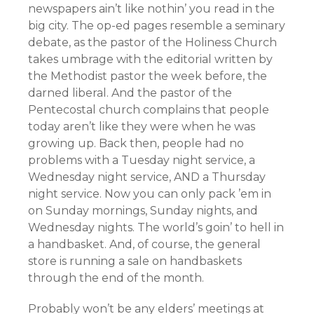
newspapers ain’t like nothin’ you read in the
big city. The op-ed pages resemble a seminary
debate, as the pastor of the Holiness Church
takes umbrage with the editorial written by
the Methodist pastor the week before, the
darned liberal. And the pastor of the
Pentecostal church complains that people
today aren’t like they were when he was
growing up. Back then, people had no
problems with a Tuesday night service, a
Wednesday night service, AND a Thursday
night service. Now you can only pack ’em in
on Sunday mornings, Sunday nights, and
Wednesday nights. The world’s goin’ to hell in
a handbasket. And, of course, the general
store is running a sale on handbaskets
through the end of the month.
Probably won’t be any elders’ meetings at