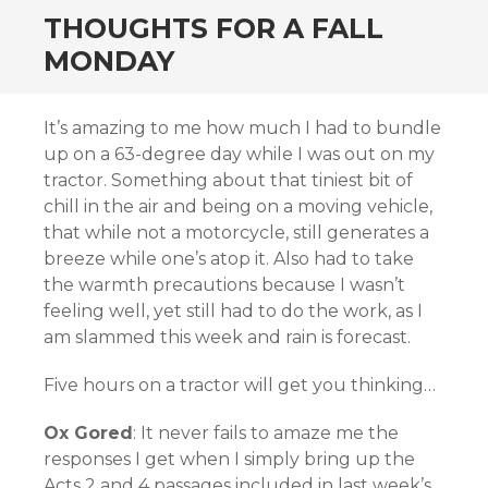
THOUGHTS FOR A FALL
MONDAY
It’s amazing to me how much I had to bundle
up on a 63-degree day while I was out on my
tractor. Something about that tiniest bit of
chill in the air and being on a moving vehicle,
that while not a motorcycle, still generates a
breeze while one’s atop it. Also had to take
the warmth precautions because I wasn’t
feeling well, yet still had to do the work, as I
am slammed this week and rain is forecast.
Five hours on a tractor will get you thinking…
Ox Gored
: It never fails to amaze me the
responses I get when I simply bring up the
Acts 2 and 4 passages included in last week’s