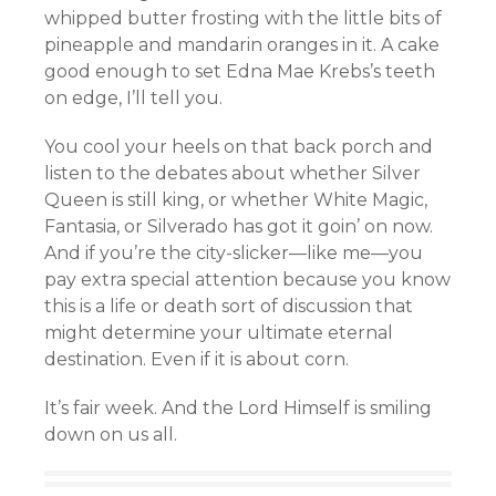
whipped butter frosting with the little bits of
pineapple and mandarin oranges in it. A cake
good enough to set Edna Mae Krebs’s teeth
on edge, I’ll tell you.
You cool your heels on that back porch and
listen to the debates about whether Silver
Queen is still king, or whether White Magic,
Fantasia, or Silverado has got it goin’ on now.
And if you’re the city-slicker—like me—you
pay extra special attention because you know
this is a life or death sort of discussion that
might determine your ultimate eternal
destination. Even if it is about corn.
It’s fair week. And the Lord Himself is smiling
down on us all.