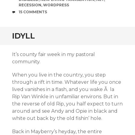
RECESSION
,
WORDPRESS
COMMENTS
15 COMMENTS
IDYLL
It’s county fair week in my pastoral
community.
When you live in the country, you step
through a rift in time. Whatever life you once
lived vanishes in a flash, and you wake Ã la
Rip Van Winkle in unfamiliar environs. But in
the reverse of old Rip, you half expect to turn
around and see Andy and Opie in black and
white out back by the old fishin’ hole.
Back in Mayberry’s heyday, the entire