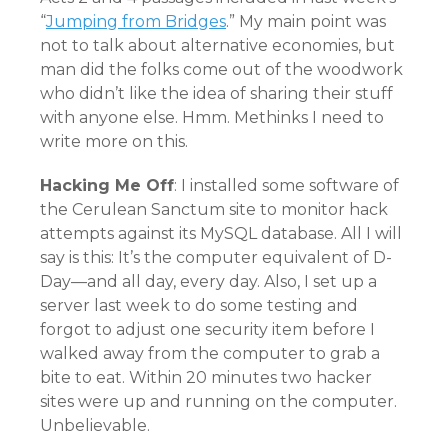
“
Jumping from Bridges
.” My main point was
not to talk about alternative economies, but
man did the folks come out of the woodwork
who didn’t like the idea of sharing their stuff
with anyone else. Hmm. Methinks I need to
write more on this.
Hacking Me Off
: I installed some software of
the Cerulean Sanctum site to monitor hack
attempts against its MySQL database. All I will
say is this: It’s the computer equivalent of D-
Day—and all day, every day. Also, I set up a
server last week to do some testing and
forgot to adjust one security item before I
walked away from the computer to grab a
bite to eat. Within 20 minutes two hacker
sites were up and running on the computer.
Unbelievable.