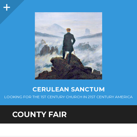
Sidebar
CERULEAN SANCTUM
LOOKING FOR THE 1ST CENTURY CHURCH IN 21ST CENTURY AMERICA
COUNTY FAIR