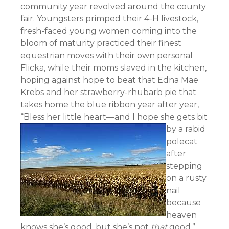
community year revolved around the county
fair. Youngsters primped their 4-H livestock,
fresh-faced young women coming into the
bloom of maturity practiced their finest
equestrian moves with their own personal
Flicka, while their moms slaved in the kitchen,
hoping against hope to beat that Edna Mae
Krebs and her strawberry-rhubarb pie that
takes home the blue ribbon year after year,
“Bless her little heart—
and I hope she gets bit
by a rabid
polecat
after
stepping
on a rusty
nail
because
heaven
knows she’s good, but she’s not
that
good.”