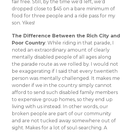
fair free. Still, by the time we’d left, we’d
dropped close to $45 on a bare minimum of
food for three people and a ride pass for my
son. Yikes!
The Difference Between the Rich City and
Poor Country
: While riding in that parade, I
noted an extraordinary amount of clearly
mentally disabled people of all ages along
the parade route as we rolled by. I would not
be exaggerating if I said that every twentieth
person was mentally challenged. It makes me
wonder if we in the country simply cannot
afford to send such disabled family members
to expensive group homes, so they end up
living with us instead. In other words, our
broken people are part of our community
and are not tucked away somewhere out of
sight. Makes for a lot of soul-searching. A