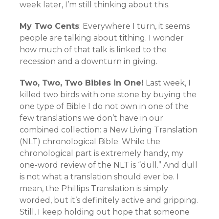
week later, I’m still thinking about this.
My Two Cents
: Everywhere I turn, it seems
people are talking about tithing. I wonder
how much of that talk is linked to the
recession and a downturn in giving.
Two, Two, Two Bibles in One!
Last week, I
killed two birds with one stone by buying the
one type of Bible I do not own in one of the
few translations we don’t have in our
combined collection: a New Living Translation
(NLT) chronological Bible. While the
chronological part is extremely handy, my
one-word review of the NLT is “dull.” And dull
is not what a translation should ever be. I
mean, the Phillips Translation is simply
worded, but it’s definitely active and gripping.
Still, I keep holding out hope that someone