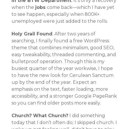
In the BTW Department
: It’s only a recovery
when the
jobs
come back—which I have yet
to see happen, especially when 800K+
unemployed were just added to the rolls.
Holy Grail Found
: After two years of
searching, I finally found a free WordPress
theme that combines minimalism, good SEO,
easy tweakability, threaded commenting, and
bulletproof operation. Though this is my
busiest quarter of the year workwise, I hope
to have the new look for Cerulean Sanctum
up by the end of the year. Expect an
emphasis on the text, faster loading, more
accessibility, and a stronger Google PageRank
so you can find older posts more easily.
Church? What Church?
I did something
today that I don’t often do; I skipped church. I