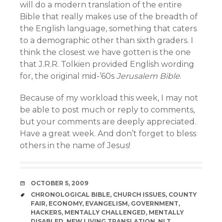
will do a modern translation of the entire
Bible that really makes use of the breadth of
the English language, something that caters
to a demographic other than sixth graders. I
think the closest we have gotten is the one
that J.R.R. Tolkien provided English wording
for, the original mid-’60s
Jerusalem Bible
.
Because of my workload this week, I may not
be able to post much or reply to comments,
but your comments are deeply appreciated.
Have a great week. And don’t forget to bless
others in the name of Jesus!
DATE
OCTOBER 5, 2009
TAGS
CHRONOLOGICAL BIBLE
,
CHURCH ISSUES
,
COUNTY
FAIR
,
ECONOMY
,
EVANGELISM
,
GOVERNMENT
,
HACKERS
,
MENTALLY CHALLENGED
,
MENTALLY
DISABLED
,
NEW LIVING TRANSLATION
,
NLT
,