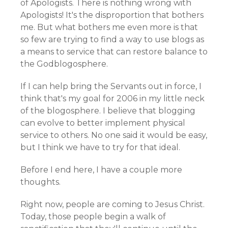
of Apologists. There is nothing wrong with
Apologists! It's the disproportion that bothers
me. But what bothers me even more is that
so few are trying to find a way to use blogs as
a means to service that can restore balance to
the Godblogosphere.
If I can help bring the Servants out in force, I
think that's my goal for 2006 in my little neck
of the blogosphere. I believe that blogging
can evolve to better implement physical
service to others. No one said it would be easy,
but I think we have to try for that ideal.
Before I end here, I have a couple more
thoughts.
Right now, people are coming to Jesus Christ.
Today, those people begin a walk of