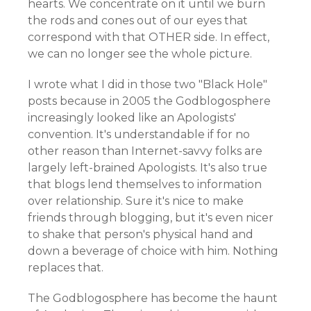
hearts. We concentrate on it until we burn
the rods and cones out of our eyes that
correspond with that OTHER side. In effect,
we can no longer see the whole picture.
I wrote what I did in those two "Black Hole"
posts because in 2005 the Godblogosphere
increasingly looked like an Apologists'
convention. It's understandable if for no
other reason than Internet-savvy folks are
largely left-brained Apologists. It's also true
that blogs lend themselves to information
over relationship. Sure it's nice to make
friends through blogging, but it's even nicer
to shake that person's physical hand and
down a beverage of choice with him. Nothing
replaces that.
The Godblogosphere has become the haunt