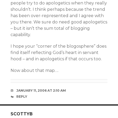
people try to do apologetics when they really
shouldn’t. I think perhaps because the trend
has been over-represented and I agree with
you there. We sure do need good apologetics
– but it isn’t the sum total of blogging
capability.
I hope your “corner of the blogosphere” does
find itself reflecting God’s heart in servant
hood – and in apologetics if that occurs too.
Now about that map….
JANUARY 11, 2006 AT 2:10 AM
REPLY
SCOTTYB