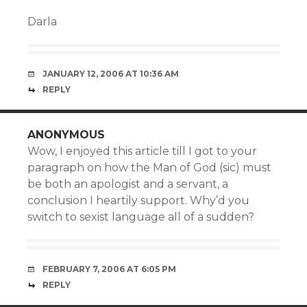
Darla
JANUARY 12, 2006 AT 10:36 AM
REPLY
ANONYMOUS
Wow, I enjoyed this article till I got to your
paragraph on how the Man of God (sic) must
be both an apologist and a servant, a
conclusion I heartily support. Why’d you
switch to sexist language all of a sudden?
FEBRUARY 7, 2006 AT 6:05 PM
REPLY