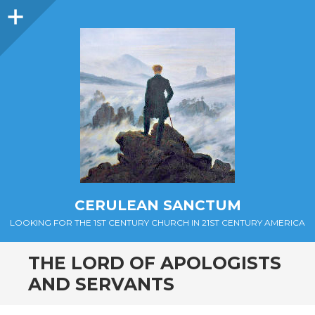
Sidebar
CERULEAN SANCTUM
LOOKING FOR THE 1ST CENTURY CHURCH IN 21ST CENTURY AMERICA
THE LORD OF APOLOGISTS
AND SERVANTS