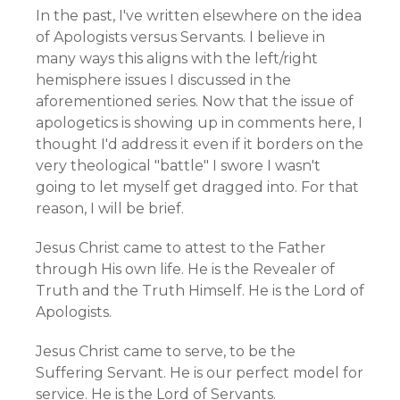
In the past, I've written elsewhere on the idea
of Apologists versus Servants. I believe in
many ways this aligns with the left/right
hemisphere issues I discussed in the
aforementioned series. Now that the issue of
apologetics is showing up in comments here, I
thought I'd address it even if it borders on the
very theological "battle" I swore I wasn't
going to let myself get dragged into. For that
reason, I will be brief.
Jesus Christ came to attest to the Father
through His own life. He is the Revealer of
Truth and the Truth Himself. He is the Lord of
Apologists.
Jesus Christ came to serve, to be the
Suffering Servant. He is our perfect model for
service. He is the Lord of Servants.