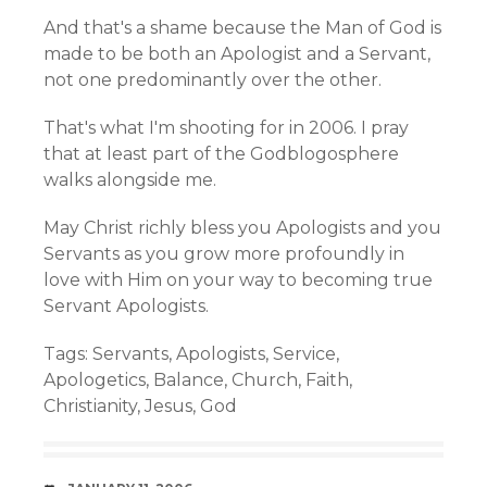
And that's a shame because the Man of God is
made to be both an Apologist and a Servant,
not one predominantly over the other.
That's what I'm shooting for in 2006. I pray
that at least part of the Godblogosphere
walks alongside me.
May Christ richly bless you Apologists and you
Servants as you grow more profoundly in
love with Him on your way to becoming true
Servant Apologists.
Tags:
Servants
,
Apologists
,
Service
,
Apologetics
,
Balance
,
Church
,
Faith
,
Christianity
,
Jesus
,
God