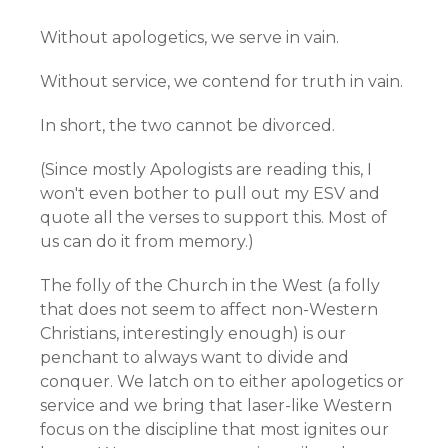
Without apologetics, we serve in vain.
Without service, we contend for truth in vain.
In short, the two cannot be divorced.
(Since mostly Apologists are reading this, I
won't even bother to pull out my ESV and
quote all the verses to support this. Most of
us can do it from memory.)
The folly of the Church in the West (a folly
that does not seem to affect non-Western
Christians, interestingly enough) is our
penchant to always want to divide and
conquer. We latch on to either apologetics or
service and we bring that laser-like Western
focus on the discipline that most ignites our