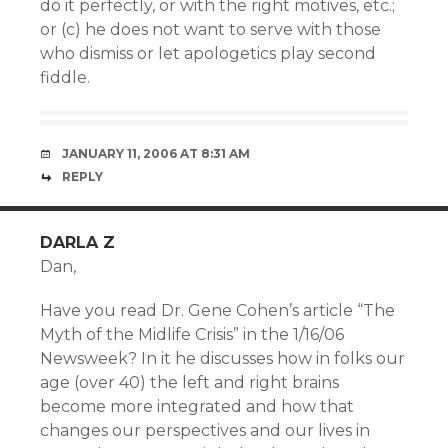
do it perfectly, or with the right motives, etc.;
or (c) he does not want to serve with those
who dismiss or let apologetics play second
fiddle.
JANUARY 11, 2006 AT 8:31 AM
REPLY
DARLA Z
Dan,
Have you read Dr. Gene Cohen’s article “The
Myth of the Midlife Crisis” in the 1/16/06
Newsweek? In it he discusses how in folks our
age (over 40) the left and right brains
become more integrated and how that
changes our perspectives and our lives in