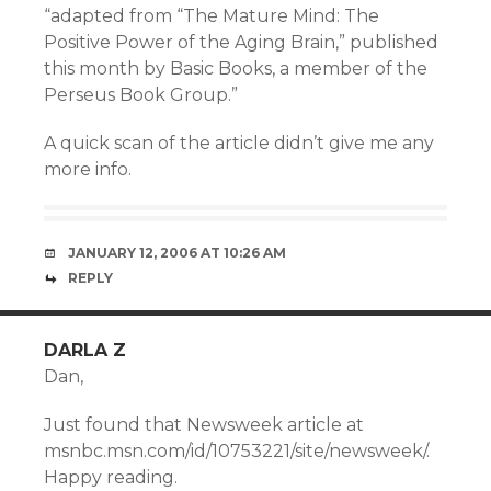
“adapted from “The Mature Mind: The
Positive Power of the Aging Brain,” published
this month by Basic Books, a member of the
Perseus Book Group.”
A quick scan of the article didn’t give me any
more info.
JANUARY 12, 2006 AT 10:26 AM
REPLY
DARLA Z
Dan,
Just found that Newsweek article at
msnbc.msn.com/id/10753221/site/newsweek/.
Happy reading.