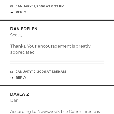
JANUARY 11, 2006 AT 8:22 PM
REPLY
DAN EDELEN
Scott,
Thanks. Your encouragement is greatly
appreciated!
JANUARY 12, 2006 AT 12:59 AM
REPLY
DARLA Z
Dan,
According to Newsweek the Cohen article is