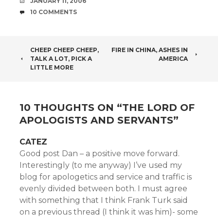
DATE
JANUARY 11, 2006
COMMENTS
10 COMMENTS
POST
CHEEP CHEEP CHEEP,
FIRE IN CHINA, ASHES IN
TALK A LOT, PICK A
AMERICA
NAVIGATION
LITTLE MORE
10 THOUGHTS ON “
THE LORD OF
APOLOGISTS AND SERVANTS
”
CATEZ
Good post Dan – a positive move forward.
Interestingly (to me anyway) I’ve used my
blog for apologetics and service and traffic is
evenly divided between both. I must agree
with something that I think Frank Turk said
on a previous thread (I think it was him)- some