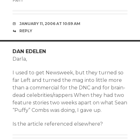
JANUARY 11, 2006 AT 10:59 AM
REPLY
DAN EDELEN
Darla,
I used to get Newsweek, but they turned so
far Left and turned the mag into little more
than a commercial for the DNC and for brain-
dead celebrities/rappers When they had two
feature stories two weeks apart on what Sean
“Puffy” Combs was doing, I gave up.
Is the article referenced elsewhere?