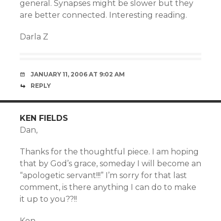
general. Synapses might be slower but they
are better connected. Interesting reading.
Darla Z
JANUARY 11, 2006 AT 9:02 AM
REPLY
KEN FIELDS
Dan,
Thanks for the thoughtful piece. I am hoping
that by God’s grace, someday I will become an
“apologetic servant!!!” I’m sorry for that last
comment, is there anything I can do to make
it up to you??!!
Ken