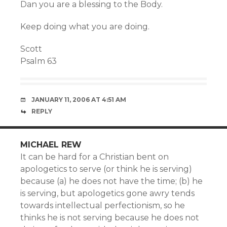
Dan you are a blessing to the Body.
Keep doing what you are doing.
Scott
Psalm 63
JANUARY 11, 2006 AT 4:51 AM
REPLY
MICHAEL REW
It can be hard for a Christian bent on
apologetics to serve (or think he is serving)
because (a) he does not have the time; (b) he
is serving, but apologetics gone awry tends
towards intellectual perfectionism, so he
thinks he is not serving because he does not