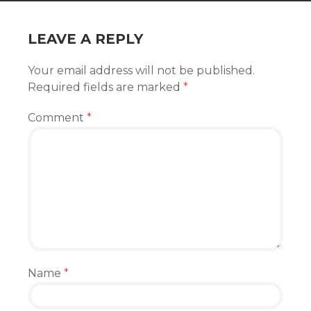
LEAVE A REPLY
Your email address will not be published.
Required fields are marked
*
Comment
*
Name
*