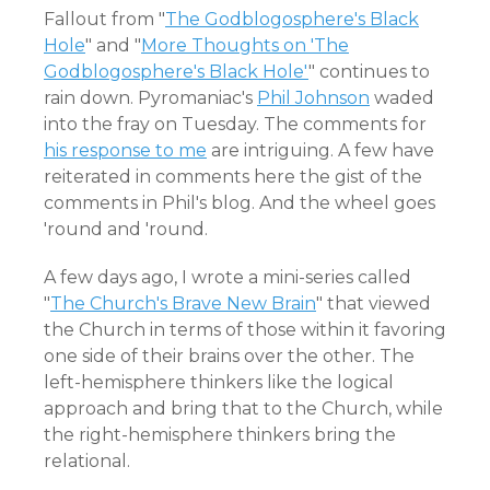
Fallout from "
The Godblogosphere's Black
Hole
" and "
More Thoughts on 'The
Godblogosphere's Black Hole'
" continues to
rain down. Pyromaniac's
Phil Johnson
waded
into the fray on Tuesday. The comments for
his response to me
are intriguing. A few have
reiterated in comments here the gist of the
comments in Phil's blog. And the wheel goes
'round and 'round.
A few days ago, I wrote a mini-series called
"
The Church's Brave New Brain
" that viewed
the Church in terms of those within it favoring
one side of their brains over the other. The
left-hemisphere thinkers like the logical
approach and bring that to the Church, while
the right-hemisphere thinkers bring the
relational.