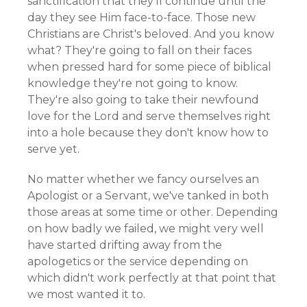
sanctification that they'll continue until the
day they see Him face-to-face. Those new
Christians are Christ's beloved. And you know
what? They're going to fall on their faces
when pressed hard for some piece of biblical
knowledge they're not going to know.
They're also going to take their newfound
love for the Lord and serve themselves right
into a hole because they don't know how to
serve yet.
No matter whether we fancy ourselves an
Apologist or a Servant, we've tanked in both
those areas at some time or other. Depending
on how badly we failed, we might very well
have started drifting away from the
apologetics or the service depending on
which didn't work perfectly at that point that
we most wanted it to.