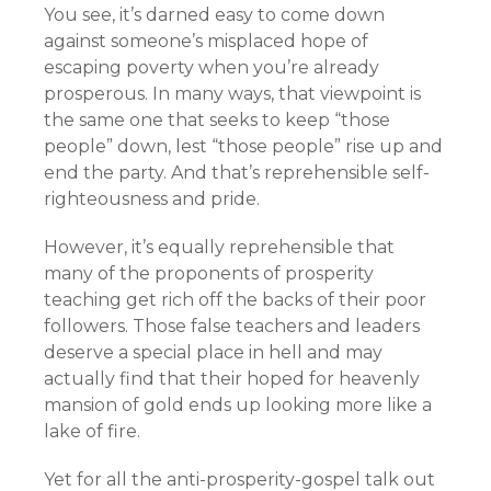
You see, it’s darned easy to come down
against someone’s misplaced hope of
escaping poverty when you’re already
prosperous. In many ways, that viewpoint is
the same one that seeks to keep “those
people” down, lest “those people” rise up and
end the party. And that’s reprehensible self-
righteousness and pride.
However, it’s equally reprehensible that
many of the proponents of prosperity
teaching get rich off the backs of their poor
followers. Those false teachers and leaders
deserve a special place in hell and may
actually find that their hoped for heavenly
mansion of gold ends up looking more like a
lake of fire.
Yet for all the anti-prosperity-gospel talk out