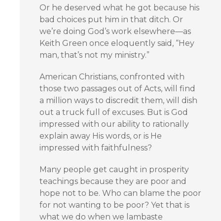
Or he deserved what he got because his
bad choices put him in that ditch. Or
we’re doing God’s work elsewhere—as
Keith Green once eloquently said, “Hey
man, that’s not my ministry.”
American Christians, confronted with
those two passages out of Acts, will find
a million ways to discredit them, will dish
out a truck full of excuses. But is God
impressed with our ability to rationally
explain away His words, or is He
impressed with faithfulness?
Many people get caught in prosperity
teachings because they are poor and
hope not to be. Who can blame the poor
for not wanting to be poor? Yet that is
what we do when we lambaste