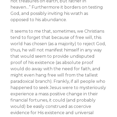
not treasures on earth, but rather in
heaven…” Furthermore it borders on testing
God, and possibly inviting his wrath as
opposed to his abundance.
It seems to me that, sometimes, we Christians
tend to forget that because of free will, this
world has chosen (as a majority) to reject God,
thus, he will not manifest himself in any way
that would seem to provide undisputed
proof of his existence (as absolute proof
would do away with the need for faith, and
might even hang free will from the tallest
paradoxical branch). Frankly, if all people who
happened to seek Jesus were to mysteriously
experience a mass positive change in their
financial fortunes, it could (and probably
would) be easily construed as coercive
evidence for His existence and universal