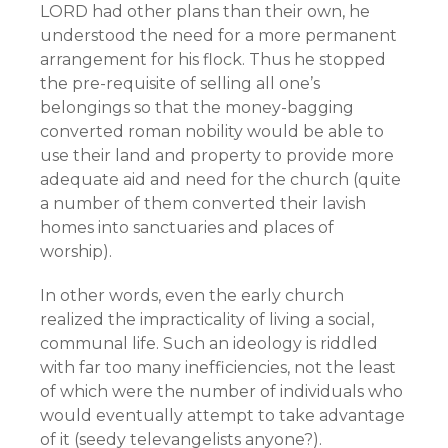
LORD had other plans than their own, he
understood the need for a more permanent
arrangement for his flock. Thus he stopped
the pre-requisite of selling all one’s
belongings so that the money-bagging
converted roman nobility would be able to
use their land and property to provide more
adequate aid and need for the church (quite
a number of them converted their lavish
homes into sanctuaries and places of
worship).
In other words, even the early church
realized the impracticality of living a social,
communal life. Such an ideology is riddled
with far too many inefficiencies, not the least
of which were the number of individuals who
would eventually attempt to take advantage
of it (seedy televangelists anyone?).