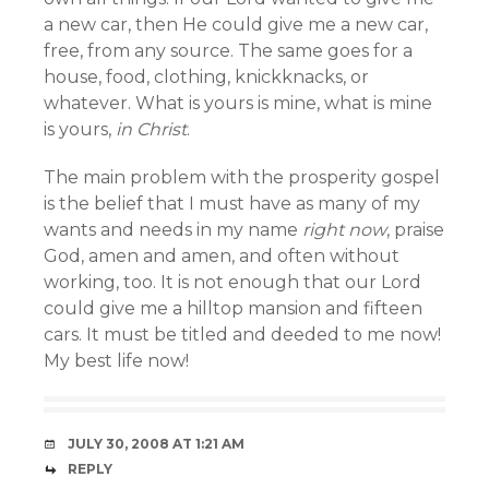
a new car, then He could give me a new car,
free, from any source. The same goes for a
house, food, clothing, knickknacks, or
whatever. What is yours is mine, what is mine
is yours,
in Christ
.
The main problem with the prosperity gospel
is the belief that I must have as many of my
wants and needs in my name
right now
, praise
God, amen and amen, and often without
working, too. It is not enough that our Lord
could give me a hilltop mansion and fifteen
cars. It must be titled and deeded to me now!
My best life now!
JULY 30, 2008 AT 1:21 AM
REPLY