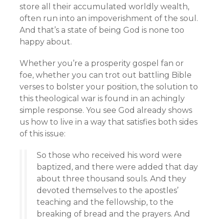
store all their accumulated worldly wealth,
often run into an impoverishment of the soul.
And that’s a state of being God is none too
happy about.
Whether you’re a prosperity gospel fan or
foe, whether you can trot out battling Bible
verses to bolster your position, the solution to
this theological war is found in an achingly
simple response. You see God already shows
us how to live in a way that satisfies both sides
of this issue:
So those who received his word were
baptized, and there were added that day
about three thousand souls. And they
devoted themselves to the apostles’
teaching and the fellowship, to the
breaking of bread and the prayers. And