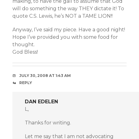
making, to have the gall to assume that God
will do something the way THEY dictate it! To
quote C.S. Lewis, he’s NOT a TAME LION!!
Anyway, I’ve said my piece. Have a good night!
Hope I’ve provided you with some food for
thought.
God Bless!
JULY 30, 2008 AT 1:43 AM
REPLY
DAN EDELEN
L,
Thanks for writing.
Let me say that I am not advocating