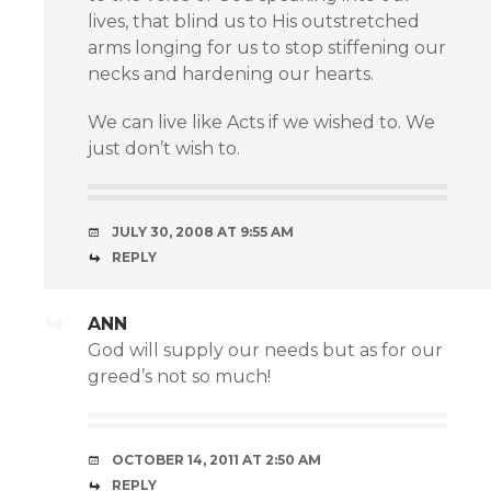
lives, that blind us to His outstretched
arms longing for us to stop stiffening our
necks and hardening our hearts.
We can live like Acts if we wished to. We
just don’t wish to.
JULY 30, 2008 AT 9:55 AM
REPLY
ANN
God will supply our needs but as for our
greed’s not so much!
OCTOBER 14, 2011 AT 2:50 AM
REPLY