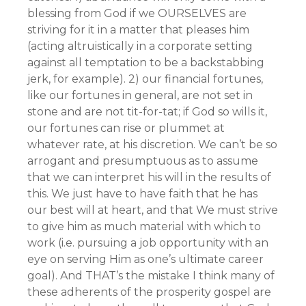
blessing from God if we OURSELVES are
striving for it in a matter that pleases him
(acting altruistically in a corporate setting
against all temptation to be a backstabbing
jerk, for example). 2) our financial fortunes,
like our fortunes in general, are not set in
stone and are not tit-for-tat; if God so wills it,
our fortunes can rise or plummet at
whatever rate, at his discretion. We can’t be so
arrogant and presumptuous as to assume
that we can interpret his will in the results of
this. We just have to have faith that he has
our best will at heart, and that We must strive
to give him as much material with which to
work (i.e. pursuing a job opportunity with an
eye on serving Him as one’s ultimate career
goal). And THAT’s the mistake I think many of
these adherents of the prosperity gospel are