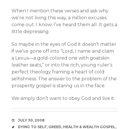
When I mention these verses and ask why
we’re not living this way, a million excuses
come out. I know; I’ve heard them all. It gets a
little depressing.
So maybe in the eyes of God it doesn’t matter
if we’ve gone off into “Lord, I name and claim
a Lexus—a gold-colored one with goatskin
leather seats,” or into the rich, young ruler’s
perfect theology framing a heart of cold
selfishness. The answer to the problem of the
prosperity gospel is staring us in the face.
We simply don’t want to obey God and live it.
DATE
JULY 30, 2008
TAGS
DYING TO SELF
,
GREED
,
HEALTH & WEALTH GOSPEL
,