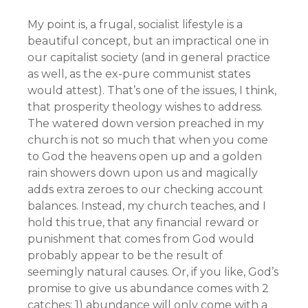
My point is, a frugal, socialist lifestyle is a
beautiful concept, but an impractical one in
our capitalist society (and in general practice
as well, as the ex-pure communist states
would attest). That’s one of the issues, I think,
that prosperity theology wishes to address.
The watered down version preached in my
church is not so much that when you come
to God the heavens open up and a golden
rain showers down upon us and magically
adds extra zeroes to our checking account
balances. Instead, my church teaches, and I
hold this true, that any financial reward or
punishment that comes from God would
probably appear to be the result of
seemingly natural causes. Or, if you like, God’s
promise to give us abundance comes with 2
catches: 1) abundance will only come with a