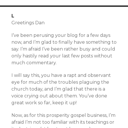
L
Greetings Dan
I’ve been perusing your blog for a few days
now, and I’m glad to finally have something to
say. I’m afraid I’ve been rather busy and could
only hastily read your last few posts without
much commentary.
I will say this, you have a rapt and observant
eye for much of the troubles plaguing the
church today, and I’m glad that there is a
voice crying out about them. You’ve done
great work so far, keep it up!
Now, as for this prosperity gospel business, I’m
afraid I’m not too familiar with its teachings or