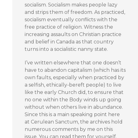
socialism. Socialism makes people lazy
and strips them of freedom. As practiced,
socialism eventually conflicts with the
free practice of religion. Witness the
increasing assaults on Christian practice
and belief in Canada as that country
turns into a socialistic nanny state.
I’ve written elsewhere that one doesn’t
have to abandon capitalism (which has its
own faults, especially when practiced by
a selfish, ethically-bereft people) to live
like the early Church did, to ensure that
no one within the Body winds up going
without when others live in abundance.
Since this is a main speaking point here
at Cerulean Sanctum, the archives hold
numerous comments by me on this
issue. You can read them for yourself.