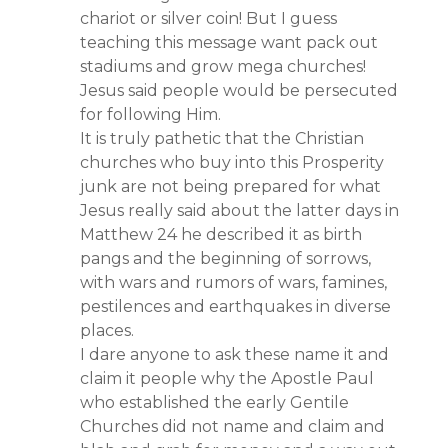
chariot or silver coin! But I guess
teaching this message want pack out
stadiums and grow mega churches!
Jesus said people would be persecuted
for following Him.
It is truly pathetic that the Christian
churches who buy into this Prosperity
junk are not being prepared for what
Jesus really said about the latter days in
Matthew 24 he described it as birth
pangs and the beginning of sorrows,
with wars and rumors of wars, famines,
pestilences and earthquakes in diverse
places.
I dare anyone to ask these name it and
claim it people why the Apostle Paul
who established the early Gentile
Churches did not name and claim and