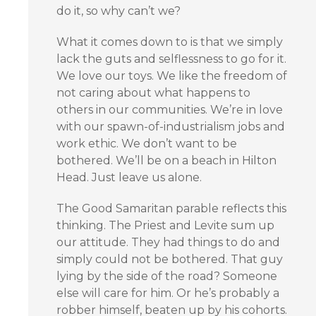
do it, so why can’t we?
What it comes down to is that we simply
lack the guts and selflessness to go for it.
We love our toys. We like the freedom of
not caring about what happens to
others in our communities. We’re in love
with our spawn-of-industrialism jobs and
work ethic. We don’t want to be
bothered. We’ll be on a beach in Hilton
Head. Just leave us alone.
The Good Samaritan parable reflects this
thinking. The Priest and Levite sum up
our attitude. They had things to do and
simply could not be bothered. That guy
lying by the side of the road? Someone
else will care for him. Or he’s probably a
robber himself, beaten up by his cohorts.