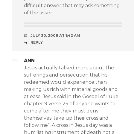
difficult answer that may ask something
of the asker.
JULY 30, 2008 AT 1:42 AM
REPLY
ANN
Jesus actually talked more about the
sufferings and persecution that his
redeemed would experience than
making us rich with material goods and
at ease. Jesus said in the Gospel of Luke
chapter 9 verse 25 “If anyone wants to
come after me they must deny
themselves, take up their cross and
follow me”. A cross in Jesus day was a
humiliating instrument of death not a