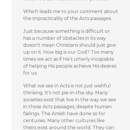
Which leads me to your comment about
the impracticality of the Acts passages.
Just because something is difficult or
has a number of obstacles in its way
doesn’t mean Christians should just give
up on it. How big is our God? Too many
times we act as if He’s utterly incapable
of helping His people achieve His desires
for us.
What we see in Acts is not just wishful
thinking. It’s not pie-in-the-sky. Many
societies exist that live in the way we see
in those Acts passages, despite human
failings. The Amish have done so for
centuries. Many other cultures like
theirs exist around the world. They can