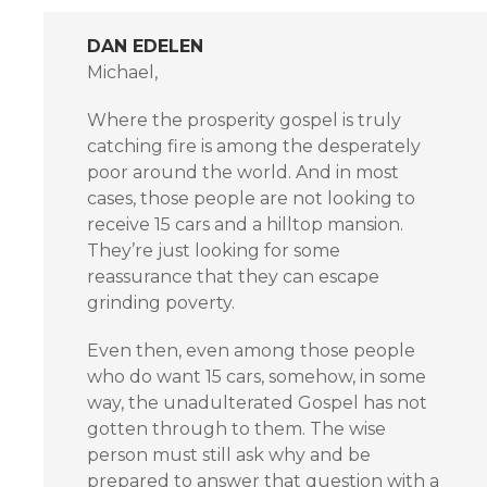
DAN EDELEN
Michael,
Where the prosperity gospel is truly
catching fire is among the desperately
poor around the world. And in most
cases, those people are not looking to
receive 15 cars and a hilltop mansion.
They’re just looking for some
reassurance that they can escape
grinding poverty.
Even then, even among those people
who do want 15 cars, somehow, in some
way, the unadulterated Gospel has not
gotten through to them. The wise
person must still ask why and be
prepared to answer that question with a