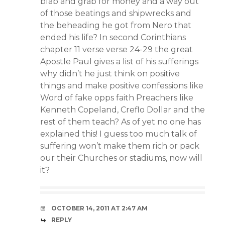
blab and grab for money and a way out
of those beatings and shipwrecks and
the beheading he got from Nero that
ended his life? In second Corinthians
chapter 11 verse verse 24-29 the great
Apostle Paul gives a list of his sufferings
why didn’t he just think on positive
things and make positive confessions like
Word of fake opps faith Preachers like
Kenneth Copeland, Creflo Dollar and the
rest of them teach? As of yet no one has
explained this! I guess too much talk of
suffering won’t make them rich or pack
our their Churches or stadiums, now will
it?
OCTOBER 14, 2011 AT 2:47 AM
REPLY