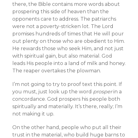
there, the Bible contains more words about
prospering this side of heaven than the
opponents care to address. The patriarchs
were not a poverty-stricken lot. The Lord
promises hundreds of times that He will pour
out plenty on those who are obedient to Him.
He rewards those who seek Him, and not just
with spiritual gain, but also material. God
leads His people into a land of milk and honey.
The reaper overtakes the plowman.
I’m not going to try to proof text this point. If
you must, just look up the word
prosper
in a
concordance. God prospers his people both
spiritually and materially. It’s there, really; I’m
not making it up.
On the other hand, people who put all their
trust in the material, who build huge barns to