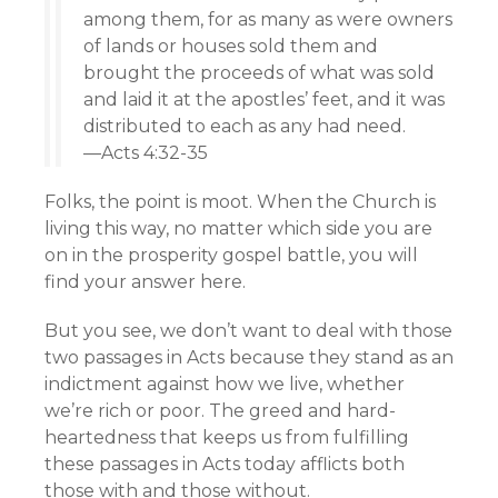
among them, for as many as were owners
of lands or houses sold them and
brought the proceeds of what was sold
and laid it at the apostles’ feet, and it was
distributed to each as any had need.
—Acts 4:32-35
Folks, the point is moot. When the Church is
living this way, no matter which side you are
on in the prosperity gospel battle, you will
find your answer here.
But you see, we don’t want to deal with those
two passages in Acts because they stand as an
indictment against how we live, whether
we’re rich or poor. The greed and hard-
heartedness that keeps us from fulfilling
these passages in Acts today afflicts both
those with and those without.