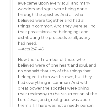
awe came upon every soul, and many
wonders and signs were being done
through the apostles. And all who
believed were together and had all
things in common. And they were selling
their possessions and belongings and
distributing the proceeds to all, as any
had need.
—Acts 2:41-45
Now the full number of those who
believed were of one heart and soul, and
no one said that any of the things that
belonged to him was his own, but they
had everything in common. And with
great power the apostles were giving
their testimony to the resurrection of the
Lord Jesus, and great grace was upon
them all. There was not a needy person