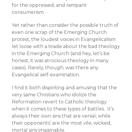
for the oppressed, and rampant
consumerism.
Yet rather than consider the possible truth of
even one scrap of the Emerging Church
protest, the loudest voices in Evangelicalism
let loose with a tirade about the bad theology
in the Emerging Church (and hey, let’s be
honest, it was atrocious theology in many
cases). Rarely, though, was there any
Evangelical self-examination.
I find it both dispiriting and amusing that the
very same Christians who idolize the
Reformation revert to Catholic theology
when it comes to these types of battles. It’s
always their own sins that are venial, while
their opponents’ are the most vile, wicked,
mortal sins imaginable.