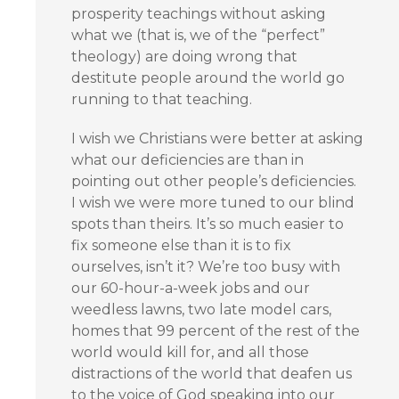
prosperity teachings without asking
what we (that is, we of the “perfect”
theology) are doing wrong that
destitute people around the world go
running to that teaching.
I wish we Christians were better at asking
what our deficiencies are than in
pointing out other people’s deficiencies.
I wish we were more tuned to our blind
spots than theirs. It’s so much easier to
fix someone else than it is to fix
ourselves, isn’t it? We’re too busy with
our 60-hour-a-week jobs and our
weedless lawns, two late model cars,
homes that 99 percent of the rest of the
world would kill for, and all those
distractions of the world that deafen us
to the voice of God speaking into our