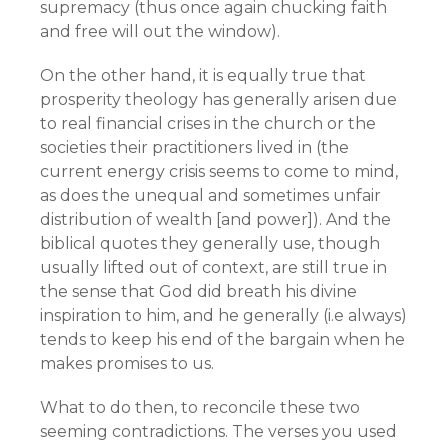
supremacy (thus once again chucking faith
and free will out the window).
On the other hand, it is equally true that
prosperity theology has generally arisen due
to real financial crises in the church or the
societies their practitioners lived in (the
current energy crisis seems to come to mind,
as does the unequal and sometimes unfair
distribution of wealth [and power]). And the
biblical quotes they generally use, though
usually lifted out of context, are still true in
the sense that God did breath his divine
inspiration to him, and he generally (i.e always)
tends to keep his end of the bargain when he
makes promises to us.
What to do then, to reconcile these two
seeming contradictions. The verses you used