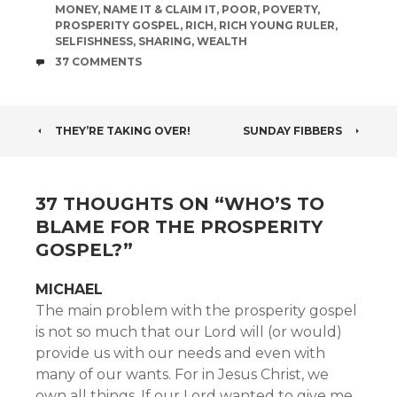
MONEY
,
NAME IT & CLAIM IT
,
POOR
,
POVERTY
,
PROSPERITY GOSPEL
,
RICH
,
RICH YOUNG RULER
,
SELFISHNESS
,
SHARING
,
WEALTH
COMMENTS
37 COMMENTS
POST
THEY’RE TAKING OVER!
SUNDAY FIBBERS
NAVIGATION
37 THOUGHTS ON “
WHO’S TO
BLAME FOR THE PROSPERITY
GOSPEL?
”
MICHAEL
The main problem with the prosperity gospel
is not so much that our Lord will (or would)
provide us with our needs and even with
many of our wants. For in Jesus Christ, we
own all things. If our Lord wanted to give me