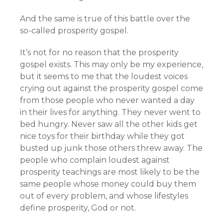
And the same is true of this battle over the
so-called prosperity gospel.
It’s not for no reason that the prosperity
gospel exists. This may only be my experience,
but it seems to me that the loudest voices
crying out against the prosperity gospel come
from those people who never wanted a day
in their lives for anything. They never went to
bed hungry. Never saw all the other kids get
nice toys for their birthday while they got
busted up junk those others threw away. The
people who complain loudest against
prosperity teachings are most likely to be the
same people whose money could buy them
out of every problem, and whose lifestyles
define prosperity, God or not.