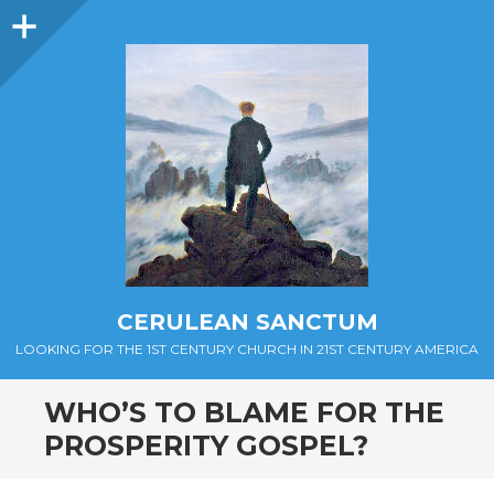
Sidebar
CERULEAN SANCTUM
LOOKING FOR THE 1ST CENTURY CHURCH IN 21ST CENTURY AMERICA
WHO’S TO BLAME FOR THE
PROSPERITY GOSPEL?