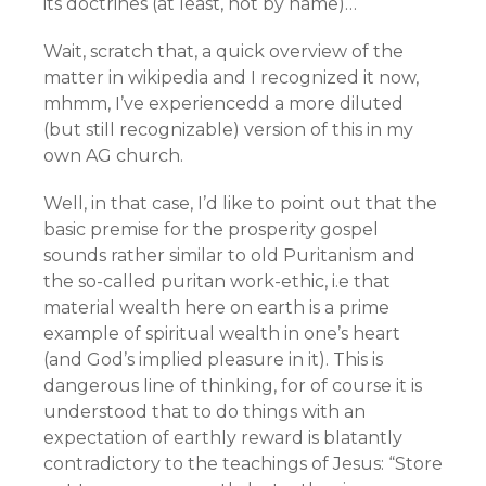
its doctrines (at least, not by name)…
Wait, scratch that, a quick overview of the
matter in wikipedia and I recognized it now,
mhmm, I’ve experiencedd a more diluted
(but still recognizable) version of this in my
own AG church.
Well, in that case, I’d like to point out that the
basic premise for the prosperity gospel
sounds rather similar to old Puritanism and
the so-called puritan work-ethic, i.e that
material wealth here on earth is a prime
example of spiritual wealth in one’s heart
(and God’s implied pleasure in it). This is
dangerous line of thinking, for of course it is
understood that to do things with an
expectation of earthly reward is blatantly
contradictory to the teachings of Jesus: “Store