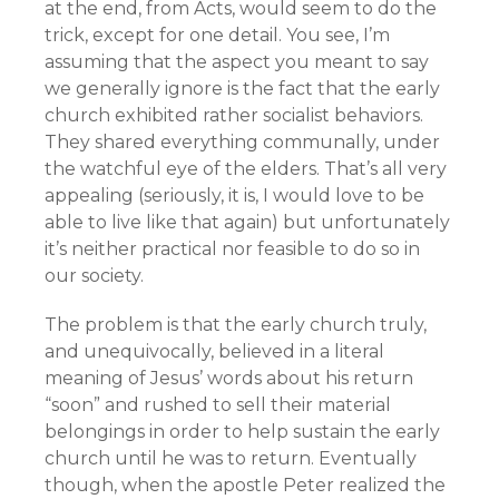
at the end, from Acts, would seem to do the
trick, except for one detail. You see, I’m
assuming that the aspect you meant to say
we generally ignore is the fact that the early
church exhibited rather socialist behaviors.
They shared everything communally, under
the watchful eye of the elders. That’s all very
appealing (seriously, it is, I would love to be
able to live like that again) but unfortunately
it’s neither practical nor feasible to do so in
our society.
The problem is that the early church truly,
and unequivocally, believed in a literal
meaning of Jesus’ words about his return
“soon” and rushed to sell their material
belongings in order to help sustain the early
church until he was to return. Eventually
though, when the apostle Peter realized the