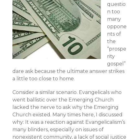
questio
n too
many
oppone
nts of
the
“prospe
rity
gospel”
dare ask because the ultimate answer strikes
a little too close to home.
Consider a similar scenario. Evangelicals who
went ballistic over the Emerging Church
lacked the nerve to ask why the Emerging
Church existed. Many times here, I discussed
why: It was a reaction against Evangelicalism’s
many blinders, especially on issues of
nonexistent community, a lack of social justice