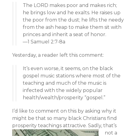
The LORD makes poor and makes rich;
he brings low and he exalts. He raises up
the poor from the dust; he lifts the needy
from the ash heap to make them sit with
princes and inherit a seat of honor.
—1 Samuel 2:7-8a
Yesterday, a reader left this comment:
It’s even worse, it seems, on the black
gospel music stations where most of the
teaching and much of the music is
infected with the widely popular
health/wealth/prosperity “gospel.”
I’d like to comment on this by asking why it
might be that so many black Christians find
prosperity teachings attractive.
Sadly, that’s
not a