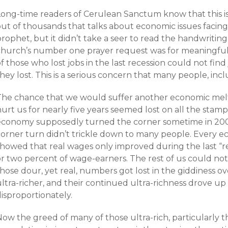
Long-time readers of Cerulean Sanctum know that this is 
out of thousands that talks about economic issues facing
rophet, but it didn’t take a seer to read the handwriting 
church’s number one prayer request was for meaningfu
f those who lost jobs in the last recession could not find
hey lost. This is a serious concern that many people, inc
The chance that we would suffer another economic mel
hurt us for nearly five years seemed lost on all the sta
economy supposedly turned the corner sometime in 2004
corner turn didn’t trickle down to many people. Every
showed that real wages only improved during the last “r
or two percent of wage-earners. The rest of us could not
hose dour, yet real, numbers got lost in the giddiness ov
ltra-richer, and their continued ultra-richness drove up 
isproportionately.
Now the greed of many of those ultra-rich, particularly 