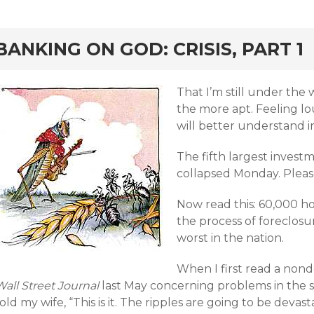
rd
BANKING ON GOD: CRISIS, PART 1
That I’m still under the
the more apt. Feeling lo
will better understand i
The fifth largest invest
collapsed Monday. Please
Now read this: 60,000 ho
the process of foreclosur
worst in the nation.
When I first read a nonde
all Street Journal
last May concerning problems in the 
old my wife, “This is it. The ripples are going to be devast