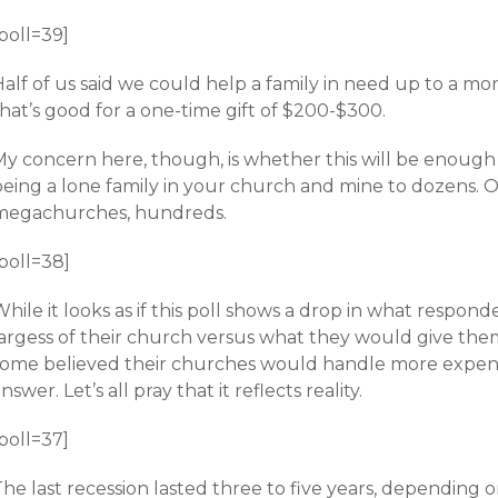
poll=39]
alf of us said we could help a family in need up to a mon
hat’s good for a one-time gift of $200-$300.
My concern here, though, is whether this will be enou
being a lone family in your church and mine to dozens. O
megachurches, hundreds.
poll=38]
hile it looks as if this poll shows a drop in what respo
largess of their church versus what they would give the
some believed their churches would handle more expensiv
nswer. Let’s all pray that it reflects reality.
poll=37]
The last recession lasted three to five years, depending