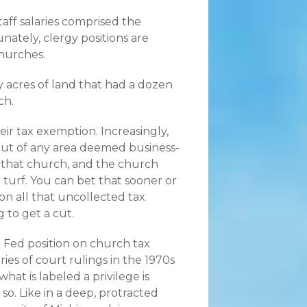
taff salaries comprised the
unately, clergy positions are
churches.
 acres of land that had a dozen
ch.
eir tax exemption. Increasingly,
out of any area deemed business-
 that church, and the church
turf. You can bet that sooner or
n all that uncollected tax
 to get a cut.
 Fed position on church tax
ries of court rulings in the 1970s
what is labeled a privilege is
o. Like in a deep, protracted