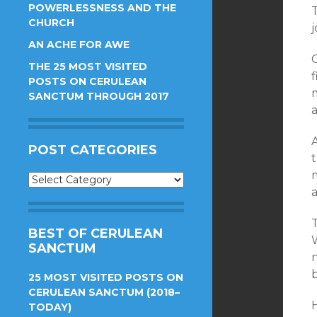
POWERLESSNESS AND THE
T
CHURCH
AN ACHE FOR AWE
THE 25 MOST VISITED
POSTS ON CERULEAN
m
SANCTUM THROUGH 2017
a
POST CATEGORIES
m
Post
Categories
BEST OF CERULEAN
SANCTUM
25 MOST VISITED POSTS ON
CERULEAN SANCTUM (2018–
H
TODAY)