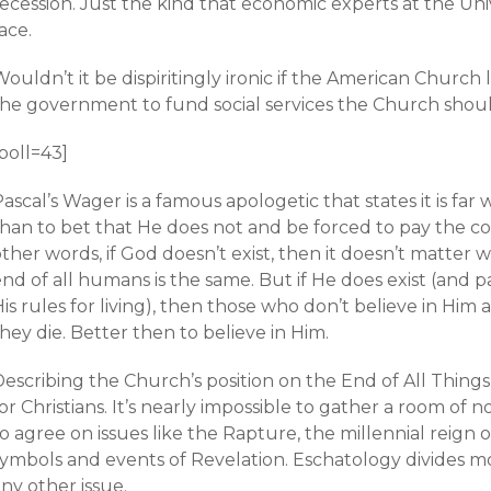
recession. Just the kind that economic experts at the Un
ace.
ouldn’t it be dispiritingly ironic if the American Church 
the government to fund social services the Church sho
poll=43]
ascal’s Wager is a famous apologetic that states it is far 
than to bet that He does not and be forced to pay the co
ther words, if God doesn’t exist, then it doesn’t matter 
nd of all humans is the same. But if He does exist (and pa
is rules for living), then those who don’t believe in Him
hey die. Better then to believe in Him.
Describing the Church’s position on the End of All Thin
or Christians. It’s nearly impossible to gather a room o
o agree on issues like the Rapture, the millennial reign 
symbols and events of Revelation. Eschatology divides mo
ny other issue.