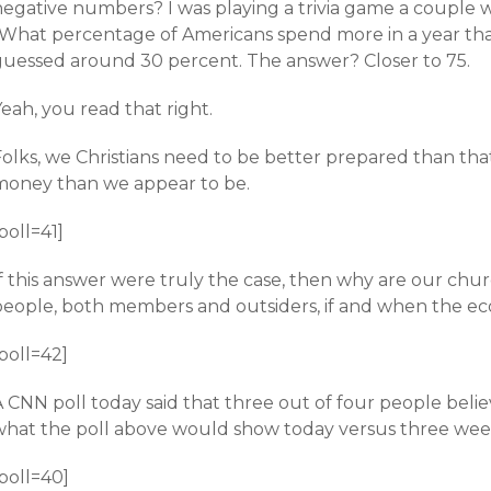
negative numbers? I was playing a trivia game a couple 
“What percentage of Americans spend more in a year tha
guessed around 30 percent. The answer? Closer to 75.
eah, you read that right.
Folks, we Christians need to be better prepared than tha
money than we appear to be.
poll=41]
If this answer were truly the case, then why are our chu
people, both members and outsiders, if and when the e
poll=42]
 CNN poll today said that three out of four people belie
hat the poll above would show today versus three weeks a
poll=40]