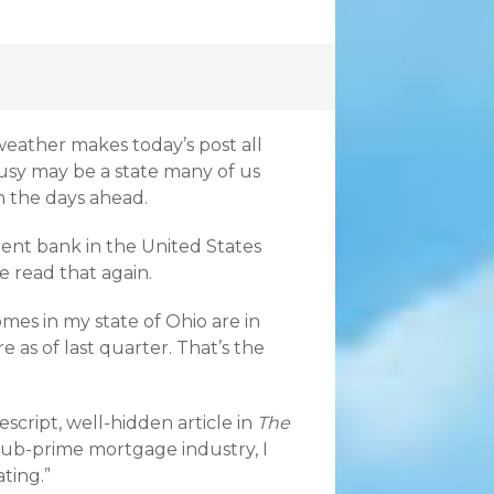
 weather makes today’s post all
usy may be a state many of us
n the days ahead.
ment bank in the United States
 read that again.
mes in my state of Ohio are in
e as of last quarter. That’s the
script, well-hidden article in
The
sub-prime mortgage industry, I
ating.”