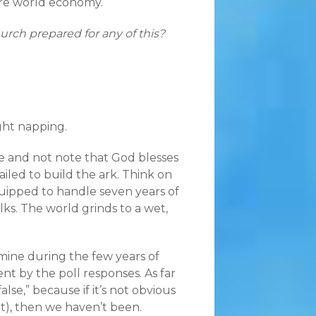
tire world economy.
rch prepared for any of this?
ght napping.
ible and not note that God blesses
led to build the ark. Think on
quipped to handle seven years of
olks. The world grinds to a wet,
mine during the few years of
t by the poll responses. As far
lse,” because if it’s not obvious
it), then we haven’t been.