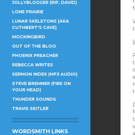
JOLLYBLOGGER (RIP, DAVID)
f
LONE PRAIRIE
LUNAR SKELETONS (AKA
W
CUTHBERT'S CAVE)
MOCKINGBIRD
[
OUT OF THE BLOO
P
PHOENIX PREACHER
REBECCA WRITES
o
SERMON INDEX (MP3 AUDIO)
e
STEVE BREMNER (FIRE ON
H
YOUR HEAD)
t
THUNDER SOUNDS
TRAVIS SEITLER
f
t
WORDSMITH LINKS
a