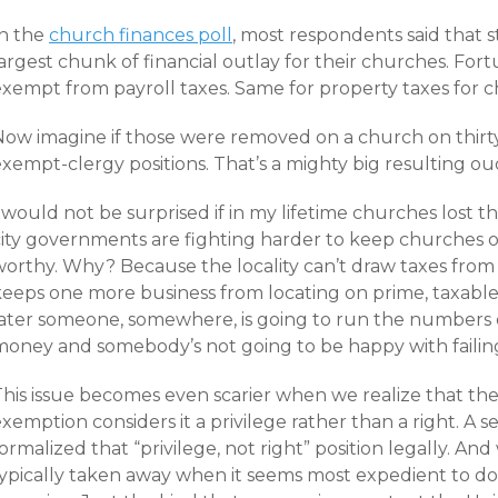
In the
church finances poll
, most respondents said that s
argest chunk of financial outlay for their churches. Fort
exempt from payroll taxes. Same for property taxes for 
Now imagine if those were removed on a church on thirty
xempt-clergy positions. That’s a mighty big resulting ou
 would not be surprised if in my lifetime churches lost th
city governments are fighting harder to keep churches 
worthy. Why? Because the locality can’t draw taxes from
keeps one more business from locating on prime, taxable 
later someone, somewhere, is going to run the numbers o
money and somebody’s not going to be happy with failing
This issue becomes even scarier when we realize that the
xemption considers it a privilege rather than a right. A se
ormalized that “privilege, not right” position legally. And 
ypically taken away when it seems most expedient to do s