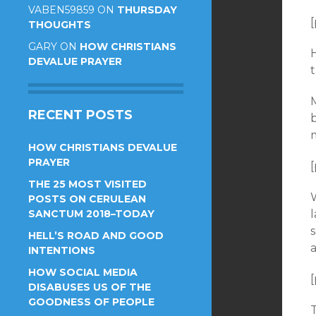
VABEN59859
ON
THURSDAY
[
THOUGHTS
GARY
ON
HOW CHRISTIANS
H
DEVALUE PRAYER
t
RECENT POSTS
HOW CHRISTIANS DEVALUE
PRAYER
[
THE 25 MOST VISITED
W
POSTS ON CERULEAN
SANCTUM 2018–TODAY
HELL’S ROAD AND GOOD
a
INTENTIONS
HOW SOCIAL MEDIA
[
DISABUSES US OF THE
GOODNESS OF PEOPLE