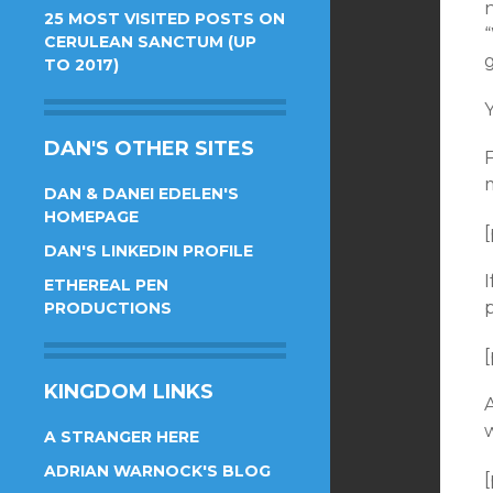
25 MOST VISITED POSTS ON
CERULEAN SANCTUM (UP
TO 2017)
Y
DAN'S OTHER SITES
DAN & DANEI EDELEN'S
HOMEPAGE
[
DAN'S LINKEDIN PROFILE
ETHEREAL PEN
PRODUCTIONS
[
KINGDOM LINKS
A
w
A STRANGER HERE
ADRIAN WARNOCK'S BLOG
[