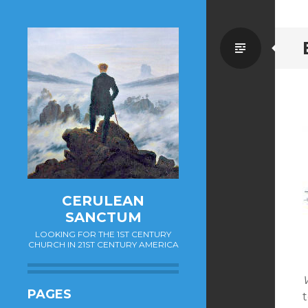
Standa
CERULEAN
SANCTUM
LOOKING FOR THE 1ST CENTURY
CHURCH IN 21ST CENTURY AMERICA
W
PAGES
t