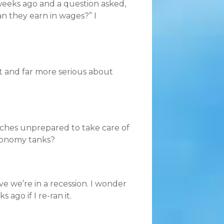
weeks ago and a question asked,
n they earn in wages?” I
t and far more serious about
rches unprepared to take care of
conomy tanks?
ve we’re in a recession. I wonder
go if I re-ran it.