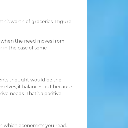
th’s worth of groceries. I figure
gh when the need moves from
r in the case of some
ndents thought would be the
mselves, it balances out because
e needs. That’s a positive
 on which economists you read.