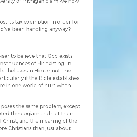
iversity of Michigan claim we now
lost its tax exemption in order for
uld’ve been handling anyway?
wiser to believe that God exists
nsequences of His existing. In
who believes in Him or not, the
rticularly if the Bible establishes
 are in one world of hurt when
gs poses the same problem, except
f noted theologians and get them
of Christ, and the meaning of the
re Christians than just about