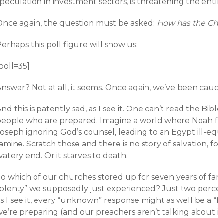
speculation in investment sectors, is threatening the en
Once again, the question must be asked:
How has the Chu
erhaps this poll figure will show us:
poll=35]
Answer? Not at all, it seems. Once again, we’ve been cau
nd this is patently sad, as I see it. One can’t read the B
people who are prepared. Imagine a world where Noah fai
Joseph ignoring God’s counsel, leading to an Egypt ill-e
amine. Scratch those and there is no story of salvation, f
atery end. Or it starves to death.
So which of our churches stored up for seven years of fa
“plenty” we supposedly just experienced? Just two percen
s I see it, every “unknown” response might as well be a “fa
we’re preparing (and our preachers aren’t talking about 