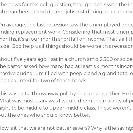
he news for this poll question, though, deals with the in
job searchers to find decent jobs lost during an econom
On average, the last recession saw the unemployed end
finding replacement work. Considering that most unemp
onths, it’s a four month shortfall on income. That’s all 
side. God help us if things should be worse this recession
About five years ago, I sat in a church amid 2,500 or so
the pastor asked how many had at least six months incom
assive auditorium filled with people and a grand total o
and I counted for two of those hands.
This was not a throwaway poll by that pastor, either. He
What was most scary was I would deem the majority of pe
night to be middle to upper-middle class. These weren’t 
but the ones who should know better.
ow is it that we are not better savers? Why is the savings