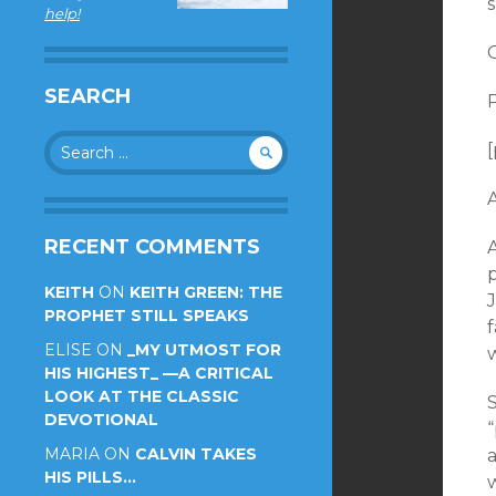
help!
SEARCH
P
Search
[
for:
RECENT COMMENTS
A
KEITH
ON
KEITH GREEN: THE
PROPHET STILL SPEAKS
f
ELISE
ON
_MY UTMOST FOR
w
HIS HIGHEST_ —A CRITICAL
LOOK AT THE CLASSIC
DEVOTIONAL
MARIA
ON
CALVIN TAKES
a
HIS PILLS…