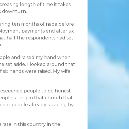
creasing length of time it takes
ic downturn.
uring ten months of nada before
loyment payments end after six
that half the respondents had set
.
 people and raised my hand when
e set aside. I looked around that
f six hands were raised. My wife
 beseeched people to be honest.
ople sitting in that church that
poor people already scraping by,
 rate in this country in the