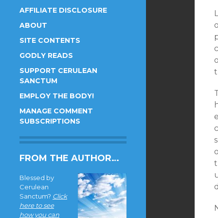
AFFILIATE DISCLOSURE
ABOUT
p
SITE CONTENTS
GODLY READS
o
SUPPORT CERULEAN
t
SANCTUM
EMPLOY THE BODY!
MANAGE COMMENT
SUBSCRIPTIONS
FROM THE AUTHOR…
t
u
Blessed by
d
Cerulean
Sanctum?
Click
here to see
how you can