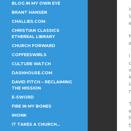
BLOG IN MY OWN EYE
BRANT HANSEN
l
CHALLIES.COM
CHRISTIAN CLASSICS
ETHEREAL LIBRARY
e
CHURCH FORWARD
COFFEESWIRLS
I
CULTURE WATCH
DASHHOUSE.COM
DAVID FITCH – RECLAIMING
THE MISSION
E-SWORD
FIRE IN MY BONES
e
IMONK
f
IT TAKES A CHURCH…
t