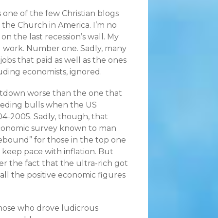
one of the few Christian blogs
 the Church in America. I’m no
on the last recession’s wall. My
l work. Number one. Sadly, many
 jobs that paid as well as the ones
luding economists, ignored.
tdown worse than the one that
mpeding bulls when the US
-2005. Sadly, though, that
 economic survey known to man
ebound” for those in the top one
 keep pace with inflation. But
er the fact that the ultra-rich got
all the positive economic figures
those who drove ludicrous