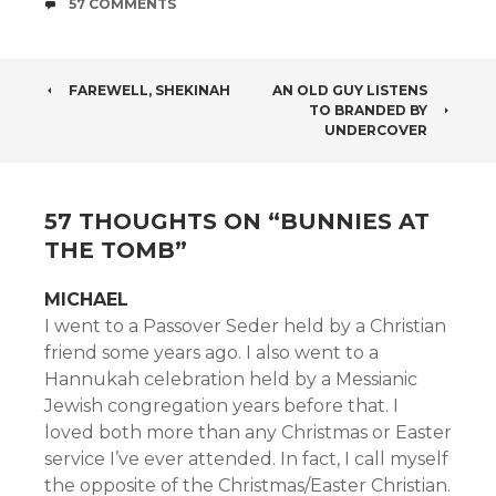
COMMENTS
57 COMMENTS
POST
FAREWELL, SHEKINAH
AN OLD GUY LISTENS
TO BRANDED BY
NAVIGATION
UNDERCOVER
57 THOUGHTS ON “
BUNNIES AT
THE TOMB
”
MICHAEL
I went to a Passover Seder held by a Christian
friend some years ago. I also went to a
Hannukah celebration held by a Messianic
Jewish congregation years before that. I
loved both more than any Christmas or Easter
service I’ve ever attended. In fact, I call myself
the opposite of the Christmas/Easter Christian.