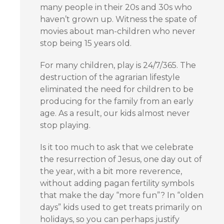
many people in their 20s and 30s who
haven’t grown up. Witness the spate of
movies about man-children who never
stop being 15 years old.
For many children, play is 24/7/365. The
destruction of the agrarian lifestyle
eliminated the need for children to be
producing for the family from an early
age. As a result, our kids almost never
stop playing.
Is it too much to ask that we celebrate
the resurrection of Jesus, one day out of
the year, with a bit more reverence,
without adding pagan fertility symbols
that make the day “more fun”? In “olden
days” kids used to get treats primarily on
holidays, so you can perhaps justify