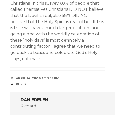
Christians. In this survey 60% of people that
called themselves Christians DID NOT believe
that the Devil is real, also 58% DID NOT
believe that the Holy Spirit is real either. If this
is true we have a much larger problem and
going along with the worldly celebration of
these “holy days” is most definitely a
contributing factor! I agree that we need to
go back to basics and celebrate God’s Holy
Days, not mans.
APRIL 14, 2009 AT 3:55 PM
REPLY
DAN EDELEN
Richard,