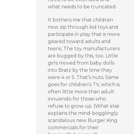
what needs to be truncated.
It bothers me that children
now zip through kid toys and
participate in play that is more
geared toward adults and
teens. The toy manufacturers
are bugged by this, too. Little
girls moved from baby dolls
into Bratz by the time they
were 4 or 5. That’s nuts. Same
goes for children’s TV, which is
often little more than adult
innuendo for those who
refuse to grow up. (What else
explains the mind-bogglingly
scandalous new Burger King
commercials for their