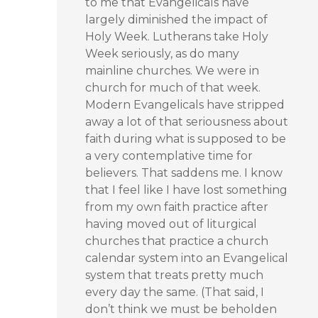
to me that Evangelicals have
largely diminished the impact of
Holy Week. Lutherans take Holy
Week seriously, as do many
mainline churches. We were in
church for much of that week.
Modern Evangelicals have stripped
away a lot of that seriousness about
faith during what is supposed to be
a very contemplative time for
believers. That saddens me. I know
that I feel like I have lost something
from my own faith practice after
having moved out of liturgical
churches that practice a church
calendar system into an Evangelical
system that treats pretty much
every day the same. (That said, I
don’t think we must be beholden