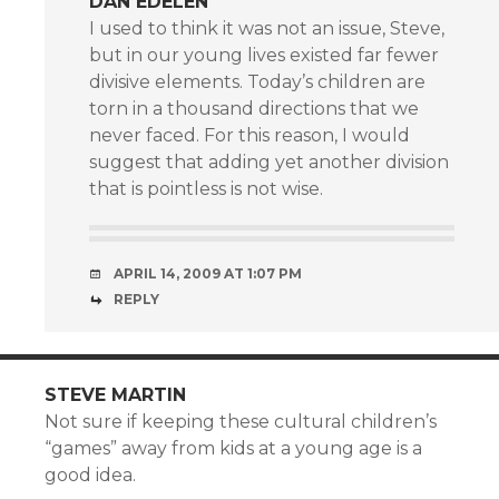
DAN EDELEN
I used to think it was not an issue, Steve,
but in our young lives existed far fewer
divisive elements. Today’s children are
torn in a thousand directions that we
never faced. For this reason, I would
suggest that adding yet another division
that is pointless is not wise.
APRIL 14, 2009 AT 1:07 PM
REPLY
STEVE MARTIN
Not sure if keeping these cultural children’s
“games” away from kids at a young age is a
good idea.