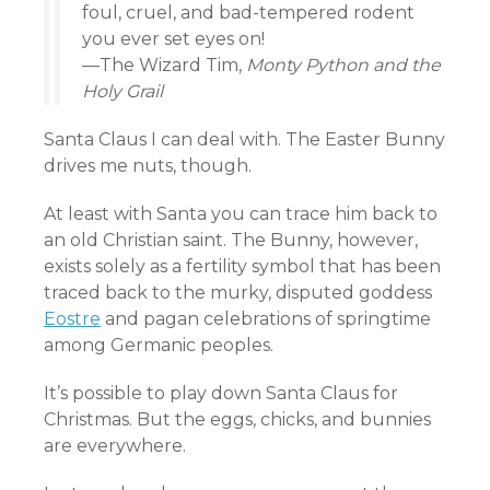
foul, cruel, and bad-tempered rodent
you ever set eyes on!
—The Wizard Tim,
Monty Python and the
Holy Grail
Santa Claus I can deal with. The Easter Bunny
drives me nuts, though.
At least with Santa you can trace him back to
an old Christian saint. The Bunny, however,
exists solely as a fertility symbol that has been
traced back to the murky, disputed goddess
Eostre
and pagan celebrations of springtime
among Germanic peoples.
It’s possible to play down Santa Claus for
Christmas. But the eggs, chicks, and bunnies
are everywhere.