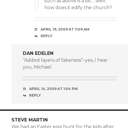
such as above is a bit…..well:
how does it edify the church?
APRIL 19, 2009 AT 7:09 AM
REPLY
DAN EDELEN
“Added layers of fakeness”–yes, I hear
you, Michael.
APRIL 14, 2009 AT 1:04 PM
REPLY
STEVE MARTIN
We had an Easter egg hunt for the kids after