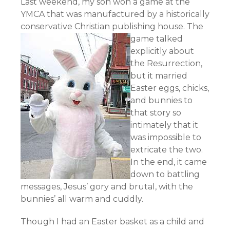
Last weekend, my son won a game at the
YMCA that was manufactured by a historically
conservative Christian publishing house.
The
game talked
explicitly about
the Resurrection,
but it married
Easter eggs, chicks,
and bunnies to
that story so
intimately that it
was impossible to
extricate the two.
In the end, it came
down to battling
messages, Jesus’ gory and brutal, with the
bunnies’ all warm and cuddly.
Though I had an Easter basket as a child and