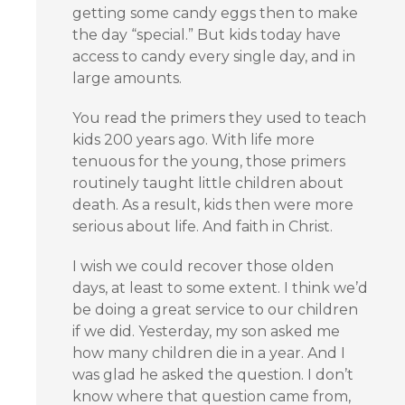
getting some candy eggs then to make
the day “special.” But kids today have
access to candy every single day, and in
large amounts.
You read the primers they used to teach
kids 200 years ago. With life more
tenuous for the young, those primers
routinely taught little children about
death. As a result, kids then were more
serious about life. And faith in Christ.
I wish we could recover those olden
days, at least to some extent. I think we’d
be doing a great service to our children
if we did. Yesterday, my son asked me
how many children die in a year. And I
was glad he asked the question. I don’t
know where that question came from,