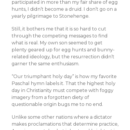
participated in more than my fair share of egg
hunts, I didn’t become a druid. I don’t go on a
yearly pilgrimage to Stonehenge.
Still, it bothers me that it is so hard to cut
through the competing messages to find
what is real. My own son seemed to get
plenty geared up for egg hunts and bunny-
related ideology, but the resurrection didn’t
garner the same enthusiasm.
“Our triumphant holy day” is how my favorite
Paschal hymn labels it. That the highest holy
day in Christianity must compete with foggy
imagery from a forgotten diety of
questionable origin bugs me to no end.
Unlike some other nations where a dictator
makes proclamations that determine practice,