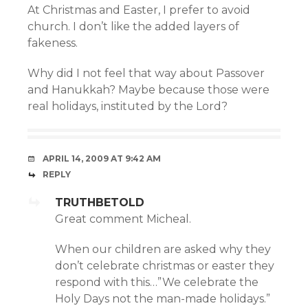
At Christmas and Easter, I prefer to avoid
church. I don’t like the added layers of
fakeness.
Why did I not feel that way about Passover
and Hanukkah? Maybe because those were
real holidays, instituted by the Lord?
APRIL 14, 2009 AT 9:42 AM
REPLY
TRUTHBETOLD
Great comment Micheal.
When our children are asked why they
don’t celebrate christmas or easter they
respond with this…”We celebrate the
Holy Days not the man-made holidays.”