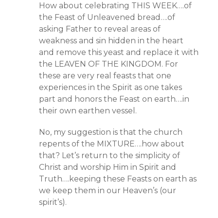
How about celebrating THIS WEEK….of
the Feast of Unleavened bread….of
asking Father to reveal areas of
weakness and sin hidden in the heart
and remove this yeast and replace it with
the LEAVEN OF THE KINGDOM. For
these are very real feasts that one
experiences in the Spirit as one takes
part and honors the Feast on earth….in
their own earthen vessel.
No, my suggestion is that the church
repents of the MIXTURE….how about
that? Let’s return to the simplicity of
Christ and worship Him in Spirit and
Truth….keeping these Feasts on earth as
we keep them in our Heaven’s (our
spirit’s).