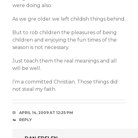
were doing also.
As we gre older we left childish things behind.
But to rob children the pleasures of being
children and enjoying the fun times of the
season is not necessary.
Just teach them the real meanings and all
will be well.
I’m a committed Christian. Those things did
not steal my faith.
APRIL 14, 2009 AT 12:25 PM
REPLY