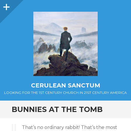
Sidebar
CERULEAN SANCTUM
LOOKING FOR THE 1ST CENTURY CHURCH IN 21ST CENTURY AMERICA
BUNNIES AT THE TOMB
That’s no ordinary rabbit! That’s the most