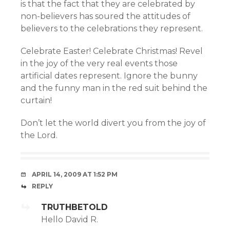
is that the fact that they are celebrated by
non-believers has soured the attitudes of
believers to the celebrations they represent.
Celebrate Easter! Celebrate Christmas! Revel
in the joy of the very real events those
artificial dates represent. Ignore the bunny
and the funny man in the red suit behind the
curtain!
Don’t let the world divert you from the joy of
the Lord.
APRIL 14, 2009 AT 1:52 PM
REPLY
TRUTHBETOLD
Hello David R.