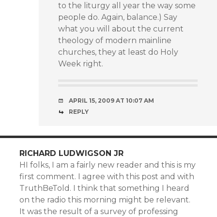
to the liturgy all year the way some
people do. Again, balance.) Say
what you will about the current
theology of modern mainline
churches, they at least do Holy
Week right.
APRIL 15, 2009 AT 10:07 AM
REPLY
RICHARD LUDWIGSON JR
HI folks, I am a fairly new reader and this is my
first comment. I agree with this post and with
TruthBeTold. I think that something I heard
on the radio this morning might be relevant.
It was the result of a survey of professing