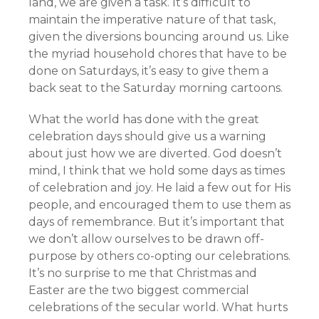
land, we are given a task. It’s difficult to
maintain the imperative nature of that task,
given the diversions bouncing around us. Like
the myriad household chores that have to be
done on Saturdays, it’s easy to give them a
back seat to the Saturday morning cartoons.
What the world has done with the great
celebration days should give us a warning
about just how we are diverted. God doesn’t
mind, I think that we hold some days as times
of celebration and joy. He laid a few out for His
people, and encouraged them to use them as
days of remembrance. But it’s important that
we don’t allow ourselves to be drawn off-
purpose by others co-opting our celebrations.
It’s no surprise to me that Christmas and
Easter are the two biggest commercial
celebrations of the secular world. What hurts