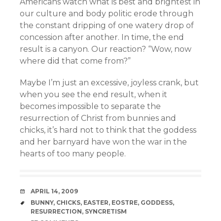
Americans watch what is best and brightest in
our culture and body politic erode through
the constant dripping of one watery drop of
concession after another. In time, the end
result is a canyon. Our reaction? “Wow, now
where did that come from?”
Maybe I’m just an excessive, joyless crank, but
when you see the end result, when it
becomes impossible to separate the
resurrection of Christ from bunnies and
chicks, it’s hard not to think that the goddess
and her barnyard have won the war in the
hearts of too many people.
DATE
APRIL 14, 2009
TAGS
BUNNY
,
CHICKS
,
EASTER
,
EOSTRE
,
GODDESS
,
RESURRECTION
,
SYNCRETISM