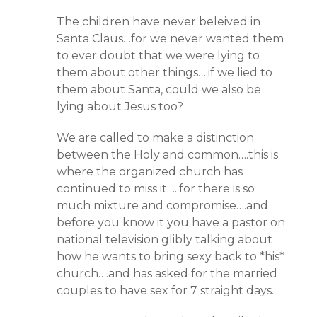
The children have never beleived in
Santa Claus…for we never wanted them
to ever doubt that we were lying to
them about other things….if we lied to
them about Santa, could we also be
lying about Jesus too?
We are called to make a distinction
between the Holy and common….this is
where the organized church has
continued to miss it…..for there is so
much mixture and compromise….and
before you know it you have a pastor on
national television glibly talking about
how he wants to bring sexy back to *his*
church….and has asked for the married
couples to have sex for 7 straight days.