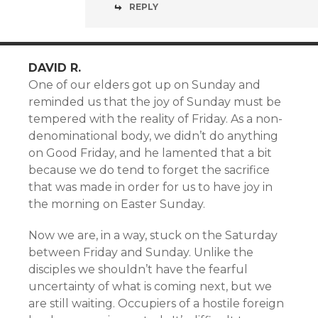
REPLY
DAVID R.
One of our elders got up on Sunday and
reminded us that the joy of Sunday must be
tempered with the reality of Friday. As a non-
denominational body, we didn’t do anything
on Good Friday, and he lamented that a bit
because we do tend to forget the sacrifice
that was made in order for us to have joy in
the morning on Easter Sunday.
Now we are, in a way, stuck on the Saturday
between Friday and Sunday. Unlike the
disciples we shouldn’t have the fearful
uncertainty of what is coming next, but we
are still waiting. Occupiers of a hostile foreign