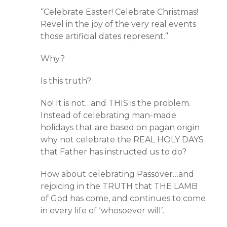
“Celebrate Easter! Celebrate Christmas!
Revel in the joy of the very real events
those artificial dates represent.”
Why?
Is this truth?
No! It is not…and THIS is the problem.
Instead of celebrating man-made
holidays that are based on pagan origin
why not celebrate the REAL HOLY DAYS
that Father has instructed us to do?
How about celebrating Passover…and
rejoicing in the TRUTH that THE LAMB
of God has come, and continues to come
in every life of ‘whosoever will’.