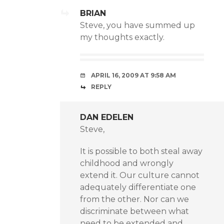
BRIAN
Steve, you have summed up
my thoughts exactly.
APRIL 16, 2009 AT 9:58 AM
REPLY
DAN EDELEN
Steve,
It is possible to both steal away
childhood and wrongly
extend it. Our culture cannot
adequately differentiate one
from the other. Nor can we
discriminate between what
need to be extended and