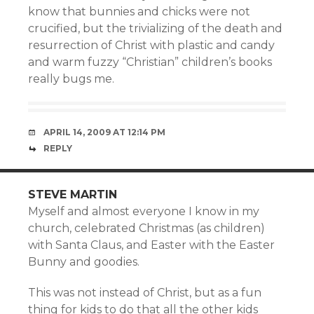
know that bunnies and chicks were not
crucified, but the trivializing of the death and
resurrection of Christ with plastic and candy
and warm fuzzy “Christian” children’s books
really bugs me.
APRIL 14, 2009 AT 12:14 PM
REPLY
STEVE MARTIN
Myself and almost everyone I know in my
church, celebrated Christmas (as children)
with Santa Claus, and Easter with the Easter
Bunny and goodies.
This was not instead of Christ, but as a fun
thing for kids to do that all the other kids