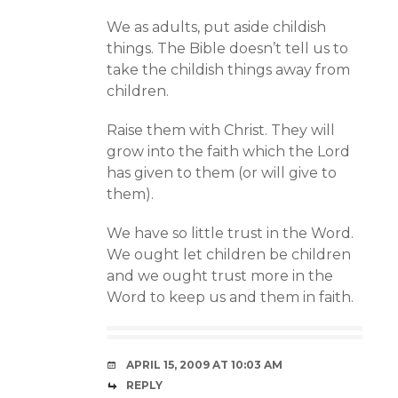
We as adults, put aside childish
things. The Bible doesn’t tell us to
take the childish things away from
children.
Raise them with Christ. They will
grow into the faith which the Lord
has given to them (or will give to
them).
We have so little trust in the Word.
We ought let children be children
and we ought trust more in the
Word to keep us and them in faith.
APRIL 15, 2009 AT 10:03 AM
REPLY