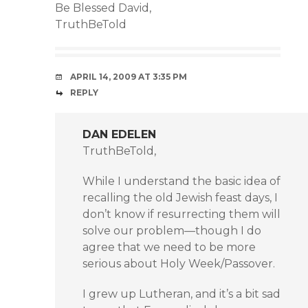
Be Blessed David,
TruthBeTold
APRIL 14, 2009 AT 3:35 PM
REPLY
DAN EDELEN
TruthBeTold,
While I understand the basic idea of
recalling the old Jewish feast days, I
don’t know if resurrecting them will
solve our problem—though I do
agree that we need to be more
serious about Holy Week/Passover.
I grew up Lutheran, and it’s a bit sad