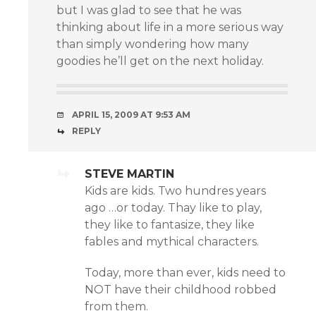
but I was glad to see that he was
thinking about life in a more serious way
than simply wondering how many
goodies he’ll get on the next holiday.
APRIL 15, 2009 AT 9:53 AM
REPLY
STEVE MARTIN
Kids are kids. Two hundres years
ago …or today. Thay like to play,
they like to fantasize, they like
fables and mythical characters.
Today, more than ever, kids need to
NOT have their childhood robbed
from them.