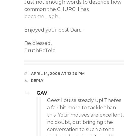
Just not enough words to describe how
common the CHURCH has
become….sigh.
Enjoyed your post Dan….
Be blessed,
TruthBeTold
APRIL 14, 2009 AT 12:20 PM
REPLY
GAV
Geez Louise steady up! Theres
a fair bit more to tackle than
this. Your motives are excellent,
no doubt, but bringing the
conversation to such a tone