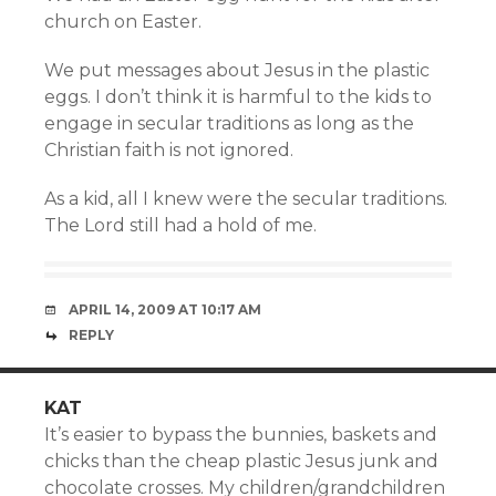
church on Easter.
We put messages about Jesus in the plastic
eggs. I don’t think it is harmful to the kids to
engage in secular traditions as long as the
Christian faith is not ignored.
As a kid, all I knew were the secular traditions.
The Lord still had a hold of me.
APRIL 14, 2009 AT 10:17 AM
REPLY
KAT
It’s easier to bypass the bunnies, baskets and
chicks than the cheap plastic Jesus junk and
chocolate crosses. My children/grandchildren