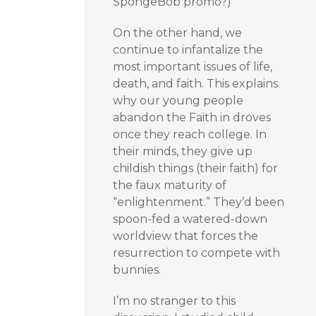
SpongeBob promo?)
On the other hand, we
continue to infantalize the
most important issues of life,
death, and faith. This explains
why our young people
abandon the Faith in droves
once they reach college. In
their minds, they give up
childish things (their faith) for
the faux maturity of
“enlightenment.” They’d been
spoon-fed a watered-down
worldview that forces the
resurrection to compete with
bunnies.
I’m no stranger to this