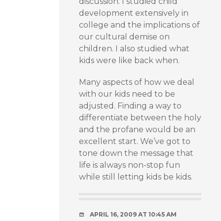
discussion. I studied child
development extensively in
college and the implications of
our cultural demise on
children. I also studied what
kids were like back when.
Many aspects of how we deal
with our kids need to be
adjusted. Finding a way to
differentiate between the holy
and the profane would be an
excellent start. We’ve got to
tone down the message that
life is always non-stop fun
while still letting kids be kids.
APRIL 16, 2009 AT 10:45 AM