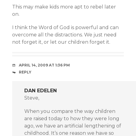
This may make kids more apt to rebel later
on.
I think the Word of God is powerful and can
overcome all the distractions. We just need
not forget it, or let our children forget it.
APRIL 14, 2009 AT 1:36 PM
REPLY
DAN EDELEN
Steve,
When you compare the way children
are raised today to how they were long
ago, we have an artificial lengthening of
childhood. It’s one reason we have so