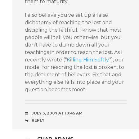
them to maturity.
I also believe you’ve set up a false
dichotomy of reaching the lost and
discipling the faithful. I know that most
people will tell you otherwise, but you
don’t have to dumb down all your
teachings in order to reach the lost. As I
recently wrote (“
Killing Him Softly
“), our
model for reaching the lost is broken, to
the detriment of believers. Fix that and
everything else falls into place and your
question becomes moot.
JULY 3, 2007 AT 10:45 AM
REPLY