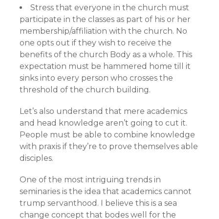
Stress that everyone in the church must
participate in the classes as part of his or her
membership/affiliation with the church. No
one opts out if they wish to receive the
benefits of the church Body as a whole. This
expectation must be hammered home till it
sinks into every person who crosses the
threshold of the church building.
Let’s also understand that mere academics
and head knowledge aren’t going to cut it.
People must be able to combine knowledge
with praxis if they’re to prove themselves able
disciples.
One of the most intriguing trends in
seminaries is the idea that academics cannot
trump servanthood. I believe this is a sea
change concept that bodes well for the