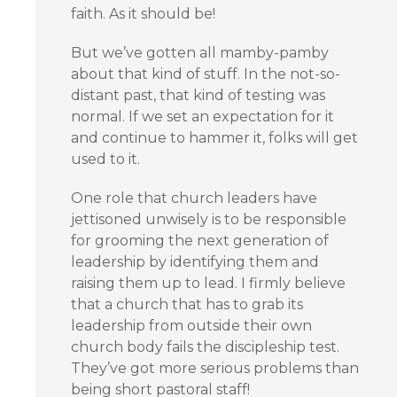
faith. As it should be!
But we’ve gotten all mamby-pamby
about that kind of stuff. In the not-so-
distant past, that kind of testing was
normal. If we set an expectation for it
and continue to hammer it, folks will get
used to it.
One role that church leaders have
jettisoned unwisely is to be responsible
for grooming the next generation of
leadership by identifying them and
raising them up to lead. I firmly believe
that a church that has to grab its
leadership from outside their own
church body fails the discipleship test.
They’ve got more serious problems than
being short pastoral staff!