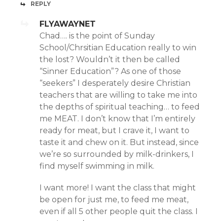
REPLY
FLYAWAYNET
Chad…. is the point of Sunday
School/Chrsitian Education really to win
the lost? Wouldn’t it then be called
“Sinner Education”? As one of those
“seekers” I desperately desire Christian
teachers that are willing to take me into
the depths of spiritual teaching… to feed
me MEAT. I don’t know that I’m entirely
ready for meat, but I crave it, I want to
taste it and chew on it. But instead, since
we’re so surrounded by milk-drinkers, I
find myself swimming in milk.
I want more! I want the class that might
be open for just me, to feed me meat,
even if all 5 other people quit the class. I