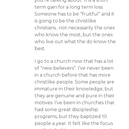
you’re talking about. It is a short
term gain for a long term loss.
Someone has to be “fruitful” and it
is going to be the christlike
christians…not necessarily the ones
who know the most, but the ones
who live out what the do know the
best.
I go to a church now that has a lot
of “new believers”. I’ve never been
in a church before that has more
christlike people. Some people are
immature in their knowledge, but
they are genuine and pure in their
motives. I’ve been in churches that
had some great discipleship
programs, but they baptized 10
people a year. It felt like the focus