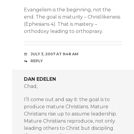
Evangelism is the beginning, not the
end. The goal is maturity – Christlikeness
(Ephesians 4). That is mastery –
orthodoxy leading to orthopraxy.
JULY 3, 2007 AT 9:48 AM
REPLY
DAN EDELEN
Chad,
I’ll come out and say it: the goal is to
produce mature Christians. Mature
Christians rise up to assume leadership.
Mature Christians reproduce, not only
leading others to Christ but discipling