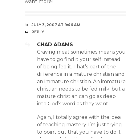
want more!
JULY 3, 2007 AT 9:46 AM
REPLY
CHAD ADAMS
Craving meat sometimes means you
have to go find it your self instead
of being fed it. That’s part of the
difference in a mature christian and
an immature christian. An immature
christian needs to be fed milk, but a
mature christian can go as deep
into God’s word as they want.
Again, I totally agree with the idea
of teaching mastery. I’m just trying
to point out that you have to do it