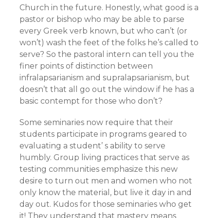
Church in the future. Honestly, what good is a
pastor or bishop who may be able to parse
every Greek verb known, but who can’t (or
won’t) wash the feet of the folks he’s called to
serve? So the pastoral intern can tell you the
finer points of distinction between
infralapsarianism and supralapsarianism, but
doesn’t that all go out the window if he has a
basic contempt for those who don’t?
Some seminaries now require that their
students participate in programs geared to
evaluating a student’ s ability to serve
humbly. Group living practices that serve as
testing communities emphasize this new
desire to turn out men and women who not
only know the material, but live it day in and
day out. Kudos for those seminaries who get
it! They understand that mastery means