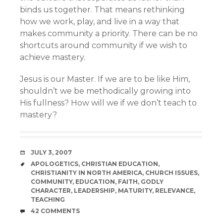
binds us together. That means rethinking
how we work, play, and live in a way that
makes community a priority. There can be no
shortcuts around community if we wish to
achieve mastery.
Jesus is our Master. If we are to be like Him,
shouldn’t we be methodically growing into
His fullness? How will we if we don’t teach to
mastery?
DATE
JULY 3, 2007
TAGS
APOLOGETICS
,
CHRISTIAN EDUCATION
,
CHRISTIANITY IN NORTH AMERICA
,
CHURCH ISSUES
,
COMMUNITY
,
EDUCATION
,
FAITH
,
GODLY
CHARACTER
,
LEADERSHIP
,
MATURITY
,
RELEVANCE
,
TEACHING
COMMENTS
42 COMMENTS