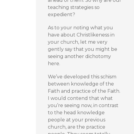
ahead of them. So why are our
teaching strategies so
expedient?
As to your noting what you
have about Christlikeness in
your church, let me very
gently say that you might be
seeing another dichotomy
here.
We’ve developed this schism
between knowledge of the
Faith and practice of the Faith.
I would contend that what
you’re seeing now, in contrast
to the head knowledge
people at your previous
church, are the practice