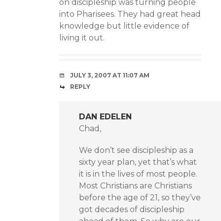
on discipleship was turning people
into Pharisees. They had great head
knowledge but little evidence of
living it out.
JULY 3, 2007 AT 11:07 AM
REPLY
DAN EDELEN
Chad,
We don’t see discipleship as a
sixty year plan, yet that’s what
it is in the lives of most people.
Most Christians are Christians
before the age of 21, so they’ve
got decades of discipleship