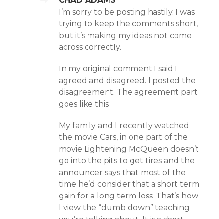
CHAD ADAMS
I’m sorry to be posting hastily. I was
trying to keep the comments short,
but it’s making my ideas not come
across correctly.
In my original comment I said I
agreed and disagreed. I posted the
disagreement. The agreement part
goes like this:
My family and I recently watched
the movie Cars, in one part of the
movie Lightening McQueen doesn’t
go into the pits to get tires and the
announcer says that most of the
time he’d consider that a short term
gain for a long term loss. That’s how
I view the “dumb down” teaching