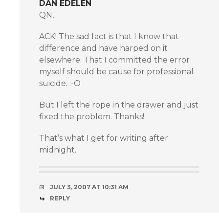
DAN EDELEN
QN,
ACK! The sad fact is that I know that
difference and have harped on it
elsewhere. That I committed the error
myself should be cause for professional
suicide. :-O
But I left the rope in the drawer and just
fixed the problem. Thanks!
That’s what I get for writing after
midnight.
JULY 3, 2007 AT 10:31 AM
REPLY