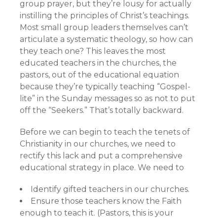
group prayer, but they’re lousy for actually
instilling the principles of Christ’s teachings.
Most small group leaders themselves can’t
articulate a systematic theology, so how can
they teach one? This leaves the most
educated teachers in the churches, the
pastors, out of the educational equation
because they’re typically teaching “Gospel-
lite” in the Sunday messages so as not to put
off the “Seekers.” That’s totally backward.
Before we can begin to teach the tenets of
Christianity in our churches, we need to
rectify this lack and put a comprehensive
educational strategy in place. We need to
Identify gifted teachers in our churches.
Ensure those teachers know the Faith
enough to teach it. (Pastors, this is your