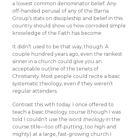
a lowest common denominator belief. Any
off-handed perusal of any of the Barna
Group’s stats on discipleship and belief in this
country should show us how corroded simple
knowledge of the Faith has become.
It didn’t used to be that way, though. A
couple hundred years ago, even the rankest
sinner in a church could give you an
acceptable outline of the tenets of
Christianity. Most people could recite a basic
systematic theology, even if they weren’t
regular attenders.
Contrast this with today. I once offered to
teach a basic theology course (though I was
told I couldn’t use the word
theology
in the
course title—too off-putting, too high and
mighty) at a large, fast-growing church I