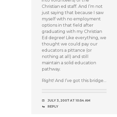
into volunteers) of the
Christian ed staff. And I’m not
just saying that because I saw
myself with no employment
options in that field after
graduating with my Christian
Ed degree! Like everything, we
thought we could pay our
educators a pittance (or
nothing at all) and still
maintain a solid education
pathway.
Right! And I’ve got this bridge…
JULY 3, 2007 AT 10:54 AM
REPLY