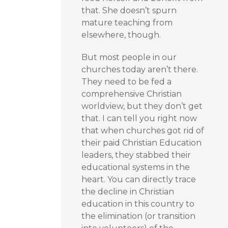
that. She doesn’t spurn
mature teaching from
elsewhere, though.
But most people in our
churches today aren’t there.
They need to be fed a
comprehensive Christian
worldview, but they don’t get
that. I can tell you right now
that when churches got rid of
their paid Christian Education
leaders, they stabbed their
educational systems in the
heart. You can directly trace
the decline in Christian
education in this country to
the elimination (or transition