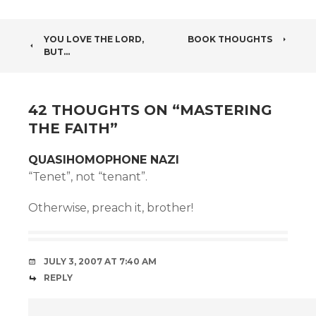
POST
YOU LOVE THE LORD,
BOOK THOUGHTS
BUT…
NAVIGATION
42 THOUGHTS ON “
MASTERING
THE FAITH
”
QUASIHOMOPHONE NAZI
“Tenet”, not “tenant”.
Otherwise, preach it, brother!
JULY 3, 2007 AT 7:40 AM
REPLY