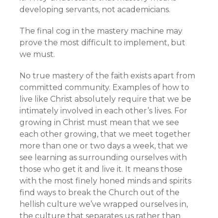
developing servants, not academicians.
The final cog in the mastery machine may
prove the most difficult to implement, but
we must.
No true mastery of the faith exists apart from
committed community. Examples of how to
live like Christ absolutely require that we be
intimately involved in each other’s lives. For
growing in Christ must mean that we see
each other growing, that we meet together
more than one or two days a week, that we
see learning as surrounding ourselves with
those who get it and live it. It means those
with the most finely honed minds and spirits
find ways to break the Church out of the
hellish culture we’ve wrapped ourselves in,
the culture that separates us rather than