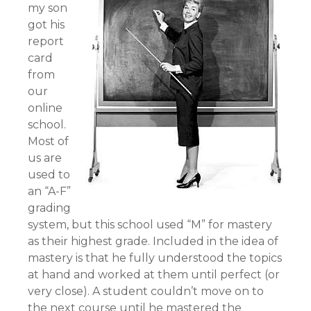
my son
got his
report
card
from
our
online
school.
Most of
us are
used to
an “A-F”
grading
system, but this school used “M” for mastery
as their highest grade. Included in the idea of
mastery is that he fully understood the topics
at hand and worked at them until perfect (or
very close). A student couldn’t move on to
the next course until he mastered the