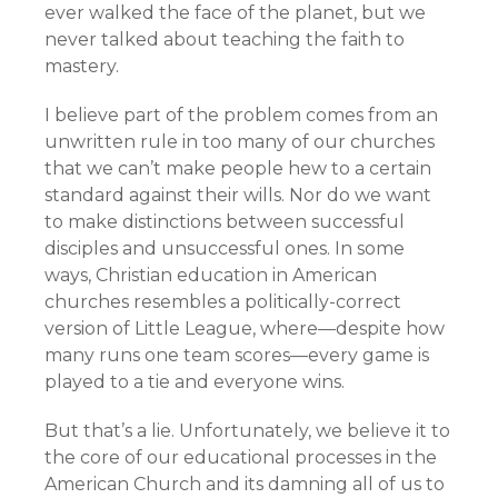
ever walked the face of the planet, but we
never talked about teaching the faith to
mastery.
I believe part of the problem comes from an
unwritten rule in too many of our churches
that we can’t make people hew to a certain
standard against their wills. Nor do we want
to make distinctions between successful
disciples and unsuccessful ones. In some
ways, Christian education in American
churches resembles a politically-correct
version of Little League, where—despite how
many runs one team scores—every game is
played to a tie and everyone wins.
But that’s a lie. Unfortunately, we believe it to
the core of our educational processes in the
American Church and its damning all of us to