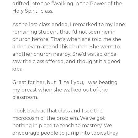
drifted into the “Walking in the Power of the
Holy Spirit” class.
As the last class ended, I remarked to my lone
remaining student that I’d not seen her in
church before. That’s when she told me she
didn’t even attend this church. She went to
another church nearby. She’d visited once,
saw the class offered, and thought it a good
idea.
Great for her, but I’ll tell you, I was beating
my breast when she walked out of the
classroom.
I look back at that class and I see the
microcosm of the problem. We’ve got
nothing in place to teach to mastery. We
encourage people to jump into topics they