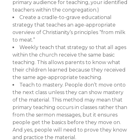
primary audience for teaching, your identified
teachers within the congregation.)
Create a cradle-to-grave educational
strategy that teaches an age-appropriate
overview of Christianity’s principles “from milk
to meat.”
Weekly teach that strategy so that all ages
within the church receive the same basic
teaching. This allows parents to know what
their children learned because they received
the same age-appropriate teaching.
Teach to mastery. People don’t move onto
the next class unless they can show mastery
of the material. This method may mean that
primary teaching occurs in classes rather than
from the sermon messages, but it ensures
people get the basics before they move on.
And yes, people will need to prove they know
and practice the material.