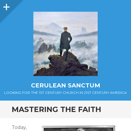
Sidebar
CERULEAN SANCTUM
LOOKING FOR THE 1ST CENTURY CHURCH IN 21ST CENTURY AMERICA
MASTERING THE FAITH
Today,