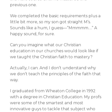
previous one.
We completed the basic requirements plus a
little bit more, so my son got straight M’s.
Sounds like a hum, I guess—”Mmmmm….” A
happy sound, for sure.
Can you imagine what our Christian
education in our churches would look like if
we taught the Christian faith to mastery?
Actually, I can. And I don’t understand why
we don’t teach the principles of the faith that
way.
I graduated from Wheaton College in 1992
with a degree in Christian Education. My profs
were some of the smartest and most
innovative guys to tackle that subject who