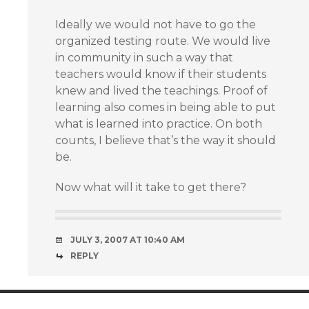
Ideally we would not have to go the
organized testing route. We would live
in community in such a way that
teachers would know if their students
knew and lived the teachings. Proof of
learning also comes in being able to put
what is learned into practice. On both
counts, I believe that’s the way it should
be.
Now what will it take to get there?
JULY 3, 2007 AT 10:40 AM
REPLY