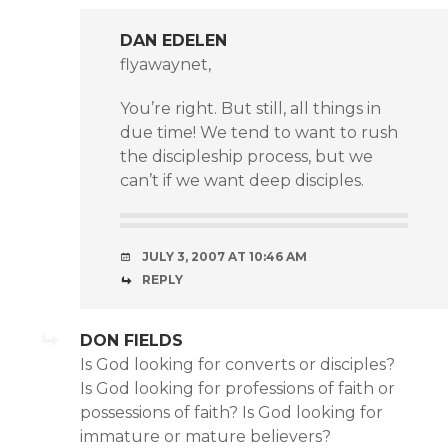
DAN EDELEN
flyawaynet,
You’re right. But still, all things in
due time! We tend to want to rush
the discipleship process, but we
can’t if we want deep disciples.
JULY 3, 2007 AT 10:46 AM
REPLY
DON FIELDS
Is God looking for converts or disciples?
Is God looking for professions of faith or
possessions of faith? Is God looking for
immature or mature believers?