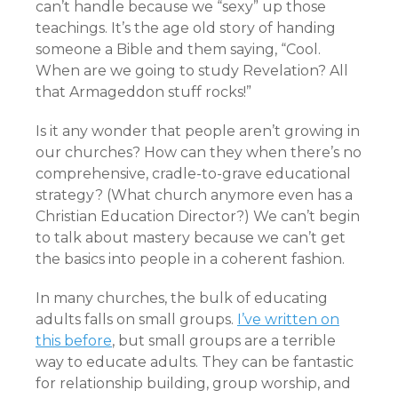
can’t handle because we “sexy” up those
teachings. It’s the age old story of handing
someone a Bible and them saying, “Cool.
When are we going to study Revelation? All
that Armageddon stuff rocks!”
Is it any wonder that people aren’t growing in
our churches? How can they when there’s no
comprehensive, cradle-to-grave educational
strategy? (What church anymore even has a
Christian Education Director?) We can’t begin
to talk about mastery because we can’t get
the basics into people in a coherent fashion.
In many churches, the bulk of educating
adults falls on small groups.
I’ve written on
this before
, but small groups are a terrible
way to educate adults. They can be fantastic
for relationship building, group worship, and