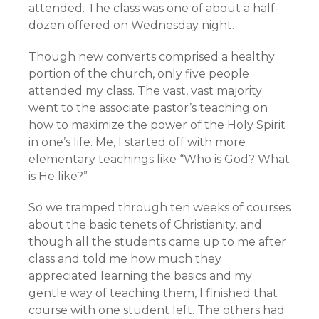
attended. The class was one of about a half-
dozen offered on Wednesday night.
Though new converts comprised a healthy
portion of the church, only five people
attended my class. The vast, vast majority
went to the associate pastor’s teaching on
how to maximize the power of the Holy Spirit
in one’s life. Me, I started off with more
elementary teachings like “Who is God? What
is He like?”
So we tramped through ten weeks of courses
about the basic tenets of Christianity, and
though all the students came up to me after
class and told me how much they
appreciated learning the basics and my
gentle way of teaching them, I finished that
course with one student left. The others had