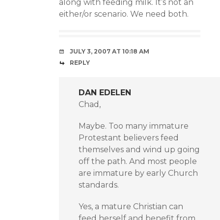
along with feeding milk. It’s not an
either/or scenario. We need both.
JULY 3, 2007 AT 10:18 AM
REPLY
DAN EDELEN
Chad,
Maybe. Too many immature
Protestant believers feed
themselves and wind up going
off the path. And most people
are immature by early Church
standards.
Yes, a mature Christian can
feed herself and benefit from