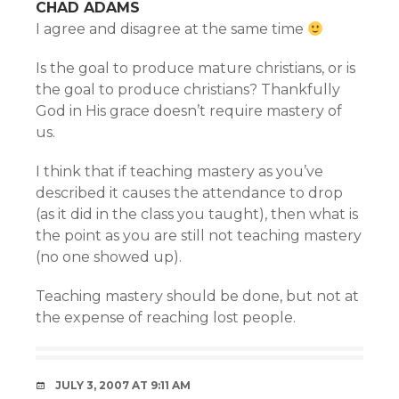
CHAD ADAMS
I agree and disagree at the same time
Is the goal to produce mature christians, or is
the goal to produce christians? Thankfully
God in His grace doesn’t require mastery of
us.
I think that if teaching mastery as you’ve
described it causes the attendance to drop
(as it did in the class you taught), then what is
the point as you are still not teaching mastery
(no one showed up).
Teaching mastery should be done, but not at
the expense of reaching lost people.
JULY 3, 2007 AT 9:11 AM