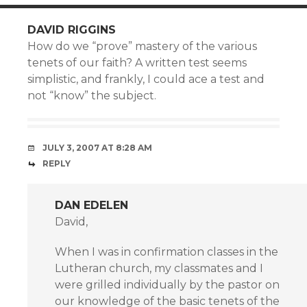
DAVID RIGGINS
How do we “prove” mastery of the various
tenets of our faith? A written test seems
simplistic, and frankly, I could ace a test and
not “know” the subject.
JULY 3, 2007 AT 8:28 AM
REPLY
DAN EDELEN
David,
When I was in confirmation classes in the
Lutheran church, my classmates and I
were grilled individually by the pastor on
our knowledge of the basic tenets of the