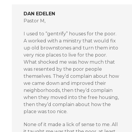
DAN EDELEN
Pastor M,
I used to “gentrify” houses for the poor.
A worked with a ministry that would fix
up old brownstones and turn them into
very nice places to live for the poor.
What shocked me was how much that
was resented by the poor people
themselves. They’d complain about how
we came down and improved their
neighborhoods, then they’d complain
when they moved into the free housing,
then they’d complain about how the
place was too nice.
None of it made a lick of sense to me. All
it taught me was that the poor, at least