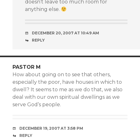
doesn’t leave too much room for
anything else.
DECEMBER 20, 2007 AT 10:49 AM
REPLY
PASTOR M
How about going on to see that others,
especially the poor, have houses in which to
dwell? It seems to me as we do that, we also
deal with our own spiritual dwellings as we
serve God’s people.
DECEMBER 19, 2007 AT 3:58 PM
REPLY