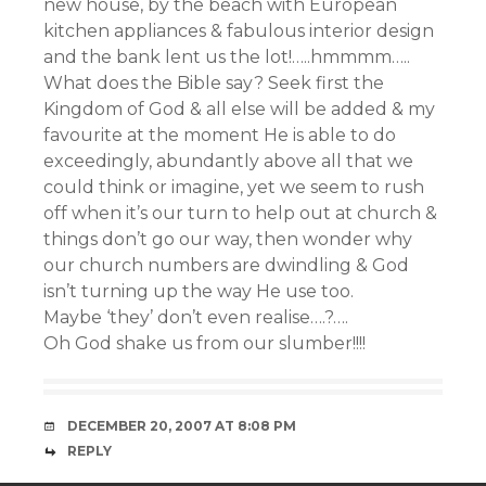
new house, by the beach with European
kitchen appliances & fabulous interior design
and the bank lent us the lot!…..hmmmm…..
What does the Bible say? Seek first the
Kingdom of God & all else will be added & my
favourite at the moment He is able to do
exceedingly, abundantly above all that we
could think or imagine, yet we seem to rush
off when it’s our turn to help out at church &
things don’t go our way, then wonder why
our church numbers are dwindling & God
isn’t turning up the way He use too.
Maybe ‘they’ don’t even realise….?….
Oh God shake us from our slumber!!!!
DECEMBER 20, 2007 AT 8:08 PM
REPLY