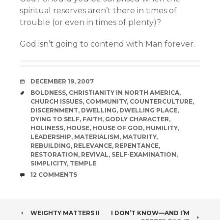
spiritual reserves aren’t there in times of
trouble (or even in times of plenty)?
God isn’t going to contend with Man forever.
DATE
DECEMBER 19, 2007
TAGS
BOLDNESS
,
CHRISTIANITY IN NORTH AMERICA
,
CHURCH ISSUES
,
COMMUNITY
,
COUNTERCULTURE
,
DISCERNMENT
,
DWELLING
,
DWELLING PLACE
,
DYING TO SELF
,
FAITH
,
GODLY CHARACTER
,
HOLINESS
,
HOUSE
,
HOUSE OF GOD
,
HUMILITY
,
LEADERSHIP
,
MATERIALISM
,
MATURITY
,
REBUILDING
,
RELEVANCE
,
REPENTANCE
,
RESTORATION
,
REVIVAL
,
SELF-EXAMINATION
,
SIMPLICITY
,
TEMPLE
COMMENTS
12 COMMENTS
POST
WEIGHTY MATTERS II
I DON’T KNOW—AND I’M