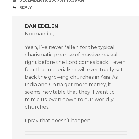
DECEMBER 19, 2007 AT 10:39 AM
REPLY
DAN EDELEN
Normandie,
Yeah, I’ve never fallen for the typical
charismatic premise of massive revival
right before the Lord comes back. I even
fear that materialism will eventually set
back the growing churches in Asia. As
India and China get more money, it
seems inevitable that they’ll want to
mimic us, even down to our worldly
churches.
I pray that doesn’t happen.