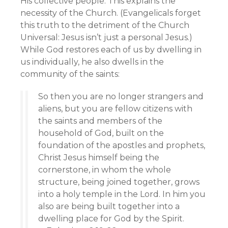
His collective people. This explains the
necessity of the Church. (Evangelicals forget
this truth to the detriment of the Church
Universal: Jesus isn’t just a personal Jesus.)
While God restores each of us by dwelling in
us individually, he also dwells in the
community of the saints:
So then you are no longer strangers and
aliens, but you are fellow citizens with
the saints and members of the
household of God, built on the
foundation of the apostles and prophets,
Christ Jesus himself being the
cornerstone, in whom the whole
structure, being joined together, grows
into a holy temple in the Lord. In him you
also are being built together into a
dwelling place for God by the Spirit.