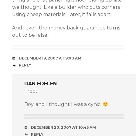
we thought. Like a builder who cuts corners
using cheap materials. Later, it falls apart.
And , even the money back guarantee turns
out to be false.
DECEMBER 19, 2007 AT 9:00 AM
REPLY
DAN EDELEN
Fred,
Boy, and I thought I was a cynic!
DECEMBER 20, 2007 AT 10:45 AM
REPLY