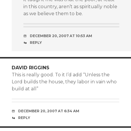
in this country, aren’t as spiritually noble
as we believe them to be.
DECEMBER 20, 2007 AT 10:53 AM
REPLY
DAVID RIGGINS
This is really good. To it I’d add “Unless the
Lord builds the house, they labor in vain who
build at all”
DECEMBER 20, 2007 AT 6:34 AM
REPLY