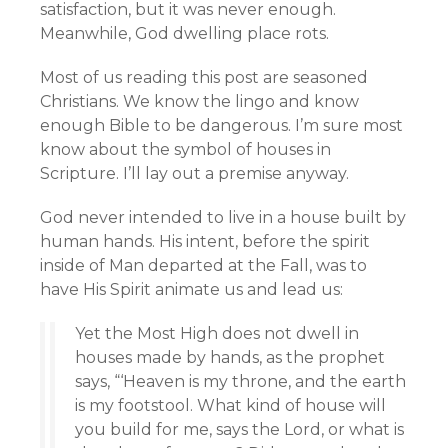
satisfaction, but it was never enough.
Meanwhile, God dwelling place rots.
Most of us reading this post are seasoned
Christians. We know the lingo and know
enough Bible to be dangerous. I’m sure most
know about the symbol of houses in
Scripture. I’ll lay out a premise anyway.
God never intended to live in a house built by
human hands. His intent, before the spirit
inside of Man departed at the Fall, was to
have His Spirit animate us and lead us:
Yet the Most High does not dwell in
houses made by hands, as the prophet
says, “‘Heaven is my throne, and the earth
is my footstool. What kind of house will
you build for me, says the Lord, or what is