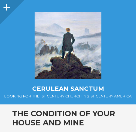
Sidebar
CERULEAN SANCTUM
LOOKING FOR THE 1ST CENTURY CHURCH IN 21ST CENTURY AMERICA
THE CONDITION OF YOUR
HOUSE AND MINE