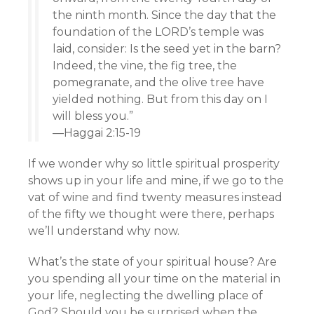
the ninth month. Since the day that the
foundation of the LORD’s temple was
laid, consider: Is the seed yet in the barn?
Indeed, the vine, the fig tree, the
pomegranate, and the olive tree have
yielded nothing. But from this day on I
will bless you.”
—Haggai 2:15-19
If we wonder why so little spiritual prosperity
shows up in your life and mine, if we go to the
vat of wine and find twenty measures instead
of the fifty we thought were there, perhaps
we’ll understand why now.
What’s the state of your spiritual house? Are
you spending all your time on the material in
your life, neglecting the dwelling place of
God? Should you be surprised when the