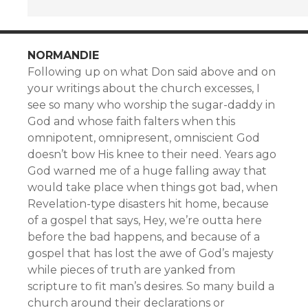
NORMANDIE
Following up on what Don said above and on
your writings about the church excesses, I
see so many who worship the sugar-daddy in
God and whose faith falters when this
omnipotent, omnipresent, omniscient God
doesn’t bow His knee to their need. Years ago
God warned me of a huge falling away that
would take place when things got bad, when
Revelation-type disasters hit home, because
of a gospel that says, Hey, we’re outta here
before the bad happens, and because of a
gospel that has lost the awe of God’s majesty
while pieces of truth are yanked from
scripture to fit man’s desires. So many build a
church around their declarations or