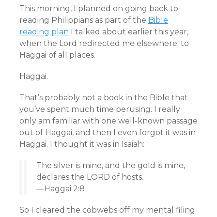
This morning, I planned on going back to
reading Philippians as part of the
Bible
reading plan
I talked about earlier this year,
when the Lord redirected me elsewhere: to
Haggai of all places.
Haggai.
That’s probably not a book in the Bible that
you’ve spent much time perusing. I really
only am familiar with one well-known passage
out of Haggai, and then I even forgot it was in
Haggai. I thought it was in Isaiah:
The silver is mine, and the gold is mine,
declares the LORD of hosts.
—Haggai 2:8
So I cleared the cobwebs off my mental filing