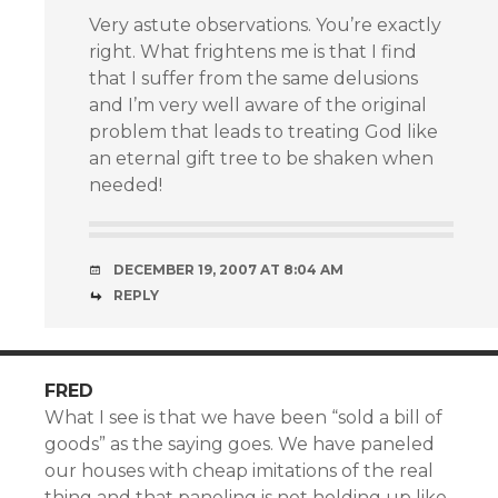
Very astute observations. You’re exactly
right. What frightens me is that I find
that I suffer from the same delusions
and I’m very well aware of the original
problem that leads to treating God like
an eternal gift tree to be shaken when
needed!
DECEMBER 19, 2007 AT 8:04 AM
REPLY
FRED
What I see is that we have been “sold a bill of
goods” as the saying goes. We have paneled
our houses with cheap imitations of the real
thing and that paneling is not holding up like