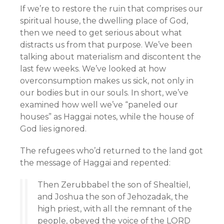
If we’re to restore the ruin that comprises our
spiritual house, the dwelling place of God,
then we need to get serious about what
distracts us from that purpose. We’ve been
talking about materialism and discontent the
last few weeks. We’ve looked at how
overconsumption makes us sick, not only in
our bodies but in our souls. In short, we’ve
examined how well we’ve “paneled our
houses” as Haggai notes, while the house of
God lies ignored.
The refugees who’d returned to the land got
the message of Haggai and repented:
Then Zerubbabel the son of Shealtiel,
and Joshua the son of Jehozadak, the
high priest, with all the remnant of the
people, obeyed the voice of the LORD