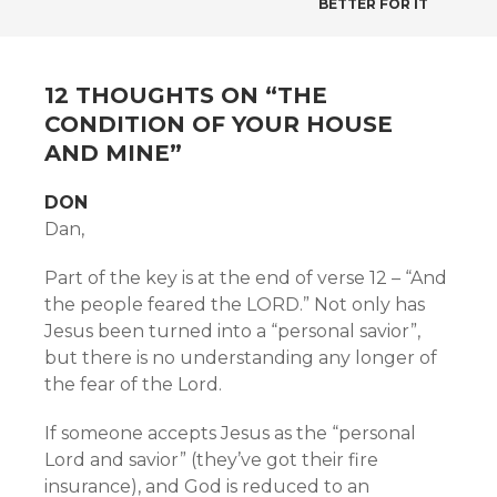
BETTER FOR IT
NAVIGATION
12 THOUGHTS ON “
THE
CONDITION OF YOUR HOUSE
AND MINE
”
DON
Dan,
Part of the key is at the end of verse 12 – “And
the people feared the LORD.” Not only has
Jesus been turned into a “personal savior”,
but there is no understanding any longer of
the fear of the Lord.
If someone accepts Jesus as the “personal
Lord and savior” (they’ve got their fire
insurance), and God is reduced to an