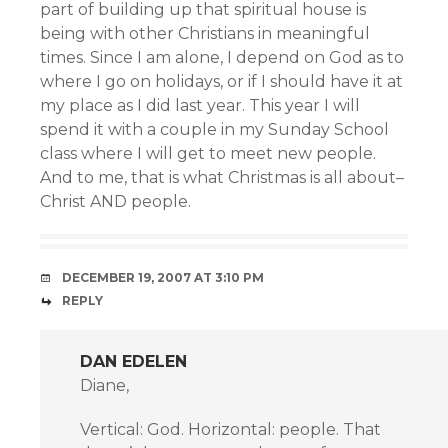
part of building up that spiritual house is
being with other Christians in meaningful
times. Since I am alone, I depend on God as to
where I go on holidays, or if I should have it at
my place as I did last year. This year I will
spend it with a couple in my Sunday School
class where I will get to meet new people.
And to me, that is what Christmas is all about–
Christ AND people.
DECEMBER 19, 2007 AT 3:10 PM
REPLY
DAN EDELEN
Diane,
Vertical: God. Horizontal: people. That