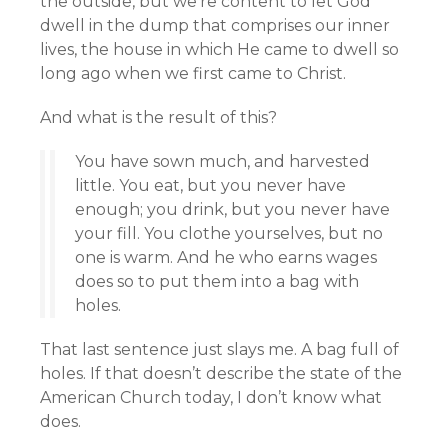
the outside, but we’re content to let God
dwell in the dump that comprises our inner
lives, the house in which He came to dwell so
long ago when we first came to Christ.
And what is the result of this?
You have sown much, and harvested
little. You eat, but you never have
enough; you drink, but you never have
your fill. You clothe yourselves, but no
one is warm. And he who earns wages
does so to put them into a bag with
holes.
That last sentence just slays me. A bag full of
holes. If that doesn’t describe the state of the
American Church today, I don’t know what
does.