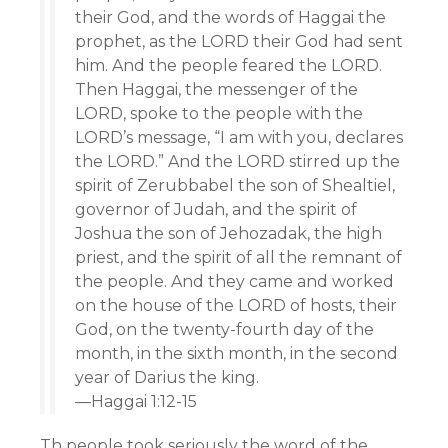
their God, and the words of Haggai the
prophet, as the LORD their God had sent
him. And the people feared the LORD.
Then Haggai, the messenger of the
LORD, spoke to the people with the
LORD’s message, “I am with you, declares
the LORD.” And the LORD stirred up the
spirit of Zerubbabel the son of Shealtiel,
governor of Judah, and the spirit of
Joshua the son of Jehozadak, the high
priest, and the spirit of all the remnant of
the people. And they came and worked
on the house of the LORD of hosts, their
God, on the twenty-fourth day of the
month, in the sixth month, in the second
year of Darius the king.
—Haggai 1:12-15
Th people took seriously the word of the