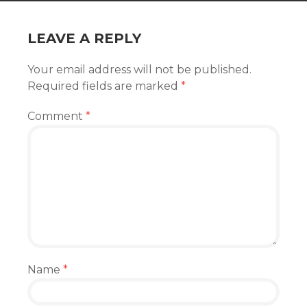
LEAVE A REPLY
Your email address will not be published.
Required fields are marked
*
Comment
*
Name
*