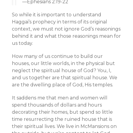
—Ephesians 2:19-22
So while it is important to understand
Haggai’s prophecy in terms of its original
context, we must not ignore God’s reasonings
behind it and what those reasonings mean for
us today.
How many of us continue to build our
houses, our little worlds, in the physical but
neglect the spiritual house of God? You, I,
and us together are that spiritual house. We
are the dwelling place of God, His temples.
It saddens me that men and women will
spend thousands of dollars and hours
decorating their homes, but spend so little
time resurrecting the ruined house that is
their spiritual lives. We live in McMansions on