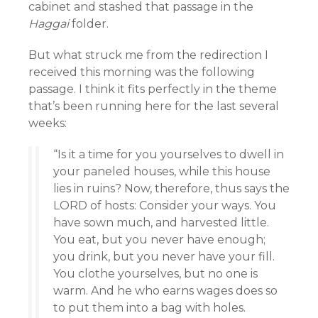
cabinet and stashed that passage in the
Haggai
folder.
But what struck me from the redirection I
received this morning was the following
passage. I think it fits perfectly in the theme
that’s been running here for the last several
weeks:
“Is it a time for you yourselves to dwell in
your paneled houses, while this house
lies in ruins? Now, therefore, thus says the
LORD of hosts: Consider your ways. You
have sown much, and harvested little.
You eat, but you never have enough;
you drink, but you never have your fill.
You clothe yourselves, but no one is
warm. And he who earns wages does so
to put them into a bag with holes.