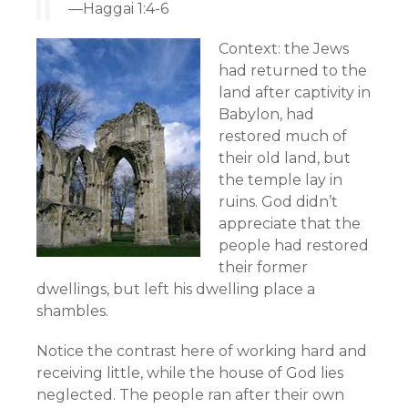
—Haggai 1:4-6
Context: the Jews
had returned to the
land after captivity in
Babylon, had
restored much of
their old land, but
the temple lay in
ruins. God didn’t
appreciate that the
people had restored
their former
dwellings, but left his dwelling place a
shambles.
Notice the contrast here of working hard and
receiving little, while the house of God lies
neglected. The people ran after their own