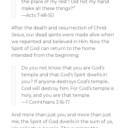
the place of my rest? Did not my hand
make all these things?'”
—Acts 7:48-50
After the death and resurrection of Christ
Jesus, our dead spirits were made alive when
we repented and believed in Him. Now the
Spirit of God can return to the home
intended from the beginning:
Do you not know that you are God’s
temple and that God’s Spirit dwells in
you? If anyone destroys God’s temple,
God will destroy him. For God’s temple is
holy, and you are that temple.
—1 Corinthians 3:16-17
And more than just you and more than just
me, the Spirit of God dwells in the sum of us,