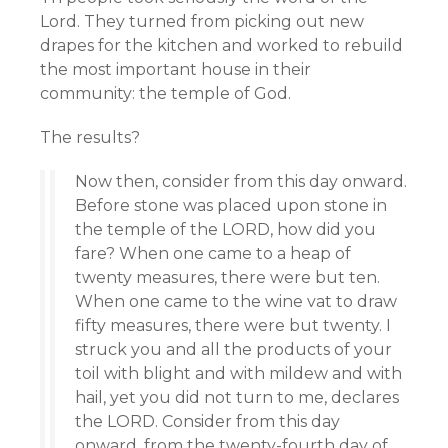
Lord. They turned from picking out new
drapes for the kitchen and worked to rebuild
the most important house in their
community: the temple of God.
The results?
Now then, consider from this day onward.
Before stone was placed upon stone in
the temple of the LORD, how did you
fare? When one came to a heap of
twenty measures, there were but ten.
When one came to the wine vat to draw
fifty measures, there were but twenty. I
struck you and all the products of your
toil with blight and with mildew and with
hail, yet you did not turn to me, declares
the LORD. Consider from this day
onward, from the twenty-fourth day of