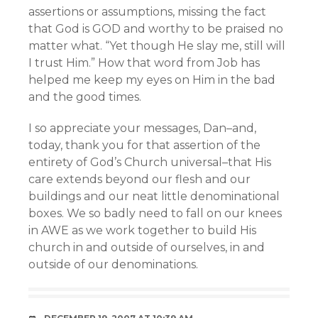
assertions or assumptions, missing the fact
that God is GOD and worthy to be praised no
matter what. “Yet though He slay me, still will
I trust Him.” How that word from Job has
helped me keep my eyes on Him in the bad
and the good times.
I so appreciate your messages, Dan–and,
today, thank you for that assertion of the
entirety of God’s Church universal–that His
care extends beyond our flesh and our
buildings and our neat little denominational
boxes. We so badly need to fall on our knees
in AWE as we work together to build His
church in and outside of ourselves, in and
outside of our denominations.