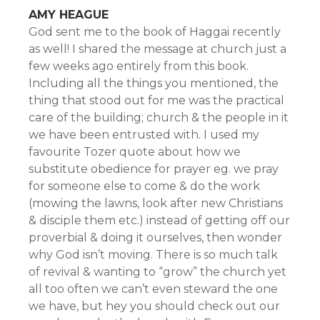
AMY HEAGUE
God sent me to the book of Haggai recently
as well! I shared the message at church just a
few weeks ago entirely from this book.
Including all the things you mentioned, the
thing that stood out for me was the practical
care of the building; church & the people in it
we have been entrusted with. I used my
favourite Tozer quote about how we
substitute obedience for prayer eg. we pray
for someone else to come & do the work
(mowing the lawns, look after new Christians
& disciple them etc.) instead of getting off our
proverbial & doing it ourselves, then wonder
why God isn’t moving. There is so much talk
of revival & wanting to “grow” the church yet
all too often we can’t even steward the one
we have, but hey you should check out our