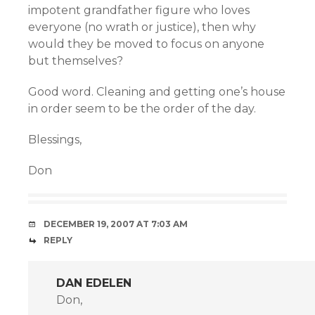
impotent grandfather figure who loves
everyone (no wrath or justice), then why
would they be moved to focus on anyone
but themselves?
Good word. Cleaning and getting one’s house
in order seem to be the order of the day.
Blessings,
Don
DECEMBER 19, 2007 AT 7:03 AM
REPLY
DAN EDELEN
Don,