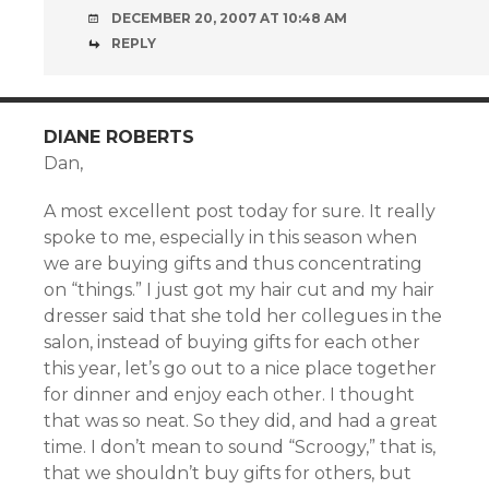
DECEMBER 20, 2007 AT 10:48 AM
REPLY
DIANE ROBERTS
Dan,
A most excellent post today for sure. It really
spoke to me, especially in this season when
we are buying gifts and thus concentrating
on “things.” I just got my hair cut and my hair
dresser said that she told her collegues in the
salon, instead of buying gifts for each other
this year, let’s go out to a nice place together
for dinner and enjoy each other. I thought
that was so neat. So they did, and had a great
time. I don’t mean to sound “Scroogy,” that is,
that we shouldn’t buy gifts for others, but