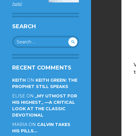
help!
SEARCH
Search
for:
RECENT COMMENTS
KEITH
ON
KEITH GREEN: THE
PROPHET STILL SPEAKS
ELISE
ON
_MY UTMOST FOR
HIS HIGHEST_ —A CRITICAL
LOOK AT THE CLASSIC
DEVOTIONAL
MARIA
ON
CALVIN TAKES
HIS PILLS…