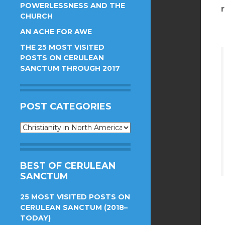
POWERLESSNESS AND THE
CHURCH
AN ACHE FOR AWE
THE 25 MOST VISITED
POSTS ON CERULEAN
SANCTUM THROUGH 2017
POST CATEGORIES
Post
Categories
BEST OF CERULEAN
SANCTUM
25 MOST VISITED POSTS ON
CERULEAN SANCTUM (2018–
TODAY)