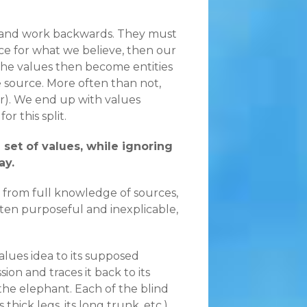
ds and work backwards. They must
ce for what we believe, then our
t the values then become entities
e source. More often than not,
er). We end up with values
r this split.
 set of values, while ignoring
ay.
 from full knowledge of sources,
ften purposeful and inexplicable,
alues idea to its supposed
sion and traces it back to its
the elephant. Each of the blind
thick legs, its long trunk, etc.)