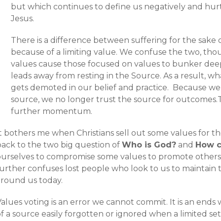
but which continues to define us negatively and hurt 
Jesus.
There is a difference between suffering for the sake 
because of a limiting value. We confuse the two, thou
values cause those focused on values to bunker deepe
leads away from resting in the Source. As a result, w
gets demoted in our belief and practice. Because we
source, we no longer trust the source for outcomes.
further momentum.
t bothers me when Christians sell out some values for th
back to the two big question of
Who is God?
and
How c
ourselves to compromise some values to promote others
urther confuses lost people who look to us to maintain tr
around us today.
alues voting is an error we cannot commit. It is an ends
f a source easily forgotten or ignored when a limited set