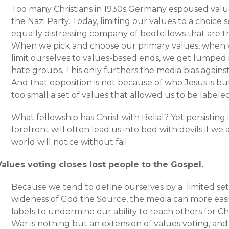
Too many Christians in 1930s Germany espoused value
the Nazi Party. Today, limiting our values to a choice s
equally distressing company of bedfellows that are 
When we pick and choose our primary values, when 
limit ourselves to values-based ends, we get lumped 
hate groups. This only furthers the media bias against
And that opposition is not because of who Jesus is 
too small a set of values that allowed us to be label
What fellowship has Christ with Belial? Yet persisting
forefront will often lead us into bed with devils if we
world will notice without fail.
Values voting closes lost people to the Gospel.
Because we tend to define ourselves by a limited set 
wideness of God the Source, the media can more easil
labels to undermine our ability to reach others for Ch
War is nothing but an extension of values voting, and i