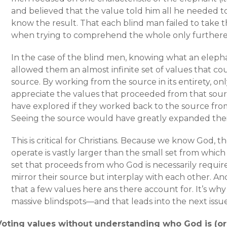
and believed that the value told him all he needed 
know the result. That each blind man failed to take t
when trying to comprehend the whole only furthere
In the case of the blind men, knowing what an elepha
allowed them an almost infinite set of values that c
source. By working from the source in its entirety, o
appreciate the values that proceeded from that sour
have explored if they worked back to the source fro
Seeing the source would have greatly expanded their 
This is critical for Christians. Because we know God, 
operate is vastly larger than the small set from which
set that proceeds from who God is necessarily requir
mirror their source but interplay with each other. And
that a few values here ans there account for. It’s why
massive blindspots—and that leads into the next issue
Voting values without understanding who God is (or 