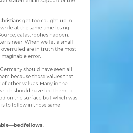
aster statement in support of the
n Christians get too caught up in
while at the same time losing
 Source, catastrophes happen.
er is near. When we let a small
se overruled are in truth the most
nimaginable error.
0s Germany should have seen all
them because those values that
 of other values. Many in the
which should have led them to
good on the surface but which was
is to follow in those same
rable—bedfellows.