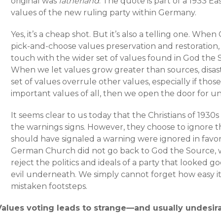
original was
fatherland
. The quote is part of a 1933 E
values of the new ruling party within Germany.
Yes, it’s a cheap shot. But it’s also a telling one. Whe
pick-and-choose values preservation and restoration, 
touch with the wider set of values found in God the
When we let values grow greater than sources, disast
set of values overrule other values, especially if tho
important values of all, then we open the door for u
It seems clear to us today that the Christians of 193
the warnings signs. However, they choose to ignore 
should have signaled a warning were ignored in favor
German Church did not go back to God the Source, 
reject the politics and ideals of a party that looked 
evil underneath. We simply cannot forget how easy it 
mistaken footsteps.
Values voting leads to strange—and usually undesi