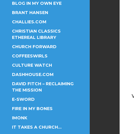
BLOG IN MY OWN EYE
BRANT HANSEN
CHALLIES.COM
CHRISTIAN CLASSICS
ETHEREAL LIBRARY
CHURCH FORWARD
COFFEESWIRLS
CULTURE WATCH
DASHHOUSE.COM
DAVID FITCH – RECLAIMING
THE MISSION
E-SWORD
FIRE IN MY BONES
IMONK
IT TAKES A CHURCH…