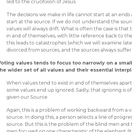
led to the crucifixion of Jesus.
The decisions we make in life cannot start at an en
start at the source. If we do not understand the sour
values will always drift. What is often the case is tha
in and of themselves, with little reference back to th
this leads to catastrophes (which we will examine lat
divorced from sources, and the sources always suffer fo
Voting values tends to focus too narrowly on a small
the wider set of all values and their essential interpl
When values tend to exist in and of themselves apart
some values end up ignored. Sadly, that ignoring is o
given our Source
Again, this is a problem of working backward from a v
source. In doing this, a person selects a line of progres
source. But this is the problem of the blind men and 
men focused on one characteristic of the elephant (its 