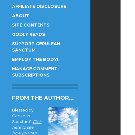
AFFILIATE DISCLOSURE
ABOUT
SITE CONTENTS
GODLY READS
SUPPORT CERULEAN
SANCTUM
EMPLOY THE BODY!
MANAGE COMMENT
SUBSCRIPTIONS
FROM THE AUTHOR…
Blessed by
Cerulean
Sanctum?
Click
here to see
how you can