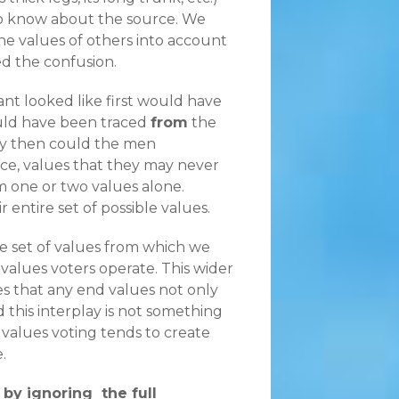
to know about the source. We
he values of others into account
d the confusion.
nt looked like first would have
ould have been traced
from
the
nly then could the men
ce, values that they may never
m one or two values alone.
entire set of possible values.
the set of values from which we
 values voters operate. This wider
es that any end values not only
 this interplay is not something
 values voting tends to create
.
by ignoring the full