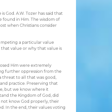
is God. A.W. Tozer has said that
re found in Him. The wisdom of
ost when Christians consider
mpeting a particular value
 that value or why that value is
pposed Him were extremely
ing further oppression from the
 threat to all that was good,
, and practice. Preserving that
ue, but we know where it
stand the Kingdom of God, did
d not know God properly, their
. In the end, their values voting