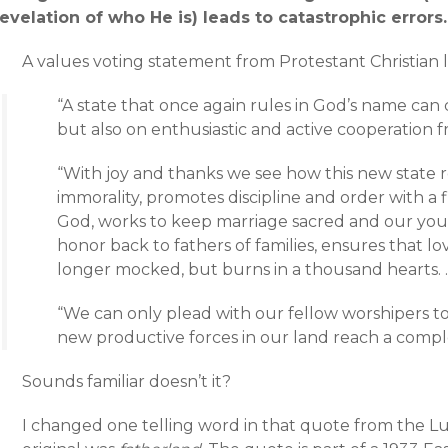
revelation of who He is) leads to catastrophic errors.
A values voting statement from Protestant Christian l
“A state that once again rules in God’s name can
but also on enthusiastic and active cooperation 
“With joy and thanks we see how this new state r
immorality, promotes discipline and order with 
God, works to keep marriage sacred and our youth
honor back to fathers of families, ensures that lo
longer mocked, but burns in a thousand hearts. 
“We can only plead with our fellow worshipers t
new productive forces in our land reach a comp
Sounds familiar doesn’t it?
I changed one telling word in that quote from the Lu