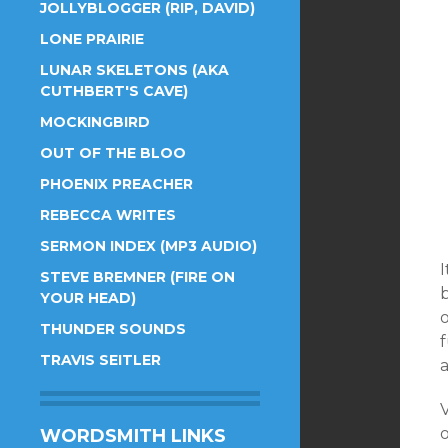
JOLLYBLOGGER (RIP, DAVID)
LONE PRAIRIE
LUNAR SKELETONS (AKA
CUTHBERT'S CAVE)
MOCKINGBIRD
OUT OF THE BLOO
PHOENIX PREACHER
REBECCA WRITES
SERMON INDEX (MP3 AUDIO)
I
STEVE BREMNER (FIRE ON
YOUR HEAD)
THUNDER SOUNDS
f
TRAVIS SEITLER
V
o
WORDSMITH LINKS