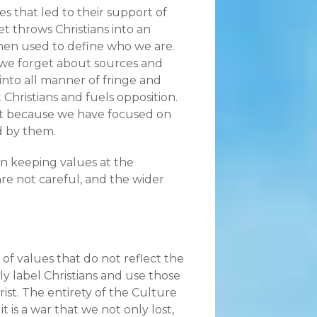
s that led to their support of
et throws Christians into an
then used to define who we are.
we forget about sources and
into all manner of fringe and
 Christians and fuels opposition.
but because we have focused on
ed by them.
 in keeping values at the
 are not careful, and the wider
of values that do not reflect the
y label Christians and use those
rist. The entirety of the Culture
t is a war that we not only lost,