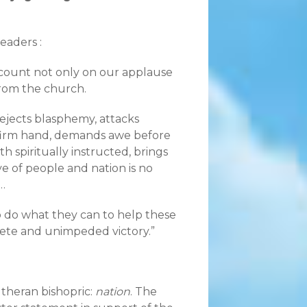
eaders :
 count not only on our applause
from the church.
ejects blasphemy, attacks
a firm hand, demands awe before
 spiritually instructed, brings
ve of people and nation is no
…
o do what they can to help these
lete and unimpeded victory.”
theran bishopric:
nation
. The