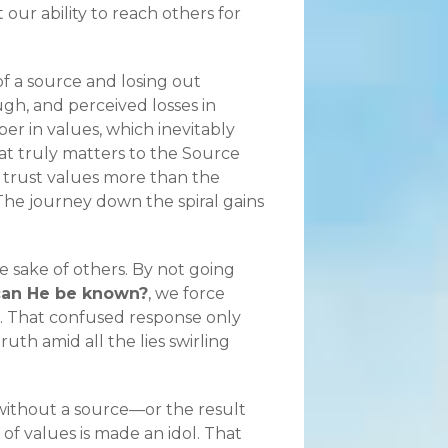
our ability to reach others for
of a source and losing out
gh, and perceived losses in
r in values, which inevitably
hat truly matters to the Source
 trust values more than the
The journey down the spiral gains
e sake of others. By not going
an He be known?
, we force
. That confused response only
uth amid all the lies swirling
 without a source—or the result
 of values is made an idol. That