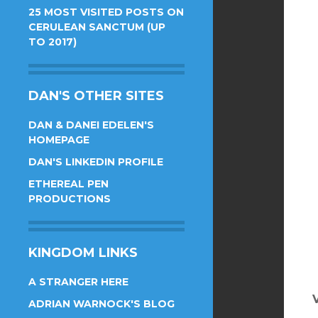
25 MOST VISITED POSTS ON
CERULEAN SANCTUM (UP
TO 2017)
DAN'S OTHER SITES
DAN & DANEI EDELEN'S
HOMEPAGE
DAN'S LINKEDIN PROFILE
ETHEREAL PEN
PRODUCTIONS
KINGDOM LINKS
A STRANGER HERE
ADRIAN WARNOCK'S BLOG