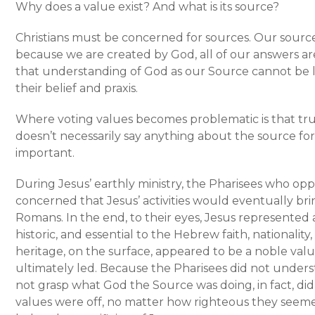
Why does a value exist? And what is its source?
Christians must be concerned for sources. Our source 
because we are created by God, all of our answers a
that understanding of God as our Source cannot be l
their belief and praxis.
Where voting values becomes problematic is that tru
doesn’t necessarily say anything about the source for
important.
During Jesus’ earthly ministry, the Pharisees who o
concerned that Jesus’ activities would eventually br
Romans. In the end, to their eyes, Jesus represented a
historic, and essential to the Hebrew faith, nationality
heritage, on the surface, appeared to be a noble val
ultimately led. Because the Pharisees did not under
not grasp what God the Source was doing, in fact, di
values were off, no matter how righteous they seemed