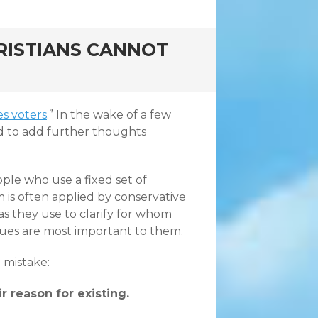
RISTIANS CANNOT
es voters
.” In the wake of a few
d to add further thoughts
le who use a fixed set of
erm is often applied by conservative
as they use to clarify for whom
ssues are most important to them.
e mistake:
r reason for existing.