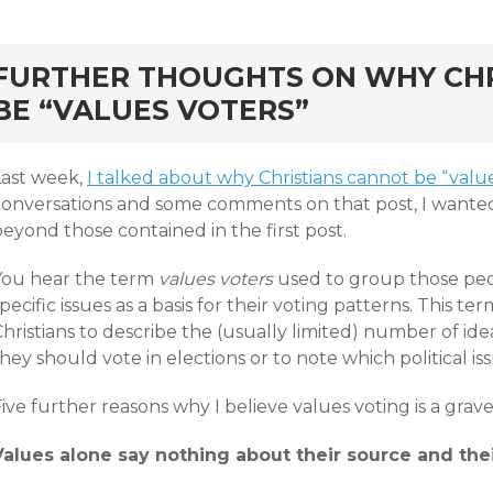
rd
FURTHER THOUGHTS ON WHY CH
BE “VALUES VOTERS”
Last week,
I talked about why Christians cannot be “valu
conversations and some comments on that post, I wante
eyond those contained in the first post.
You hear the term
values voters
used to group those peop
pecific issues as a basis for their voting patterns. This t
hristians to describe the (usually limited) number of ide
hey should vote in elections or to note which political i
ive further reasons why I believe values voting is a grav
Values alone say nothing about their source and thei