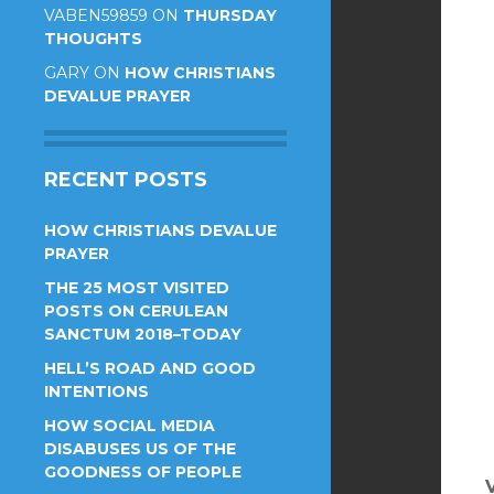
VABEN59859
ON
THURSDAY
THOUGHTS
GARY
ON
HOW CHRISTIANS
DEVALUE PRAYER
RECENT POSTS
HOW CHRISTIANS DEVALUE
PRAYER
THE 25 MOST VISITED
POSTS ON CERULEAN
SANCTUM 2018–TODAY
HELL’S ROAD AND GOOD
INTENTIONS
HOW SOCIAL MEDIA
DISABUSES US OF THE
GOODNESS OF PEOPLE