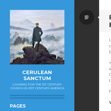
Standa
b
s
CERULEAN
C
SANCTUM
t
LOOKING FOR THE 1ST CENTURY
CHURCH IN 21ST CENTURY AMERICA
F
PAGES