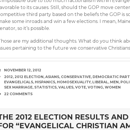
s impossible due to too much factionalism within Evangeli
avorable to its causes. Still, should the GOP move center-le
competitive third party based on the beliefs the GOP is 
make some inroads and win a few elections. I mean, Mai
enator, so it’s possible.
Those are my additional thoughts. What do you think ab
ssues pertaining to the future we conservative Christian
DATE
NOVEMBER 12, 2012
TAGS
2012
,
2012 ELECTION
,
ASIANS
,
CONSERVATIVE
,
DEMOCRATIC PART
EVANGELICALS
,
HISPANICS
,
HOMOSEXUALITY
,
LIBERAL
,
MEN
,
POLI
SEX MARRIAGE
,
STATISTICS
,
VALUES
,
VOTE
,
VOTING
,
WOMEN
COMMENTS
22 COMMENTS
rd
THE 2012 ELECTION RESULTS AN
FOR “EVANGELICAL CHRISTIAN A