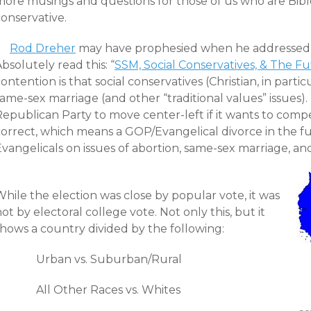
more musings and questions for those of us who are Bibl
onservative.
Rod Dreher
may have prophesied when he addressed t
bsolutely read this: “
SSM, Social Conservatives, & The F
ontention is that social conservatives (Christian, in partic
ame-sex marriage (and other “traditional values” issues). 
epublican Party to move center-left if it wants to compete
correct, which means a GOP/Evangelical divorce in the f
Evangelicals on issues of abortion, same-sex marriage, a
hile the election was close by popular vote, it was
ot by electoral college vote. Not only this, but it
shows a country divided by the following:
Urban vs. Suburban/Rural
All Other Races vs. Whites