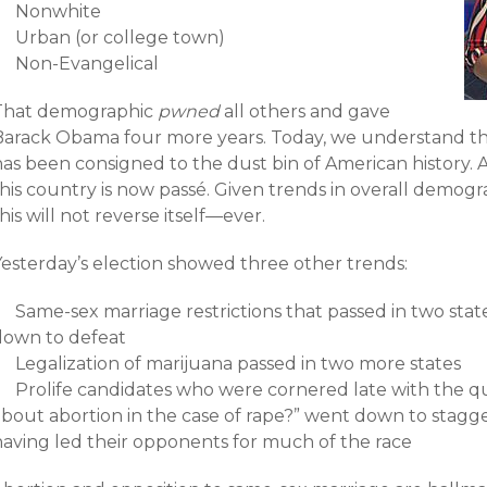
Nonwhite
Urban (or college town)
Non-Evangelical
That demographic
pwned
all others and gave
Barack Obama four more years. Today, we understand th
has been consigned to the dust bin of American history. 
his country is now passé. Given trends in overall demogr
his will not reverse itself—ever.
Yesterday’s election showed three other trends:
Same-sex marriage restrictions that passed in two stat
down to defeat
Legalization of marijuana passed in two more states
Prolife candidates who were cornered late with the q
about abortion in the case of rape?” went down to stagg
having led their opponents for much of the race