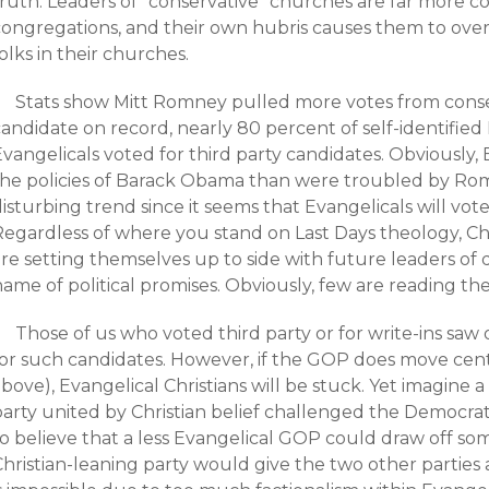
ruth: Leaders of “conservative” churches are far more co
congregations, and their own hubris causes them to over
olks in their churches.
Stats show Mitt Romney pulled more votes from conse
andidate on record, nearly 80 percent of self-identified 
Evangelicals voted for third party candidates. Obviously
the policies of Barack Obama than were troubled by Rom
isturbing trend since it seems that Evangelicals will vote
Regardless of where you stand on Last Days theology, C
re setting themselves up to side with future leaders of q
ame of political promises. Obviously, few are reading th
Those of us who voted third party or for write-ins saw
or such candidates. However, if the GOP does move center
bove), Evangelical Christians will be stuck. Yet imagine 
party united by Christian belief challenged the Democrat
to believe that a less Evangelical GOP could draw off so
hristian-leaning party would give the two other parties a