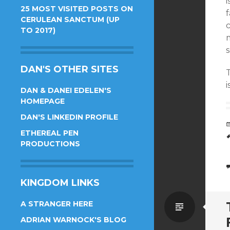
i
25 MOST VISITED POSTS ON
f
CERULEAN SANCTUM (UP
TO 2017)
s
DAN'S OTHER SITES
i
DAN & DANEI EDELEN'S
HOMEPAGE
DAN'S LINKEDIN PROFILE
ETHEREAL PEN
PRODUCTIONS
KINGDOM LINKS
Standa
A STRANGER HERE
ADRIAN WARNOCK'S BLOG