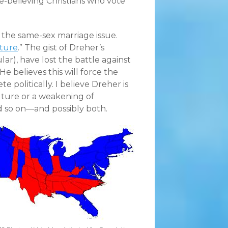
e-believing Christians who vote
he same-sex marriage issue.
uture
.” The gist of Dreher’s
ular), have lost the battle against
He believes this will force the
 politically. I believe Dreher is
uture or a weakening of
nd so on—and possibly both.