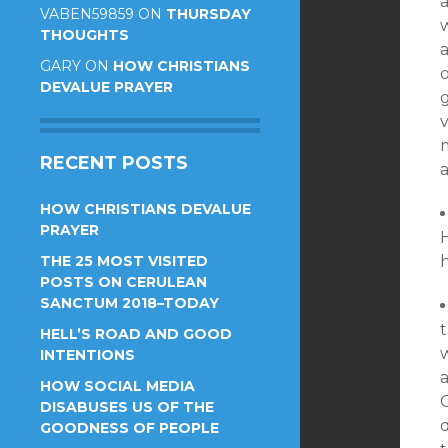
VABEN59859
ON
THURSDAY
THOUGHTS
a
GARY
ON
HOW CHRISTIANS
o
DEVALUE PRAYER
v
m
RECENT POSTS
HOW CHRISTIANS DEVALUE
PRAYER
THE 25 MOST VISITED
POSTS ON CERULEAN
SANCTUM 2018–TODAY
HELL’S ROAD AND GOOD
w
INTENTIONS
HOW SOCIAL MEDIA
DISABUSES US OF THE
GOODNESS OF PEOPLE