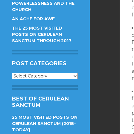
t
POWERLESSNESS AND THE
CHURCH
f
AN ACHE FOR AWE
THE 25 MOST VISITED
POSTS ON CERULEAN
c
SANCTUM THROUGH 2017
d
POST CATEGORIES
a
Post
n
Categories
BEST OF CERULEAN
f
SANCTUM
a
25 MOST VISITED POSTS ON
CERULEAN SANCTUM (2018–
C
TODAY)