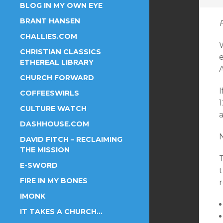
BLOG IN MY OWN EYE
BRANT HANSEN
CHALLIES.COM
W
CHRISTIAN CLASSICS
e
ETHEREAL LIBRARY
CHURCH FORWARD
I
COFFEESWIRLS
CULTURE WATCH
a
DASHHOUSE.COM
DAVID FITCH – RECLAIMING
THE MISSION
E-SWORD
t
FIRE IN MY BONES
r
IMONK
IT TAKES A CHURCH…