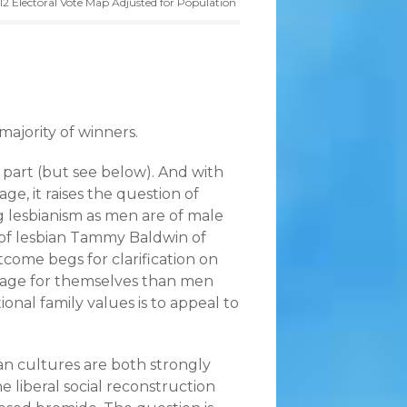
12 Electoral Vote Map Adjusted for Population
majority of winners.
 part (but see below). And with
e, it raises the question of
 lesbianism as men are of male
 of lesbian Tammy Baldwin of
utcome begs for clarification on
iage for themselves than men
tional family values is to appeal to
ian cultures are both strongly
he liberal social reconstruction