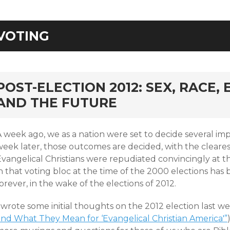
VOTING
rd
POST-ELECTION 2012: SEX, RACE,
AND THE FUTURE
 week ago, we as a nation were set to decide several imp
week later, those outcomes are decided, with the cleares
Evangelical Christians were repudiated convincingly at t
n that voting bloc at the time of the 2000 elections has
orever, in the wake of the elections of 2012.
 wrote some initial thoughts on the 2012 election last we
and What They Mean for ‘Evangelical Christian America'”