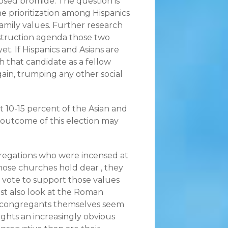
osed bromide. The question is
 prioritization among Hispanics
family values. Further research
onstruction agenda those two
. If Hispanics and Asians are
h that candidate as a fellow
again, trumping any other social
t 10-15 percent of the Asian and
 outcome of this election may
ngregations who were incensed at
hose churches hold dear , they
o vote to support those values
ust also look at the Roman
he congregants themselves seem
ights an increasingly obvious