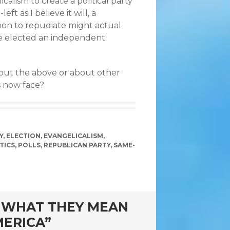
calism to create a political party
ft as I believe it will, a
soon to repudiate might actual
ne elected an independent
out the above or about other
s now face?
Y
,
ELECTION
,
EVANGELICALISM
,
TICS
,
POLLS
,
REPUBLICAN PARTY
,
SAME-
D WHAT THEY MEAN
MERICA”