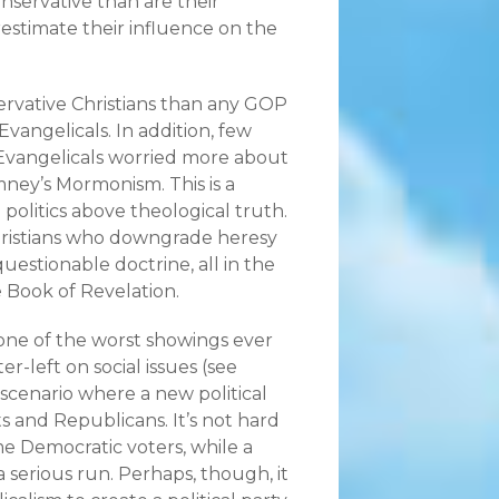
nservative than are their
estimate their influence on the
rvative Christians than any GOP
Evangelicals. In addition, few
, Evangelicals worried more about
ney’s Mormonism. This is a
 politics above theological truth.
hristians who downgrade heresy
uestionable doctrine, all in the
e Book of Revelation.
 one of the worst showings ever
-left on social issues (see
a scenario where a new political
s and Republicans. It’s not hard
me Democratic voters, while a
 serious run. Perhaps, though, it