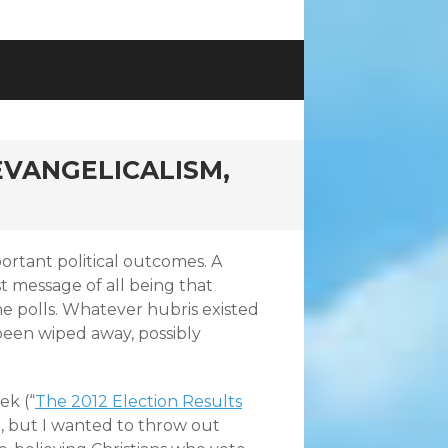
 EVANGELICALISM,
ortant political outcomes. A
t message of all being that
he polls. Whatever hubris existed
 been wiped away, possibly
ek (“
The 2012 Election Results
), but I wanted to throw out