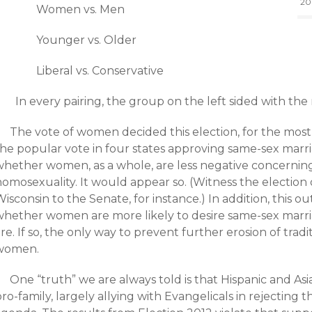
20
Women vs. Men
Younger vs. Older
Liberal vs. Conservative
In every pairing, the group on the left sided with the 
The vote of women decided this election, for the most
he popular vote in four states approving same-sex marriag
whether women, as a whole, are less negative concerning
homosexuality. It would appear so. (Witness the election
isconsin to the Senate, for instance.) In addition, this o
whether women are more likely to desire same-sex marr
re. If so, the only way to prevent further erosion of tradi
women.
One “truth” we are always told is that Hispanic and As
ro-family, largely allying with Evangelicals in rejecting t