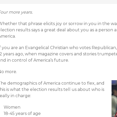
Four more years.
hether that phrase elicits joy or sorrow in you in the wa
lection results says a great deal about you as a person 
America.
f you are an Evangelical Christian who votes Republican,
12 years ago, when magazine covers and stories trumpet
nd in control of America’s future.
No more.
The demographics of America continue to flex, and
his is what the election results tell us about who is
eally in charge:
Women
18-45 years of age