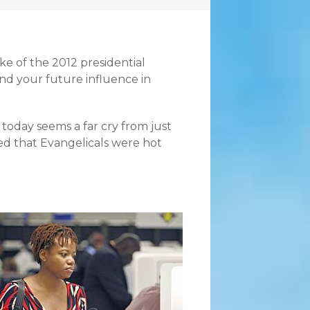
ke of the 2012 presidential
and your future influence in
 today seems a far cry from just
ed that Evangelicals were hot