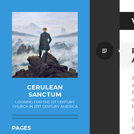
Standa
A
CERULEAN
SANCTUM
i
LOOKING FOR THE 1ST CENTURY
CHURCH IN 21ST CENTURY AMERICA
f
I
PAGES