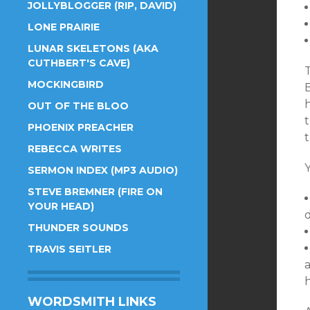
JOLLYBLOGGER (RIP, DAVID)
LONE PRAIRIE
LUNAR SKELETONS (AKA
CUTHBERT'S CAVE)
MOCKINGBIRD
OUT OF THE BLOO
t
PHOENIX PREACHER
t
REBECCA WRITES
SERMON INDEX (MP3 AUDIO)
STEVE BREMNER (FIRE ON
YOUR HEAD)
THUNDER SOUNDS
TRAVIS SEITLER
WORDSMITH LINKS