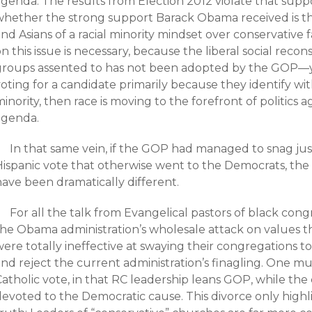
agenda. The results from Election 2012 violate that supp
whether the strong support Barack Obama received is the
nd Asians of a racial minority mindset over conservative 
n this issue is necessary, because the liberal social rec
groups assented to has not been adopted by the GOP—yet
oting for a candidate primarily because they identify wit
inority, then race is moving to the forefront of politics 
agenda.
In that same vein, if the GOP had managed to snag jus
Hispanic vote that otherwise went to the Democrats, the
have been dramatically different.
For all the talk from Evangelical pastors of black co
the Obama administration’s wholesale attack on values t
ere totally ineffective at swaying their congregations t
and reject the current administration’s finagling. One m
Catholic vote, in that RC leadership leans GOP, while t
devoted to the Democratic cause. This divorce only highl