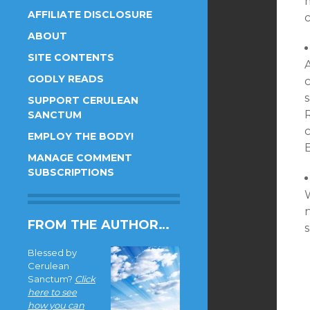
AFFILIATE DISCLOSURE
c
ABOUT
SITE CONTENTS
A
GODLY READS
c
s
SUPPORT CERULEAN
R
SANCTUM
EMPLOY THE BODY!
MANAGE COMMENT
SUBSCRIPTIONS
W
n
FROM THE AUTHOR…
Blessed by
Cerulean
Sanctum?
Click
here to see
how you can