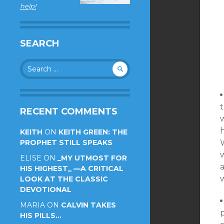
help!
SEARCH
Search
for:
t
RECENT COMMENTS
KEITH
ON
KEITH GREEN: THE
PROPHET STILL SPEAKS
W
ELISE
ON
_MY UTMOST FOR
a
HIS HIGHEST_ —A CRITICAL
LOOK AT THE CLASSIC
DEVOTIONAL
MARIA
ON
CALVIN TAKES
p
HIS PILLS…