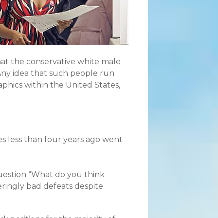
at the conservative white male
Any idea that such people run
aphics within the United States,
es less than four years ago went
uestion “What do you think
eringly bad defeats despite