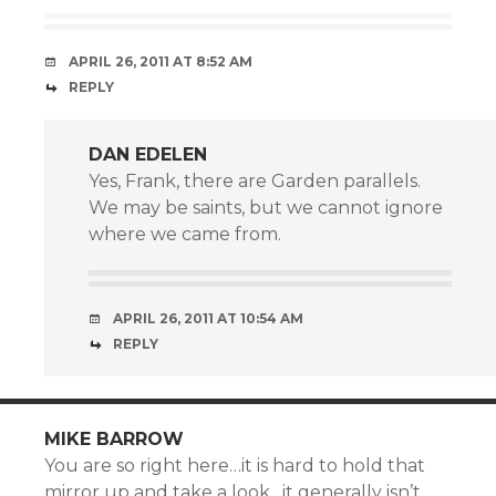
APRIL 26, 2011 AT 8:52 AM
REPLY
DAN EDELEN
Yes, Frank, there are Garden parallels.
We may be saints, but we cannot ignore
where we came from.
APRIL 26, 2011 AT 10:54 AM
REPLY
MIKE BARROW
You are so right here…it is hard to hold that
mirror up and take a look…it generally isn’t