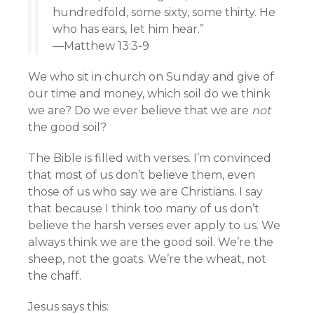
hundredfold, some sixty, some thirty. He
who has ears, let him hear.”
—Matthew 13:3-9
We who sit in church on Sunday and give of
our time and money, which soil do we think
we are? Do we ever believe that we are
not
the good soil?
The Bible is filled with verses. I’m convinced
that most of us don’t believe them, even
those of us who say we are Christians. I say
that because I think too many of us don’t
believe the harsh verses ever apply to us. We
always think we are the good soil. We’re the
sheep, not the goats. We’re the wheat, not
the chaff.
Jesus says this: