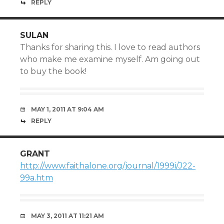
REPLY
SULAN
Thanks for sharing this. I love to read authors
who make me examine myself. Am going out
to buy the book!
MAY 1, 2011 AT 9:04 AM
REPLY
GRANT
http://www.faithalone.org/journal/1999i/J22-
99a.htm
MAY 3, 2011 AT 11:21 AM