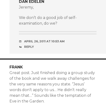
DAN EDELEN
Jeremy,
We don’t do a good job of self-
examination, do we?
APRIL 26, 2011 AT 10:53 AM
REPLY
FRANK
Great post. Just finished doing a group study
of the book and we walk away challenges for
the very same reasons you state. “Jesus’
words don’t apply to us… He didn’t really
mean that…” Sounds like the temptation of
Eve in the Garden.