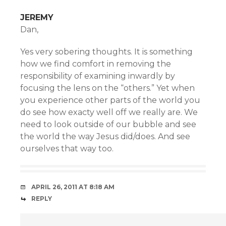
JEREMY
Dan,
Yes very sobering thoughts. It is something
how we find comfort in removing the
responsibility of examining inwardly by
focusing the lens on the “others.” Yet when
you experience other parts of the world you
do see how exacty well off we really are. We
need to look outside of our bubble and see
the world the way Jesus did/does. And see
ourselves that way too.
APRIL 26, 2011 AT 8:18 AM
REPLY