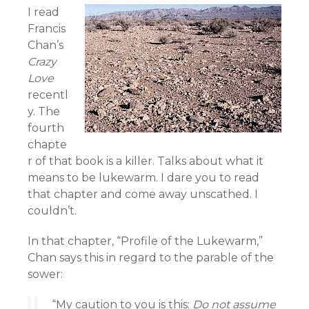
I read
Francis
Chan’s
Crazy
Love
recentl
y. The
fourth
chapte
r of that book is a killer. Talks about what it
means to be lukewarm. I dare you to read
that chapter and come away unscathed. I
couldn’t.
In that chapter, “Profile of the Lukewarm,”
Chan says this in regard to the parable of the
sower:
“My caution to you is this:
Do not assume