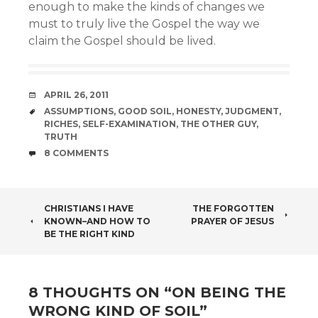
enough to make the kinds of changes we
must to truly live the Gospel the way we
claim the Gospel should be lived.
DATE
APRIL 26, 2011
TAGS
ASSUMPTIONS
,
GOOD SOIL
,
HONESTY
,
JUDGMENT
,
RICHES
,
SELF-EXAMINATION
,
THE OTHER GUY
,
TRUTH
COMMENTS
8 COMMENTS
POST
CHRISTIANS I HAVE
THE FORGOTTEN
KNOWN–AND HOW TO
PRAYER OF JESUS
NAVIGATION
BE THE RIGHT KIND
8 THOUGHTS ON “
ON BEING THE
WRONG KIND OF SOIL
”