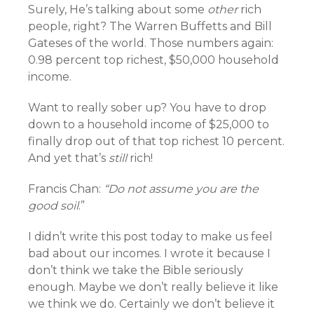
Surely, He’s talking about some
other
rich
people, right? The Warren Buffetts and Bill
Gateses of the world. Those numbers again:
0.98 percent top richest, $50,000 household
income.
Want to really sober up? You have to drop
down to a household income of $25,000 to
finally drop out of that top richest 10 percent.
And yet that’s
still
rich!
Francis Chan:
“Do not assume you are the
good soil
.”
I didn’t write this post today to make us feel
bad about our incomes. I wrote it because I
don’t think we take the Bible seriously
enough. Maybe we don’t really believe it like
we think we do. Certainly we don’t believe it