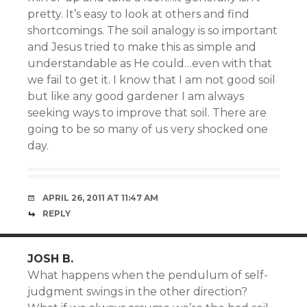
pretty. It’s easy to look at others and find
shortcomings. The soil analogy is so important
and Jesus tried to make this as simple and
understandable as He could…even with that
we fail to get it. I know that I am not good soil
but like any good gardener I am always
seeking ways to improve that soil. There are
going to be so many of us very shocked one
day.
APRIL 26, 2011 AT 11:47 AM
REPLY
JOSH B.
What happens when the pendulum of self-
judgment swings in the other direction?