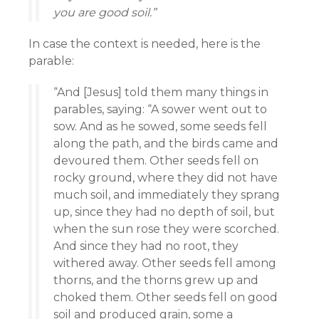
you are good soil.”
In case the context is needed, here is the
parable:
“And [Jesus] told them many things in
parables, saying: “A sower went out to
sow. And as he sowed, some seeds fell
along the path, and the birds came and
devoured them. Other seeds fell on
rocky ground, where they did not have
much soil, and immediately they sprang
up, since they had no depth of soil, but
when the sun rose they were scorched.
And since they had no root, they
withered away. Other seeds fell among
thorns, and the thorns grew up and
choked them. Other seeds fell on good
soil and produced grain, some a