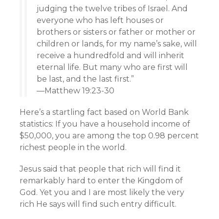
judging the twelve tribes of Israel. And
everyone who has left houses or
brothers or sisters or father or mother or
children or lands, for my name’s sake, will
receive a hundredfold and will inherit
eternal life. But many who are first will
be last, and the last first.”
—Matthew 19:23-30
Here’s a startling fact based on World Bank
statistics: If you have a household income of
$50,000, you are among the top 0.98 percent
richest people in the world.
Jesus said that people that rich will find it
remarkably hard to enter the Kingdom of
God. Yet you and I are most likely the very
rich He says will find such entry difficult.