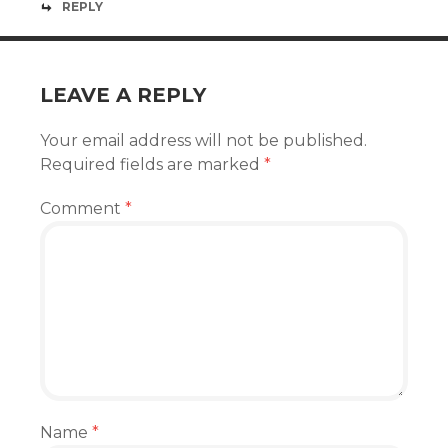
REPLY
LEAVE A REPLY
Your email address will not be published.
Required fields are marked
*
Comment
*
Name
*