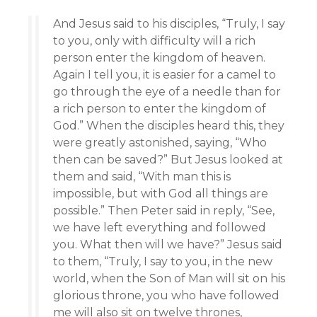
And Jesus said to his disciples, “Truly, I say
to you, only with difficulty will a rich
person enter the kingdom of heaven.
Again I tell you, it is easier for a camel to
go through the eye of a needle than for
a rich person to enter the kingdom of
God.” When the disciples heard this, they
were greatly astonished, saying, “Who
then can be saved?” But Jesus looked at
them and said, “With man this is
impossible, but with God all things are
possible.” Then Peter said in reply, “See,
we have left everything and followed
you. What then will we have?” Jesus said
to them, “Truly, I say to you, in the new
world, when the Son of Man will sit on his
glorious throne, you who have followed
me will also sit on twelve thrones,