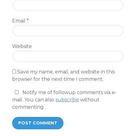
Email
*
Website
Save my name, email, and website in this
browser for the next time I comment.
Notify me of followup comments via e-
mail. You can also
subscribe
without
commenting.