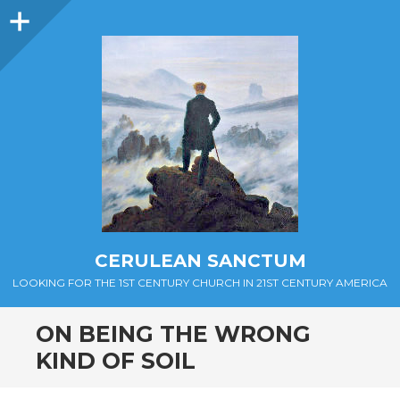
Sidebar
CERULEAN SANCTUM
LOOKING FOR THE 1ST CENTURY CHURCH IN 21ST CENTURY AMERICA
ON BEING THE WRONG
KIND OF SOIL