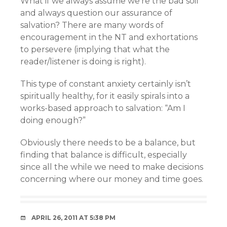
What if we always assume we’re the bad soil
and always question our assurance of
salvation? There are many words of
encouragement in the NT and exhortations
to persevere (implying that what the
reader/listener is doing is right).
This type of constant anxiety certainly isn’t
spiritually healthy, for it easily spirals into a
works-based approach to salvation: “Am I
doing enough?”
Obviously there needs to be a balance, but
finding that balance is difficult, especially
since all the while we need to make decisions
concerning where our money and time goes.
APRIL 26, 2011 AT 5:38 PM