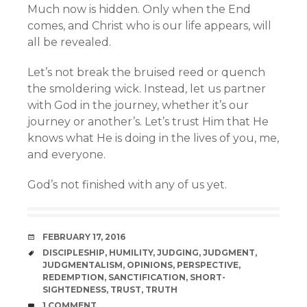
Much now is hidden. Only when the End
comes, and Christ who is our life appears, will
all be revealed.
Let’s not break the bruised reed or quench
the smoldering wick. Instead, let us partner
with God in the journey, whether it’s our
journey or another’s. Let’s trust Him that He
knows what He is doing in the lives of you, me,
and everyone.
God’s not finished with any of us yet.
DATE
FEBRUARY 17, 2016
TAGS
DISCIPLESHIP
,
HUMILITY
,
JUDGING
,
JUDGMENT
,
JUDGMENTALISM
,
OPINIONS
,
PERSPECTIVE
,
REDEMPTION
,
SANCTIFICATION
,
SHORT-
SIGHTEDNESS
,
TRUST
,
TRUTH
COMMENTS
1 COMMENT