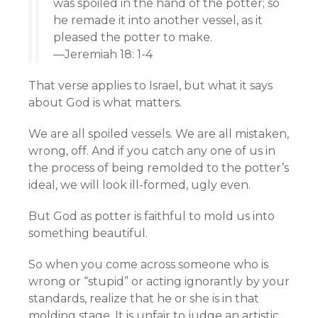
was spoiled in the hand of the potter; so
he remade it into another vessel, as it
pleased the potter to make.
—Jeremiah 18: 1-4
That verse applies to Israel, but what it says
about God is what matters.
We are all spoiled vessels. We are all mistaken,
wrong, off. And if you catch any one of us in
the process of being remolded to the potter’s
ideal, we will look ill-formed, ugly even.
But God as potter is faithful to mold us into
something beautiful.
So when you come across someone who is
wrong or “stupid” or acting ignorantly by your
standards, realize that he or she is in that
molding stage. It is unfair to judge an artistic