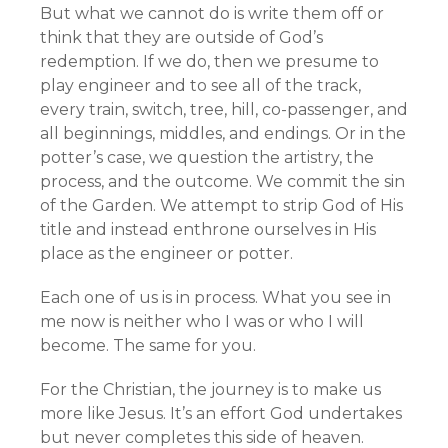
But what we cannot do is write them off or
think that they are outside of God’s
redemption. If we do, then we presume to
play engineer and to see all of the track,
every train, switch, tree, hill, co-passenger, and
all beginnings, middles, and endings. Or in the
potter’s case, we question the artistry, the
process, and the outcome. We commit the sin
of the Garden. We attempt to strip God of His
title and instead enthrone ourselves in His
place as the engineer or potter.
Each one of us is in process. What you see in
me now is neither who I was or who I will
become. The same for you.
For the Christian, the journey is to make us
more like Jesus. It’s an effort God undertakes
but never completes this side of heaven.