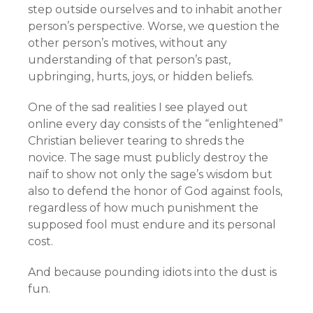
step outside ourselves and to inhabit another
person’s perspective. Worse, we question the
other person’s motives, without any
understanding of that person’s past,
upbringing, hurts, joys, or hidden beliefs.
One of the sad realities I see played out
online every day consists of the “enlightened”
Christian believer tearing to shreds the
novice. The sage must publicly destroy the
naïf to show not only the sage’s wisdom but
also to defend the honor of God against fools,
regardless of how much punishment the
supposed fool must endure and its personal
cost.
And because pounding idiots into the dust is
fun.