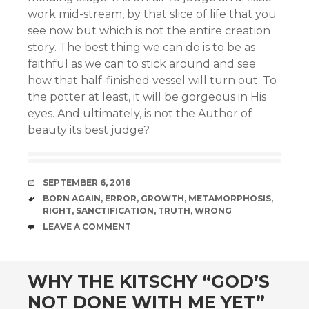
work mid-stream, by that slice of life that you
see now but which is not the entire creation
story. The best thing we can do is to be as
faithful as we can to stick around and see
how that half-finished vessel will turn out. To
the potter at least, it will be gorgeous in His
eyes. And ultimately, is not the Author of
beauty its best judge?
DATE
SEPTEMBER 6, 2016
TAGS
BORN AGAIN
,
ERROR
,
GROWTH
,
METAMORPHOSIS
,
RIGHT
,
SANCTIFICATION
,
TRUTH
,
WRONG
COMMENTS
LEAVE A COMMENT
WHY THE KITSCHY “GOD’S
NOT DONE WITH ME YET”