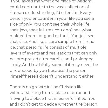
If you asked me what one piece of wisdom I
could contribute to the vast collection of
human understanding, I’d offer this: Every
person you encounter in your life you see a
slice of only. You don’t see their whole life,
their joys, their failures. You don’t see what
molded them for good or for ill. You just see
that slice. And like a core sample from arctic
ice, that person’s life consists of multiple
layers of events and realizations that can only
be interpreted after careful and prolonged
study. And truthfully, some of it may never be
understood by you because the person
himself/herself doesn’t understand it either.
There is no growth in the Christian life
without starting from a place of error and
moving to a place that is less error-filled. You
and I don’t get to decide whether the person