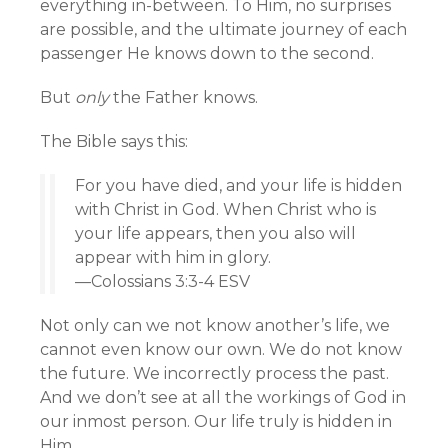
everything in-between. To Him, no surprises
are possible, and the ultimate journey of each
passenger He knows down to the second.
But
only
the Father knows.
The Bible says this:
For you have died, and your life is hidden
with Christ in God. When Christ who is
your life appears, then you also will
appear with him in glory.
—Colossians 3:3-4 ESV
Not only can we not know another’s life, we
cannot even know our own. We do not know
the future. We incorrectly process the past.
And we don’t see at all the workings of God in
our inmost person. Our life truly is hidden in
Him.