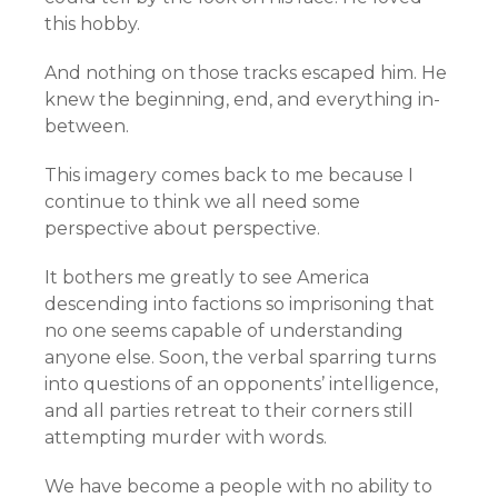
this hobby.
And nothing on those tracks escaped him. He
knew the beginning, end, and everything in-
between.
This imagery comes back to me because I
continue to think we all need some
perspective about perspective.
It bothers me greatly to see America
descending into factions so imprisoning that
no one seems capable of understanding
anyone else. Soon, the verbal sparring turns
into questions of an opponents’ intelligence,
and all parties retreat to their corners still
attempting murder with words.
We have become a people with no ability to