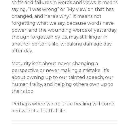
shifts and failures in words and views. It means
saying, “I was wrong” or “My view on that has
changed, and here’s why.” It means not
forgetting what we say, because words have
power, and the wounding words of yesterday,
though forgotten by us, may still linger in
another person’s life, wreaking damage day
after day.
Maturity isn’t about never changing a
perspective or never making a mistake. It’s
about owning up to our tainted speech, our
human frailty, and helping others own up to
theirs too.
Perhaps when we do, true healing will come,
and with it a fruitful life.