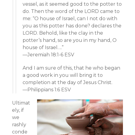
vessel, as it seemed good to the potter to
do. Then the word of the LORD came to
me: “O house of Israel, can I not do with
you as this potter has done? declares the
LORD. Behold, like the clay in the
potter’s hand, so are you in my hand, O
house of Israel….”
—Jeremiah 18:1-6 ESV
And I am sure of this, that he who began
a good work in you will bring it to
completion at the day of Jesus Christ.
—Philippians 1:6 ESV
Ultimat
ely, if
we
rashly
conde