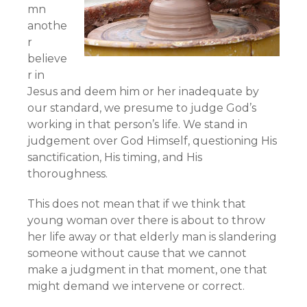
mn
anothe
r
believe
r in
Jesus and deem him or her inadequate by
our standard, we presume to judge God’s
working in that person’s life. We stand in
judgement over God Himself, questioning His
sanctification, His timing, and His
thoroughness.
This does not mean that if we think that
young woman over there is about to throw
her life away or that elderly man is slandering
someone without cause that we cannot
make a judgment in that moment, one that
might demand we intervene or correct.