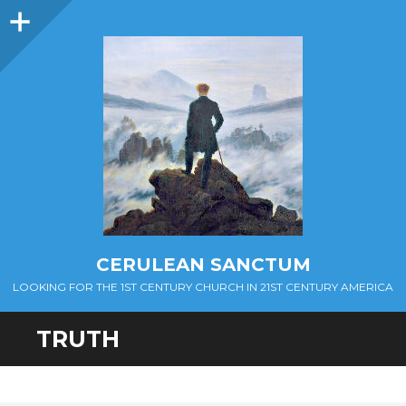
Sidebar
CERULEAN SANCTUM
LOOKING FOR THE 1ST CENTURY CHURCH IN 21ST CENTURY AMERICA
TRUTH