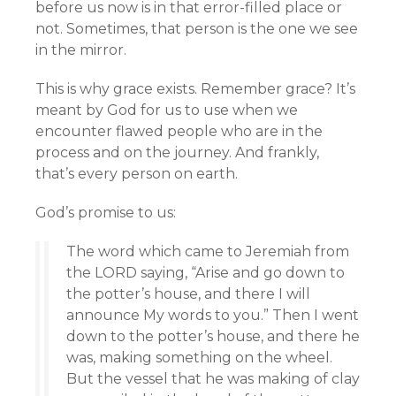
before us now is in that error-filled place or
not. Sometimes, that person is the one we see
in the mirror.
This is why grace exists. Remember grace? It’s
meant by God for us to use when we
encounter flawed people who are in the
process and on the journey. And frankly,
that’s every person on earth.
God’s promise to us:
The word which came to Jeremiah from
the LORD saying, “Arise and go down to
the potter’s house, and there I will
announce My words to you.” Then I went
down to the potter’s house, and there he
was, making something on the wheel.
But the vessel that he was making of clay