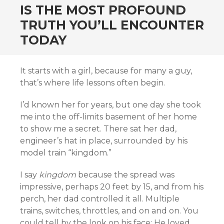
IS THE MOST PROFOUND
TRUTH YOU’LL ENCOUNTER
TODAY
It starts with a girl, because for many a guy,
that’s where life lessons often begin.
I’d known her for years, but one day she took
me into the off-limits basement of her home
to show me a secret. There sat her dad,
engineer’s hat in place, surrounded by his
model train “kingdom.”
I say
kingdom
because the spread was
impressive, perhaps 20 feet by 15, and from his
perch, her dad controlled it all. Multiple
trains, switches, throttles, and on and on. You
could tell by the look on his face: He loved