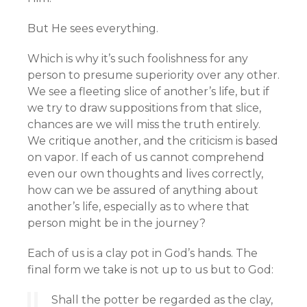
But He sees everything.
Which is why it’s such foolishness for any
person to presume superiority over any other.
We see a fleeting slice of another’s life, but if
we try to draw suppositions from that slice,
chances are we will miss the truth entirely.
We critique another, and the criticism is based
on vapor. If each of us cannot comprehend
even our own thoughts and lives correctly,
how can we be assured of anything about
another’s life, especially as to where that
person might be in the journey?
Each of us is a clay pot in God’s hands. The
final form we take is not up to us but to God:
Shall the potter be regarded as the clay,