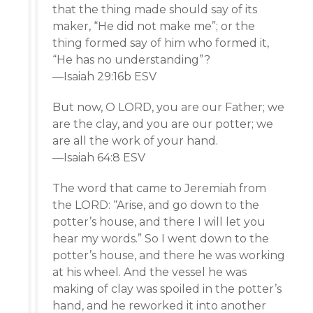
that the thing made should say of its
maker, “He did not make me”; or the
thing formed say of him who formed it,
“He has no understanding”?
—Isaiah 29:16b ESV
But now, O LORD, you are our Father; we
are the clay, and you are our potter; we
are all the work of your hand.
—Isaiah 64:8 ESV
The word that came to Jeremiah from
the LORD: “Arise, and go down to the
potter’s house, and there I will let you
hear my words.” So I went down to the
potter’s house, and there he was working
at his wheel. And the vessel he was
making of clay was spoiled in the potter’s
hand, and he reworked it into another