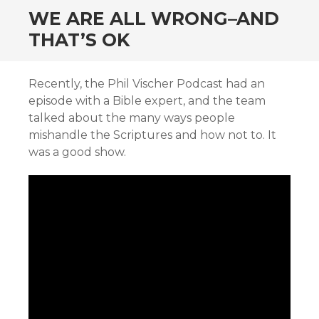
WE ARE ALL WRONG–AND
THAT’S OK
Recently, the Phil Vischer Podcast had an
episode with a Bible expert, and the team
talked about the many ways people
mishandle the Scriptures and how not to. It
was a good show.