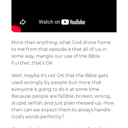
More than anything, what God drove home
to me from that episode is that all of us, in
some way, mangle our use of the Bible.
Further, that’s OK.
Well, maybe it’s not OK that the Bible gets
used wrongly by people but more that
everyone is going to do it at some time.
Because people are fallible, broken, wrong,
stupid, selfish, and just plain messed up. How
then can we expect them to always handle
God’s words perfectly?