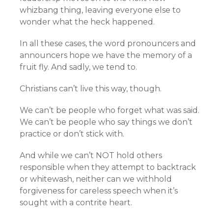
whizbang thing, leaving everyone else to
wonder what the heck happened.
In all these cases, the word pronouncers and
announcers hope we have the memory of a
fruit fly. And sadly, we tend to.
Christians can’t live this way, though.
We can’t be people who forget what was said.
We can’t be people who say things we don’t
practice or don’t stick with.
And while we can’t NOT hold others
responsible when they attempt to backtrack
or whitewash, neither can we withhold
forgiveness for careless speech when it’s
sought with a contrite heart.