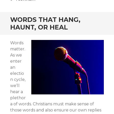
WORDS THAT HANG,
HAUNT, OR HEAL
Words
matter.
As we
enter
an
electio
n cycle,
we’ll
hear a
plethor
a of words. Christians must make sense of
those words and also ensure our own replies