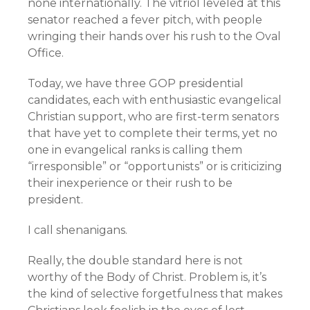
none internationally. The vitriol leveled at this
senator reached a fever pitch, with people
wringing their hands over his rush to the Oval
Office.
Today, we have three GOP presidential
candidates, each with enthusiastic evangelical
Christian support, who are first-term senators
that have yet to complete their terms, yet no
one in evangelical ranks is calling them
“irresponsible” or “opportunists” or is criticizing
their inexperience or their rush to be
president.
I call shenanigans.
Really, the double standard here is not
worthy of the Body of Christ. Problem is, it’s
the kind of selective forgetfulness that makes