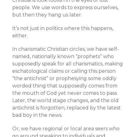
Christians look foolish in the eyes of lost
people. We use words to express ourselves,
but then they hang us later.
It’s not just in politics where this happens,
either.
In charismatic Christian circles, we have self-
named, nationally known “prophets” who
supposedly speak for all charismatics, making
eschatological claims or calling this person
“the antichrist” or prophesying some oddly
worded thing that supposedly comes from
the mouth of God yet never comes to pass.
Later, the world stage changes, and the old
antichrist is forgotten, replaced by the latest
bad boy in the news.
Or, we have regional or local area seers who
go around speaking to individuals and