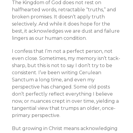
The Kingdom of God does not rest on
halfhearted words, retractable “truths,” and
broken promises. It doesn’t apply truth
selectively. And while it does hope for the
best, it acknowledges we are dust and failure
lingers as our human condition.
I confess that I’m not a perfect person, not
even close. Sometimes, my memory isn’t tack-
sharp, but this is not to say I don’t try to be
consistent. I’ve been writing Cerulean
Sanctum a long time, and even my
perspective has changed. Some old posts
don’t perfectly reflect everything I believe
now, or nuances crept in over time, yielding a
tangential view that trumps an older, once-
primary perspective.
But growing in Christ means acknowledging