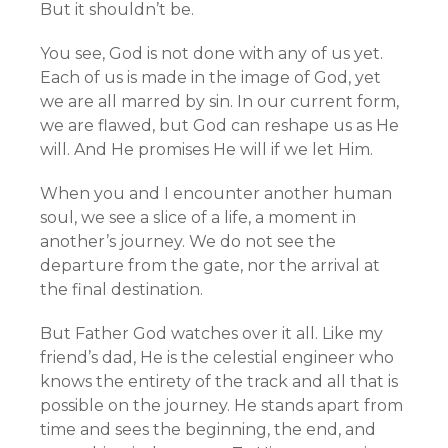
But it shouldn’t be.
You see, God is not done with any of us yet.
Each of us is made in the image of God, yet
we are all marred by sin. In our current form,
we are flawed, but God can reshape us as He
will. And He promises He will if we let Him.
When you and I encounter another human
soul, we see a slice of a life, a moment in
another’s journey. We do not see the
departure from the gate, nor the arrival at
the final destination.
But Father God watches over it all. Like my
friend’s dad, He is the celestial engineer who
knows the entirety of the track and all that is
possible on the journey. He stands apart from
time and sees the beginning, the end, and