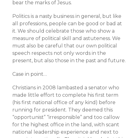
bear the marks of Jesus.
Politics is a nasty business in general, but like
all professions, people can be good or bad at
it. We should celebrate those who show a
measure of political skill and astuteness. We
must also be careful that our own political
speech respects not only words in the
present, but also those in the past and future.
Case in point…
Christians in 2008 lambasted a senator who
made little effort to complete his first term
(his first national office of any kind) before
running for president. They deemed this
“opportunist” “irresponsible” and too callow
for the highest office in the land, with scant
national leadership experience and next to