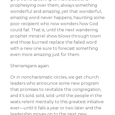
prophesying over them, always something
wonderful and amazing, yet that wonderful,
amazing word never happens, haunting some
poor recipient who now wonders how God
could fail. That is, until the next wandering
prophet minstrel show blows through town
and those burned replace the failed word
with a new one sure to forecast something
even more amazing just for them.
Shenanigans again.
Or in noncharismatic circles, we get church
leaders who announce some new program
that promises to revitalize the congregation,
and it’s sold, sold, sold until the people in the
seats relent mentally to this greatest initiative
ever—until it fails a year or two later and the
leadership moves on to the next new