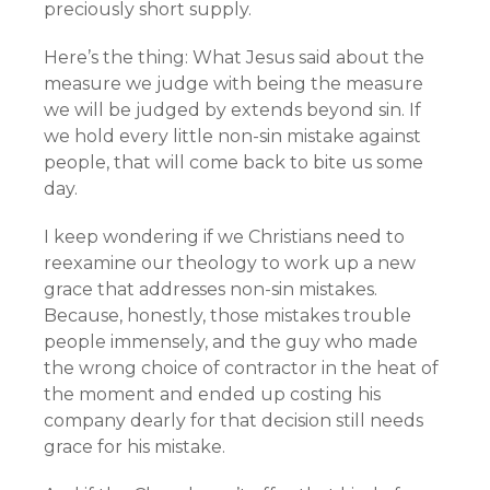
preciously short supply.
Here’s the thing: What Jesus said about the
measure we judge with being the measure
we will be judged by extends beyond sin. If
we hold every little non-sin mistake against
people, that will come back to bite us some
day.
I keep wondering if we Christians need to
reexamine our theology to work up a new
grace that addresses non-sin mistakes.
Because, honestly, those mistakes trouble
people immensely, and the guy who made
the wrong choice of contractor in the heat of
the moment and ended up costing his
company dearly for that decision still needs
grace for his mistake.