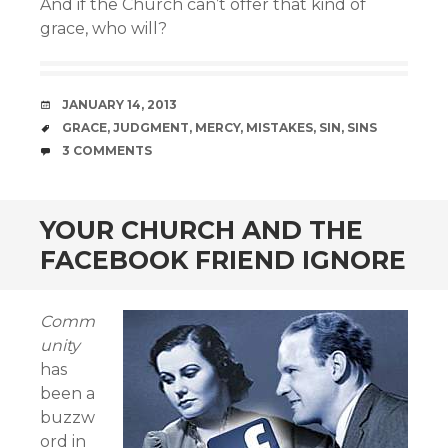
And if the Church can’t offer that kind of
grace, who will?
DATE
JANUARY 14, 2013
TAGS
GRACE
,
JUDGMENT
,
MERCY
,
MISTAKES
,
SIN
,
SINS
COMMENTS
3 COMMENTS
YOUR CHURCH AND THE
FACEBOOK FRIEND IGNORE
Comm
unity
has
been a
buzzw
ord in