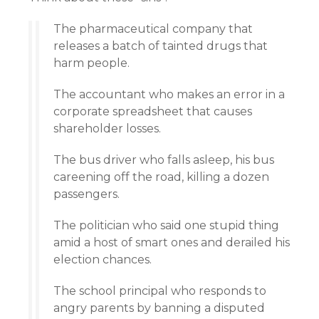
The pharmaceutical company that
releases a batch of tainted drugs that
harm people.
The accountant who makes an error in a
corporate spreadsheet that causes
shareholder losses.
The bus driver who falls asleep, his bus
careening off the road, killing a dozen
passengers.
The politician who said one stupid thing
amid a host of smart ones and derailed his
election chances.
The school principal who responds to
angry parents by banning a disputed