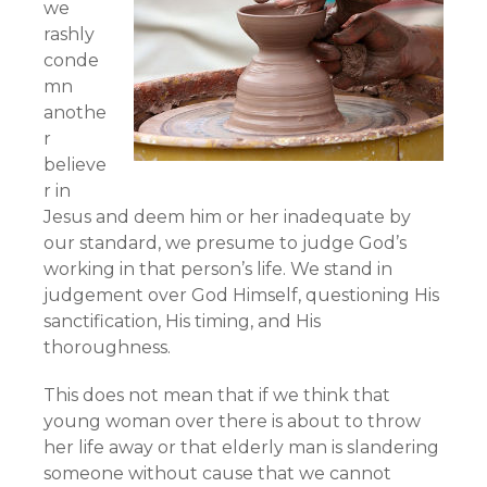
we
rashly
conde
mn
anothe
r
believe
r in
Jesus and deem him or her inadequate by
our standard, we presume to judge God’s
working in that person’s life. We stand in
judgement over God Himself, questioning His
sanctification, His timing, and His
thoroughness.
This does not mean that if we think that
young woman over there is about to throw
her life away or that elderly man is slandering
someone without cause that we cannot