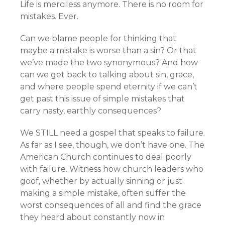
Life is merciless anymore. There is no room for
mistakes. Ever.
Can we blame people for thinking that
maybe a mistake is worse than a sin? Or that
we’ve made the two synonymous? And how
can we get back to talking about sin, grace,
and where people spend eternity if we can’t
get past this issue of simple mistakes that
carry nasty, earthly consequences?
We STILL need a gospel that speaks to failure.
As far as I see, though, we don’t have one. The
American Church continues to deal poorly
with failure. Witness how church leaders who
goof, whether by actually sinning or just
making a simple mistake, often suffer the
worst consequences of all and find the grace
they heard about constantly now in