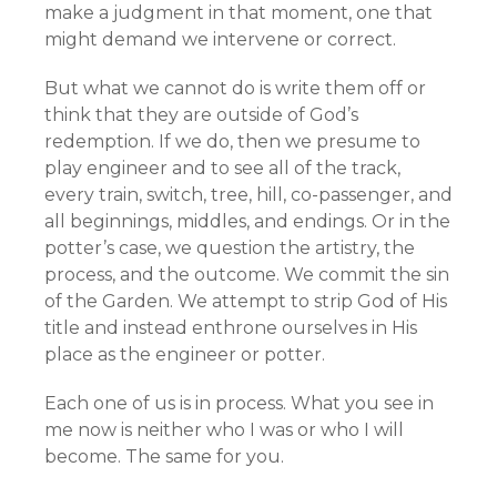
make a judgment in that moment, one that
might demand we intervene or correct.
But what we cannot do is write them off or
think that they are outside of God’s
redemption. If we do, then we presume to
play engineer and to see all of the track,
every train, switch, tree, hill, co-passenger, and
all beginnings, middles, and endings. Or in the
potter’s case, we question the artistry, the
process, and the outcome. We commit the sin
of the Garden. We attempt to strip God of His
title and instead enthrone ourselves in His
place as the engineer or potter.
Each one of us is in process. What you see in
me now is neither who I was or who I will
become. The same for you.