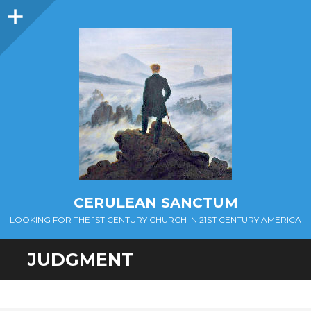
Sidebar
CERULEAN SANCTUM
LOOKING FOR THE 1ST CENTURY CHURCH IN 21ST CENTURY AMERICA
JUDGMENT