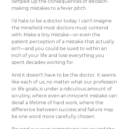
ramped up the consequences of decision-
making mistakes to a fever pitch.
I’d hate to be a doctor today. I can’t imagine
the minefield most doctors must contend
with. Make a tiny mistake—or even the
patient perception of a mistake that actually
isn’t—and you could be sued to within an
inch of your life and lose everything you
spent decades working for.
And it doesn’t have to be the doctor. It seems
like each of us, no matter what our profession
or life goals, is under a ridiculous amount of
scrutiny, where even an innocent mistake can
derail a lifetime of hard work, where the
difference between success and failure may
be one word more carefully chosen.