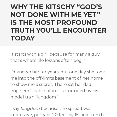
WHY THE KITSCHY “GOD’S
NOT DONE WITH ME YET”
IS THE MOST PROFOUND
TRUTH YOU’LL ENCOUNTER
TODAY
It starts with a girl, because for many a guy,
that’s where life lessons often begin.
I’d known her for years, but one day she took
me into the off-limits basement of her home
to show me a secret. There sat her dad,
engineer’s hat in place, surrounded by his
model train “kingdom.”
I say
kingdom
because the spread was
impressive, perhaps 20 feet by 15, and from his