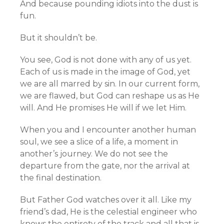
And because pounding idiots into the dust is
fun.
But it shouldn’t be.
You see, God is not done with any of us yet.
Each of us is made in the image of God, yet
we are all marred by sin. In our current form,
we are flawed, but God can reshape us as He
will. And He promises He will if we let Him.
When you and I encounter another human
soul, we see a slice of a life, a moment in
another’s journey. We do not see the
departure from the gate, nor the arrival at
the final destination.
But Father God watches over it all. Like my
friend’s dad, He is the celestial engineer who
knows the entirety of the track and all that is