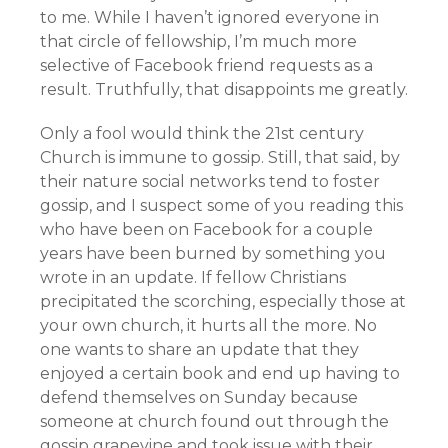
to me. While I haven’t ignored everyone in
that circle of fellowship, I’m much more
selective of Facebook friend requests as a
result. Truthfully, that disappoints me greatly.
Only a fool would think the 21st century
Church is immune to gossip. Still, that said, by
their nature social networks tend to foster
gossip, and I suspect some of you reading this
who have been on Facebook for a couple
years have been burned by something you
wrote in an update. If fellow Christians
precipitated the scorching, especially those at
your own church, it hurts all the more. No
one wants to share an update that they
enjoyed a certain book and end up having to
defend themselves on Sunday because
someone at church found out through the
gossip grapevine and took issue with their