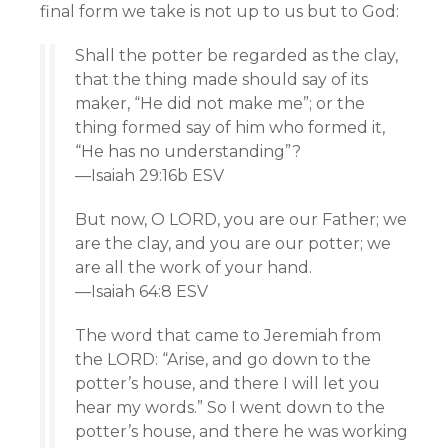
final form we take is not up to us but to God:
Shall the potter be regarded as the clay,
that the thing made should say of its
maker, “He did not make me”; or the
thing formed say of him who formed it,
“He has no understanding”?
—Isaiah 29:16b ESV
But now, O LORD, you are our Father; we
are the clay, and you are our potter; we
are all the work of your hand.
—Isaiah 64:8 ESV
The word that came to Jeremiah from
the LORD: “Arise, and go down to the
potter’s house, and there I will let you
hear my words.” So I went down to the
potter’s house, and there he was working