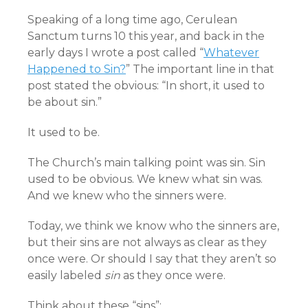
Speaking of a long time ago, Cerulean
Sanctum turns 10 this year, and back in the
early days I wrote a post called “
Whatever
Happened to Sin?
” The important line in that
post stated the obvious: “In short, it used to
be about sin.”
It used to be.
The Church’s main talking point was sin. Sin
used to be obvious. We knew what sin was.
And we knew who the sinners were.
Today, we think we know who the sinners are,
but their sins are not always as clear as they
once were. Or should I say that they aren’t so
easily labeled
sin
as they once were.
Think about these “sins”: