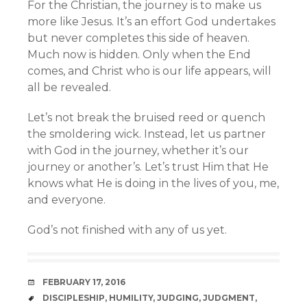
For the Christian, the journey is to make us
more like Jesus. It’s an effort God undertakes
but never completes this side of heaven.
Much now is hidden. Only when the End
comes, and Christ who is our life appears, will
all be revealed.
Let’s not break the bruised reed or quench
the smoldering wick. Instead, let us partner
with God in the journey, whether it’s our
journey or another’s. Let’s trust Him that He
knows what He is doing in the lives of you, me,
and everyone.
God’s not finished with any of us yet.
DATE
FEBRUARY 17, 2016
TAGS
DISCIPLESHIP
,
HUMILITY
,
JUDGING
,
JUDGMENT
,