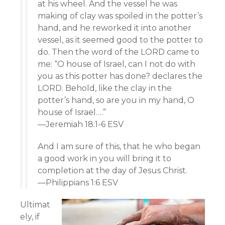
at his wheel. And the vessel he was
making of clay was spoiled in the potter’s
hand, and he reworked it into another
vessel, as it seemed good to the potter to
do. Then the word of the LORD came to
me: “O house of Israel, can I not do with
you as this potter has done? declares the
LORD. Behold, like the clay in the
potter’s hand, so are you in my hand, O
house of Israel….”
—Jeremiah 18:1-6 ESV
And I am sure of this, that he who began
a good work in you will bring it to
completion at the day of Jesus Christ.
—Philippians 1:6 ESV
Ultimat
ely, if