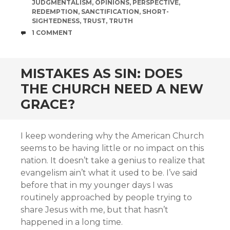
JUDGMENTALISM
,
OPINIONS
,
PERSPECTIVE
,
REDEMPTION
,
SANCTIFICATION
,
SHORT-
SIGHTEDNESS
,
TRUST
,
TRUTH
COMMENTS
1 COMMENT
MISTAKES AS SIN: DOES
THE CHURCH NEED A NEW
GRACE?
I keep wondering why the American Church
seems to be having little or no impact on this
nation. It doesn’t take a genius to realize that
evangelism ain’t what it used to be. I’ve said
before that in my younger days I was
routinely approached by people trying to
share Jesus with me, but that hasn’t
happened in a long time.