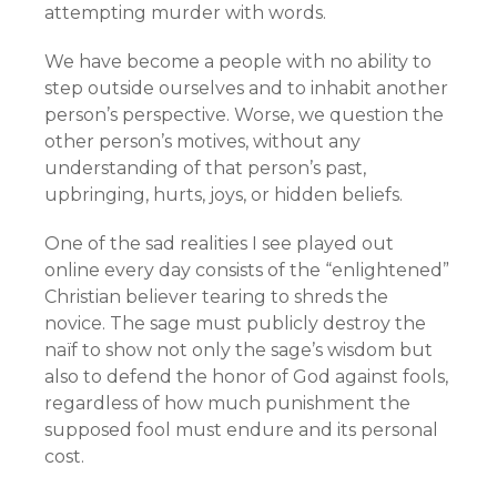
attempting murder with words.
We have become a people with no ability to
step outside ourselves and to inhabit another
person’s perspective. Worse, we question the
other person’s motives, without any
understanding of that person’s past,
upbringing, hurts, joys, or hidden beliefs.
One of the sad realities I see played out
online every day consists of the “enlightened”
Christian believer tearing to shreds the
novice. The sage must publicly destroy the
naïf to show not only the sage’s wisdom but
also to defend the honor of God against fools,
regardless of how much punishment the
supposed fool must endure and its personal
cost.