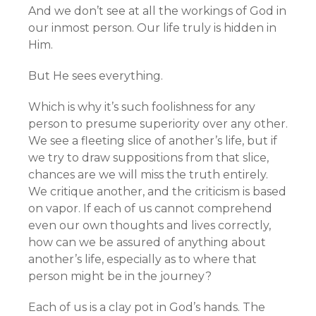
And we don’t see at all the workings of God in
our inmost person. Our life truly is hidden in
Him.
But He sees everything.
Which is why it’s such foolishness for any
person to presume superiority over any other.
We see a fleeting slice of another’s life, but if
we try to draw suppositions from that slice,
chances are we will miss the truth entirely.
We critique another, and the criticism is based
on vapor. If each of us cannot comprehend
even our own thoughts and lives correctly,
how can we be assured of anything about
another’s life, especially as to where that
person might be in the journey?
Each of us is a clay pot in God’s hands. The