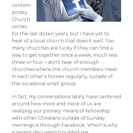
contem
porary
Church
circles
for the last dozen years, but I have yet to
hear of a local church that does it well. Too
many churches are lucky if they can find a
way to get together once a week, much less
three or four. I don’t hear of enough
churches where the church members meet
in each other’s homes regularly, outside of
the occasional small group.
In fact, my conversations lately have centered
around how more and more of us are
realizing our primary means of fellowship
with other Christians outside of Sunday
mornings is through Facebook. Which is why
a recent discussion troubled me.