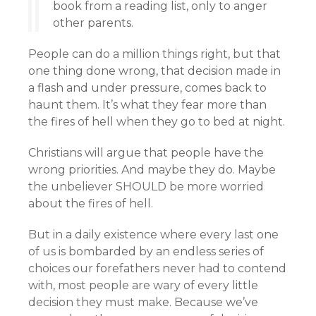
book from a reading list, only to anger
other parents.
People can do a million things right, but that
one thing done wrong, that decision made in
a flash and under pressure, comes back to
haunt them. It’s what they fear more than
the fires of hell when they go to bed at night.
Christians will argue that people have the
wrong priorities. And maybe they do. Maybe
the unbeliever SHOULD be more worried
about the fires of hell.
But in a daily existence where every last one
of us is bombarded by an endless series of
choices our forefathers never had to contend
with, most people are wary of every little
decision they must make. Because we’ve