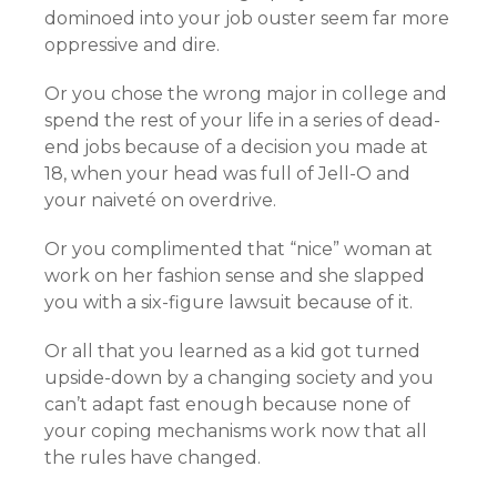
dominoed into your job ouster seem far more
oppressive and dire.
Or you chose the wrong major in college and
spend the rest of your life in a series of dead-
end jobs because of a decision you made at
18, when your head was full of Jell-O and
your naiveté on overdrive.
Or you complimented that “nice” woman at
work on her fashion sense and she slapped
you with a six-figure lawsuit because of it.
Or all that you learned as a kid got turned
upside-down by a changing society and you
can’t adapt fast enough because none of
your coping mechanisms work now that all
the rules have changed.