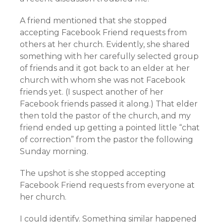
A friend mentioned that she stopped
accepting Facebook Friend requests from
others at her church. Evidently, she shared
something with her carefully selected group
of friends and it got back to an elder at her
church with whom she was not Facebook
friends yet. (I suspect another of her
Facebook friends passed it along.) That elder
then told the pastor of the church, and my
friend ended up getting a pointed little “chat
of correction” from the pastor the following
Sunday morning.
The upshot is she stopped accepting
Facebook Friend requests from everyone at
her church.
I could identify. Something similar happened