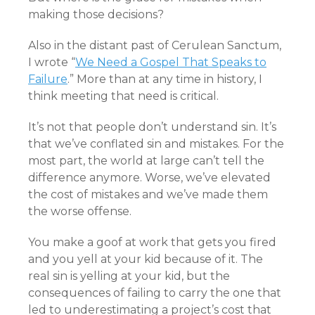
making those decisions?
Also in the distant past of Cerulean Sanctum,
I wrote “
We Need a Gospel That Speaks to
Failure
.” More than at any time in history, I
think meeting that need is critical.
It’s not that people don’t understand sin. It’s
that we’ve conflated sin and mistakes. For the
most part, the world at large can’t tell the
difference anymore. Worse, we’ve elevated
the cost of mistakes and we’ve made them
the worse offense.
You make a goof at work that gets you fired
and you yell at your kid because of it. The
real sin is yelling at your kid, but the
consequences of failing to carry the one that
led to underestimating a project’s cost that