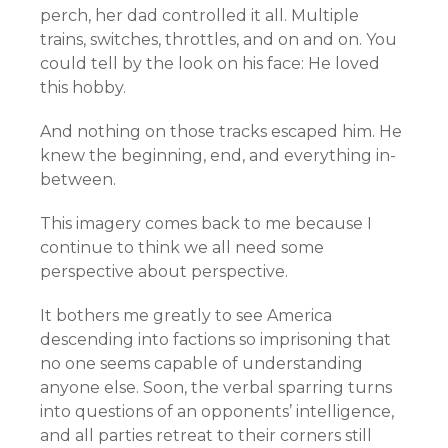
perch, her dad controlled it all. Multiple
trains, switches, throttles, and on and on. You
could tell by the look on his face: He loved
this hobby.
And nothing on those tracks escaped him. He
knew the beginning, end, and everything in-
between.
This imagery comes back to me because I
continue to think we all need some
perspective about perspective.
It bothers me greatly to see America
descending into factions so imprisoning that
no one seems capable of understanding
anyone else. Soon, the verbal sparring turns
into questions of an opponents’ intelligence,
and all parties retreat to their corners still