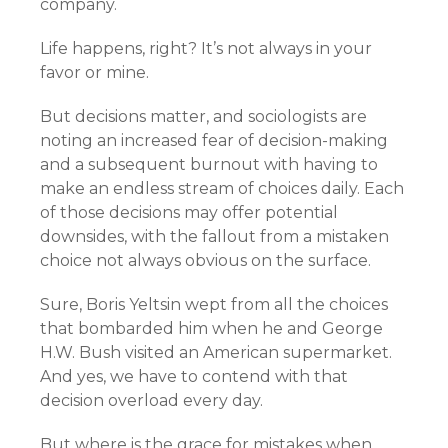
company.
Life happens, right? It’s not always in your
favor or mine.
But decisions matter, and sociologists are
noting an increased fear of decision-making
and a subsequent burnout with having to
make an endless stream of choices daily. Each
of those decisions may offer potential
downsides, with the fallout from a mistaken
choice not always obvious on the surface.
Sure, Boris Yeltsin wept from all the choices
that bombarded him when he and George
H.W. Bush visited an American supermarket.
And yes, we have to contend with that
decision overload every day.
But where is the grace for mistakes when