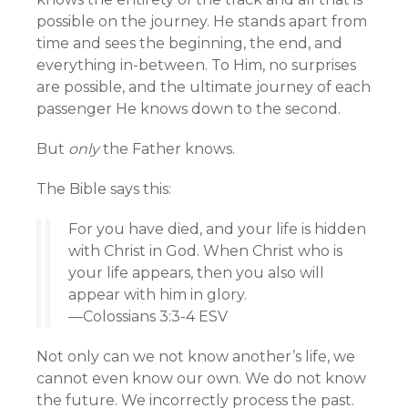
possible on the journey. He stands apart from
time and sees the beginning, the end, and
everything in-between. To Him, no surprises
are possible, and the ultimate journey of each
passenger He knows down to the second.
But
only
the Father knows.
The Bible says this:
For you have died, and your life is hidden
with Christ in God. When Christ who is
your life appears, then you also will
appear with him in glory.
—Colossians 3:3-4 ESV
Not only can we not know another’s life, we
cannot even know our own. We do not know
the future. We incorrectly process the past.