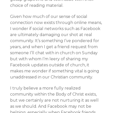
choice of reading material.
Given how much of our sense of social
connection now exists through online means,
I wonder if social networks such as Facebook
are ultimately damaging our shot at real
community. It’s something I’ve pondered for
years, and when I get a friend request from
someone I’ll chat with in church on Sunday
but with whom I’m leery of sharing my
Facebook updates outside of church, it
makes me wonder if something vital is going
unaddressed in our Christian community.
I truly believe a more fully realized
community within the Body of Christ exists,
but we certainly are not nurturing it as well
as we should. And Facebook may not be
helping, especially when Facebook friends