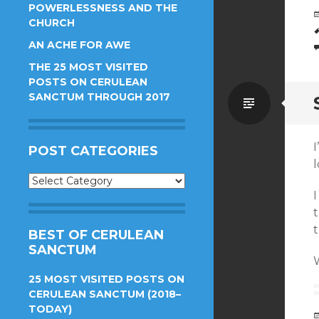
POWERLESSNESS AND THE
CHURCH
AN ACHE FOR AWE
THE 25 MOST VISITED
POSTS ON CERULEAN
SANCTUM THROUGH 2017
Standa
I
POST CATEGORIES
Post
Categories
t
t
BEST OF CERULEAN
SANCTUM
25 MOST VISITED POSTS ON
CERULEAN SANCTUM (2018–
TODAY)