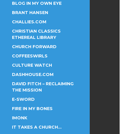
BLOG IN MY OWN EYE
BRANT HANSEN
CHALLIES.COM
CHRISTIAN CLASSICS
ETHEREAL LIBRARY
CHURCH FORWARD
COFFEESWIRLS
CULTURE WATCH
DASHHOUSE.COM
DAVID FITCH – RECLAIMING
THE MISSION
E-SWORD
FIRE IN MY BONES
IMONK
IT TAKES A CHURCH…