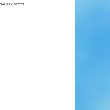
SALARY
,
SECTS