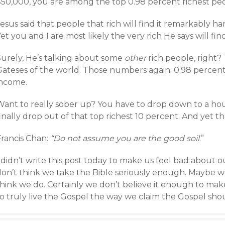
$50,000, you are among the top 0.98 percent richest peo
esus said that people that rich will find it remarkably 
et you and I are most likely the very rich He says will fin
Surely, He’s talking about some
other
rich people, right?
Gateses of the world. Those numbers again: 0.98 percent
income.
Want to really sober up? You have to drop down to a ho
inally drop out of that top richest 10 percent. And yet th
Francis Chan:
“Do not assume you are the good soil
.”
 didn’t write this post today to make us feel bad about o
on’t think we take the Bible seriously enough. Maybe we 
think we do. Certainly we don’t believe it enough to ma
o truly live the Gospel the way we claim the Gospel shou