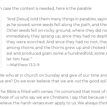
n case the context is needed, here is the parable:
“And [Jesus] told them many things in parables, sayi
as he sowed, some seeds fell along the path, and t
Other seeds fell on rocky ground, where they did no
immediately they sprang up, since they had no depth
they were scorched. And since they had no root, the
among thorns, and the thorns grew up and choked t
soil and produced grain, some a hundredfold, some si
let him hear.”
—Matthew 13:3-9
We who sit in church on Sunday and give of our time and
we are? Do we ever believe that we are
not
the good soil
he Bible is filled with verses. I’m convinced that most o
hose of us who say we are Christians. I say that because 
elieve the harsh verses ever apply to us. We always thin