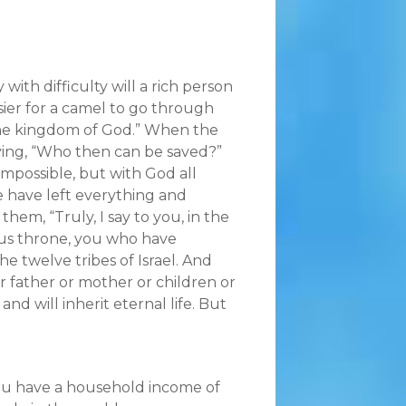
y with difficulty will a rich person
asier for a camel to go through
 the kingdom of God.” When the
aying, “Who then can be saved?”
impossible, but with God all
we have left everything and
hem, “Truly, I say to you, in the
ious throne, you who have
he twelve tribes of Israel. And
r father or mother or children or
nd will inherit eternal life. But
 you have a household income of