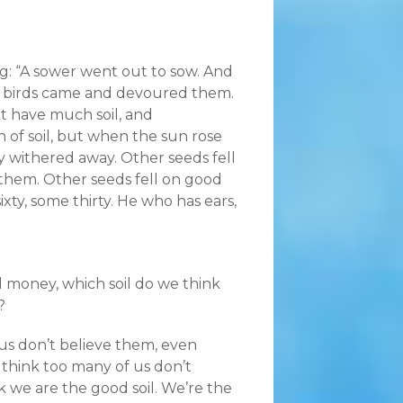
ng: “A sower went out to sow. And
he birds came and devoured them.
t have much soil, and
 of soil, but when the sun rose
y withered away. Other seeds fell
hem. Other seeds fell on good
xty, some thirty. He who has ears,
 money, which soil do we think
?
f us don’t believe them, even
I think too many of us don’t
k we are the good soil. We’re the