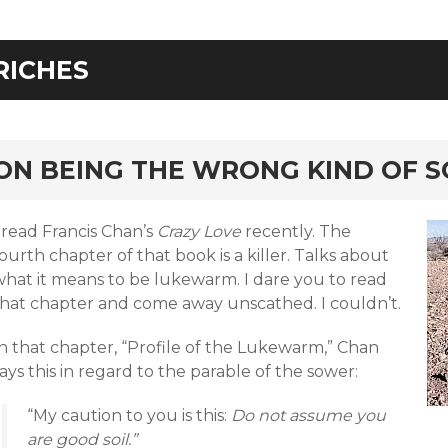
RICHES
rd
ON BEING THE WRONG KIND OF S
 read Francis Chan’s
Crazy Love
recently. The
ourth chapter of that book is a killer. Talks about
what it means to be lukewarm. I dare you to read
that chapter and come away unscathed. I couldn’t.
In that chapter, “Profile of the Lukewarm,” Chan
ays this in regard to the parable of the sower:
“My caution to you is this:
Do not assume you
are good soil.”