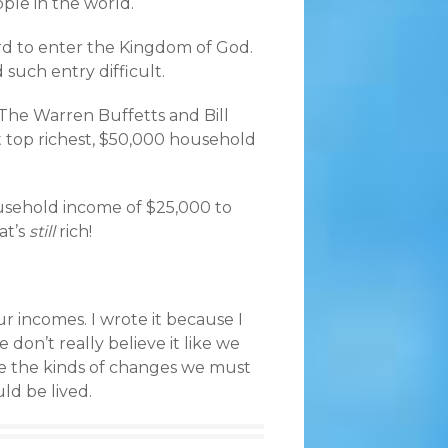
ple in the world.
hard to enter the Kingdom of God.
d such entry difficult.
 The Warren Buffetts and Bill
 top richest, $50,000 household
usehold income of $25,000 to
at’s
still
rich!
ur incomes. I wrote it because I
don’t really believe it like we
ke the kinds of changes we must
ld be lived.