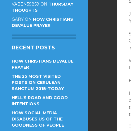
VABEN59859
ON
THURSDAY
THOUGHTS
J
GARY
ON
HOW CHRISTIANS
Y
DEVALUE PRAYER
RECENT POSTS
HOW CHRISTIANS DEVALUE
PRAYER
f
THE 25 MOST VISITED
POSTS ON CERULEAN
SANCTUM 2018–TODAY
I
HELL’S ROAD AND GOOD
d
INTENTIONS
HOW SOCIAL MEDIA
t
DISABUSES US OF THE
GOODNESS OF PEOPLE