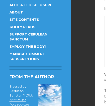
AFFILIATE DISCLOSURE
I
ABOUT
SITE CONTENTS
GODLY READS
SUPPORT CERULEAN
SANCTUM
EMPLOY THE BODY!
MANAGE COMMENT
SUBSCRIPTIONS
FROM THE AUTHOR…
Blessed by
T
Cerulean
Sanctum?
Click
t
here to see
b
how you can