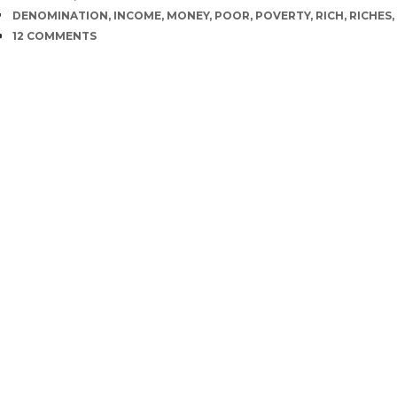
TAGS
DENOMINATION
,
INCOME
,
MONEY
,
POOR
,
POVERTY
,
RICH
,
RICHES
,
COMMENTS
12 COMMENTS