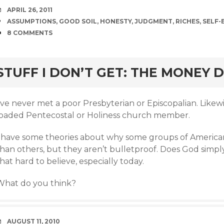
DATE
APRIL 26, 2011
TAGS
ASSUMPTIONS
,
GOOD SOIL
,
HONESTY
,
JUDGMENT
,
RICHES
,
SELF-
COMMENTS
8 COMMENTS
rd
STUFF I DON’T GET: THE MONEY D
’ve never met a poor Presbyterian or Episcopalian. Likewis
loaded Pentecostal or Holiness church member.
I have some theories about why some groups of America
han others, but they aren’t bulletproof. Does God simply
hat hard to believe, especially today.
What do you think?
DATE
AUGUST 11, 2010