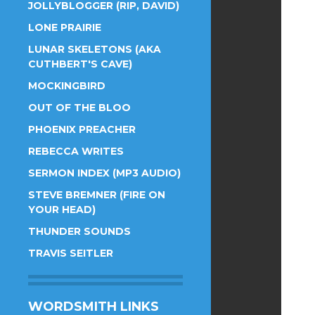
JOLLYBLOGGER (RIP, DAVID)
LONE PRAIRIE
LUNAR SKELETONS (AKA
CUTHBERT'S CAVE)
MOCKINGBIRD
OUT OF THE BLOO
PHOENIX PREACHER
REBECCA WRITES
SERMON INDEX (MP3 AUDIO)
STEVE BREMNER (FIRE ON
YOUR HEAD)
THUNDER SOUNDS
TRAVIS SEITLER
WORDSMITH LINKS