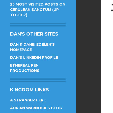
25 MOST VISITED POSTS ON
CERULEAN SANCTUM (UP
TO 2017)
DAN'S OTHER SITES
DAN & DANEI EDELEN'S
HOMEPAGE
DAN'S LINKEDIN PROFILE
ETHEREAL PEN
PRODUCTIONS
KINGDOM LINKS
A STRANGER HERE
ADRIAN WARNOCK'S BLOG