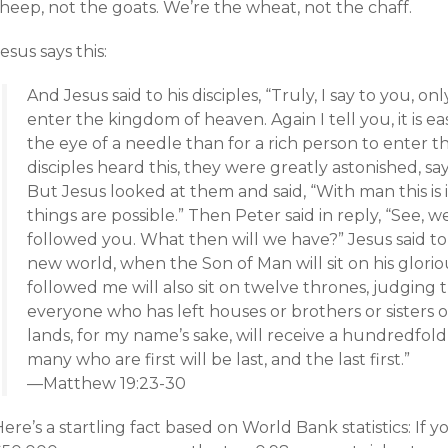
heep, not the goats. We’re the wheat, not the chaff.
esus says this:
And Jesus said to his disciples, “Truly, I say to you, onl
enter the kingdom of heaven. Again I tell you, it is e
the eye of a needle than for a rich person to enter
disciples heard this, they were greatly astonished, s
But Jesus looked at them and said, “With man this is 
things are possible.” Then Peter said in reply, “See, 
followed you. What then will we have?” Jesus said to t
new world, when the Son of Man will sit on his glor
followed me will also sit on twelve thrones, judging t
everyone who has left houses or brothers or sisters o
lands, for my name’s sake, will receive a hundredfold a
many who are first will be last, and the last first.”
—Matthew 19:23-30
ere’s a startling fact based on World Bank statistics: If