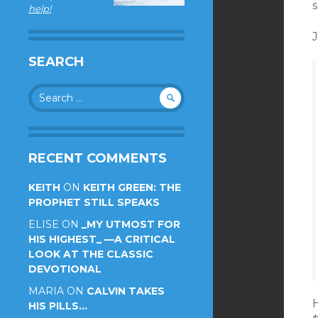
s
help!
J
SEARCH
Search
for:
RECENT COMMENTS
KEITH
ON
KEITH GREEN: THE
PROPHET STILL SPEAKS
ELISE
ON
_MY UTMOST FOR
HIS HIGHEST_ —A CRITICAL
LOOK AT THE CLASSIC
DEVOTIONAL
MARIA
ON
CALVIN TAKES
H
HIS PILLS…