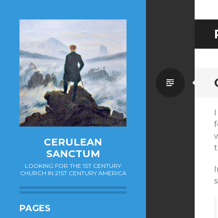
Standa
I
f
CERULEAN
SANCTUM
LOOKING FOR THE 1ST CENTURY
CHURCH IN 21ST CENTURY AMERICA
s
PAGES