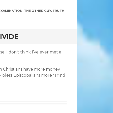
EXAMINATION
,
THE OTHER GUY
,
TRUTH
IVIDE
e, I don’t think I’ve ever met a
n Christians have more money
 bless Episcopalians more? I find