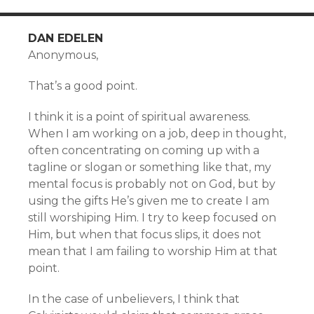
DAN EDELEN
Anonymous,
That’s a good point.
I think it is a point of spiritual awareness.
When I am working on a job, deep in thought,
often concentrating on coming up with a
tagline or slogan or something like that, my
mental focus is probably not on God, but by
using the gifts He’s given me to create I am
still worshiping Him. I try to keep focused on
Him, but when that focus slips, it does not
mean that I am failing to worship Him at that
point.
In the case of unbelievers, I think that