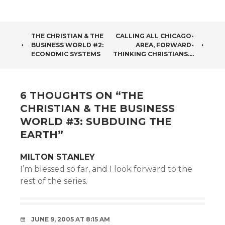
POST
THE CHRISTIAN & THE
CALLING ALL CHICAGO-
BUSINESS WORLD #2:
AREA, FORWARD-
NAVIGATION
ECONOMIC SYSTEMS
THINKING CHRISTIANS….
6 THOUGHTS ON “
THE
CHRISTIAN & THE BUSINESS
WORLD #3: SUBDUING THE
EARTH
”
MILTON STANLEY
I’m blessed so far, and I look forward to the
rest of the series.
JUNE 9, 2005 AT 8:15 AM