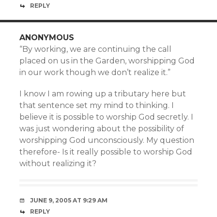
REPLY
ANONYMOUS
“By working, we are continuing the call
placed on us in the Garden, worshipping God
in our work though we don’t realize it.”
I know I am rowing up a tributary here but
that sentence set my mind to thinking. I
believe it is possible to worship God secretly. I
was just wondering about the possibility of
worshipping God unconsciously. My question
therefore- Is it really possible to worship God
without realizing it?
JUNE 9, 2005 AT 9:29 AM
REPLY