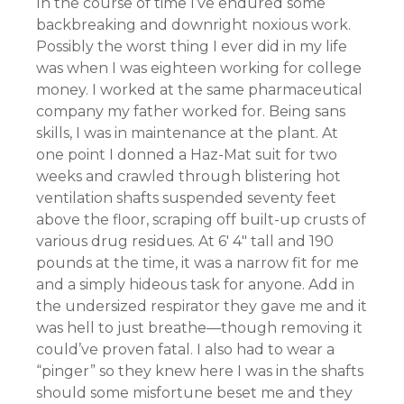
In the course of time I’ve endured some
backbreaking and downright noxious work.
Possibly the worst thing I ever did in my life
was when I was eighteen working for college
money. I worked at the same pharmaceutical
company my father worked for. Being sans
skills, I was in maintenance at the plant. At
one point I donned a Haz-Mat suit for two
weeks and crawled through blistering hot
ventilation shafts suspended seventy feet
above the floor, scraping off built-up crusts of
various drug residues. At 6′ 4″ tall and 190
pounds at the time, it was a narrow fit for me
and a simply hideous task for anyone. Add in
the undersized respirator they gave me and it
was hell to just breathe—though removing it
could’ve proven fatal. I also had to wear a
“pinger” so they knew here I was in the shafts
should some misfortune beset me and they