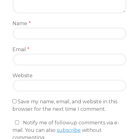
Name
*
Email
*
Website
Save my name, email, and website in this
browser for the next time I comment.
Notify me of followup comments via e-
mail. You can also
subscribe
without
commenting.