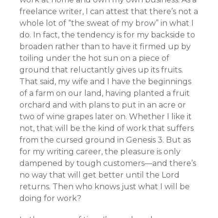
freelance writer, I can attest that there’s not a
whole lot of “the sweat of my brow” in what I
do. In fact, the tendency is for my backside to
broaden rather than to have it firmed up by
toiling under the hot sun on a piece of
ground that reluctantly gives up its fruits.
That said, my wife and I have the beginnings
of a farm on our land, having planted a fruit
orchard and with plans to put in an acre or
two of wine grapes later on. Whether I like it
not, that will be the kind of work that suffers
from the cursed ground in Genesis 3. But as
for my writing career, the pleasure is only
dampened by tough customers—and there’s
no way that will get better until the Lord
returns. Then who knows just what I will be
doing for work?