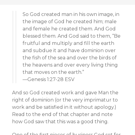
So God created man in his own image, in
the image of God he created him; male
and female he created them. And God
blessed them. And God said to them, “Be
fruitful and multiply and fill the earth
and subdue it and have dominion over
the fish of the sea and over the birds of
the heavens and over every living thing
that moves on the earth.”
—Genesis 1:27-28 ESV
And so God created work and gave Man the
right of dominion (or the very imprimatur to
work and be satisfied in it without apology.)
Read to the end of that chapter and note
how God saw that this was a good thing.
One of the first pieces of business God set for