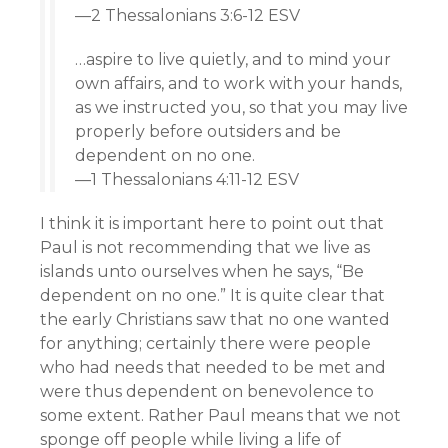
—2 Thessalonians 3:6-12 ESV
…aspire to live quietly, and to mind your
own affairs, and to work with your hands,
as we instructed you, so that you may live
properly before outsiders and be
dependent on no one.
—1 Thessalonians 4:11-12 ESV
I think it is important here to point out that
Paul is not recommending that we live as
islands unto ourselves when he says, “Be
dependent on no one.” It is quite clear that
the early Christians saw that no one wanted
for anything; certainly there were people
who had needs that needed to be met and
were thus dependent on benevolence to
some extent. Rather Paul means that we not
sponge off people while living a life of