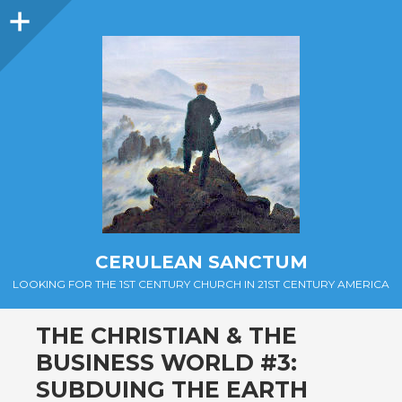
Sidebar
CERULEAN SANCTUM
LOOKING FOR THE 1ST CENTURY CHURCH IN 21ST CENTURY AMERICA
THE CHRISTIAN & THE
BUSINESS WORLD #3:
SUBDUING THE EARTH