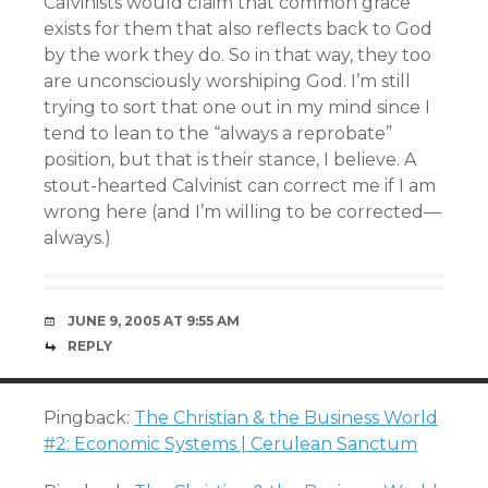
Calvinists would claim that common grace
exists for them that also reflects back to God
by the work they do. So in that way, they too
are unconsciously worshiping God. I’m still
trying to sort that one out in my mind since I
tend to lean to the “always a reprobate”
position, but that is their stance, I believe. A
stout-hearted Calvinist can correct me if I am
wrong here (and I’m willing to be corrected—
always.)
JUNE 9, 2005 AT 9:55 AM
REPLY
Pingback:
The Christian & the Business World
#2: Economic Systems | Cerulean Sanctum