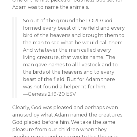
Adam was to name the animals.
So out of the ground the LORD God
formed every beast of the field and every
bird of the heavens and brought them to
the man to see what he would call them.
And whatever the man called every
living creature, that was its name. The
man gave names to all livestock and to
the birds of the heavens and to every
beast of the field. But for Adam there
was not found a helper fit for him.
—Genesis 2:19-20 ESV
Clearly, God was pleased and perhaps even
amused by what Adam named the creatures
God placed before him. We take the same
pleasure from our children when they
ascribe names and meaning to the things in