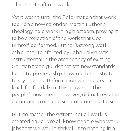
idleness. He affirms work.
Yet it wasn’t until the Reformation that work
took on a new splendor. Martin Luther’s
theology held work in high esteem, proving it
to be a reflection of the work that God
Himself performed. Luther’s strong work
ethic, later reinforced by John Calvin, was
instrumental in the ascendancy of existing
German trade guilds that set new standards
for entrepreneurship. It would be no stretch
to say that the Reformation was the death
knell for feudalism. This “power to the
people” movement, however, did not result in
communism or socialism, but pure capitalism.
But no matter the system, not all work is
created equal. We all know people who work
jobs that we would shrivel us to nothing in a