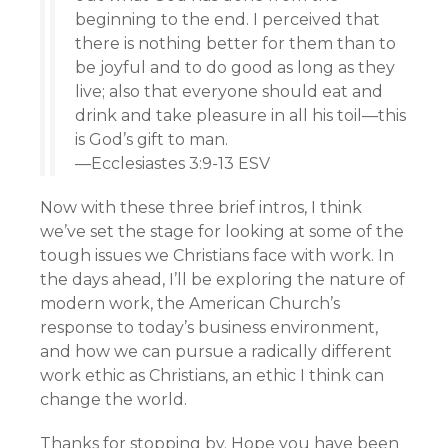
beginning to the end. I perceived that
there is nothing better for them than to
be joyful and to do good as long as they
live; also that everyone should eat and
drink and take pleasure in all his toil—this
is God’s gift to man.
—Ecclesiastes 3:9-13 ESV
Now with these three brief intros, I think
we’ve set the stage for looking at some of the
tough issues we Christians face with work. In
the days ahead, I’ll be exploring the nature of
modern work, the American Church’s
response to today’s business environment,
and how we can pursue a radically different
work ethic as Christians, an ethic I think can
change the world.
Thanks for stopping by. Hope you have been