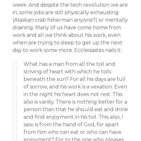
week. And despite the tech revolution we are
in, some jobs are still physically exhausting
(Alaskan crab fisherman anyone?) or mentally
draining. Many of us have come home from
work and all we think about his work, even
when are trying to sleep to get up the next
day to work some more. Ecclesiastes nails it:
What has a man from all the toil and
striving of heart with which he toils
beneath the sun? For all his days are full
of sorrow, and his work is a vexation. Even
in the night his heart does not rest. This
also is vanity. There is nothing better for a
person than that he should eat and drink
and find enjoyment in his toil. This also, I
saw, is from the hand of God, for apart
from him who can eat or who can have
enjoyment? For to the one who pleases