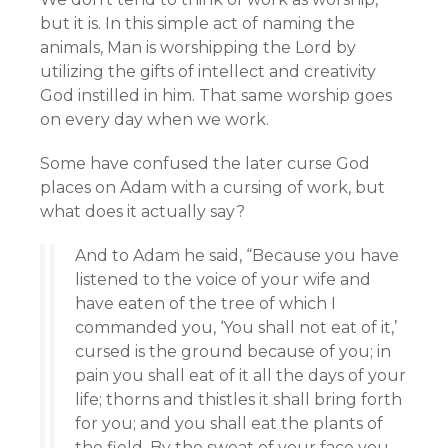
but it is. In this simple act of naming the
animals, Man is worshipping the Lord by
utilizing the gifts of intellect and creativity
God instilled in him. That same worship goes
on every day when we work.
Some have confused the later curse God
places on Adam with a cursing of work, but
what does it actually say?
And to Adam he said, “Because you have
listened to the voice of your wife and
have eaten of the tree of which I
commanded you, ‘You shall not eat of it,’
cursed is the ground because of you; in
pain you shall eat of it all the days of your
life; thorns and thistles it shall bring forth
for you; and you shall eat the plants of
the field. By the sweat of your face you