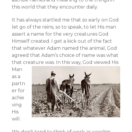
this world that they encounter daily.
It has always startled me that so early on God
let go of the reins, so to speak, to let His man
assert a name for the very creatures God
Himself created. I get a kick out of the fact
that whatever Adam named the animal, God
agreed that Adam’s choice of name was what
that creature was.
In this way, God viewed His
Man
as a
partn
er for
achie
ving
His
will.
We don’t tend to think of work as worship,