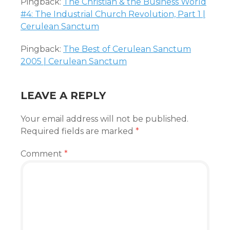
Pingback:
The Christian & the Business World
#4: The Industrial Church Revolution, Part 1 |
Cerulean Sanctum
Pingback:
The Best of Cerulean Sanctum
2005 | Cerulean Sanctum
LEAVE A REPLY
Your email address will not be published.
Required fields are marked
*
Comment
*