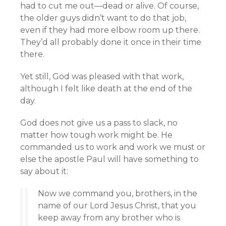
had to cut me out—dead or alive. Of course,
the older guys didn’t want to do that job,
even if they had more elbow room up there.
They’d all probably done it once in their time
there.
Yet still, God was pleased with that work,
although I felt like death at the end of the
day.
God does not give us a pass to slack, no
matter how tough work might be. He
commanded us to work and work we must or
else the apostle Paul will have something to
say about it:
Now we command you, brothers, in the
name of our Lord Jesus Christ, that you
keep away from any brother who is