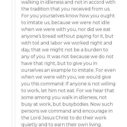
walking in idleness and not in accord with
the tradition that you received from us.
For you yourselves know how you ought
to imitate us, because we were not idle
when we were with you, nor did we eat
anyone’s bread without paying for it, but
with toil and labor we worked night and
day, that we might not be a burden to
any of you. It was not because we do not
have that right, but to give you in
ourselves an example to imitate. For even
when we were with you, we would give
you this command: If anyone is not willing
to work, let him not eat. For we hear that
some among you walk in idleness, not
busy at work, but busybodies. Now such
persons we command and encourage in
the Lord Jesus Christ to do their work
quietly and to earn their own living.