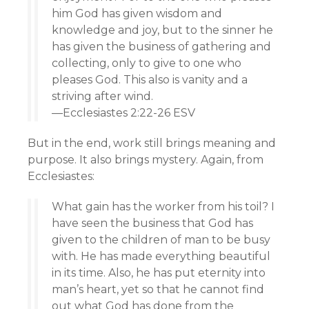
him God has given wisdom and
knowledge and joy, but to the sinner he
has given the business of gathering and
collecting, only to give to one who
pleases God. This also is vanity and a
striving after wind.
—Ecclesiastes 2:22-26 ESV
But in the end, work still brings meaning and
purpose. It also brings mystery. Again, from
Ecclesiastes:
What gain has the worker from his toil? I
have seen the business that God has
given to the children of man to be busy
with. He has made everything beautiful
in its time. Also, he has put eternity into
man’s heart, yet so that he cannot find
out what God has done from the