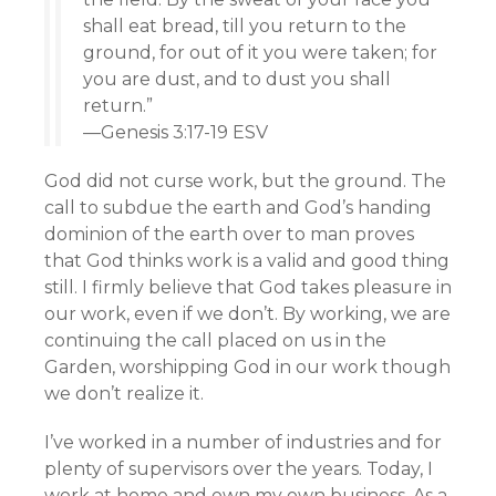
shall eat bread, till you return to the
ground, for out of it you were taken; for
you are dust, and to dust you shall
return.”
—Genesis 3:17-19 ESV
God did not curse work, but the ground. The
call to subdue the earth and God’s handing
dominion of the earth over to man proves
that God thinks work is a valid and good thing
still. I firmly believe that God takes pleasure in
our work, even if we don’t. By working, we are
continuing the call placed on us in the
Garden, worshipping God in our work though
we don’t realize it.
I’ve worked in a number of industries and for
plenty of supervisors over the years. Today, I
work at home and own my own business. As a