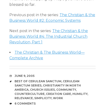
blessed so far.
Previous post in the series:
The Christian & the
Business World #2: Economic Systems
Next post in the series:
The Christian & the
Business World #4: The Industrial Church
Revolution, Part 1
The Christian & The Business World—
Complete Archive
DATE
JUNE 9, 2005
TAGS
BEST OF CERULEAN SANCTUM
,
CERULEAN
SANCTUM SERIES
,
CHRISTIANITY IN NORTH
AMERICA
,
CHURCH ISSUES
,
COMMUNITY
,
COUNTERCULTURE
,
CREATION CARE
,
HUMILITY
,
RELEVANCE
,
SIMPLICITY
,
WORK
COMMENTS
6 COMMENTS