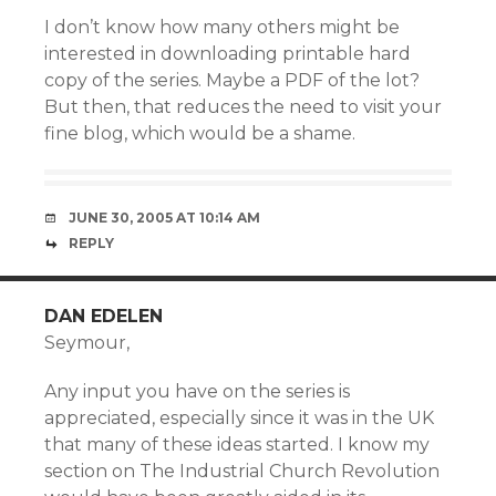
I don’t know how many others might be
interested in downloading printable hard
copy of the series. Maybe a PDF of the lot?
But then, that reduces the need to visit your
fine blog, which would be a shame.
JUNE 30, 2005 AT 10:14 AM
REPLY
DAN EDELEN
Seymour,
Any input you have on the series is
appreciated, especially since it was in the UK
that many of these ideas started. I know my
section on The Industrial Church Revolution