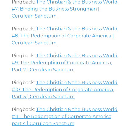
Pingback:
The Christian & the Business World
#7: Binding the Business Strongman |
Cerulean Sanctum
Pingback:
The Christian & the Business World
#8: The Redemption of Corporate America |
Cerulean Sanctum
Pingback:
The Christian & the Business World
#9: The Redemption of Corporate America,
Part 2 | Cerulean Sanctum
Pingback:
The Christian & the Business World
#10: The Redemption of Corporate America,
Part 3 | Cerulean Sanctum
Pingback:
The Christian & the Business World
#11: The Redemption of Corporate America,
part 4 | Cerulean Sanctum