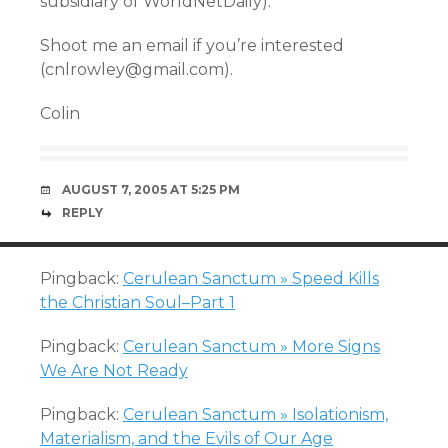
subsidiary of WorldNetDaily).
Shoot me an email if you’re interested
(cnlrowley@gmail.com).
Colin
AUGUST 7, 2005 AT 5:25 PM
REPLY
Pingback:
Cerulean Sanctum » Speed Kills
the Christian Soul–Part 1
Pingback:
Cerulean Sanctum » More Signs
We Are Not Ready
Pingback:
Cerulean Sanctum » Isolationism,
Materialism, and the Evils of Our Age