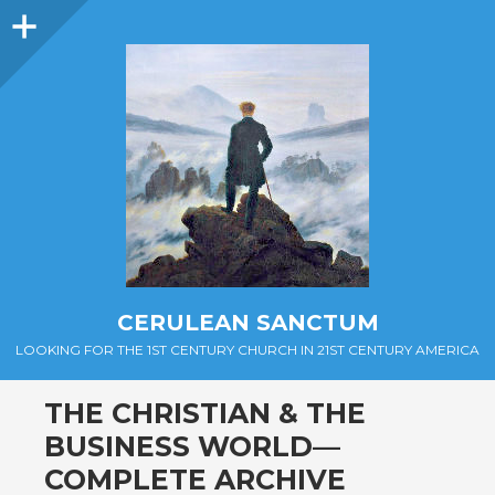
Sidebar
CERULEAN SANCTUM
LOOKING FOR THE 1ST CENTURY CHURCH IN 21ST CENTURY AMERICA
THE CHRISTIAN & THE
BUSINESS WORLD—
COMPLETE ARCHIVE