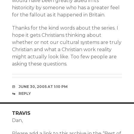
would have been greatly aided in its
historicity by someone who has a greater feel
for the fallout as it happened in Britain.
Thanks for the kind words about the series. I
hope it gets Christians thinking about
whether or not our cultural systems are truly
Christian and what a Christian work reality
might actually look like. Too few people are
asking these questions.
JUNE 30, 2005 AT 1:10 PM
REPLY
TRAVIS
Dan,
Please add a link to this archive in the “Best of