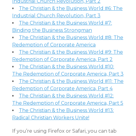
Industrial Church Revolution, Part 2
The Christian & the Business World #6: The
Industrial Church Revolution, Part 3
The Christian & the Business World #7:
Binding the Business Strongman
The Christian & the Business World #8: The
Redemption of Corporate America
The Christian & the Business World #9: The
Redemption of Corporate America, Part 2
The Christian & the Business World #10:
The Redemption of Corporate America, Part 3
The Christian & the Business World #11: The
Redemption of Corporate America, Part 4
The Christian & the Business World #12:
The Redemption of Corporate America, Part 5
The Christian & the Business World #13:
Radical Christian Workers Unite!
If you’re using Firefox or Safari, you can tab