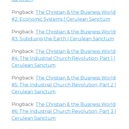
Pingback:
The Christian & the Business World
#2: Economic Systems | Cerulean Sanctum
Pingback:
The Christian & the Business World
#3: Subduing the Earth | Cerulean Sanctum
Pingback:
The Christian & the Business World
#4: The Industrial Church Revolution, Part 1 |
Cerulean Sanctum
Pingback:
The Christian & the Business World
#5: The Industrial Church Revolution, Part 2 |
Cerulean Sanctum
Pingback:
The Christian & the Business World
#6: The Industrial Church Revolution, Part 3 |
Cerulean Sanctum