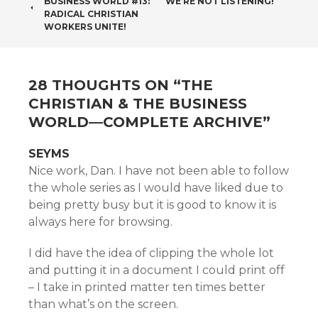
BUSINESS WORLD #13:
WE’RE NOT LISTENING!
NAVIGATION
RADICAL CHRISTIAN
WORKERS UNITE!
28 THOUGHTS ON “
THE
CHRISTIAN & THE BUSINESS
WORLD—COMPLETE ARCHIVE
”
SEYMS
Nice work, Dan. I have not been able to follow
the whole series as I would have liked due to
being pretty busy but it is good to know it is
always here for browsing.
I did have the idea of clipping the whole lot
and putting it in a document I could print off
– I take in printed matter ten times better
than what’s on the screen.