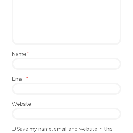
Name
*
Email
*
Website
Save my name, email, and website in this