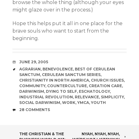
browse the whole thing (although your eyes
might glaze over in the process.)
Hope this helps put it all in one place for the
brave souls who want to start from the
beginning.
DATE
JUNE 29, 2005
TAGS
AGRARIAN
,
BENEVOLENCE
,
BEST OF CERULEAN
SANCTUM
,
CERULEAN SANCTUM SERIES
,
CHRISTIANITY IN NORTH AMERICA
,
CHURCH ISSUES
,
COMMUNITY
,
COUNTERCULTURE
,
CREATION CARE
,
DARWINISM
,
DYING TO SELF
,
ESCHATOLOGY
,
INDUSTRIAL REVOLUTION
,
RELEVANCE
,
SIMPLICITY
,
SOCIAL DARWINISM
,
WORK
,
YMCA
,
YOUTH
COMMENTS
28 COMMENTS
POST
THE CHRISTIAN & THE
NYAH, NYAH, NYAH,