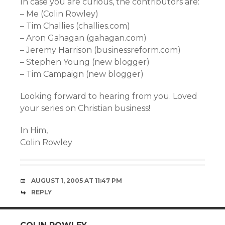
In case you are curious, the contributors are:
– Me (Colin Rowley)
– Tim Challies (challies.com)
– Aron Gahagan (gahagan.com)
– Jeremy Harrison (businessreform.com)
– Stephen Young (new blogger)
– Tim Campaign (new blogger)
Looking forward to hearing from you. Loved
your series on Christian business!
In Him,
Colin Rowley
AUGUST 1, 2005 AT 11:47 PM
REPLY