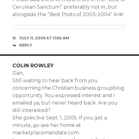
Cerulean Sanctum”: preferably not in, but
alongside the “Best Posts of 2003-2004” link!
JULY 11, 2005 AT 11:50 AM
REPLY
COLIN ROWLEY
Dan,
Still waiting to hear back from you
concerning the Christian business groupblog
opportunity. You expressed interest and I
emailed ya, but never heard back. Are you
still interested?
She goes live Sept. 1, 2005. If you get a
minute, go see her home at
marketplacemandate.com.