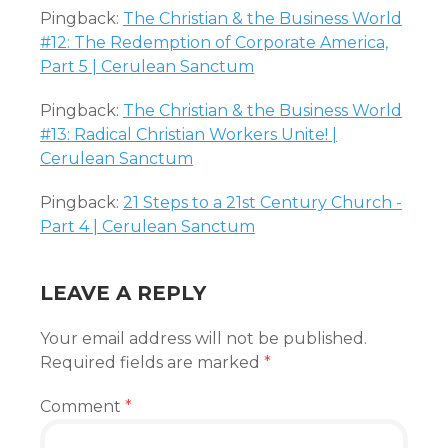
Pingback:
The Christian & the Business World
#12: The Redemption of Corporate America,
Part 5 | Cerulean Sanctum
Pingback:
The Christian & the Business World
#13: Radical Christian Workers Unite! |
Cerulean Sanctum
Pingback:
21 Steps to a 21st Century Church -
Part 4 | Cerulean Sanctum
LEAVE A REPLY
Your email address will not be published.
Required fields are marked
*
Comment
*