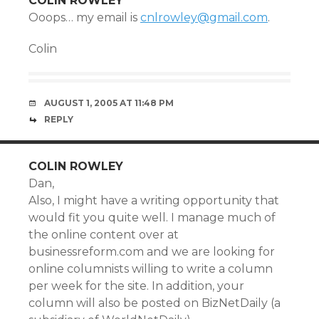
COLIN ROWLEY
Ooops… my email is
cnlrowley@gmail.com
.
Colin
AUGUST 1, 2005 AT 11:48 PM
REPLY
COLIN ROWLEY
Dan,
Also, I might have a writing opportunity that
would fit you quite well. I manage much of
the online content over at
businessreform.com and we are looking for
online columnists willing to write a column
per week for the site. In addition, your
column will also be posted on BizNetDaily (a