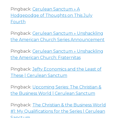
Pingback:
Cerulean Sanctum » A
Hodgepodge of Thoughts on This July
Fourth
Pingback:
Cerulean Sanctum » Unshackling
the American Church Series Announcement
Pingback:
Cerulean Sanctum » Unshackling
the American Church: Fraternitas
Pingback:
Jefty Economics and the Least of
These | Cerulean Sanctum
Pingback:
Upcoming Series: The Christian &
the Business World | Cerulean Sanctum
Pingback:
The Christian & the Business World
#1: My Qualifications for the Series | Cerulean
Sanctum