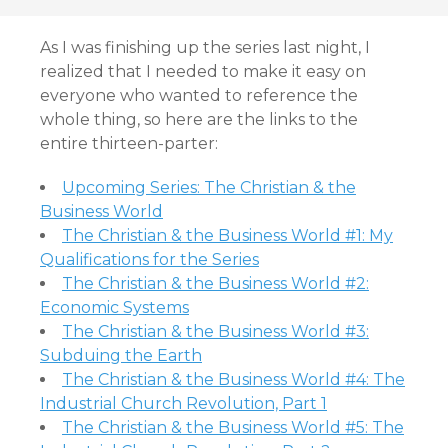
As I was finishing up the series last night, I
realized that I needed to make it easy on
everyone who wanted to reference the
whole thing, so here are the links to the
entire thirteen-parter:
Upcoming Series: The Christian & the
Business World
The Christian & the Business World #1: My
Qualifications for the Series
The Christian & the Business World #2:
Economic Systems
The Christian & the Business World #3:
Subduing the Earth
The Christian & the Business World #4: The
Industrial Church Revolution, Part 1
The Christian & the Business World #5: The