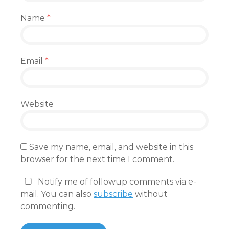
Name
*
Email
*
Website
Save my name, email, and website in this
browser for the next time I comment.
Notify me of followup comments via e-
mail. You can also
subscribe
without
commenting.