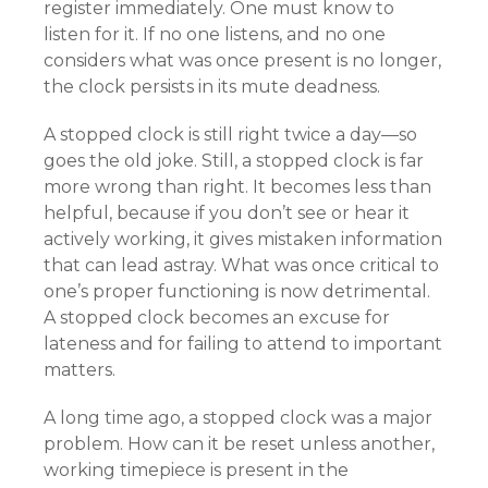
register immediately. One must know to
listen for it. If no one listens, and no one
considers what was once present is no longer,
the clock persists in its mute deadness.
A stopped clock is still right twice a day—so
goes the old joke. Still, a stopped clock is far
more wrong than right. It becomes less than
helpful, because if you don’t see or hear it
actively working, it gives mistaken information
that can lead astray. What was once critical to
one’s proper functioning is now detrimental.
A stopped clock becomes an excuse for
lateness and for failing to attend to important
matters.
A long time ago, a stopped clock was a major
problem. How can it be reset unless another,
working timepiece is present in the