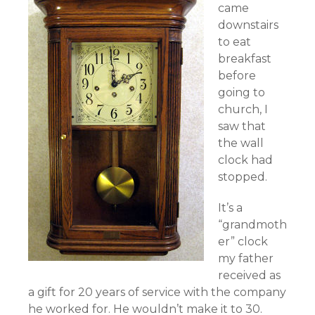
came
downstairs
to eat
breakfast
before
going to
church, I
saw that
the wall
clock had
stopped.
It’s a
“grandmoth
er” clock
my father
received as
a gift for 20 years of service with the company
he worked for. He wouldn’t make it to 30.