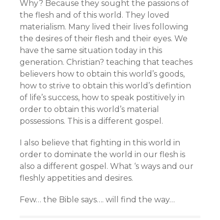
Why? Because they sought the passions of
the flesh and of this world. They loved
materialism. Many lived their lives following
the desires of their flesh and their eyes. We
have the same situation today in this
generation. Christian? teaching that teaches
believers how to obtain this world’s goods,
how to strive to obtain this world’s defintion
of life’s success, how to speak postitively in
order to obtain this world’s material
possessions. This is a different gospel.
I also believe that fighting in this world in
order to dominate the world in our flesh is
also a different gospel. What ‘s ways and our
fleshly appetities and desires.
Few… the Bible says…. will find the way…