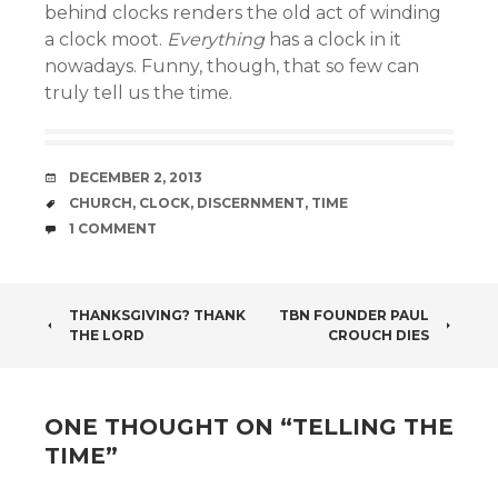
behind clocks renders the old act of winding
a clock moot.
Everything
has a clock in it
nowadays. Funny, though, that so few can
truly tell us the time.
DATE
DECEMBER 2, 2013
TAGS
CHURCH
,
CLOCK
,
DISCERNMENT
,
TIME
COMMENTS
1 COMMENT
POST
THANKSGIVING? THANK
TBN FOUNDER PAUL
THE LORD
CROUCH DIES
NAVIGATION
ONE THOUGHT ON “
TELLING THE
TIME
”