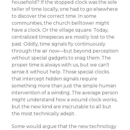
household? If the stopped clock was the sole
teller of time locally, one had to go elsewhere
to discover the correct time. In some
communities, the church belltower might
have a clock. Or the village square. Today,
centralized timepieces are mostly lost to the
past. Oddly, time signals fly continuously
through the air now—but beyond perception
without special gadgets to snag them. The
proper time is always with us, but we can’t
sense it without help. Those special clocks
that intercept hidden signals require
something more than just the simple human
intervention of a winding. The average person
might understand how a wound clock works,
but the new kind are inscrutable to all but
the most technically adept.
Some would argue that the new technology