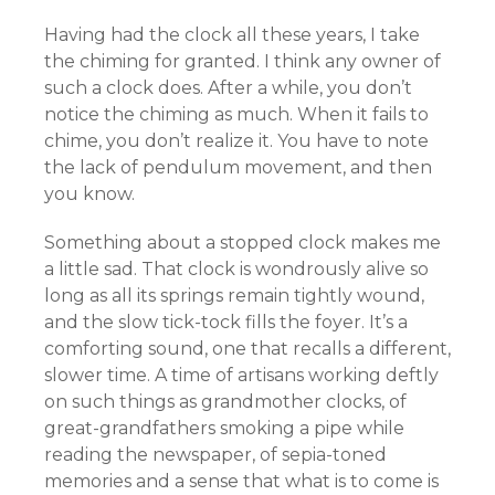
Having had the clock all these years, I take
the chiming for granted. I think any owner of
such a clock does. After a while, you don’t
notice the chiming as much. When it fails to
chime, you don’t realize it. You have to note
the lack of pendulum movement, and then
you know.
Something about a stopped clock makes me
a little sad. That clock is wondrously alive so
long as all its springs remain tightly wound,
and the slow tick-tock fills the foyer. It’s a
comforting sound, one that recalls a different,
slower time. A time of artisans working deftly
on such things as grandmother clocks, of
great-grandfathers smoking a pipe while
reading the newspaper, of sepia-toned
memories and a sense that what is to come is