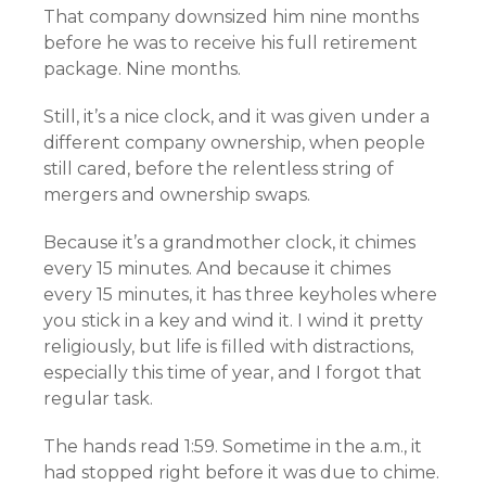
That company downsized him nine months
before he was to receive his full retirement
package. Nine months.
Still, it’s a nice clock, and it was given under a
different company ownership, when people
still cared, before the relentless string of
mergers and ownership swaps.
Because it’s a grandmother clock, it chimes
every 15 minutes. And because it chimes
every 15 minutes, it has three keyholes where
you stick in a key and wind it. I wind it pretty
religiously, but life is filled with distractions,
especially this time of year, and I forgot that
regular task.
The hands read 1:59. Sometime in the a.m., it
had stopped right before it was due to chime.