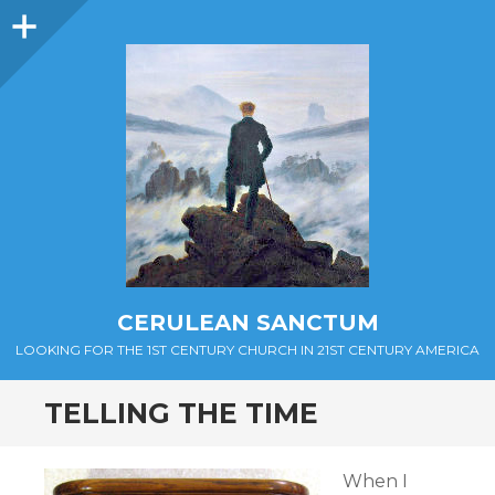
Sidebar
CERULEAN SANCTUM
LOOKING FOR THE 1ST CENTURY CHURCH IN 21ST CENTURY AMERICA
TELLING THE TIME
When I