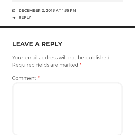
DECEMBER 2, 2013 AT 1:35 PM
REPLY
LEAVE A REPLY
Your email address will not be published.
Required fields are marked
*
Comment
*