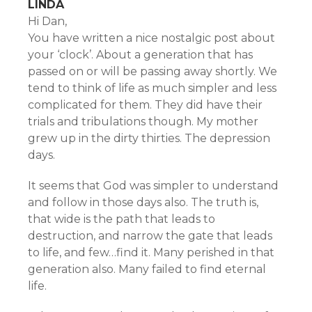
LINDA
Hi Dan,
You have written a nice nostalgic post about
your ‘clock’. About a generation that has
passed on or will be passing away shortly. We
tend to think of life as much simpler and less
complicated for them. They did have their
trials and tribulations though. My mother
grew up in the dirty thirties. The depression
days.
It seems that God was simpler to understand
and follow in those days also. The truth is,
that wide is the path that leads to
destruction, and narrow the gate that leads
to life, and few…find it. Many perished in that
generation also. Many failed to find eternal
life.