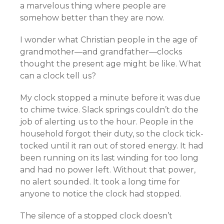
a marvelous thing where people are
somehow better than they are now.
I wonder what Christian people in the age of
grandmother—and grandfather—clocks
thought the present age might be like. What
can a clock tell us?
My clock stopped a minute before it was due
to chime twice. Slack springs couldn’t do the
job of alerting us to the hour. People in the
household forgot their duty, so the clock tick-
tocked until it ran out of stored energy. It had
been running on its last winding for too long
and had no power left. Without that power,
no alert sounded. It took a long time for
anyone to notice the clock had stopped.
The silence of a stopped clock doesn’t