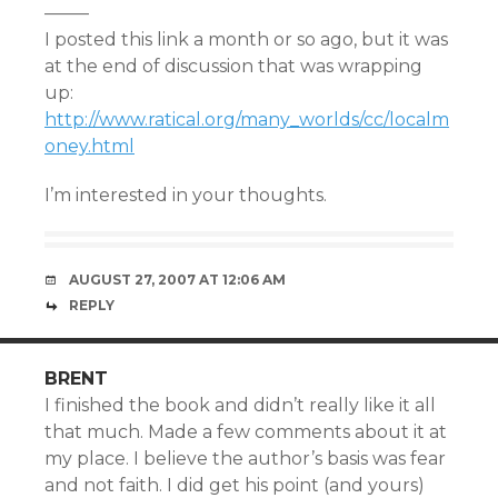
——–
I posted this link a month or so ago, but it was
at the end of discussion that was wrapping
up:
http://www.ratical.org/many_worlds/cc/localm
oney.html
I’m interested in your thoughts.
AUGUST 27, 2007 AT 12:06 AM
REPLY
BRENT
I finished the book and didn’t really like it all
that much. Made a few comments about it at
my place. I believe the author’s basis was fear
and not faith. I did get his point (and yours)