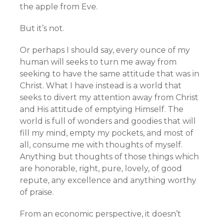
the apple from Eve.
But it’s not.
Or perhaps I should say, every ounce of my
human will seeks to turn me away from
seeking to have the same attitude that was in
Christ. What I have instead is a world that
seeks to divert my attention away from Christ
and His attitude of emptying Himself. The
world is full of wonders and goodies that will
fill my mind, empty my pockets, and most of
all, consume me with thoughts of myself.
Anything but thoughts of those things which
are honorable, right, pure, lovely, of good
repute, any excellence and anything worthy
of praise.
From an economic perspective, it doesn’t