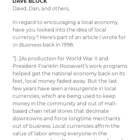
DAVE BLOCK
David, Dan, and others,
In regard to encouraging a local economy,
have you looked into the idea of local
currency? Here’s part of an article I wrote for
In Business
back in 1998:
“[…]As production for World War II and
President Franklin Roosevelt’s work programs
helped get the national economy back on its
feet, local money faded away. But the last
few years have seen a resurgence in local
currencies, which are being used to keep
money in the community and out of mall-
based chain retail stores that decimate
downtowns and force longtime merchants
out of business. Local currencies affirm the
value of labor among everyone in the