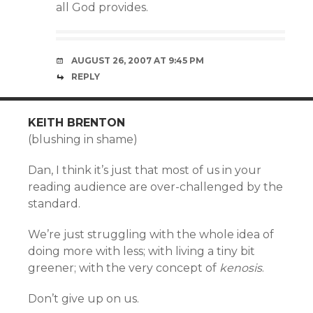
all God provides.
AUGUST 26, 2007 AT 9:45 PM
REPLY
KEITH BRENTON
(blushing in shame)
Dan, I think it’s just that most of us in your
reading audience are over-challenged by the
standard.
We’re just struggling with the whole idea of
doing more with less; with living a tiny bit
greener; with the very concept of
kenosis
.
Don’t give up on us.