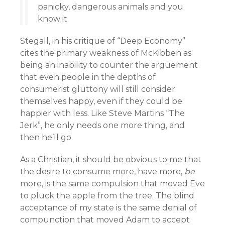
panicky, dangerous animals and you
know it.
Stegall, in his critique of “Deep Economy”
cites the primary weakness of McKibben as
being an inability to counter the arguement
that even people in the depths of
consumerist gluttony will still consider
themselves happy, even if they could be
happier with less. Like Steve Martins “The
Jerk”, he only needs one more thing, and
then he’ll go.
As a Christian, it should be obvious to me that
the desire to consume more, have more,
be
more, is the same compulsion that moved Eve
to pluck the apple from the tree. The blind
acceptance of my state is the same denial of
compunction that moved Adam to accept