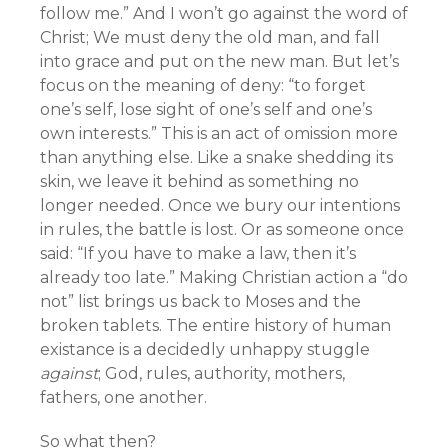
follow me.” And I won’t go against the word of
Christ; We must deny the old man, and fall
into grace and put on the new man. But let’s
focus on the meaning of deny: “to forget
one’s self, lose sight of one’s self and one’s
own interests.” This is an act of omission more
than anything else. Like a snake shedding its
skin, we leave it behind as something no
longer needed. Once we bury our intentions
in rules, the battle is lost. Or as someone once
said: “If you have to make a law, then it’s
already too late.” Making Christian action a “do
not” list brings us back to Moses and the
broken tablets. The entire history of human
existance is a decidedly unhappy stuggle
against
; God, rules, authority, mothers,
fathers, one another.
So what then?