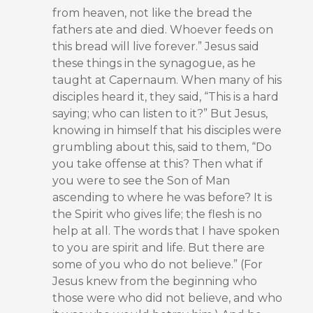
from heaven, not like the bread the
fathers ate and died. Whoever feeds on
this bread will live forever.” Jesus said
these things in the synagogue, as he
taught at Capernaum. When many of his
disciples heard it, they said, “This is a hard
saying; who can listen to it?” But Jesus,
knowing in himself that his disciples were
grumbling about this, said to them, “Do
you take offense at this? Then what if
you were to see the Son of Man
ascending to where he was before? It is
the Spirit who gives life; the flesh is no
help at all. The words that I have spoken
to you are spirit and life. But there are
some of you who do not believe.” (For
Jesus knew from the beginning who
those were who did not believe, and who