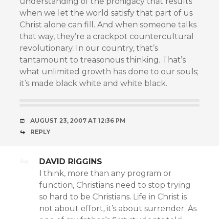
understanding of the profligacy that results
when we let the world satisfy that part of us
Christ alone can fill. And when someone talks
that way, they’re a crackpot countercultural
revolutionary. In our country, that’s
tantamount to treasonous thinking. That’s
what unlimited growth has done to our souls;
it’s made black white and white black.
AUGUST 23, 2007 AT 12:36 PM
REPLY
DAVID RIGGINS
I think, more than any program or
function, Christians need to stop trying
so hard to be Christians. Life in Christ is
not about effort, it’s about surrender. As