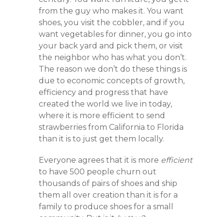
from the guy who makes it. You want
shoes, you visit the cobbler, and if you
want vegetables for dinner, you go into
your back yard and pick them, or visit
the neighbor who has what you don’t.
The reason we don’t do these things is
due to economic concepts of growth,
efficiency and progress that have
created the world we live in today,
where it is more efficient to send
strawberries from California to Florida
than it is to just get them locally.
Everyone agrees that it is more
efficient
to have 500 people churn out
thousands of pairs of shoes and ship
them all over creation than it is for a
family to produce shoes for a small