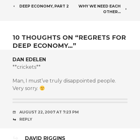
POST
DEEP ECONOMY, PART 2
WHY WE NEED EACH
OTHER…
NAVIGATION
10 THOUGHTS ON “
REGRETS FOR
DEEP ECONOMY…
”
DAN EDELEN
**crickets**
Man, I must’ve truly disappointed people.
Very sorry.
AUGUST 22, 2007 AT 7:23 PM
REPLY
DAVID RIGGINS