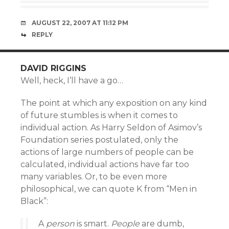
AUGUST 22, 2007 AT 11:12 PM
REPLY
DAVID RIGGINS
Well, heck, I’ll have a go…
The point at which any exposition on any kind
of future stumbles is when it comes to
individual action. As Harry Seldon of Asimov’s
Foundation series postulated, only the
actions of large numbers of people can be
calculated, individual actions have far too
many variables. Or, to be even more
philosophical, we can quote K from “Men in
Black”:
A
person
is smart.
People
are dumb,