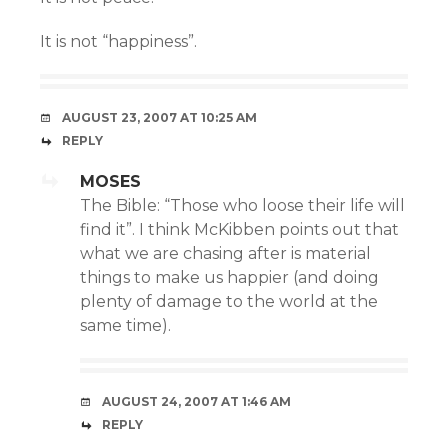
It is not “happiness”.
AUGUST 23, 2007 AT 10:25 AM
REPLY
MOSES
The Bible: “Those who loose their life will
find it”. I think McKibben points out that
what we are chasing after is material
things to make us happier (and doing
plenty of damage to the world at the
same time).
AUGUST 24, 2007 AT 1:46 AM
REPLY