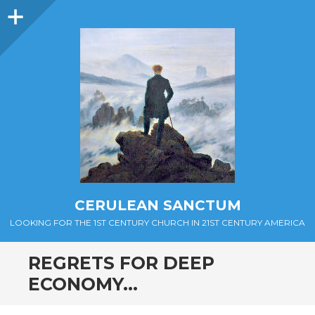
Sidebar
CERULEAN SANCTUM
LOOKING FOR THE 1ST CENTURY CHURCH IN 21ST CENTURY AMERICA
REGRETS FOR DEEP
ECONOMY…