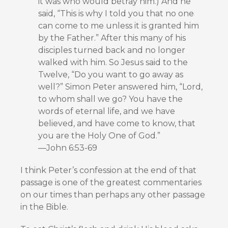
it was who would betray him.) And he
said, “This is why I told you that no one
can come to me unless it is granted him
by the Father.” After this many of his
disciples turned back and no longer
walked with him. So Jesus said to the
Twelve, “Do you want to go away as
well?” Simon Peter answered him, “Lord,
to whom shall we go? You have the
words of eternal life, and we have
believed, and have come to know, that
you are the Holy One of God.”
—John 6:53-69
I think Peter’s confession at the end of that
passage is one of the greatest commentaries
on our times than perhaps any other passage
in the Bible.