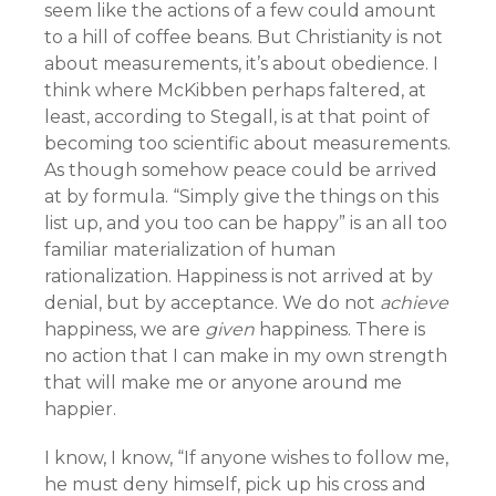
seem like the actions of a few could amount
to a hill of coffee beans. But Christianity is not
about measurements, it’s about obedience. I
think where McKibben perhaps faltered, at
least, according to Stegall, is at that point of
becoming too scientific about measurements.
As though somehow peace could be arrived
at by formula. “Simply give the things on this
list up, and you too can be happy” is an all too
familiar materialization of human
rationalization. Happiness is not arrived at by
denial, but by acceptance. We do not
achieve
happiness, we are
given
happiness. There is
no action that I can make in my own strength
that will make me or anyone around me
happier.
I know, I know, “If anyone wishes to follow me,
he must deny himself, pick up his cross and