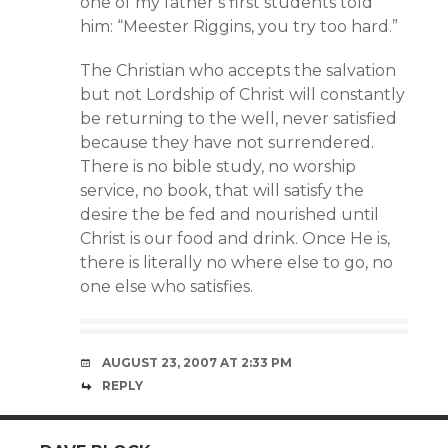
one of my father’s first students told
him: “Meester Riggins, you try too hard.”
The Christian who accepts the salvation
but not Lordship of Christ will constantly
be returning to the well, never satisfied
because they have not surrendered.
There is no bible study, no worship
service, no book, that will satisfy the
desire the be fed and nourished until
Christ is our food and drink. Once He is,
there is literally no where else to go, no
one else who satisfies.
AUGUST 23, 2007 AT 2:33 PM
REPLY