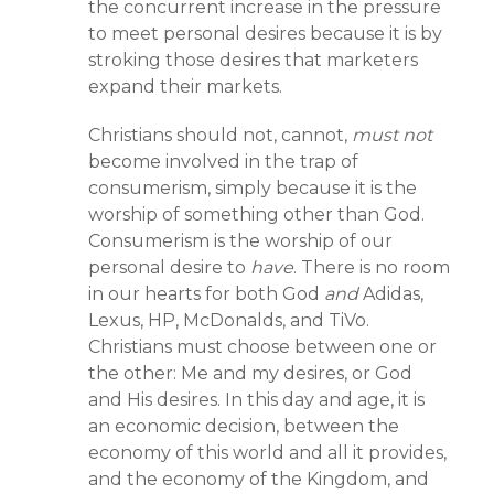
the concurrent increase in the pressure
to meet personal desires because it is by
stroking those desires that marketers
expand their markets.
Christians should not, cannot,
must not
become involved in the trap of
consumerism, simply because it is the
worship of something other than God.
Consumerism is the worship of our
personal desire to
have
. There is no room
in our hearts for both God
and
Adidas,
Lexus, HP, McDonalds, and TiVo.
Christians must choose between one or
the other: Me and my desires, or God
and His desires. In this day and age, it is
an economic decision, between the
economy of this world and all it provides,
and the economy of the Kingdom, and