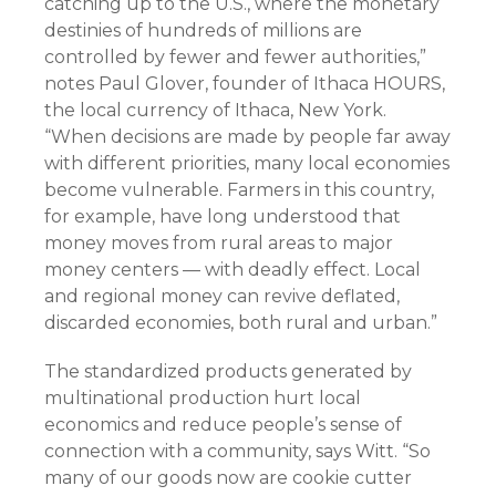
catching up to the U.S., where the monetary
destinies of hundreds of millions are
controlled by fewer and fewer authorities,”
notes Paul Glover, founder of Ithaca HOURS,
the local currency of Ithaca, New York.
“When decisions are made by people far away
with different priorities, many local economies
become vulnerable. Farmers in this country,
for example, have long understood that
money moves from rural areas to major
money centers — with deadly effect. Local
and regional money can revive deflated,
discarded economies, both rural and urban.”
The standardized products generated by
multinational production hurt local
economics and reduce people’s sense of
connection with a community, says Witt. “So
many of our goods now are cookie cutter