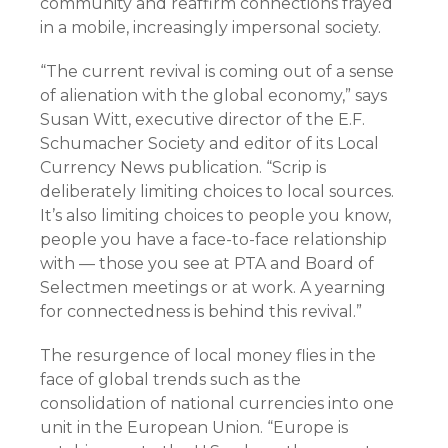
community and reaffirm connections frayed
in a mobile, increasingly impersonal society.
“The current revival is coming out of a sense
of alienation with the global economy,” says
Susan Witt, executive director of the E.F.
Schumacher Society and editor of its Local
Currency News publication. “Scrip is
deliberately limiting choices to local sources.
It’s also limiting choices to people you know,
people you have a face-to-face relationship
with — those you see at PTA and Board of
Selectmen meetings or at work. A yearning
for connectedness is behind this revival.”
The resurgence of local money flies in the
face of global trends such as the
consolidation of national currencies into one
unit in the European Union. “Europe is