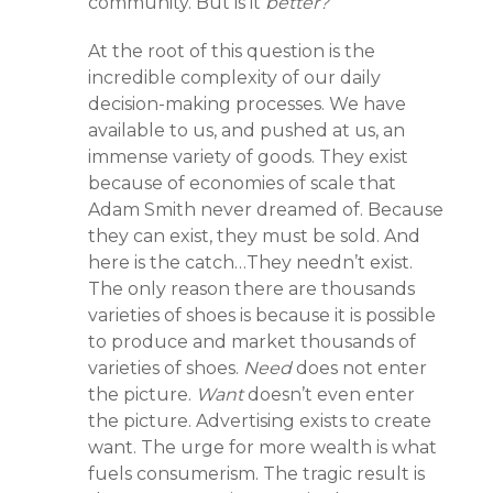
community. But is it
better?
At the root of this question is the
incredible complexity of our daily
decision-making processes. We have
available to us, and pushed at us, an
immense variety of goods. They exist
because of economies of scale that
Adam Smith never dreamed of. Because
they can exist, they must be sold. And
here is the catch…They needn’t exist.
The only reason there are thousands
varieties of shoes is because it is possible
to produce and market thousands of
varieties of shoes.
Need
does not enter
the picture.
Want
doesn’t even enter
the picture. Advertising exists to create
want. The urge for more wealth is what
fuels consumerism. The tragic result is