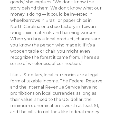
goods,” she explains. “We don’t know the
story behind them. We don’t know what our
money is doing — it could be invested in
wheelbarrows in Brazil or paper chips in
North Carolina or a shoe factory in Taiwan
using toxic materials and harming workers.
When you buy a local product, chances are
you know the person who made it. If it’s a
wooden table or chair, you might even
recognize the forest it came from. There’s a
sense of wholeness, of connection.”
Like U.S. dollars, local currencies are a legal
form of taxable income. The Federal Reserve
and the Internal Revenue Service have no
prohibitions on local currencies, as long as
their value is fixed to the U.S. dollar, the
minimum denomination is worth at least $1,
and the bills do not look like federal money.