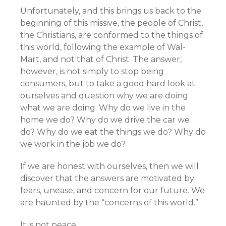
Unfortunately, and this brings us back to the
beginning of this missive, the people of Christ,
the Christians, are conformed to the things of
this world, following the example of Wal-
Mart, and not that of Christ. The answer,
however, is not simply to stop being
consumers, but to take a good hard look at
ourselves and question why we are doing
what we are doing. Why do we live in the
home we do? Why do we drive the car we
do? Why do we eat the things we do? Why do
we work in the job we do?
If we are honest with ourselves, then we will
discover that the answers are motivated by
fears, unease, and concern for our future. We
are haunted by the “concerns of this world.”
It is not peace.