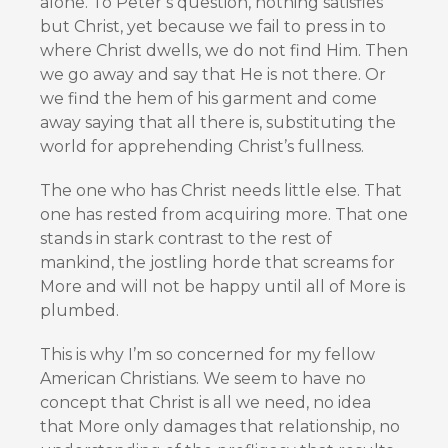
alone. To Peter’s question, nothing satisfies
but Christ, yet because we fail to press in to
where Christ dwells, we do not find Him. Then
we go away and say that He is not there. Or
we find the hem of his garment and come
away saying that all there is, substituting the
world for apprehending Christ’s fullness.
The one who has Christ needs little else. That
one has rested from acquiring more. That one
stands in stark contrast to the rest of
mankind, the jostling horde that screams for
More and will not be happy until all of More is
plumbed.
This is why I’m so concerned for my fellow
American Christians. We seem to have no
concept that Christ is all we need, no idea
that More only damages that relationship, no