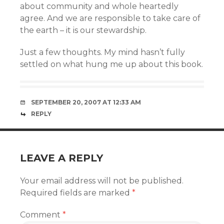
about community and whole heartedly
agree. And we are responsible to take care of
the earth – it is our stewardship.
Just a few thoughts. My mind hasn’t fully
settled on what hung me up about this book.
SEPTEMBER 20, 2007 AT 12:33 AM
REPLY
LEAVE A REPLY
Your email address will not be published.
Required fields are marked
*
Comment
*