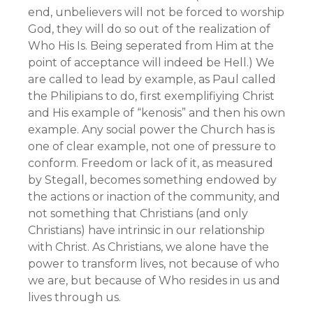
end, unbelievers will not be forced to worship
God, they will do so out of the realization of
Who His Is. Being seperated from Him at the
point of acceptance will indeed be Hell.) We
are called to lead by example, as Paul called
the Philipians to do, first exemplifiying Christ
and His example of “kenosis” and then his own
example. Any social power the Church has is
one of clear example, not one of pressure to
conform. Freedom or lack of it, as measured
by Stegall, becomes something endowed by
the actions or inaction of the community, and
not something that Christians (and only
Christians) have intrinsic in our relationship
with Christ. As Christians, we alone have the
power to transform lives, not because of who
we are, but because of Who resides in us and
lives through us.