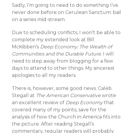
Sadly, I’m going to need to do something I’ve
never done before on Cerulean Sanctum: bail
on a series mid-stream.
Due to scheduling conflicts, I won’t be able to
complete my extended look at Bill
McKibben’s
Deep Economy: The Wealth of
Communities and the Durable Future
. I will
need to step away from blogging for a few
days to attend to other things. My sincerest
apologies to all my readers.
There is, however, some good news. Caleb
Stegall at
The American Conservative
wrote
an excellent review
of
Deep Economy
that
covered many of my points, save for the
analysis of how the Church in America fits into
the picture. After reading Stegall’s
commentary, regular readers will probably