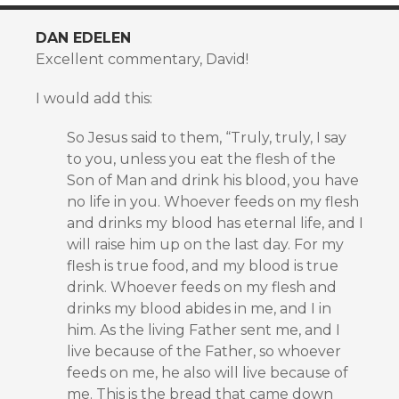
DAN EDELEN
Excellent commentary, David!
I would add this:
So Jesus said to them, “Truly, truly, I say
to you, unless you eat the flesh of the
Son of Man and drink his blood, you have
no life in you. Whoever feeds on my flesh
and drinks my blood has eternal life, and I
will raise him up on the last day. For my
flesh is true food, and my blood is true
drink. Whoever feeds on my flesh and
drinks my blood abides in me, and I in
him. As the living Father sent me, and I
live because of the Father, so whoever
feeds on me, he also will live because of
me. This is the bread that came down