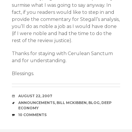
surmise what I was going to say anyway. In
fact, if you readers would like to step in and
provide the commentary for Stegall’s analysis,
you’ll do as noble a job as I would have done
(if I were noble and had the time to do the
rest of the review justice).
Thanks for staying with Cerulean Sanctum
and for understanding.
Blessings.
DATE
AUGUST 22, 2007
TAGS
ANNOUNCEMENTS
,
BILL MCKIBBEN
,
BLOG
,
DEEP
ECONOMY
COMMENTS
10 COMMENTS