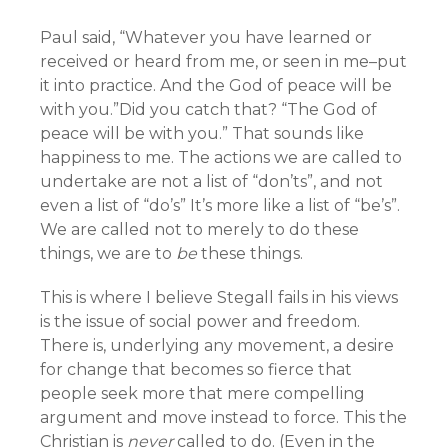
Paul said, “Whatever you have learned or
received or heard from me, or seen in me–put
it into practice. And the God of peace will be
with you.”Did you catch that? “The God of
peace will be with you.” That sounds like
happiness to me. The actions we are called to
undertake are not a list of “don’ts”, and not
even a list of “do’s” It’s more like a list of “be’s”.
We are called not to merely to do these
things, we are to
be
these things.
This is where I believe Stegall fails in his views
is the issue of social power and freedom.
There is, underlying any movement, a desire
for change that becomes so fierce that
people seek more that mere compelling
argument and move instead to force. This the
Christian is
never
called to do. (Even in the