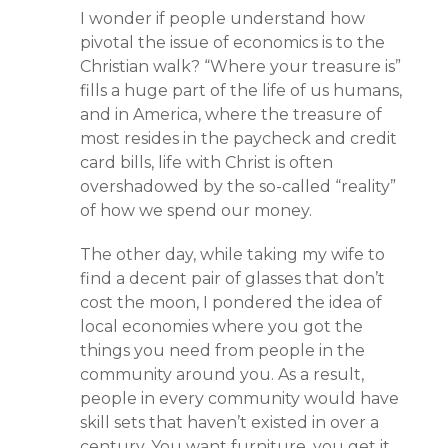
I wonder if people understand how
pivotal the issue of economics is to the
Christian walk? “Where your treasure is”
fills a huge part of the life of us humans,
and in America, where the treasure of
most resides in the paycheck and credit
card bills, life with Christ is often
overshadowed by the so-called “reality”
of how we spend our money.
The other day, while taking my wife to
find a decent pair of glasses that don’t
cost the moon, I pondered the idea of
local economies where you got the
things you need from people in the
community around you. As a result,
people in every community would have
skill sets that haven’t existed in over a
century. You want furniture, you get it