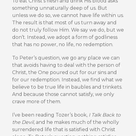
To eat Christ’s flesh and drink His blood asks
something unnaturally deep of us. But
unless we do so, we cannot have life within us.
The result is that most of us turn away and
do not truly follow Him. We say we do, but we
don’t. Instead, we adopt a form of godliness
that has no power, no life, no redemption.
To Peter’s question, we go any place we can
that avoids having to deal with the person of
Christ, the One poured out for our sins and
for our redemption. Instead, we find what we
believe to be true life in baubles and trinkets.
And because those cannot satisfy, we only
crave more of them.
I’ve been reading Tozer’s book,
I Talk Back to
the Devil
, and he makes much of the wholly
surrendered life that is satisfied with Christ