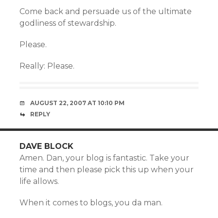
Come back and persuade us of the ultimate
godliness of stewardship.
Please.
Really: Please.
AUGUST 22, 2007 AT 10:10 PM
REPLY
DAVE BLOCK
Amen. Dan, your blog is fantastic. Take your
time and then please pick this up when your
life allows.
When it comes to blogs, you da man.