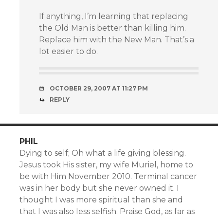
If anything, I’m learning that replacing
the Old Man is better than killing him.
Replace him with the New Man. That’s a
lot easier to do.
OCTOBER 29, 2007 AT 11:27 PM
REPLY
PHIL
Dying to self; Oh what a life giving blessing.
Jesus took His sister, my wife Muriel, home to
be with Him November 2010. Terminal cancer
was in her body but she never owned it. I
thought I was more spiritual than she and
that I was also less selfish. Praise God, as far as