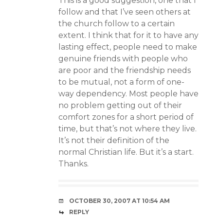
This is a good suggestion, one that I
follow and that I’ve seen others at
the church follow to a certain
extent. I think that for it to have any
lasting effect, people need to make
genuine friends with people who
are poor and the friendship needs
to be mutual, not a form of one-
way dependency. Most people have
no problem getting out of their
comfort zones for a short period of
time, but that’s not where they live.
It’s not their definition of the
normal Christian life. But it’s a start.
Thanks.
OCTOBER 30, 2007 AT 10:54 AM
REPLY