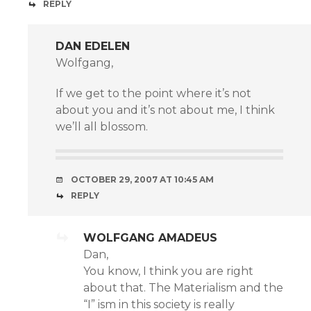
REPLY
DAN EDELEN
Wolfgang,
If we get to the point where it’s not
about you and it’s not about me, I think
we’ll all blossom.
OCTOBER 29, 2007 AT 10:45 AM
REPLY
WOLFGANG AMADEUS
Dan,
You know, I think you are right
about that. The Materialism and the
“I” ism in this society is really