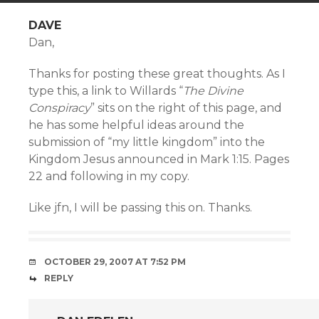
DAVE
Dan,
Thanks for posting these great thoughts. As I
type this, a link to Willards “
The Divine
Conspiracy
” sits on the right of this page, and
he has some helpful ideas around the
submission of “my little kingdom” into the
Kingdom Jesus announced in Mark 1:15. Pages
22 and following in my copy.
Like jfn, I will be passing this on. Thanks.
OCTOBER 29, 2007 AT 7:52 PM
REPLY