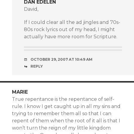
DAN EDELEN
David,
If I could clear all the ad jingles and 70s-
80s rock lyrics out of my head, I might
actually have more room for Scripture.
OCTOBER 29, 2007 AT 10:49 AM
REPLY
MARIE
True repentance is the repentance of self-
rule. I know I get caught up in all my sins and
trying to remember them all so that I can
repent of them when the root of it all is that I
won’t turn the reign of my little kingdom