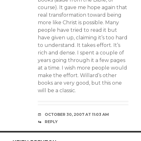
course). It gave me hope again that
real transformation toward being
more like Christ is possible. Many
people have tried to read it but
have given up, claiming it’s too hard
to understand. It takes effort. It’s
rich and dense. I spent a couple of
years going through it a few pages
at a time. I wish more people would
make the effort. Willard’s other
books are very good, but this one
will be a classic.
OCTOBER 30, 2007 AT 11:03 AM
REPLY