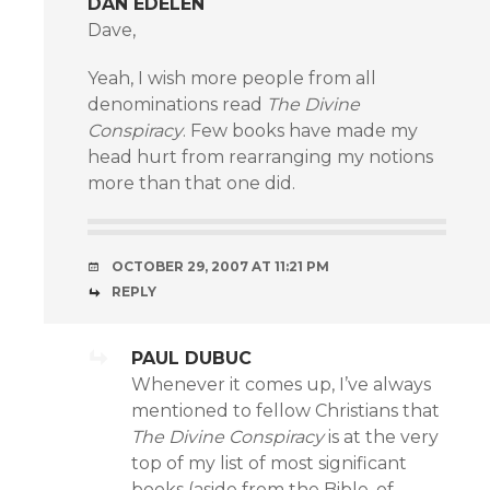
DAN EDELEN
Dave,
Yeah, I wish more people from all
denominations read
The Divine
Conspiracy
. Few books have made my
head hurt from rearranging my notions
more than that one did.
OCTOBER 29, 2007 AT 11:21 PM
REPLY
PAUL DUBUC
Whenever it comes up, I’ve always
mentioned to fellow Christians that
The Divine Conspiracy
is at the very
top of my list of most significant
books (aside from the Bible, of