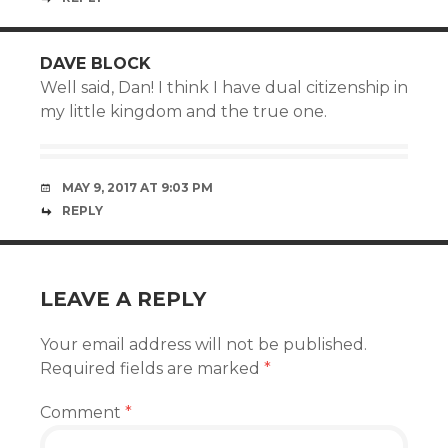
DAVE BLOCK
Well said, Dan! I think I have dual citizenship in
my little kingdom and the true one.
MAY 9, 2017 AT 9:03 PM
REPLY
LEAVE A REPLY
Your email address will not be published.
Required fields are marked
*
Comment
*