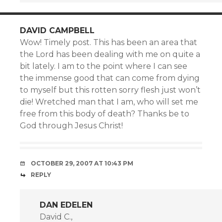
DAVID CAMPBELL
Wow! Timely post. This has been an area that
the Lord has been dealing with me on quite a
bit lately. I am to the point where I can see
the immense good that can come from dying
to myself but this rotten sorry flesh just won’t
die! Wretched man that I am, who will set me
free from this body of death? Thanks be to
God through Jesus Christ!
OCTOBER 29, 2007 AT 10:43 PM
REPLY
DAN EDELEN
David C.,