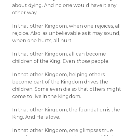
about dying. And no one would have it any
other way.
In that other Kingdom, when one rejoices, all
rejoice. Also, as unbelievable as it may sound,
when one hurts, all hurt.
In that other Kingdom, all can become
children of the King. Even
those
people.
In that other Kingdom, helping others
become part of the Kingdom drives the
children. Some even die so that others might
come to live in the Kingdom.
In that other Kingdom, the foundation is the
King. And He is love.
In that other Kingdom, one glimpses true