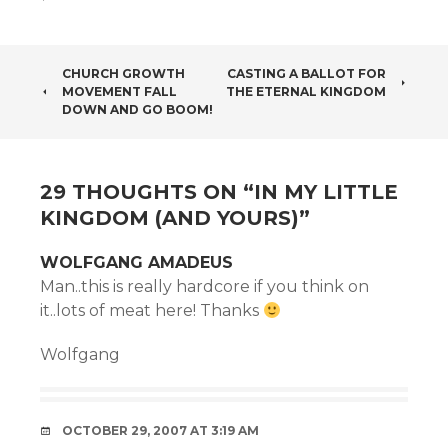
POST
CHURCH GROWTH
CASTING A BALLOT FOR
MOVEMENT FALL
THE ETERNAL KINGDOM
NAVIGATION
DOWN AND GO BOOM!
29 THOUGHTS ON “
IN MY LITTLE
KINGDOM (AND YOURS)
”
WOLFGANG AMADEUS
Man..this is really hardcore if you think on
it..lots of meat here! Thanks
Wolfgang
OCTOBER 29, 2007 AT 3:19 AM