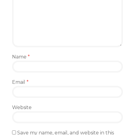
Name
*
Email
*
Website
Save my name, email, and website in this