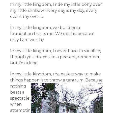
In my little kingdom, I ride my little pony over
my little rainbow. Every day is my day, every
event my event.
In my little kingdom, we build on a
foundation that is me. We do this because
only I am worthy.
In my little kingdom, I never have to sacrifice,
though you do. You’re a peasant, remember,
but I’m a king.
In my little kingdom, the easiest way to make
things happen is to throw a tantrum.
Because
nothing
beats a
spectacle
when
attemptin