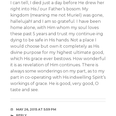
I can tell, I died just a day before He drew her
right into His / our Father’s bosom. My
kingdom (meaning me not Muriel) was gone,
hallelujah! and I am so grateful. I have been
home alone, with Him whom my soul loves
these past 5 years and trust my continue-ing
dying to be safe in His hands. Not a place I
would choose but own it completely as His
divine purpose for my highest ultimate good,
which His grace ever bestows. How wonderful
it is as revelation of Him continues. There is
always some wonderings on my part, as to my
part in co-operating with His indwelling Spirit’s
workings of grace. He is good, very good, O
taste and see.
MAY 26, 2015 AT 5:59 PM
REPLY