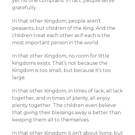
yet no one complains. In fact, people serve
gratefully.
In that other Kingdom, people aren’t
peasants, but children of the King. And the
children treat each other as if each is the
most important person in the world.
In that other Kingdom, no room for little
kingdoms exists. That’s not because the
Kingdom is too small, but because it’s too
large.
In that other Kingdom, in times of lack, all lack
together, and in times of plenty, all enjoy
plenty together. The children even believe
that giving their blessings away is better than
keeping them all to themselves.
In that other Kingdom, it isn’t about living, but