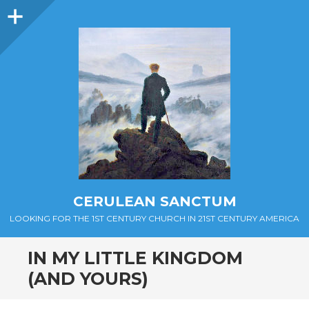
Sidebar
CERULEAN SANCTUM
LOOKING FOR THE 1ST CENTURY CHURCH IN 21ST CENTURY AMERICA
IN MY LITTLE KINGDOM
(AND YOURS)