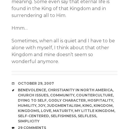
meaning. Some even say that eternal life is
found in the King of that Kingdom and in
surrendering all to Him.
Hmm…
Sometimes, when all is quiet and I have to be
alone with myself, I think about that other
Kingdom and mine doesn’t seem so
wonderful anymore.
DATE
OCTOBER 29, 2007
TAGS
BENEVOLENCE
,
CHRISTIANITY IN NORTH AMERICA
,
CHURCH ISSUES
,
COMMUNITY
,
COUNTERCULTURE
,
DYING TO SELF
,
GODLY CHARACTER
,
HOSPITALITY
,
HUMILITY
,
JOY
,
JUDGMENTALISM
,
KING
,
KINGDOM
,
KINGDOMS
,
LOVE
,
MATURITY
,
MY LITTLE KINGDOM
,
SELF-CENTERED
,
SELFISHNESS
,
SELFLESS
,
SIMPLICITY
COMMENTS
29 COMMENTS