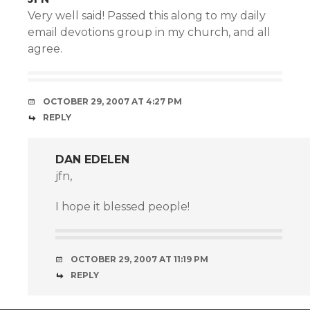
Very well said! Passed this along to my daily
email devotions group in my church, and all
agree.
OCTOBER 29, 2007 AT 4:27 PM
REPLY
DAN EDELEN
jfn,
I hope it blessed people!
OCTOBER 29, 2007 AT 11:19 PM
REPLY