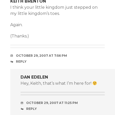
KEITH BRENTON
I think your little kingdom just stepped on
my little kingdom’s toes.
Again.
(Thanks.)
OCTOBER 29, 2007 AT 7:56 PM
REPLY
DAN EDELEN
Hey, Keith, that’s what I’m here for!
OCTOBER 29, 2007 AT 11:25 PM
REPLY