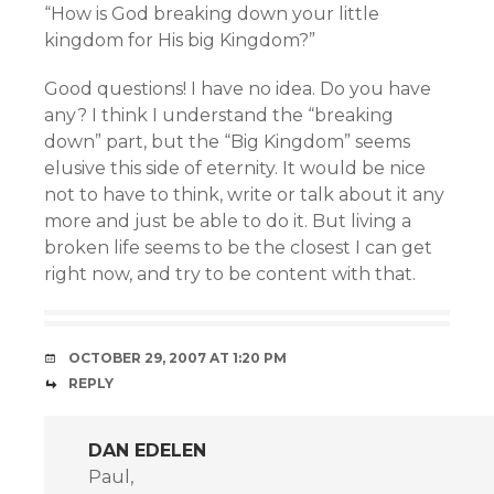
“How is God breaking down your little
kingdom for His big Kingdom?”
Good questions! I have no idea. Do you have
any? I think I understand the “breaking
down” part, but the “Big Kingdom” seems
elusive this side of eternity. It would be nice
not to have to think, write or talk about it any
more and just be able to do it. But living a
broken life seems to be the closest I can get
right now, and try to be content with that.
OCTOBER 29, 2007 AT 1:20 PM
REPLY
DAN EDELEN
Paul,