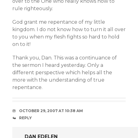
over to the One who really knows how to
rule righteously.
God grant me repentance of my little
kingdom. I do not know how to turn it all over
to you when my flesh fights so hard to hold
on to it!
Thank you, Dan. This was a continuance of
the sermon I heard yesterday. Only a
different perspective which helps all the
more with the understanding of true
repentance.
OCTOBER 29, 2007 AT 10:38 AM
REPLY
DAN EDELEN