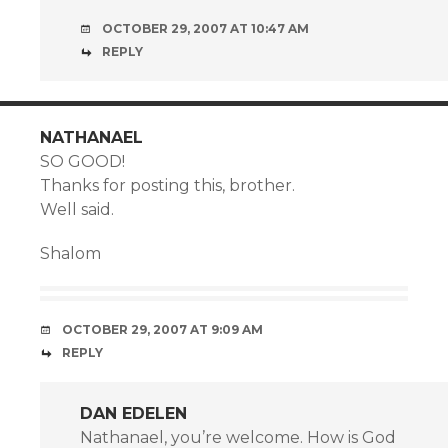
OCTOBER 29, 2007 AT 10:47 AM
REPLY
NATHANAEL
SO GOOD!
Thanks for posting this, brother.
Well said.
Shalom
OCTOBER 29, 2007 AT 9:09 AM
REPLY
DAN EDELEN
Nathanael, you’re welcome. How is God