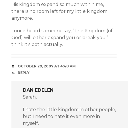
His Kingdom expand so much within me,
there is no room left for my little kingdom
anymore.
I once heard someone say, “The Kingdom (of
God) will either expand you or break you.” I
think it’s both actually.
OCTOBER 29, 2007 AT 4:48 AM
REPLY
DAN EDELEN
Sarah,
I hate the little kingdom in other people,
but I need to hate it even more in
myself.