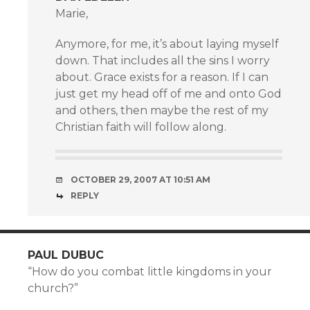
Marie,
Anymore, for me, it’s about laying myself
down. That includes all the sins I worry
about. Grace exists for a reason. If I can
just get my head off of me and onto God
and others, then maybe the rest of my
Christian faith will follow along.
OCTOBER 29, 2007 AT 10:51 AM
REPLY
PAUL DUBUC
“How do you combat little kingdoms in your
church?”