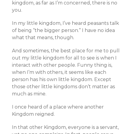
kingdom, as far as I’m concerned, there is no
you.
In my little kingdom, I’ve heard peasants talk
of being “the bigger person.” I have no idea
what that means, though.
And sometimes, the best place for me to pull
out my little kingdom for all to see is when I
interact with other people. Funny thing is,
when I’m with others, it seems like each
person has his own little kingdom. Except
those other little kingdoms don’t matter as
much as mine.
I once heard of a place where another
Kingdom reigned.
In that other Kingdom, everyone is a servant,