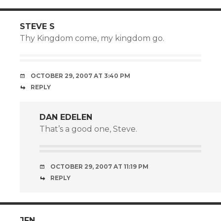
STEVE S
Thy Kingdom come, my kingdom go.
OCTOBER 29, 2007 AT 3:40 PM
REPLY
DAN EDELEN
That’s a good one, Steve.
OCTOBER 29, 2007 AT 11:19 PM
REPLY
JFN