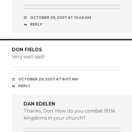
OCTOBER 29, 2007 AT 10:46 AM
REPLY
DON FIELDS
Very well said!
OCTOBER 29, 2007 AT 8:07 AM
REPLY
DAN EDELEN
Thanks, Don. How do you combat little
kingdoms in your church?