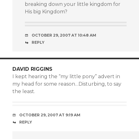
breaking down your little kingdom for
His big Kingdom?
OCTOBER 29, 2007 AT 10:48 AM
REPLY
DAVID RIGGINS
I kept hearing the “my little pony” advert in
my head for some reason…Disturbing, to say
the least.
OCTOBER 29, 2007 AT 9:19 AM
REPLY