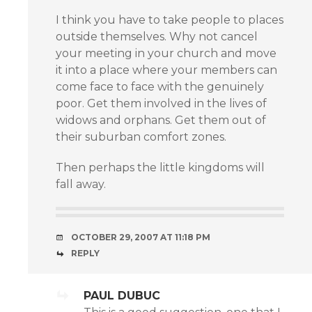
I think you have to take people to places
outside themselves. Why not cancel
your meeting in your church and move
it into a place where your members can
come face to face with the genuinely
poor. Get them involved in the lives of
widows and orphans. Get them out of
their suburban comfort zones.
Then perhaps the little kingdoms will
fall away.
OCTOBER 29, 2007 AT 11:18 PM
REPLY
PAUL DUBUC