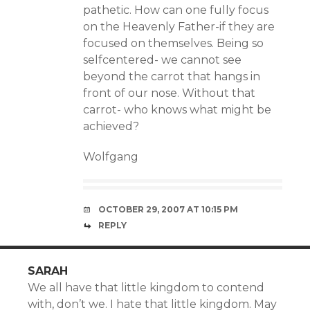
pathetic. How can one fully focus
on the Heavenly Father-if they are
focused on themselves. Being so
selfcentered- we cannot see
beyond the carrot that hangs in
front of our nose. Without that
carrot- who knows what might be
achieved?
Wolfgang
OCTOBER 29, 2007 AT 10:15 PM
REPLY
SARAH
We all have that little kingdom to contend
with, don’t we. I hate that little kingdom. May