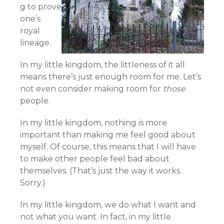
g to prove
one’s
royal
lineage.
In my little kingdom, the littleness of it all
means there’s just enough room for me. Let’s
not even consider making room for
those
people.
In my little kingdom, nothing is more
important than making me feel good about
myself. Of course, this means that I will have
to make other people feel bad about
themselves. (That’s just the way it works.
Sorry.)
In my little kingdom, we do what I want and
not what you want. In fact, in my little