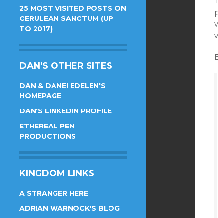
25 MOST VISITED POSTS ON
CERULEAN SANCTUM (UP
TO 2017)
w
DAN'S OTHER SITES
DAN & DANEI EDELEN'S
HOMEPAGE
DAN'S LINKEDIN PROFILE
ETHEREAL PEN
PRODUCTIONS
KINGDOM LINKS
A STRANGER HERE
ADRIAN WARNOCK'S BLOG