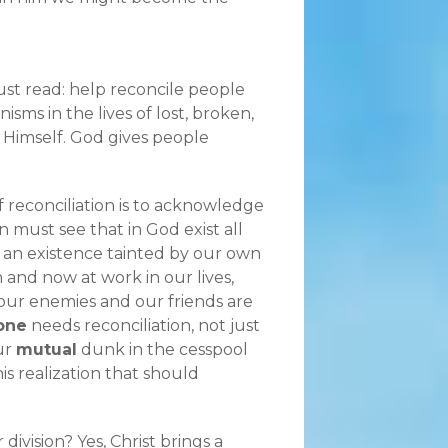
just read: help reconcile people
sms in the lives of lost, broken,
 Himself. God gives people
of reconciliation is to acknowledge
 must see that in God exist all
an existence tainted by our own
 and now at work in our lives,
our enemies and our friends are
one
needs reconciliation, not just
ur
mutual
dunk in the cesspool
his realization that should
 division? Yes, Christ brings a