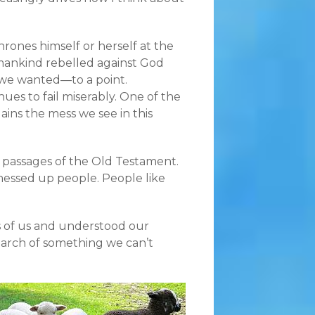
rones himself or herself at the
e mankind rebelled against God
 we wanted—to a point.
ues to fail miserably. One of the
lains the mess we see in this
 passages of the Old Testament.
y messed up people. People like
s of us and understood our
search of something we can’t