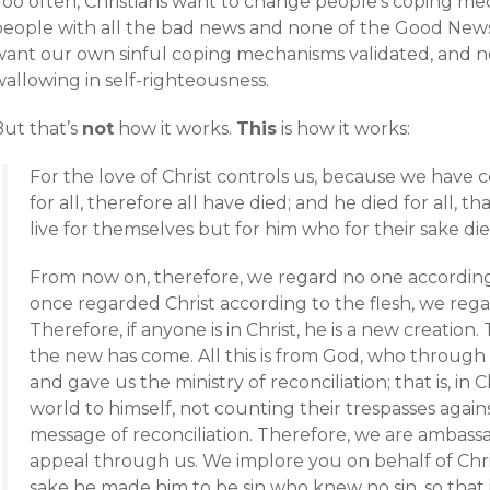
Too often, Christians want to change people’s coping m
people with all the bad news and none of the Good News
want our own sinful coping mechanisms validated, and n
allowing in self-righteousness.
But that’s
not
how it works.
This
is how it works:
For the love of Christ controls us, because we have 
for all, therefore all have died; and he died for all, 
live for themselves but for him who for their sake di
From now on, therefore, we regard no one according
once regarded Christ according to the flesh, we reg
Therefore, if anyone is in Christ, he is a new creation
the new has come. All this is from God, who through 
and gave us the ministry of reconciliation; that is, in
world to himself, not counting their trespasses agai
message of reconciliation. Therefore, we are ambassa
appeal through us. We implore you on behalf of Chris
sake he made him to be sin who knew no sin, so tha