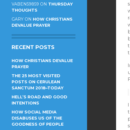
s
VABEN59859
ON
THURSDAY
THOUGHTS
r
GARY
ON
HOW CHRISTIANS
DEVALUE PRAYER
RECENT POSTS
HOW CHRISTIANS DEVALUE
I
PRAYER
u
THE 25 MOST VISITED
POSTS ON CERULEAN
SANCTUM 2018–TODAY
HELL’S ROAD AND GOOD
INTENTIONS
I
HOW SOCIAL MEDIA
DISABUSES US OF THE
GOODNESS OF PEOPLE