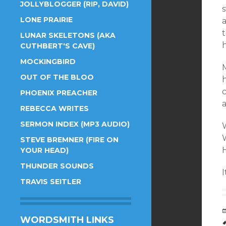
JOLLYBLOGGER (RIP, DAVID)
s
LONE PRAIRIE
a
t
LUNAR SKELETONS (AKA
h
CUTHBERT'S CAVE)
MOCKINGBIRD
M
OUT OF THE BLOO
h
c
PHOENIX PREACHER
a
REBECCA WRITES
SERMON INDEX (MP3 AUDIO)
STEVE BREMNER (FIRE ON
YOUR HEAD)
THUNDER SOUNDS
I
TRAVIS SEITLER
WORDSMITH LINKS