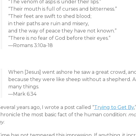
“The venom of asps is under their lips.”
“Their mouth is full of curses and bitterness.”
“Their feet are swift to shed blood;
in their paths are ruin and misery,
and the way of peace they have not known.”
“There is no fear of God before their eyes.”
—Romans 3:10a-18
When [Jesus] went ashore he saw a great crowd, an
because they were like sheep without a shepherd. 
many things.
—Mark 6:34
everal years ago, I wrote a post called “
Trying to Get By
chronicle the most basic fact of the human condition:
mos
by
.
ime has not tempered this impression. If anything, it inc