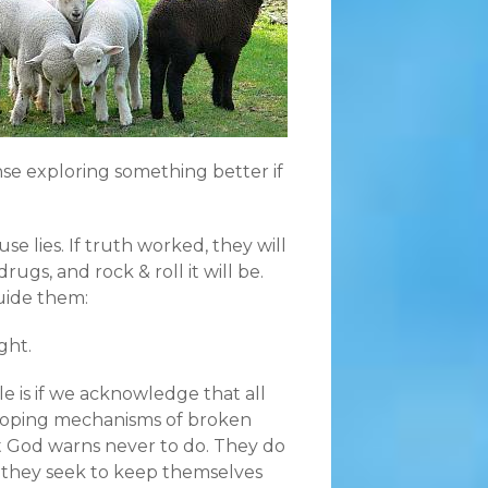
nse exploring something better if
use lies. If truth worked, they will
rugs, and rock & roll it will be.
uide them:
ght.
e is if we acknowledge that all
l coping mechanisms of broken
t God warns never to do. They do
e they seek to keep themselves