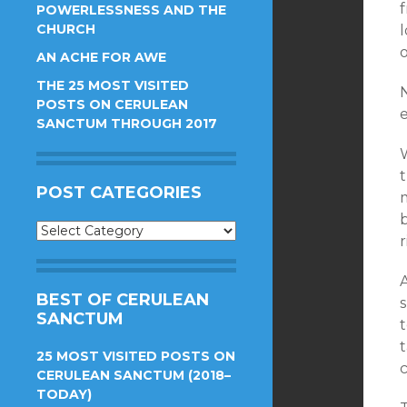
POWERLESSNESS AND THE
CHURCH
o
AN ACHE FOR AWE
THE 25 MOST VISITED
N
POSTS ON CERULEAN
e
SANCTUM THROUGH 2017
POST CATEGORIES
Post
r
Categories
A
BEST OF CERULEAN
SANCTUM
25 MOST VISITED POSTS ON
c
CERULEAN SANCTUM (2018–
TODAY)