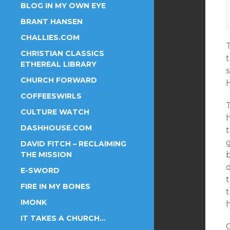
BLOG IN MY OWN EYE
BRANT HANSEN
CHALLIES.COM
T
CHRISTIAN CLASSICS
t
ETHEREAL LIBRARY
CHURCH FORWARD
H
COFFEESWIRLS
T
CULTURE WATCH
h
DASHHOUSE.COM
g
DAVID FITCH – RECLAIMING
THE MISSION
E-SWORD
FIRE IN MY BONES
t
IMONK
IT TAKES A CHURCH…
C