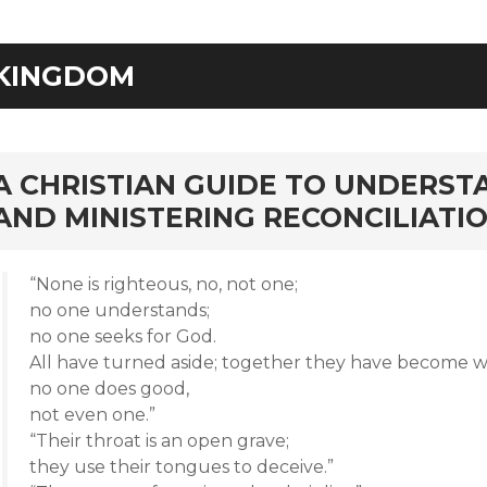
KINGDOM
rd
A CHRISTIAN GUIDE TO UNDERST
AND MINISTERING RECONCILIATI
“None is righteous, no, not one;
no one understands;
no one seeks for God.
All have turned aside; together they have become w
no one does good,
not even one.”
“Their throat is an open grave;
they use their tongues to deceive.”