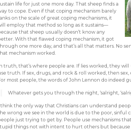
ustain life for just one more day. That sheep finds a
way to cope. Even if that coping mechanism barely
anks on the scale of great coping mechanisms, it
will employ that method so long as it sustains—
because that sheep usually doesn’t know any
better. With that flawed coping mechanism, it got
through one more day, and that’s all that matters. No se
that mechanism worked.
n truth, that’s where people are. If lies worked, they will 
se truth. If sex, drugs, and rock & roll worked, then sex, d
For most people, the words of John Lennon do indeed g
Whatever gets you through the night, ‘salright, ‘salri
 think the only way that Christians can understand peopl
the wrong we see in the world is due to the poor, sinfu
people just trying to get by. People use mechanisms tha
stupid things not with intent to hurt others but becaus