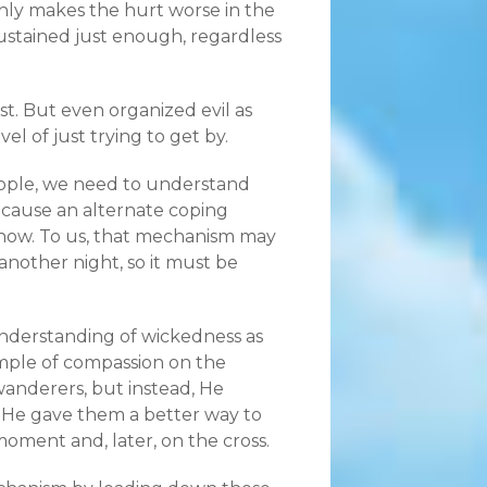
ly makes the hurt worse in the
sustained just enough, regardless
ist. But even organized evil as
l of just trying to get by.
ople, we need to understand
because an alternate coping
 know. To us, that mechanism may
nother night, so it must be
 understanding of wickedness as
mple of compassion on the
anderers, but instead, He
 He gave them a better way to
oment and, later, on the cross.