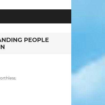
ANDING PEOPLE
ON
orthless;