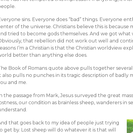
people.
Everyone sins. Everyone does “bad” things. Everyone enth
enter of the universe. Christians believe this is becaus
and tried to become gods themselves. And we got what
bviously, that rebellion did not work out well and contin
easons I’m a Christian is that the Christian worldview exp
world better than anything else does.
The Book of Romans quote above pulls together several
t also pulls no punches in its tragic description of badl
you and me.
In the passage from Mark, Jesus surveyed the great mas
ostness, our condition as brainless sheep, wanderers in 
understand.
And that goes back to my idea of people just trying
o get by. Lost sheep will do whatever it is that will