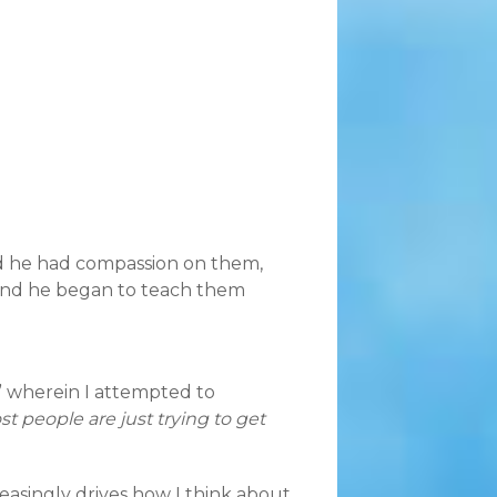
d he had compassion on them,
And he began to teach them
,” wherein I attempted to
t people are just trying to get
reasingly drives how I think about