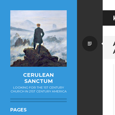
Standa
CERULEAN
SANCTUM
LOOKING FOR THE 1ST CENTURY
CHURCH IN 21ST CENTURY AMERICA
PAGES