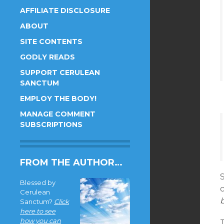
AFFILIATE DISCLOSURE
ABOUT
SITE CONTENTS
GODLY READS
SUPPORT CERULEAN
SANCTUM
EMPLOY THE BODY!
MANAGE COMMENT
SUBSCRIPTIONS
FROM THE AUTHOR…
S
Blessed by
Cerulean
Sanctum?
Click
here to see
how you can
T