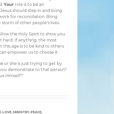
d.
Your
role is to be an
 Jesus should step in and bring
ork for reconciliation. Bring
 storm of other people’s lives.
Allow the Holy Spirit to show you
t hard. If anything, the most
this age is to be kind to others
od can empower us to choose it.
r she is just trying to get by.
you demonstrate to that person?
us Himself?
M
,
LOVE
,
MINISTRY
,
PEACE
,