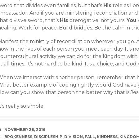
word that divides even families, but that’s
His
role as Lor
mbassador. And if you are ministering reconciliation and
hat divisive sword, that’s
His
prerogative, not yours.
You
w
ealing. Work for peace. Build bridges. Be the calm in the
anifest the ministry of reconciliation wherever you go. 
ow in the lives of each person you meet each day. It’s no
ountercultural activity we can do for the Kingdom within 
t all times. It’s not hard to be kind. It’s a choice, and G
When we interact with another person, remember that he o
What better example of coping rightly would God have 
How can you show that person the better way that is Jes
t’s really so simple.
DATE
NOVEMBER 28, 2016
TAGS
BROKENNESS
,
DISCIPLESHIP
,
DIVISION
,
FALL
,
KINDNESS
,
KINGDO