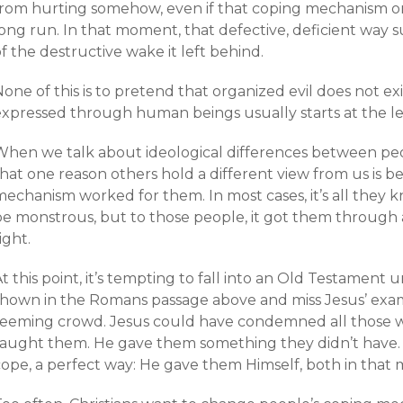
from hurting somehow, even if that coping mechanism on
long run. In that moment, that defective, deficient way 
f the destructive wake it left behind.
one of this is to pretend that organized evil does not ex
xpressed through human beings usually starts at the leve
When we talk about ideological differences between pe
that one reason others hold a different view from us is 
mechanism worked for them. In most cases, it’s all they
be monstrous, but to those people, it got them through a
ight.
t this point, it’s tempting to fall into an Old Testament
shown in the Romans passage above and miss Jesus’ exa
teeming crowd. Jesus could have condemned all those w
taught them. He gave them something they didn’t have.
ope, a perfect way: He gave them Himself, both in that m