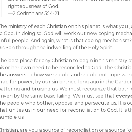
righteousness of God.
—2 Corinthians 5:14-21
he ministry of each Christian on this planet is what you 
o God. In doing so, God will work out new coping mechani
sinful people. And again, what is that coping mechanism?
is Son through the indwelling of the Holy Spirit.
he best place for any Christian to begin in this ministry 
is or her own need to be reconciled to God. The Christian
the answers to how we should and should not cope with 
rab for power, by our sin birthed long ago in the Garden
battering and bruising us. We must recognize that both 
driven by the same basic failing. We must see that
every
the people who bother, oppose, and persecute us. It is o
hat unites us in our need for reconciliation to God. It is t
humble us.
hristian, are you a source of reconciliation or a source for