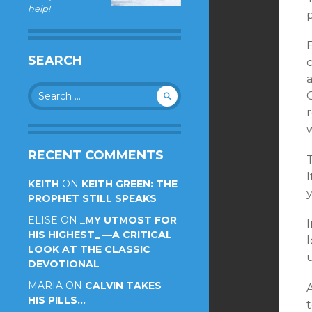
help!
SEARCH
c
Search
O
for:
r
RECENT COMMENTS
I
KEITH
ON
KEITH GREEN: THE
PROPHET STILL SPEAKS
ELISE
ON
_MY UTMOST FOR
HIS HIGHEST_ —A CRITICAL
l
LOOK AT THE CLASSIC
DEVOTIONAL
MARIA
ON
CALVIN TAKES
HIS PILLS…
t