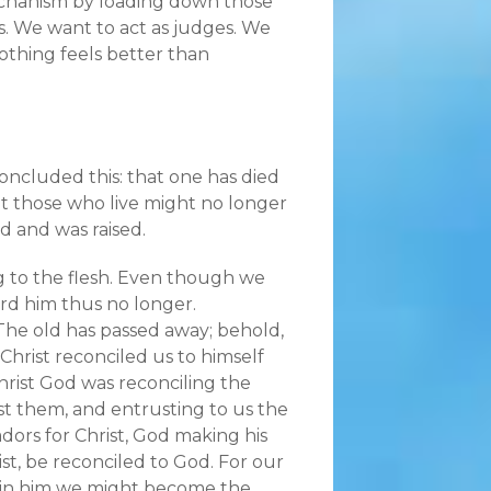
echanism by loading down those
. We want to act as judges. We
othing feels better than
concluded this: that one has died
that those who live might no longer
ed and was raised.
 to the flesh. Even though we
ard him thus no longer.
. The old has passed away; behold,
Christ reconciled us to himself
 Christ God was reconciling the
nst them, and entrusting to us the
dors for Christ, God making his
t, be reconciled to God. For our
t in him we might become the