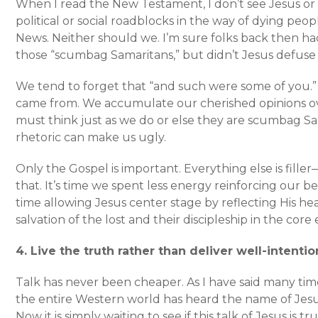
When I read the New Testament, I don’t see Jesus or
political or social roadblocks in the way of dying pe
News. Neither should we. I’m sure folks back then h
those “scumbag Samaritans,” but didn’t Jesus defuse
We tend to forget that “and such were some of you
came from. We accumulate our cherished opinions ov
must think just as we do or else they are scumbag Sa
rhetoric can make us ugly.
Only the Gospel is important. Everything else is fille
that. It’s time we spent less energy reinforcing our b
time allowing Jesus center stage by reflecting His he
salvation of the lost and their discipleship in the core 
4. Live the truth rather than deliver well-intenti
Talk has never been cheaper. As I have said many ti
the entire Western world has heard the name of Jesu
Now it is simply waiting to see if this talk of Jesus is t