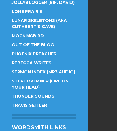
JOLLYBLOGGER (RIP, DAVID)
LONE PRAIRIE
LUNAR SKELETONS (AKA
CUTHBERT'S CAVE)
MOCKINGBIRD
OUT OF THE BLOO
PHOENIX PREACHER
REBECCA WRITES
SERMON INDEX (MP3 AUDIO)
STEVE BREMNER (FIRE ON
YOUR HEAD)
THUNDER SOUNDS
TRAVIS SEITLER
WORDSMITH LINKS