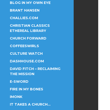
BLOG IN MY OWN EYE
BRANT HANSEN
CHALLIES.COM
CHRISTIAN CLASSICS
ETHEREAL LIBRARY
CHURCH FORWARD
COFFEESWIRLS
CULTURE WATCH
DASHHOUSE.COM
DAVID FITCH – RECLAIMING
THE MISSION
E-SWORD
FIRE IN MY BONES
IMONK
IT TAKES A CHURCH…