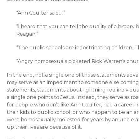
“Ann Coulter said….”
“I heard that you can tell the quality of a history
Reagan.”
“The public schools are indoctrinating children.
“Angry homosexuals picketed Rick Warren’s chur
In the end, not a single one of those statements adva
may serve as an impediment to someone else coming t
statements, statements about lightning rod individual
a single one points to Jesus. Instead, they serve as 
for people who don’t like Ann Coulter, had a career in 
their kids to public school, or who happen to be an
were homosexually molested for years by an uncle 
up their lives are because of it.