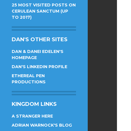
25 MOST VISITED POSTS ON
CERULEAN SANCTUM (UP
TO 2017)
DAN'S OTHER SITES
DAN & DANEI EDELEN'S
HOMEPAGE
DAN'S LINKEDIN PROFILE
ETHEREAL PEN
PRODUCTIONS
KINGDOM LINKS
A STRANGER HERE
ADRIAN WARNOCK'S BLOG