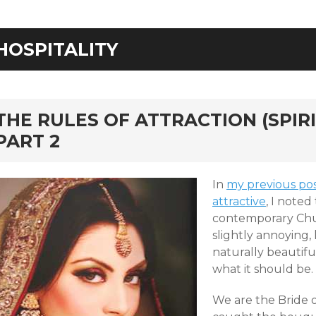
HOSPITALITY
rd
THE RULES OF ATTRACTION (SPIRI
PART 2
In
my previous post
attractive
, I noted
contemporary Chu
slightly annoying,
naturally beautiful
what it should be.
We are the Bride o