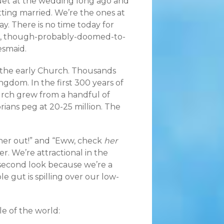
et at the wedding long ago and
ting married. We’re the ones at
 day. There is no time today for
l, though-probably-doomed-to-
esmaid.
the early Church. Thousands
ngdom. In the first 300 years of
urch grew from a handful of
orians peg at 20-25 million. The
her out!” and “Eww, check
her
r. We’re attractional in the
 second look because we’re a
 gut is spilling over our low-
e of the world: