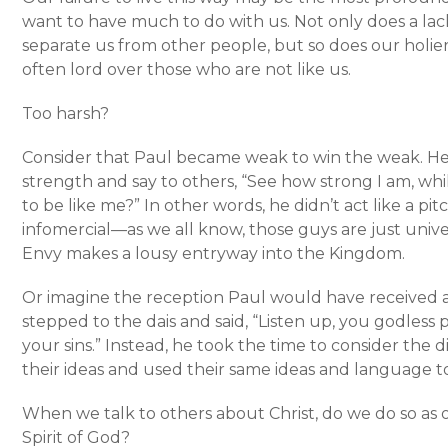
want to have much to do with us. Not only does a la
separate us from other people, but so does our holie
often lord over those who are not like us.
Too harsh?
Consider that Paul became weak to win the weak. He d
strength and say to others, “See how strong I am, wh
to be like me?” In other words, he didn’t act like a p
infomercial—as we all know, those guys are just univer
Envy makes a lousy entryway into the Kingdom.
Or imagine the reception Paul would have received a
stepped to the dais and said, “Listen up, you godless p
your sins.” Instead, he took the time to consider the 
their ideas and used their same ideas and language to 
When we talk to others about Christ, do we do so as o
Spirit of God?