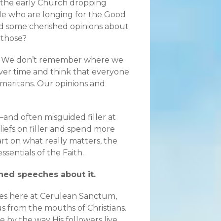
 the early Church dropping
ople who are longing for the Good
ad some cherished opinions about
 those?
.” We don’t remember where we
er time and think that everyone
maritans. Our opinions and
r—and often misguided filler at
eliefs on filler and spend more
art on what really matters, the
essentials of the Faith.
oned speeches about it.
mes here at Cerulean Sanctum,
s from the mouths of Christians.
rue by the way His followers live