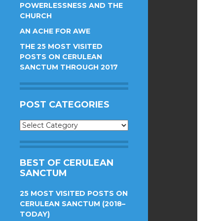
POWERLESSNESS AND THE
CHURCH
AN ACHE FOR AWE
THE 25 MOST VISITED
POSTS ON CERULEAN
SANCTUM THROUGH 2017
POST CATEGORIES
Post
Categories
BEST OF CERULEAN
SANCTUM
25 MOST VISITED POSTS ON
CERULEAN SANCTUM (2018–
TODAY)