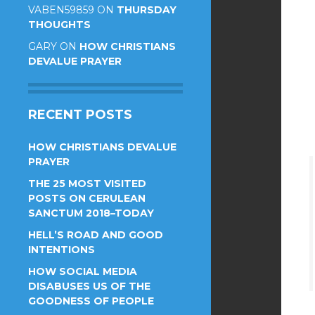
VABEN59859
ON
THURSDAY
THOUGHTS
GARY
ON
HOW CHRISTIANS
DEVALUE PRAYER
RECENT POSTS
HOW CHRISTIANS DEVALUE
PRAYER
THE 25 MOST VISITED
POSTS ON CERULEAN
SANCTUM 2018–TODAY
HELL’S ROAD AND GOOD
INTENTIONS
HOW SOCIAL MEDIA
DISABUSES US OF THE
GOODNESS OF PEOPLE