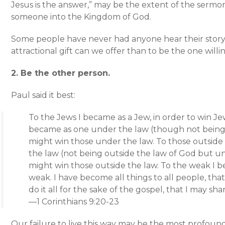
Jesus is the answer,” may be the extent of the sermo
someone into the Kingdom of God.
Some people have never had anyone hear their story.
attractional gift can we offer than to be the one willin
2. Be the other person.
Paul said it best:
To the Jews I became as a Jew, in order to win Je
became as one under the law (though not being 
might win those under the law. To those outside
the law (not being outside the law of God but und
might win those outside the law. To the weak I 
weak. I have become all things to all people, that
do it all for the sake of the gospel, that I may sha
—1 Corinthians 9:20-23
Our failure to live this way may be the most profoun