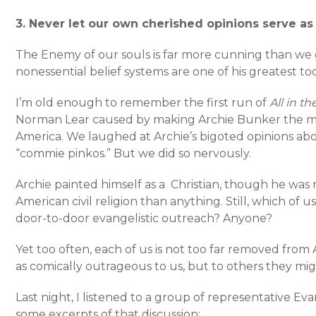
3. Never let our own cherished opinions serve a
The Enemy of our souls is far more cunning than we 
nonessential belief systems are one of his greatest t
I’m old enough to remember the first run of
All in t
Norman Lear caused by making Archie Bunker the 
America. We laughed at Archie’s bigoted opinions abo
“commie pinkos.” But we did so nervously.
Archie painted himself as a Christian, though he was 
American civil religion than anything. Still, which of 
door-to-door evangelistic outreach? Anyone?
Yet too often, each of us is not too far removed from
as comically outrageous to us, but to others they mig
Last night, I listened to a group of representative Eva
some excerpts of that discussion: