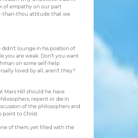
ck of empathy on our part
r-than-thou attitude that we
idn’t lounge in his position of
ile you are weak. Don’t you want
itchman on some self-help
sally loved by all, aren’t they?
t Mars Hill should he have
hilosophers, repent or die in
discussion of the philosophers and
point to Christ.
ne of them, yet filled with the