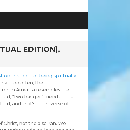
TUAL EDITION),
 on this topic of being spiritually
 that, too often, the
rch in America resembles the
 loud, “two bagger” friend of the
 girl, and that’s the reverse of
f Christ, not the also-ran. We