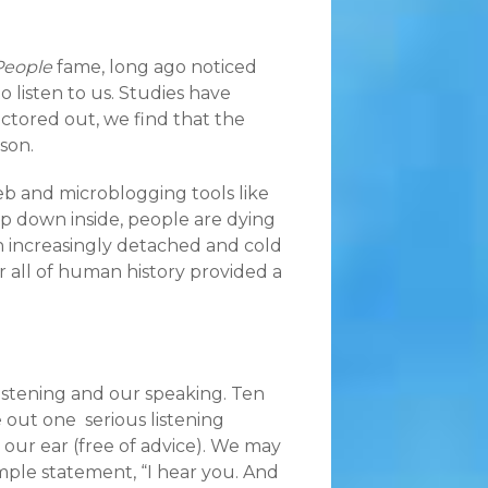
People
fame, long ago noticed
 listen to us. Studies have
actored out, we find that the
son.
eb and microblogging tools like
p down inside, people are dying
an increasingly detached and cold
 all of human history provided a
istening and our speaking. Ten
e out one serious listening
our ear (free of advice). We may
simple statement, “I hear you. And