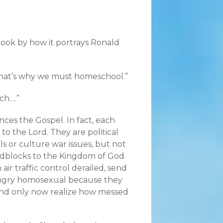
 book by how it portrays Ronald
 That’s why we must homeschool.”
ch….”
nces the Gospel. In fact, each
o the Lord. They are political
s or culture war issues, but not
roadblocks to the Kingdom of God
air traffic control derailed, send
 angry homosexual because they
and only now realize how messed