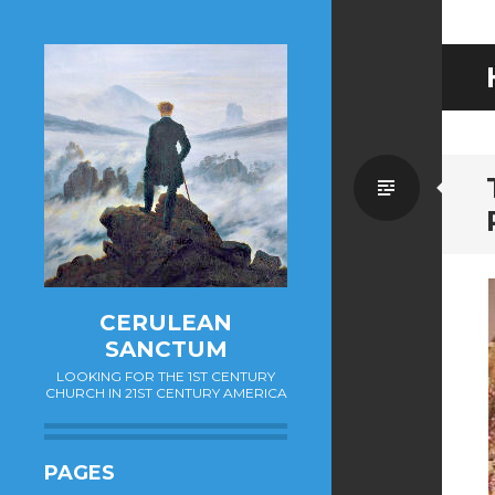
Standa
CERULEAN
SANCTUM
LOOKING FOR THE 1ST CENTURY
CHURCH IN 21ST CENTURY AMERICA
PAGES