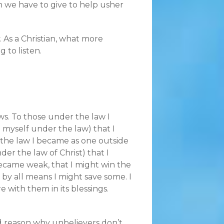
n we have to give to help usher
 As a Christian, what more
g to listen.
ws. To those under the law I
myself under the law) that I
 the law I became as one outside
er the law of Christ) that I
became weak, that I might win the
 by all means I might save some. I
re with them in its blessings.
d reason why unbelievers don’t