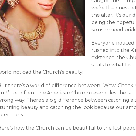
caught the bouqu
we’re the ones get
the altar. It’s our
being the hopefu
spinsterhood brid
Everyone noticed 
rushed into the Ki
existence, the Ch
souls to what hist
world noticed the Church’s beauty.
But there’s a world of difference between “Wow! Check 
ut!” Too often , the American Church resembles the latte
wrong way. There’s a big difference between catching a
stunning beauty and catching the look because our ample
ider jeans.
Here’s how the Church can be beautiful to the lost peopl