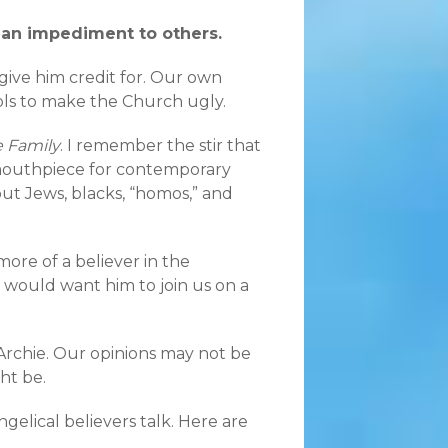
s an impediment to others.
give him credit for. Our own
ools to make the Church ugly.
he Family
. I remember the stir that
mouthpiece for contemporary
ut Jews, blacks, “homos,” and
more of a believer in the
us would want him to join us on a
 Archie. Our opinions may not be
ht be.
ngelical believers talk. Here are