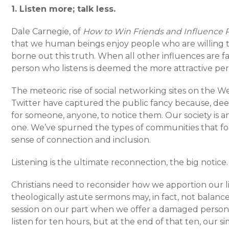
1. Listen more; talk less.
Dale Carnegie, of
How to Win Friends and Influence 
that we human beings enjoy people who are willing to
borne out this truth. When all other influences are f
person who listens is deemed the more attractive per
The meteoric rise of social networking sites on the W
Twitter have captured the public fancy because, dee
for someone, anyone, to notice them. Our society is 
one. We’ve spurned the types of communities that for
sense of connection and inclusion.
Listening is the ultimate reconnection, the big notice.
Christians need to reconsider how we apportion our l
theologically astute sermons may, in fact, not balanc
session on our part when we offer a damaged person 
listen for ten hours, but at the end of that ten, our 