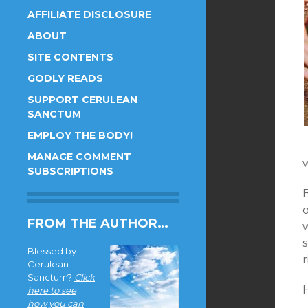
AFFILIATE DISCLOSURE
ABOUT
SITE CONTENTS
GODLY READS
SUPPORT CERULEAN
SANCTUM
EMPLOY THE BODY!
MANAGE COMMENT
SUBSCRIPTIONS
o
FROM THE AUTHOR…
Blessed by
r
Cerulean
Sanctum?
Click
here to see
how you can