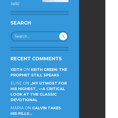
help!
SEARCH
Search
for:
RECENT COMMENTS
KEITH
ON
KEITH GREEN: THE
PROPHET STILL SPEAKS
ELISE
ON
_MY UTMOST FOR
HIS HIGHEST_ —A CRITICAL
LOOK AT THE CLASSIC
DEVOTIONAL
MARIA
ON
CALVIN TAKES
HIS PILLS…