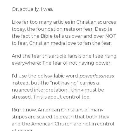
Or, actually, I was.
Like far too many articles in Christian sources
today, the foundation rests on fear. Despite
the fact the Bible tells us over and over NOT
to fear, Christian media love to fan the fear.
And the fear this article fans is one I see rising
everywhere: The fear of not having power.
I’d use the polysyllabic word
powerlessness
instead, but the “not having” carries a
nuanced interpretation I think must be
stressed. This is about control too.
Right now, American Christians of many
stripes are scared to death that both they
and the American Church are not in control
of power.