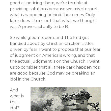
good at noticing them, we’re terrible at
providing solutions because we misinterpret
what is happening behind the scenes. Only
later does it turn out that what we thought
was A proves actually to be B.
So while gloom, doom, and The End get
bandied about by Christian Chicken Littles
driven by fear, I want to propose that our fear
of judgment on America is wrong, and that
the actual judgment is on the Church. I want
us to consider that all these dark happenings
are good because God may be breaking an
idol in the Church.
And
what is
that
idol?