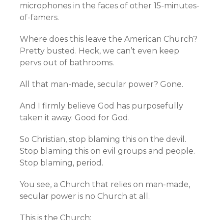
microphones in the faces of other 15-minutes-
of-famers.
Where does this leave the American Church?
Pretty busted. Heck, we can’t even keep
pervs out of bathrooms.
All that man-made, secular power? Gone.
And I firmly believe God has purposefully
taken it away. Good for God.
So Christian, stop blaming this on the devil.
Stop blaming this on evil groups and people.
Stop blaming, period.
You see, a Church that relies on man-made,
secular power is no Church at all.
This is the Church: