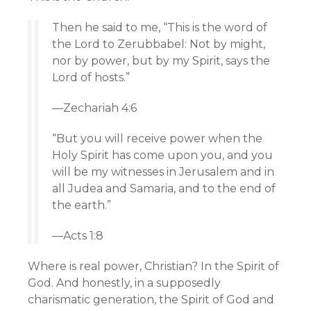
Then he said to me, “This is the word of
the
Lord
to Zerubbabel: Not by might,
nor by power, but by my Spirit, says the
Lord
of hosts.”
—Zechariah 4:6
“But you will receive power when the
Holy Spirit has come upon you, and you
will be my witnesses in Jerusalem and in
all Judea and Samaria, and to the end of
the earth.”
—Acts 1:8
Where is real power, Christian? In the Spirit of
God. And honestly, in a supposedly
charismatic generation, the Spirit of God and