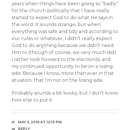
years when things have been going so “badly”
for the church politically that I have really
started to expect God to do what He says in
the word. It sounds strange, but when
everything was safe and tidy and according to
our rules or whatever, I didn’t really expect
God to do anything because we didn’t need
Him to (though of course, we very much did).
I rather look forward to the election(s) and
my continued opportunity to be on a losing
side. Because I know, more than ever in that
situation, that I’m not on the losing side.
Probably sounds a bit kooky, but I don’t know
how else to put it.
MAY 5, 2016 AT 12:13 PM
REPLY