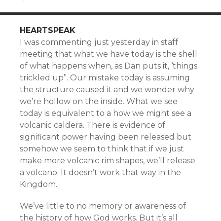
HEARTSPEAK
I was commenting just yesterday in staff
meeting that what we have today is the shell
of what happens when, as Dan puts it, ‘things
trickled up”. Our mistake today is assuming
the structure caused it and we wonder why
we’re hollow on the inside. What we see
today is equivalent to a how we might see a
volcanic caldera. There is evidence of
significant power having been released but
somehow we seem to think that if we just
make more volcanic rim shapes, we’ll release
a volcano. It doesn’t work that way in the
Kingdom.
We’ve little to no memory or awareness of
the history of how God works. But it’s all