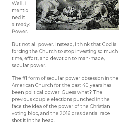
Well, I
mentio
ned it
already:
Power.
But not all power. Instead, I think that God is
forcing the Church to stop investing so much
time, effort, and devotion to man-made,
secular power.
The #1 form of secular power obsession in the
American Church for the past 40 years has
been political power. Guess what? The
previous couple elections punched in the
face the idea of the power of the Christian
voting bloc, and the 2016 presidential race
shot it in the head.