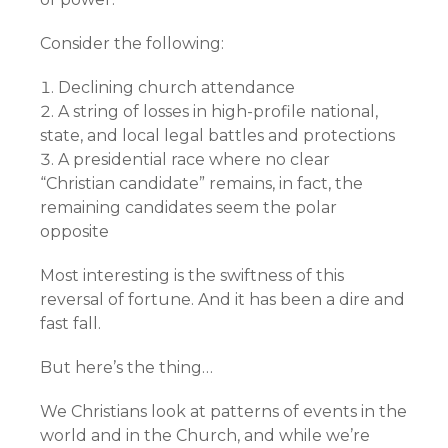
Consider the following:
Declining church attendance
A string of losses in high-profile national,
state, and local legal battles and protections
A presidential race where no clear
“Christian candidate” remains, in fact, the
remaining candidates seem the polar
opposite
Most interesting is the swiftness of this
reversal of fortune. And it has been a dire and
fast fall.
But here’s the thing…
We Christians look at patterns of events in the
world and in the Church, and while we’re