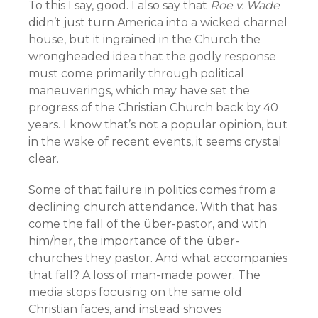
To this I say, good. I also say that
Roe v. Wade
didn’t just turn America into a wicked charnel
house, but it ingrained in the Church the
wrongheaded idea that the godly response
must come primarily through political
maneuverings, which may have set the
progress of the Christian Church back by 40
years. I know that’s not a popular opinion, but
in the wake of recent events, it seems crystal
clear.
Some of that failure in politics comes from a
declining church attendance. With that has
come the fall of the über-pastor, and with
him/her, the importance of the über-
churches they pastor. And what accompanies
that fall? A loss of man-made power. The
media stops focusing on the same old
Christian faces, and instead shoves