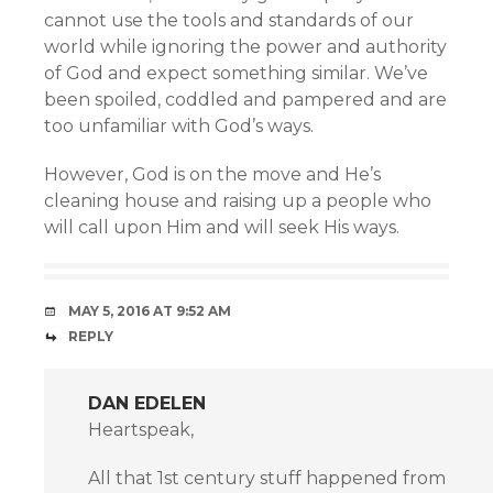
cannot use the tools and standards of our
world while ignoring the power and authority
of God and expect something similar. We’ve
been spoiled, coddled and pampered and are
too unfamiliar with God’s ways.
However, God is on the move and He’s
cleaning house and raising up a people who
will call upon Him and will seek His ways.
MAY 5, 2016 AT 9:52 AM
REPLY
DAN EDELEN
Heartspeak,
All that 1st century stuff happened from