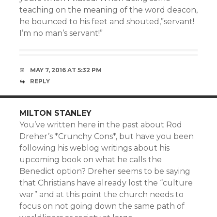
teaching on the meaning of the word deacon,
he bounced to his feet and shouted,”servant!
I’m no man’s servant!”
MAY 7, 2016 AT 5:32 PM
REPLY
MILTON STANLEY
You’ve written here in the past about Rod
Dreher’s *Crunchy Cons*, but have you been
following his weblog writings about his
upcoming book on what he calls the
Benedict option? Dreher seems to be saying
that Christians have already lost the “culture
war” and at this point the church needs to
focus on not going down the same path of