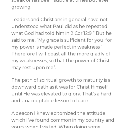
speak of has been subtle at times but ever
growing.
Leaders and Christians in general have not
understood what Paul did as he repeated
what God had told him in 2 Cor.12:9 ” But he
said to me, “My grace is sufficient for you, for
my power is made perfect in weakness.”
Therefore I will boast all the more gladly of
my weaknesses, so that the power of Christ
may rest upon me”.
The path of spiritual growth to maturity is a
downward path as it was for Christ Himself
until He was elevated to glory. That’s a hard,
and unacceptable lesson to learn.
A deacon I knew epitomized the attitude
which I’ve found common in my country and
yours when I visited: When doing some