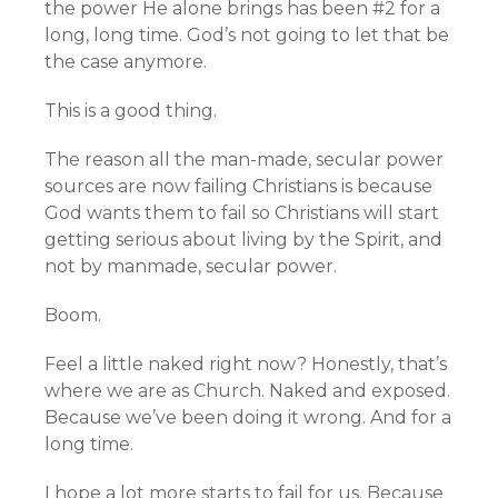
the power He alone brings has been #2 for a
long, long time. God’s not going to let that be
the case anymore.
This is a good thing.
The reason all the man-made, secular power
sources are now failing Christians is because
God wants them to fail so Christians will start
getting serious about living by the Spirit, and
not by manmade, secular power.
Boom.
Feel a little naked right now? Honestly, that’s
where we are as Church. Naked and exposed.
Because we’ve been doing it wrong. And for a
long time.
I hope a lot more starts to fail for us. Because