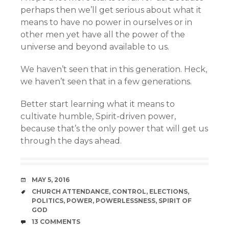
perhaps then we’ll get serious about what it
means to have no power in ourselves or in
other men yet have all the power of the
universe and beyond available to us.
We haven’t seen that in this generation. Heck,
we haven’t seen that in a few generations.
Better start learning what it means to
cultivate humble, Spirit-driven power,
because that’s the only power that will get us
through the days ahead.
DATE
MAY 5, 2016
TAGS
CHURCH ATTENDANCE
,
CONTROL
,
ELECTIONS
,
POLITICS
,
POWER
,
POWERLESSNESS
,
SPIRIT OF
GOD
COMMENTS
13 COMMENTS