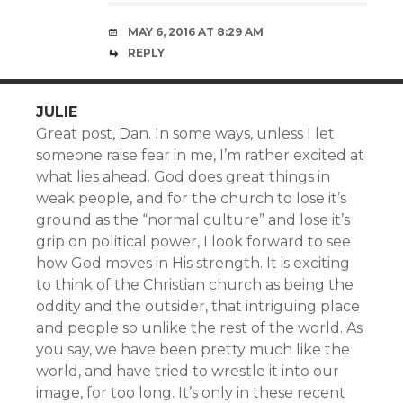
MAY 6, 2016 AT 8:29 AM
REPLY
JULIE
Great post, Dan. In some ways, unless I let
someone raise fear in me, I’m rather excited at
what lies ahead. God does great things in
weak people, and for the church to lose it’s
ground as the “normal culture” and lose it’s
grip on political power, I look forward to see
how God moves in His strength. It is exciting
to think of the Christian church as being the
oddity and the outsider, that intriguing place
and people so unlike the rest of the world. As
you say, we have been pretty much like the
world, and have tried to wrestle it into our
image, for too long. It’s only in these recent