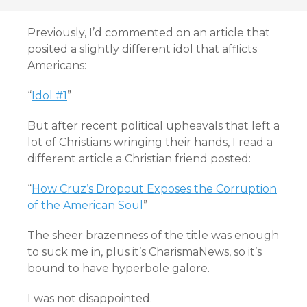
Previously, I’d commented on an article that
posited a slightly different idol that afflicts
Americans:
“
Idol #1
”
But after recent political upheavals that left a
lot of Christians wringing their hands, I read a
different article a Christian friend posted:
“
How Cruz’s Dropout Exposes the Corruption
of the American Soul
”
The sheer brazenness of the title was enough
to suck me in, plus it’s CharismaNews, so it’s
bound to have hyperbole galore.
I was not disappointed.