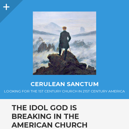
Sidebar
CERULEAN SANCTUM
LOOKING FOR THE 1ST CENTURY CHURCH IN 21ST CENTURY AMERICA
THE IDOL GOD IS
BREAKING IN THE
AMERICAN CHURCH