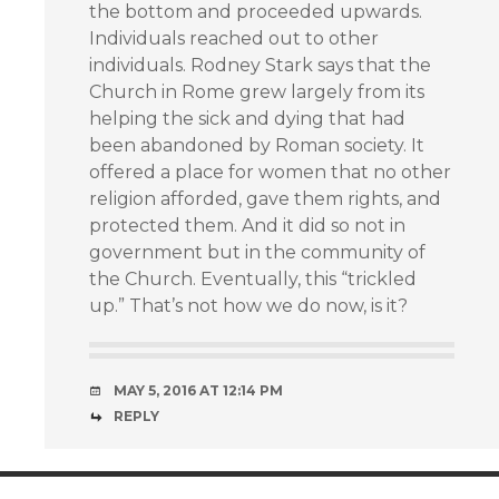
the bottom and proceeded upwards.
Individuals reached out to other
individuals. Rodney Stark says that the
Church in Rome grew largely from its
helping the sick and dying that had
been abandoned by Roman society. It
offered a place for women that no other
religion afforded, gave them rights, and
protected them. And it did so not in
government but in the community of
the Church. Eventually, this “trickled
up.” That’s not how we do now, is it?
MAY 5, 2016 AT 12:14 PM
REPLY