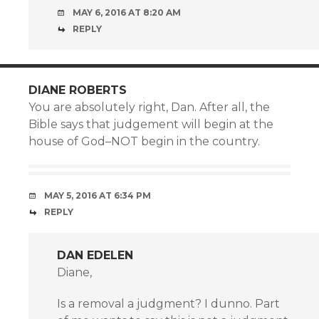
MAY 6, 2016 AT 8:20 AM
REPLY
DIANE ROBERTS
You are absolutely right, Dan. After all, the
Bible says that judgement will begin at the
house of God–NOT begin in the country.
MAY 5, 2016 AT 6:34 PM
REPLY
DAN EDELEN
Diane,
Is a removal a judgment? I dunno. Part