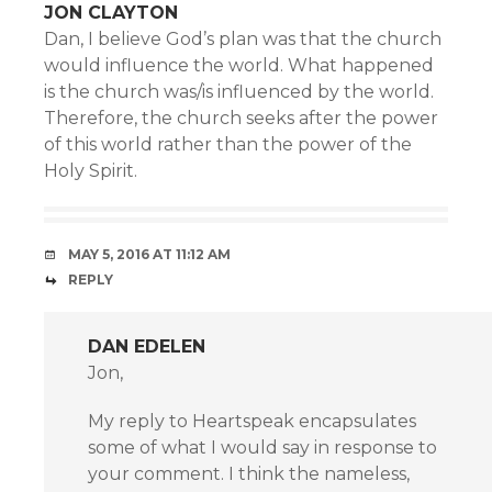
JON CLAYTON
Dan, I believe God’s plan was that the church
would influence the world. What happened
is the church was/is influenced by the world.
Therefore, the church seeks after the power
of this world rather than the power of the
Holy Spirit.
MAY 5, 2016 AT 11:12 AM
REPLY
DAN EDELEN
Jon,
My reply to Heartspeak encapsulates
some of what I would say in response to
your comment. I think the nameless,