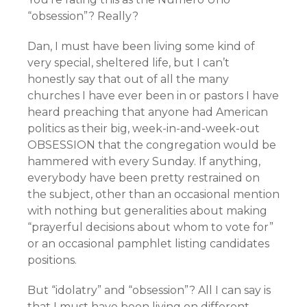
“obsession”? Really?
Dan, I must have been living some kind of
very special, sheltered life, but I can’t
honestly say that out of all the many
churches I have ever been in or pastors I have
heard preaching that anyone had American
politics as their big, week-in-and-week-out
OBSESSION that the congregation would be
hammered with every Sunday. If anything,
everybody have been pretty restrained on
the subject, other than an occasional mention
with nothing but generalities about making
“prayerful decisions about whom to vote for”
or an occasional pamphlet listing candidates
positions.
But “idolatry” and “obsession”? All I can say is
that I must have been living on different