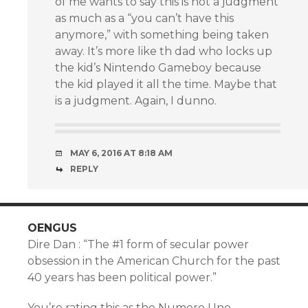
of me wants to say this is not a judgment
as much as a “you can’t have this
anymore,” with something being taken
away. It’s more like th dad who locks up
the kid’s Nintendo Gameboy because
the kid played it all the time. Maybe that
is a judgment. Again, I dunno.
MAY 6, 2016 AT 8:18 AM
REPLY
OENGUS
Dire Dan : “The #1 form of secular power
obsession in the American Church for the past
40 years has been political power.”
You’re rating this as the Numero Uno