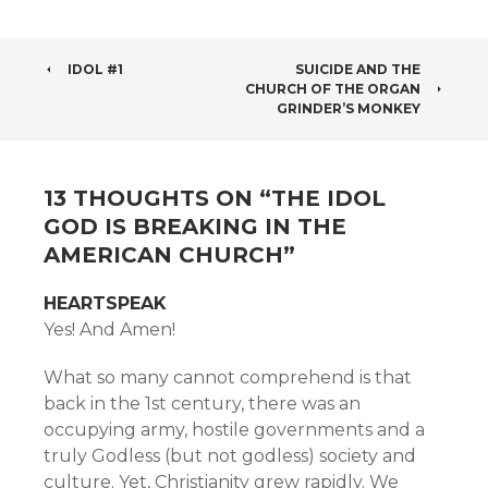
POST
IDOL #1
SUICIDE AND THE
CHURCH OF THE ORGAN
NAVIGATION
GRINDER’S MONKEY
13 THOUGHTS ON “
THE IDOL
GOD IS BREAKING IN THE
AMERICAN CHURCH
”
HEARTSPEAK
Yes! And Amen!
What so many cannot comprehend is that
back in the 1st century, there was an
occupying army, hostile governments and a
truly Godless (but not godless) society and
culture. Yet, Christianity grew rapidly. We