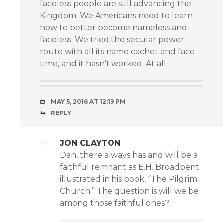
faceless people are still advancing the
Kingdom. We Americans need to learn
how to better become nameless and
faceless. We tried the secular power
route with all its name cachet and face
time, and it hasn’t worked. At all.
MAY 5, 2016 AT 12:19 PM
REPLY
JON CLAYTON
Dan, there always has and will be a
faithful remnant as E.H. Broadbent
illustrated in his book, “The Pilgrim
Church.” The question is will we be
among those faithful ones?