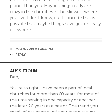
planet than you. Maybe things really are
crazy in the churches in the Midwest where
you live. I don’t know, but I concede that is
possible that maybe things have gotten crazy
elsewhere.
MAY 6, 2016 AT 3:33 PM
REPLY
AUSSIEJOHN
Dan,
You’re so right! I have been a part of local
churches for more than 60 years, for most of
the time serving in one capacity or another,
the later 20 years as a pastor. The trend you