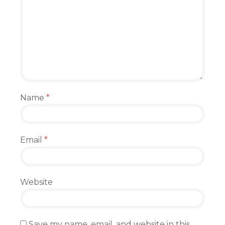
Name
*
Email
*
Website
Save my name, email, and website in this