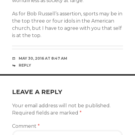
worldliness as society at large.
As for Bob Russell’s assertion, sports may be in
the top three or four idols in the American
church, but I have to agree with you that self
is at the top.
MAY 30, 2016 AT 8:47 AM
REPLY
LEAVE A REPLY
Your email address will not be published.
Required fields are marked
*
Comment
*