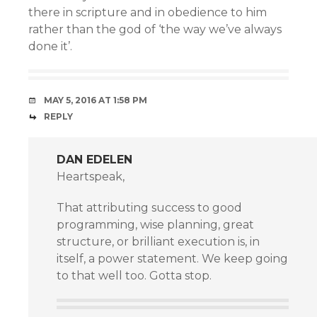
there in scripture and in obedience to him
rather than the god of ‘the way we’ve always
done it’.
MAY 5, 2016 AT 1:58 PM
REPLY
DAN EDELEN
Heartspeak,
That attributing success to good
programming, wise planning, great
structure, or brilliant execution is, in
itself, a power statement. We keep going
to that well too. Gotta stop.