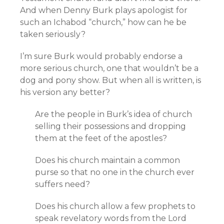
And when Denny Burk plays apologist for
such an Ichabod “church,” how can he be
taken seriously?
I’m sure Burk would probably endorse a
more serious church, one that wouldn’t be a
dog and pony show. But when all is written, is
his version any better?
Are the people in Burk’s idea of church
selling their possessions and dropping
them at the feet of the apostles?
Does his church maintain a common
purse so that no one in the church ever
suffers need?
Does his church allow a few prophets to
speak revelatory words from the Lord