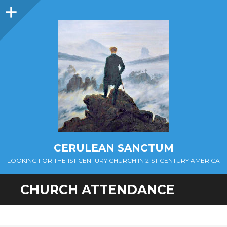
Sidebar
CERULEAN SANCTUM
LOOKING FOR THE 1ST CENTURY CHURCH IN 21ST CENTURY AMERICA
CHURCH ATTENDANCE