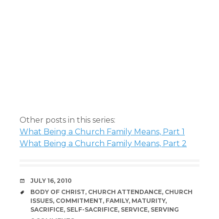
Other posts in this series:
What Being a Church Family Means, Part 1
What Being a Church Family Means, Part 2
DATE
JULY 16, 2010
TAGS
BODY OF CHRIST
,
CHURCH ATTENDANCE
,
CHURCH
ISSUES
,
COMMITMENT
,
FAMILY
,
MATURITY
,
SACRIFICE
,
SELF-SACRIFICE
,
SERVICE
,
SERVING