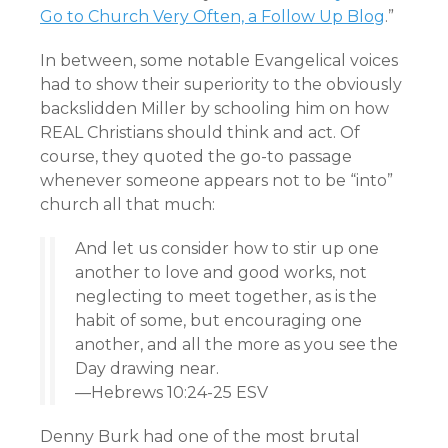
Go to Church Very Often, a Follow Up Blog
.”
In between, some notable Evangelical voices
had to show their superiority to the obviously
backslidden Miller by schooling him on how
REAL Christians should think and act. Of
course, they quoted the go-to passage
whenever someone appears not to be “into”
church all that much:
And let us consider how to stir up one
another to love and good works, not
neglecting to meet together, as is the
habit of some, but encouraging one
another, and all the more as you see the
Day drawing near.
—Hebrews 10:24-25 ESV
Denny Burk had one of the most brutal