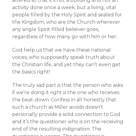
altered so that it’s not a building and not an
activity done once a week, but a living, vital
people filled by the Holy Spirit and sealed for
the Kingdom, who are the Church wherever
any single Spirit-filled believer goes,
regardless of how many go with him or her.
God help us that we have these national
voices, who supposedly speak truth about
the Christian life, and yet they can’t even get
the basics right!
The truly sad part is that the person who asks
if we’re doing it right is the one who receives
the beat-down. Confess in all honestly that
such a church as Miller avoids doesn’t
personally provide a solid connection to God
and it’s the questioner who is on the receiving
end of the resulting indignation. The