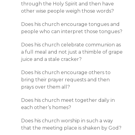
through the Holy Spirit and then have
other wise people weigh those words?
Does his church encourage tongues and
people who can interpret those tongues?
Does his church celebrate communion as
a full meal and not just a thimble of grape
juice and a stale cracker?
Does his church encourage others to
bring their prayer requests and then
prays over them all?
Does his church meet together daily in
each other’s homes?
Does his church worship in such a way
that the meeting place is shaken by God?