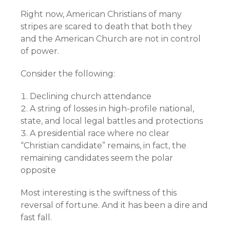
Right now, American Christians of many
stripes are scared to death that both they
and the American Church are not in control
of power.
Consider the following:
Declining church attendance
A string of losses in high-profile national,
state, and local legal battles and protections
A presidential race where no clear
“Christian candidate” remains, in fact, the
remaining candidates seem the polar
opposite
Most interesting is the swiftness of this
reversal of fortune. And it has been a dire and
fast fall.