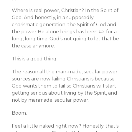
Where is real power, Christian? In the Spirit of
God. And honestly, in a supposedly
charismatic generation, the Spirit of God and
the power He alone brings has been #2 for a
long, long time. God’s not going to let that be
the case anymore.
This is a good thing.
The reason all the man-made, secular power
sources are now failing Christians is because
God wants them to fail so Christians will start
getting serious about living by the Spirit, and
not by manmade, secular power.
Boom.
Feel a little naked right now? Honestly, that’s