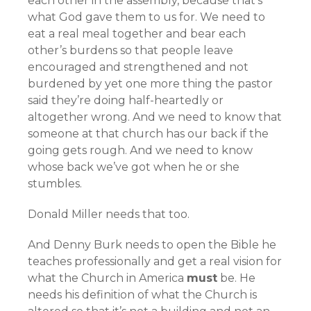
each other in the assembly, because that’s
what God gave them to us for. We need to
eat a real meal together and bear each
other’s burdens so that people leave
encouraged and strengthened and not
burdened by yet one more thing the pastor
said they’re doing half-heartedly or
altogether wrong. And we need to know that
someone at that church has our back if the
going gets rough. And we need to know
whose back we’ve got when he or she
stumbles.
Donald Miller needs that too.
And Denny Burk needs to open the Bible he
teaches professionally and get a real vision for
what the Church in America
must
be. He
needs his definition of what the Church is