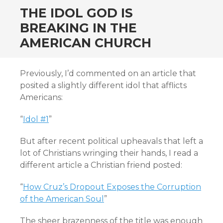
THE IDOL GOD IS
BREAKING IN THE
AMERICAN CHURCH
Previously, I’d commented on an article that
posited a slightly different idol that afflicts
Americans:
“
Idol #1
”
But after recent political upheavals that left a
lot of Christians wringing their hands, I read a
different article a Christian friend posted:
“
How Cruz’s Dropout Exposes the Corruption
of the American Soul
”
The sheer brazenness of the title was enough