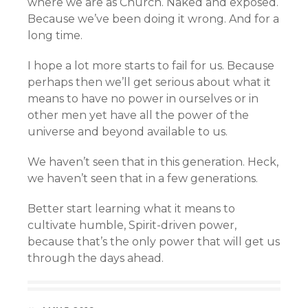
where we are as Church. Naked and exposed.
Because we’ve been doing it wrong. And for a
long time.
I hope a lot more starts to fail for us. Because
perhaps then we’ll get serious about what it
means to have no power in ourselves or in
other men yet have all the power of the
universe and beyond available to us.
We haven’t seen that in this generation. Heck,
we haven’t seen that in a few generations.
Better start learning what it means to
cultivate humble, Spirit-driven power,
because that’s the only power that will get us
through the days ahead.