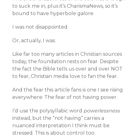
to suck me in, plus it’s CharismaNews, so it’s
bound to have hyperbole galore.
I was not disappointed.
Or, actually, I was.
Like far too many articles in Christian sources
today, the foundation rests on fear. Despite
the fact the Bible tells us over and over NOT
to fear, Christian media love to fan the fear.
And the fear this article fans is one I see rising
everywhere: The fear of not having power.
I’d use the polysyllabic word
powerlessness
instead, but the “not having” carries a
nuanced interpretation I think must be
stressed. This is about control too.