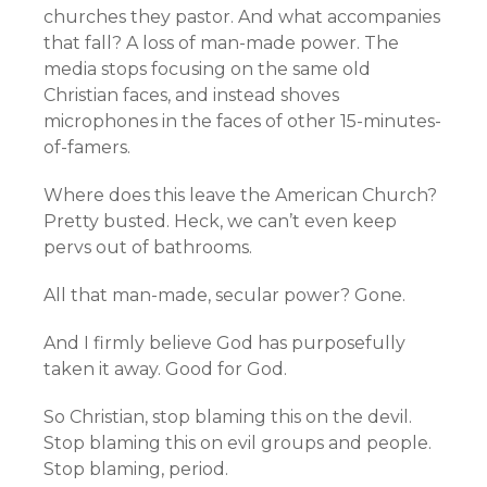
churches they pastor. And what accompanies
that fall? A loss of man-made power. The
media stops focusing on the same old
Christian faces, and instead shoves
microphones in the faces of other 15-minutes-
of-famers.
Where does this leave the American Church?
Pretty busted. Heck, we can’t even keep
pervs out of bathrooms.
All that man-made, secular power? Gone.
And I firmly believe God has purposefully
taken it away. Good for God.
So Christian, stop blaming this on the devil.
Stop blaming this on evil groups and people.
Stop blaming, period.