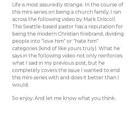
Life is most assuredly strange. In the course of
this mini-series on being a church family, I ran
across the following video by Mark Driscoll.
This Seattle-based pastor has a reputation for
being the modern Christian firebrand, dividing
people into “love him” or “hate him”
categories (kind of like yours truly). What he
says in the following video not only reinforces
what I said in my previous post, but he
completely covers the issue I wanted to end
this mini-series with and does it better than I
would.
So enjoy. And let me know what you think: