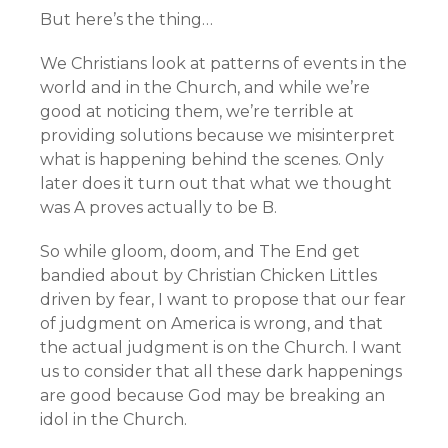
But here’s the thing…
We Christians look at patterns of events in the
world and in the Church, and while we’re
good at noticing them, we’re terrible at
providing solutions because we misinterpret
what is happening behind the scenes. Only
later does it turn out that what we thought
was A proves actually to be B.
So while gloom, doom, and The End get
bandied about by Christian Chicken Littles
driven by fear, I want to propose that our fear
of judgment on America is wrong, and that
the actual judgment is on the Church. I want
us to consider that all these dark happenings
are good because God may be breaking an
idol in the Church.