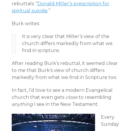
rebuttals: “
Donald Miller’s prescription for
spiritual suicide
.”
Burk writes:
It is very clear that Miller’s view of the
church differs markedly from what we
find in scripture.
After reading Burk’s rebuttal, it seemed clear
to me that Burk’s view of church differs
markedly from what we find in Scripture too.
In fact, I’d love to see a modern Evangelical
church that even gets
close
to resembling
anything
I see in the New Testament.
Every
Sunday