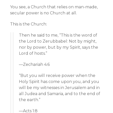
You see, a Church that relies on man-made,
secular power is no Church at all.
This is the Church:
Then he said to me, “This is the word of
the
Lord
to Zerubbabel: Not by might,
nor by power, but by my Spirit, says the
Lord
of hosts.”
—Zechariah 4:6
“But you will receive power when the
Holy Spirit has come upon you, and you
will be my witnesses in Jerusalem and in
all Judea and Samaria, and to the end of
the earth.”
—Acts 1:8