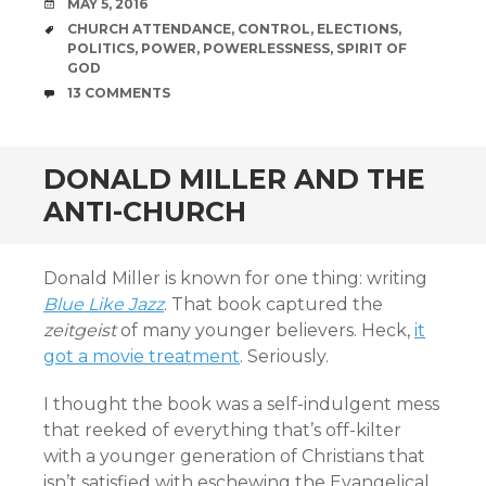
DATE
MAY 5, 2016
TAGS
CHURCH ATTENDANCE
,
CONTROL
,
ELECTIONS
,
POLITICS
,
POWER
,
POWERLESSNESS
,
SPIRIT OF
GOD
COMMENTS
13 COMMENTS
DONALD MILLER AND THE
ANTI-CHURCH
Donald Miller is known for one thing: writing
Blue Like Jazz
. That book captured the
zeitgeist
of many younger believers. Heck,
it
got a movie treatment
. Seriously.
I thought the book was a self-indulgent mess
that reeked of everything that’s off-kilter
with a younger generation of Christians that
isn’t satisfied with eschewing the Evangelical