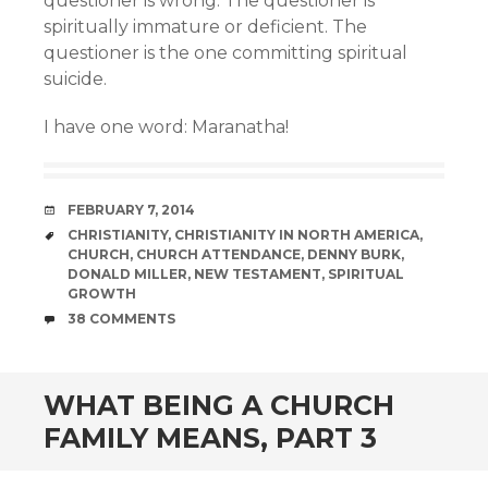
questioner is wrong. The questioner is
spiritually immature or deficient. The
questioner is the one committing spiritual
suicide.
I have one word: Maranatha!
DATE
FEBRUARY 7, 2014
TAGS
CHRISTIANITY
,
CHRISTIANITY IN NORTH AMERICA
,
CHURCH
,
CHURCH ATTENDANCE
,
DENNY BURK
,
DONALD MILLER
,
NEW TESTAMENT
,
SPIRITUAL
GROWTH
COMMENTS
38 COMMENTS
WHAT BEING A CHURCH
FAMILY MEANS, PART 3