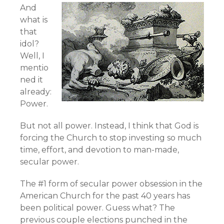
And
what is
that
idol?
Well, I
mentio
ned it
already:
Power.
But not all power. Instead, I think that God is
forcing the Church to stop investing so much
time, effort, and devotion to man-made,
secular power.
The #1 form of secular power obsession in the
American Church for the past 40 years has
been political power. Guess what? The
previous couple elections punched in the