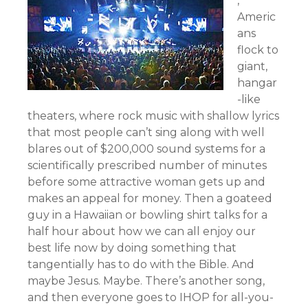
,
Americ
ans
flock to
giant,
hangar
-like
theaters, where rock music with shallow lyrics
that most people can’t sing along with well
blares out of $200,000 sound systems for a
scientifically prescribed number of minutes
before some attractive woman gets up and
makes an appeal for money. Then a goateed
guy in a Hawaiian or bowling shirt talks for a
half hour about how we can all enjoy our
best life now by doing something that
tangentially has to do with the Bible. And
maybe Jesus. Maybe. There’s another song,
and then everyone goes to IHOP for all-you-