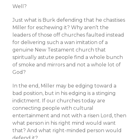
Well?
Just what is Burk defending that he chastises
Miller for eschewing it? Why aren’t the
leaders of those off churches faulted instead
for delivering such a wan imitation of a
genuine New Testament church that
spiritually astute people find a whole bunch
of smoke and mirrors and not a whole lot of
God?
In the end, Miller may be edging toward a
bad position, but in his edging is a stinging
indictment. If our churches today are
connecting people with cultural
entertainment and not with a risen Lord, then
what person in his right mind would want
that? And what right-minded person would
defend it?