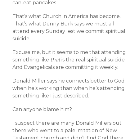
can-eat pancakes.
That’s what Church in America has become.
That’s what Denny Burk says we must all
attend every Sunday lest we commit spiritual
suicide.
Excuse me, but it seems to me that attending
something like
that
is the real spiritual suicide.
And Evangelicals are committing it weekly.
Donald Miller says he connects better to God
when he’s working than when he’s attending
something like I just described.
Can anyone blame him?
I suspect there are many Donald Millers out
there who went to a pale imitation of New
Testament church and didn’t find God there.