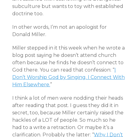
subculture but wants to toy with established
doctrine too.
In other words, I’m not an apologist for
Donald Miller.
Miller stepped in it this week when he wrote a
blog post saying he doesn’t attend church
often because he finds he doesn’t connect to
God there. You can read that confession: “
I
Don’t Worship God by Singing. I Connect With
Him Elsewhere.
”
I think a lot of men were nodding their heads
after reading that post. I guess they did it in
secret, too, because Miller certainly raised the
hackles of a LOT of people. So much so he
had to a write a retraction. Or maybe it’s a
clarification. Probably the latter: “
Why I Don’t