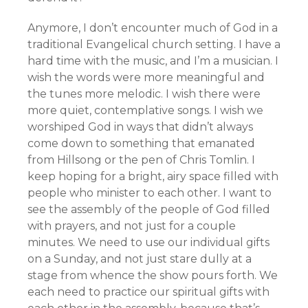
Anymore, I don’t encounter much of God in a
traditional Evangelical church setting. I have a
hard time with the music, and I’m a musician. I
wish the words were more meaningful and
the tunes more melodic. I wish there were
more quiet, contemplative songs. I wish we
worshiped God in ways that didn’t always
come down to something that emanated
from Hillsong or the pen of Chris Tomlin. I
keep hoping for a bright, airy space filled with
people who minister to each other. I want to
see the assembly of the people of God filled
with prayers, and not just for a couple
minutes. We need to use our individual gifts
on a Sunday, and not just stare dully at a
stage from whence the show pours forth. We
each need to practice our spiritual gifts with