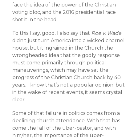
face the idea of the power of the Christian
voting bloc, and the 2016 presidential race
shot it in the head.
To this I say, good. I also say that
Roe v. Wade
didn’t just turn America into a wicked charnel
house, but it ingrained in the Church the
wrongheaded idea that the godly response
must come primarily through political
maneuverings, which may have set the
progress of the Christian Church back by 40
years. I know that’s not a popular opinion, but
in the wake of recent events, it seems crystal
clear.
Some of that failure in politics comes from a
declining church attendance. With that has
come the fall of the über-pastor, and with
him/her, the importance of the über-