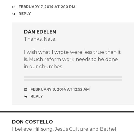
FEBRUARY 7, 2014 AT 2:10 PM
REPLY
DAN EDELEN
Thanks, Nate.
I wish what I wrote were less true than it
is. Much reform work needs to be done
in our churches.
FEBRUARY 8, 2014 AT 12:52 AM
REPLY
DON COSTELLO
I believe Hillsong, Jesus Culture and Bethel