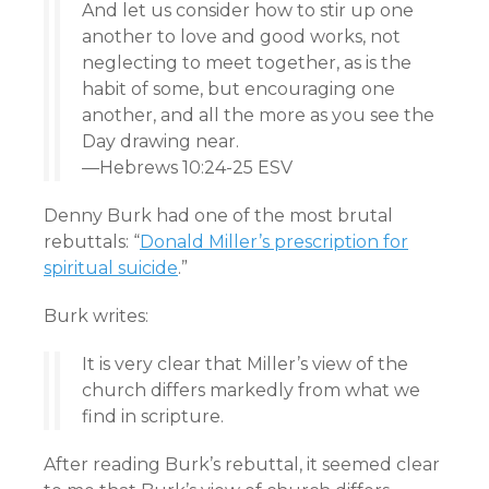
And let us consider how to stir up one
another to love and good works, not
neglecting to meet together, as is the
habit of some, but encouraging one
another, and all the more as you see the
Day drawing near.
—Hebrews 10:24-25 ESV
Denny Burk had one of the most brutal
rebuttals: “
Donald Miller’s prescription for
spiritual suicide
.”
Burk writes:
It is very clear that Miller’s view of the
church differs markedly from what we
find in scripture.
After reading Burk’s rebuttal, it seemed clear