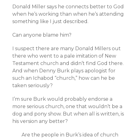
Donald Miller says he connects better to God
when he’s working than when he’s attending
something like I just described.
Can anyone blame him?
I suspect there are many Donald Millers out
there who went to a pale imitation of New
Testament church and didn’t find God there.
And when Denny Burk plays apologist for
such an Ichabod “church,” how can he be
taken seriously?
I’m sure Burk would probably endorse a
more serious church, one that wouldn’t be a
dog and pony show. But when all is written, is
his version any better?
Are the people in Burk’s idea of church