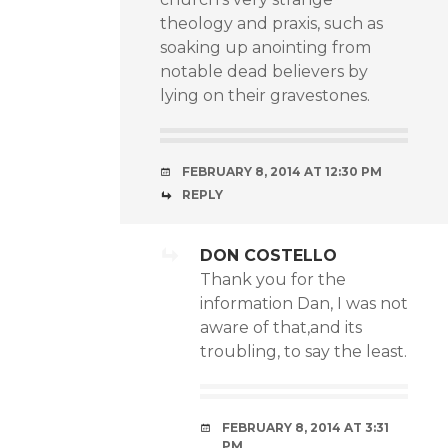
theology and praxis, such as
soaking up anointing from
notable dead believers by
lying on their gravestones.
FEBRUARY 8, 2014 AT 12:30 PM
REPLY
DON COSTELLO
Thank you for the
information Dan, I was not
aware of that,and its
troubling, to say the least.
FEBRUARY 8, 2014 AT 3:31
PM