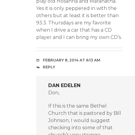
play old Hosanna and Maranatha.
Yes it is only peppered in with the
others but at least it is better than
93.3. Thursdays are my favorite
when I drive a car that has a CD
player and I can bring my own CD’s.
FEBRUARY 8, 2014 AT 6:13 AM
REPLY
DAN EDELEN
Don,
If this is the same Bethel
Church that is pastored by Bill
Johnson, I would suggest
checking into some of that
church’s very strange