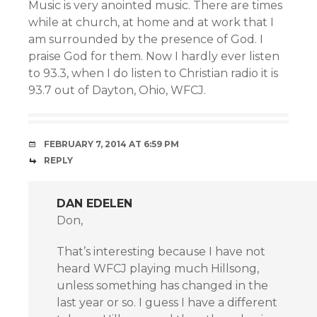
Music is very anointed music. There are times
while at church, at home and at work that I
am surrounded by the presence of God. I
praise God for them. Now I hardly ever listen
to 93.3, when I do listen to Christian radio it is
93.7 out of Dayton, Ohio, WFCJ.
FEBRUARY 7, 2014 AT 6:59 PM
REPLY
DAN EDELEN
Don,
That’s interesting because I have not
heard WFCJ playing much Hillsong,
unless something has changed in the
last year or so. I guess I have a different