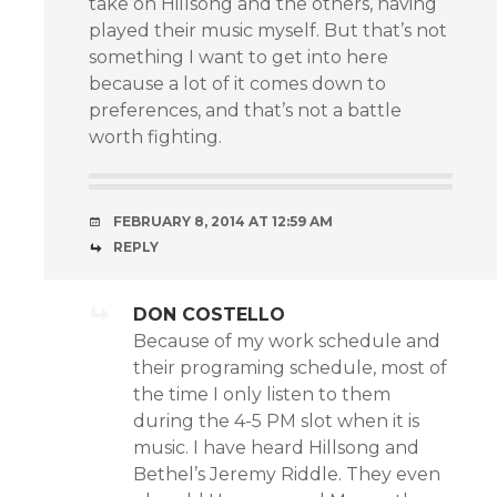
take on Hillsong and the others, having
played their music myself. But that’s not
something I want to get into here
because a lot of it comes down to
preferences, and that’s not a battle
worth fighting.
FEBRUARY 8, 2014 AT 12:59 AM
REPLY
DON COSTELLO
Because of my work schedule and
their programing schedule, most of
the time I only listen to them
during the 4-5 PM slot when it is
music. I have heard Hillsong and
Bethel’s Jeremy Riddle. They even