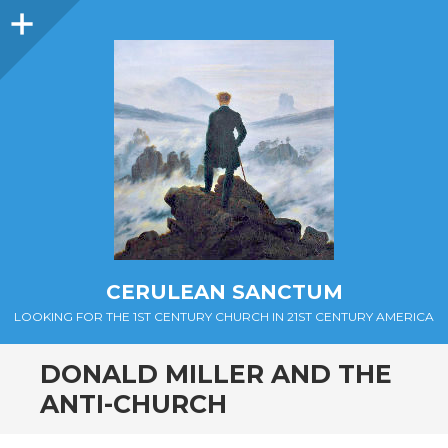
Sidebar
CERULEAN SANCTUM
LOOKING FOR THE 1ST CENTURY CHURCH IN 21ST CENTURY AMERICA
DONALD MILLER AND THE
ANTI-CHURCH