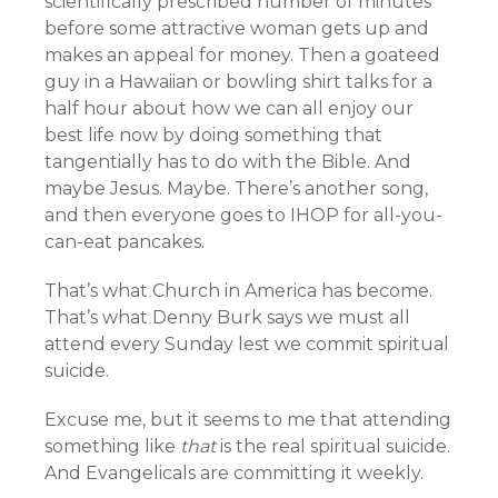
scientifically prescribed number of minutes
before some attractive woman gets up and
makes an appeal for money. Then a goateed
guy in a Hawaiian or bowling shirt talks for a
half hour about how we can all enjoy our
best life now by doing something that
tangentially has to do with the Bible. And
maybe Jesus. Maybe. There’s another song,
and then everyone goes to IHOP for all-you-
can-eat pancakes.
That’s what Church in America has become.
That’s what Denny Burk says we must all
attend every Sunday lest we commit spiritual
suicide.
Excuse me, but it seems to me that attending
something like
that
is the real spiritual suicide.
And Evangelicals are committing it weekly.