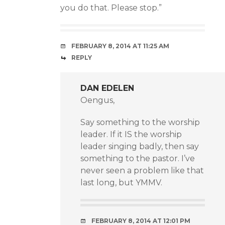
you do that. Please stop.”
FEBRUARY 8, 2014 AT 11:25 AM
REPLY
DAN EDELEN
Oengus,
Say something to the worship
leader. If it IS the worship
leader singing badly, then say
something to the pastor. I’ve
never seen a problem like that
last long, but YMMV.
FEBRUARY 8, 2014 AT 12:01 PM