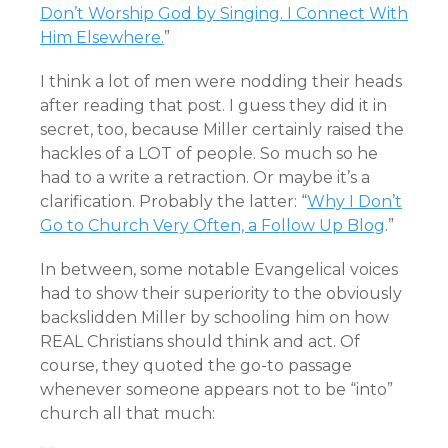
Don’t Worship God by Singing. I Connect With
Him Elsewhere.
”
I think a lot of men were nodding their heads
after reading that post. I guess they did it in
secret, too, because Miller certainly raised the
hackles of a LOT of people. So much so he
had to a write a retraction. Or maybe it’s a
clarification. Probably the latter: “
Why I Don’t
Go to Church Very Often, a Follow Up Blog
.”
In between, some notable Evangelical voices
had to show their superiority to the obviously
backslidden Miller by schooling him on how
REAL Christians should think and act. Of
course, they quoted the go-to passage
whenever someone appears not to be “into”
church all that much: