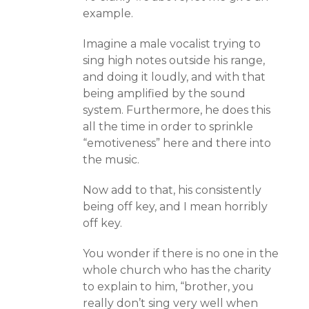
example.
Imagine a male vocalist trying to
sing high notes outside his range,
and doing it loudly, and with that
being amplified by the sound
system. Furthermore, he does this
all the time in order to sprinkle
“emotiveness” here and there into
the music.
Now add to that, his consistently
being off key, and I mean horribly
off key.
You wonder if there is no one in the
whole church who has the charity
to explain to him, “brother, you
really don’t sing very well when