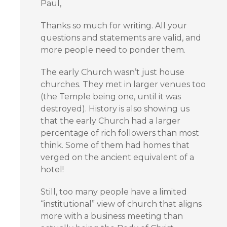
Paul,
Thanks so much for writing. All your
questions and statements are valid, and
more people need to ponder them.
The early Church wasn’t just house
churches. They met in larger venues too
(the Temple being one, until it was
destroyed). History is also showing us
that the early Church had a larger
percentage of rich followers than most
think. Some of them had homes that
verged on the ancient equivalent of a
hotel!
Still, too many people have a limited
“institutional” view of church that aligns
more with a business meeting than