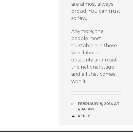
are almost always
proud. You can trust
so few.
Anymore, the
people most
trustable are those
who labor in
obscurity and resist
the national stage
and all that comes
with it.
FEBRUARY 8, 2014 AT
4:48 PM
REPLY