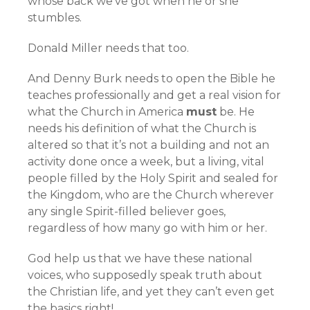
whose back we’ve got when he or she
stumbles.
Donald Miller needs that too.
And Denny Burk needs to open the Bible he
teaches professionally and get a real vision for
what the Church in America
must
be. He
needs his definition of what the Church is
altered so that it’s not a building and not an
activity done once a week, but a living, vital
people filled by the Holy Spirit and sealed for
the Kingdom, who are the Church wherever
any single Spirit-filled believer goes,
regardless of how many go with him or her.
God help us that we have these national
voices, who supposedly speak truth about
the Christian life, and yet they can’t even get
the basics right!