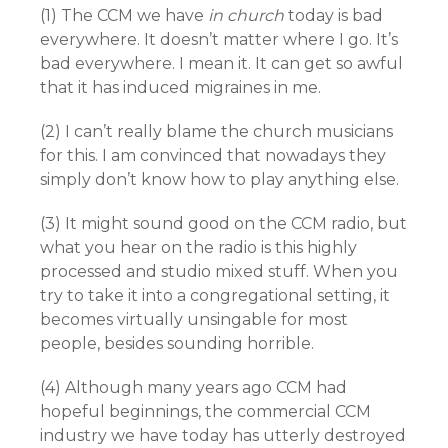
(1) The CCM we have
in church
today is bad
everywhere. It doesn’t matter where I go. It’s
bad everywhere. I mean it. It can get so awful
that it has induced migraines in me.
(2) I can’t really blame the church musicians
for this. I am convinced that nowadays they
simply don’t know how to play anything else.
(3) It might sound good on the CCM radio, but
what you hear on the radio is this highly
processed and studio mixed stuff. When you
try to take it into a congregational setting, it
becomes virtually unsingable for most
people, besides sounding horrible.
(4) Although many years ago CCM had
hopeful beginnings, the commercial CCM
industry we have today has utterly destroyed