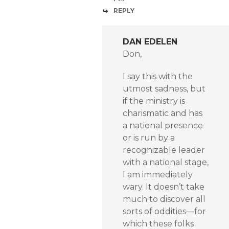
REPLY
DAN EDELEN
Don,
I say this with the
utmost sadness, but
if the ministry is
charismatic and has
a national presence
or is run by a
recognizable leader
with a national stage,
I am immediately
wary. It doesn’t take
much to discover all
sorts of oddities—for
which these folks