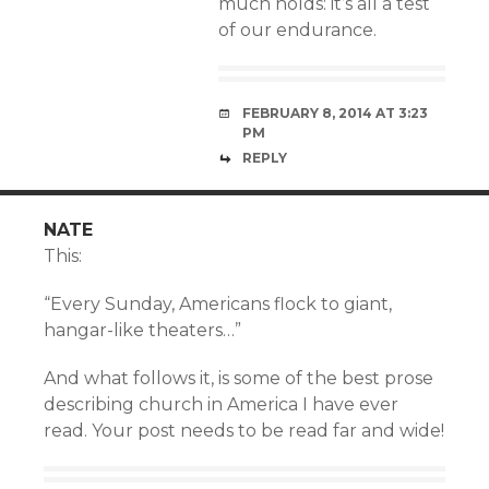
much holds: it’s all a test
of our endurance.
FEBRUARY 8, 2014 AT 3:23
PM
REPLY
NATE
This:
“Every Sunday, Americans flock to giant,
hangar-like theaters…”
And what follows it, is some of the best prose
describing church in America I have ever
read. Your post needs to be read far and wide!