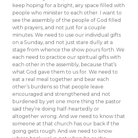
keep hoping for a bright, airy space filled with
people who minister to each other. I want to
see the assembly of the people of God filled
with prayers, and not just for a couple
minutes. We need to use our individual gifts
on a Sunday, and not just stare dully at a
stage from whence the show pours forth. We
each need to practice our spiritual gifts with
each other in the assembly, because that’s
what God gave them to us for. We need to
eat a real meal together and bear each
other’s burdens so that people leave
encouraged and strengthened and not
burdened by yet one more thing the pastor
said they’re doing half-heartedly or
altogether wrong. And we need to know that
someone at that church has our back if the
going gets rough. And we need to know