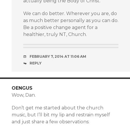
actually being the Body of Christ.
We can do better. Wherever you are, do
as much better personally as you can do.
Be a positive change agent for a
healthier, truly NT, Church.
FEBRUARY 7, 2014 AT 11:06 AM
REPLY
OENGUS
Wow, Dan.
Don’t get me started about the church
music, but I’ll bit my lip and restrain myself
and just share a few observations: