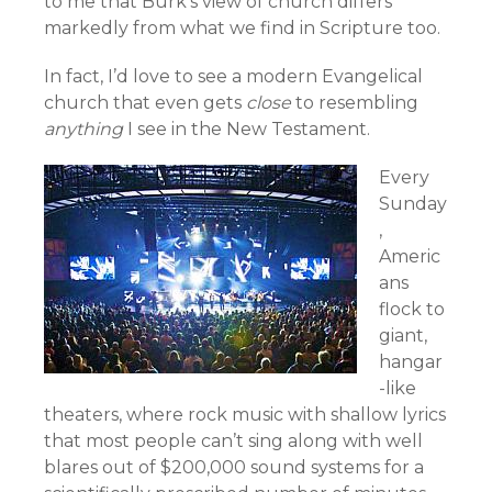
to me that Burk’s view of church differs
markedly from what we find in Scripture too.
In fact, I’d love to see a modern Evangelical
church that even gets
close
to resembling
anything
I see in the New Testament.
Every
Sunday
,
Americ
ans
flock to
giant,
hangar
-like
theaters, where rock music with shallow lyrics
that most people can’t sing along with well
blares out of $200,000 sound systems for a