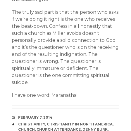
The truly sad part is that the person who asks
if we’re doing it right is the one who receives
the beat-down. Confess in all honestly that
such a church as Miller avoids doesn’t
personally provide a solid connection to God
and it’s the questioner who is on the receiving
end of the resulting indignation. The
questioner is wrong. The questioner is
spiritually immature or deficient. The
questioner is the one committing spiritual
suicide.
I have one word: Maranatha!
DATE
FEBRUARY 7, 2014
TAGS
CHRISTIANITY
,
CHRISTIANITY IN NORTH AMERICA
,
CHURCH
,
CHURCH ATTENDANCE
,
DENNY BURK
,