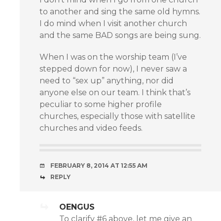
to another and sing the same old hymns.
I do mind when I visit another church
and the same BAD songs are being sung.
When I was on the worship team (I’ve
stepped down for now), I never saw a
need to “sex up” anything, nor did
anyone else on our team. I think that’s
peculiar to some higher profile
churches, especially those with satellite
churches and video feeds.
FEBRUARY 8, 2014 AT 12:55 AM
REPLY
OENGUS
To clarify #6 above, let me give an