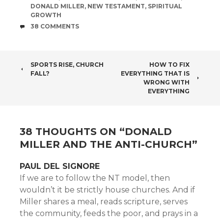
DONALD MILLER
,
NEW TESTAMENT
,
SPIRITUAL
GROWTH
COMMENTS
38 COMMENTS
POST
SPORTS RISE, CHURCH
HOW TO FIX
FALL?
EVERYTHING THAT IS
NAVIGATION
WRONG WITH
EVERYTHING
38 THOUGHTS ON “
DONALD
MILLER AND THE ANTI-CHURCH
”
PAUL DEL SIGNORE
If we are to follow the NT model, then
wouldn’t it be strictly house churches. And if
Miller shares a meal, reads scripture, serves
the community, feeds the poor, and prays in a