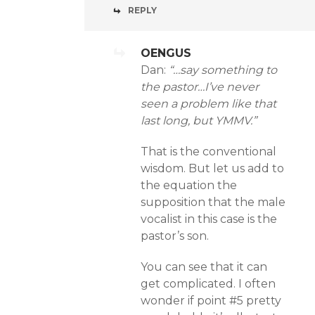
REPLY
OENGUS
Dan:
“…say something to
the pastor…I’ve never
seen a problem like that
last long, but YMMV.”
That is the conventional
wisdom. But let us add to
the equation the
supposition that the male
vocalist in this case is the
pastor’s son.
You can see that it can
get complicated. I often
wonder if point #5 pretty