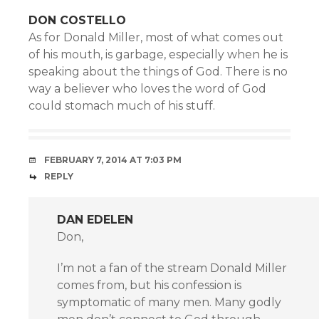
DON COSTELLO
As for Donald Miller, most of what comes out
of his mouth, is garbage, especially when he is
speaking about the things of God. There is no
way a believer who loves the word of God
could stomach much of his stuff.
FEBRUARY 7, 2014 AT 7:03 PM
REPLY
DAN EDELEN
Don,
I’m not a fan of the stream Donald Miller
comes from, but his confession is
symptomatic of many men. Many godly