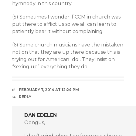
hymnody in this country.
(5) Sometimes I wonder if CCM in church was
put there to afflict us so we all can learn to
patiently bear it without complaining.
(6) Some church musicians have the mistaken
notion that they are up there because this is
trying out for American Idol. They insist on
“sexing up” everything they do.
FEBRUARY 7, 2014 AT 12:24 PM
REPLY
DAN EDELEN
Oengus,
I don’t mind when I go from one church