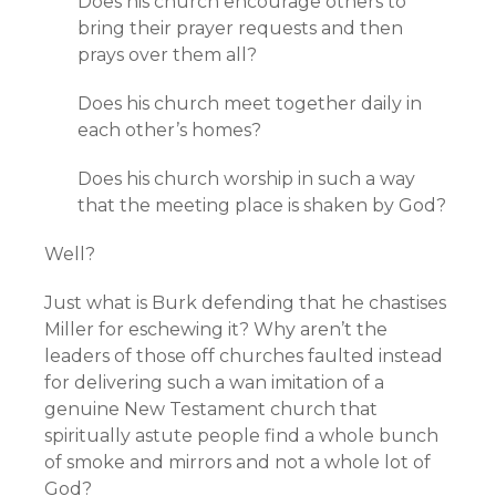
Does his church encourage others to
bring their prayer requests and then
prays over them all?
Does his church meet together daily in
each other’s homes?
Does his church worship in such a way
that the meeting place is shaken by God?
Well?
Just what is Burk defending that he chastises
Miller for eschewing it? Why aren’t the
leaders of those off churches faulted instead
for delivering such a wan imitation of a
genuine New Testament church that
spiritually astute people find a whole bunch
of smoke and mirrors and not a whole lot of
God?