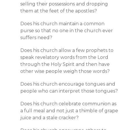
selling their possessions and dropping
them at the feet of the apostles?
Does his church maintain a common
purse so that no one in the church ever
suffers need?
Does his church allow a few prophets to
speak revelatory words from the Lord
through the Holy Spirit and then have
other wise people weigh those words?
Does his church encourage tongues and
people who can interpret those tongues?
Does his church celebrate communion as
a full meal and not just a thimble of grape
juice and a stale cracker?