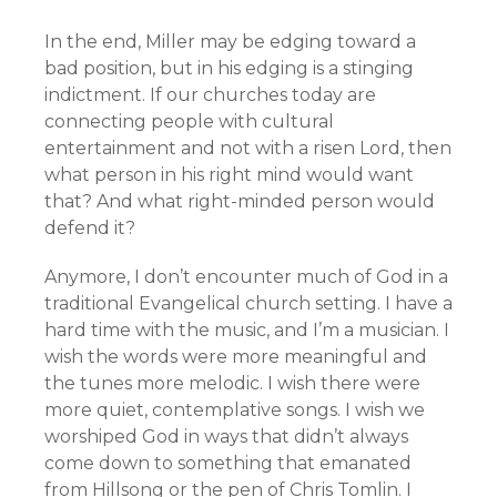
In the end, Miller may be edging toward a
bad position, but in his edging is a stinging
indictment. If our churches today are
connecting people with cultural
entertainment and not with a risen Lord, then
what person in his right mind would want
that? And what right-minded person would
defend it?
Anymore, I don’t encounter much of God in a
traditional Evangelical church setting. I have a
hard time with the music, and I’m a musician. I
wish the words were more meaningful and
the tunes more melodic. I wish there were
more quiet, contemplative songs. I wish we
worshiped God in ways that didn’t always
come down to something that emanated
from Hillsong or the pen of Chris Tomlin. I