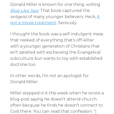
Donald Miller is known for one thing: writing
Blue Like Jazz
. That book captured the
zeitgeist
of many younger believers. Heck,
it
got a movie treatment
. Seriously.
I thought the book was a self-indulgent mess
that reeked of everything that’s off-kilter
with a younger generation of Christians that
isn’t satisfied with eschewing the Evangelical
subculture but wants to toy with established
doctrine too.
In other words, I’m not an apologist for
Donald Miller.
Miller stepped in it this week when he wrote a
blog post saying he doesn’t attend church
often because he finds he doesn’t connect to
God there. You can read that confession: “
I