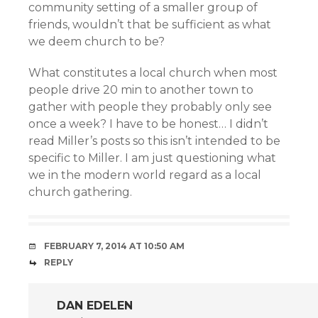
community setting of a smaller group of
friends, wouldn’t that be sufficient as what
we deem church to be?
What constitutes a local church when most
people drive 20 min to another town to
gather with people they probably only see
once a week? I have to be honest… I didn’t
read Miller’s posts so this isn’t intended to be
specific to Miller. I am just questioning what
we in the modern world regard as a local
church gathering.
FEBRUARY 7, 2014 AT 10:50 AM
REPLY
DAN EDELEN