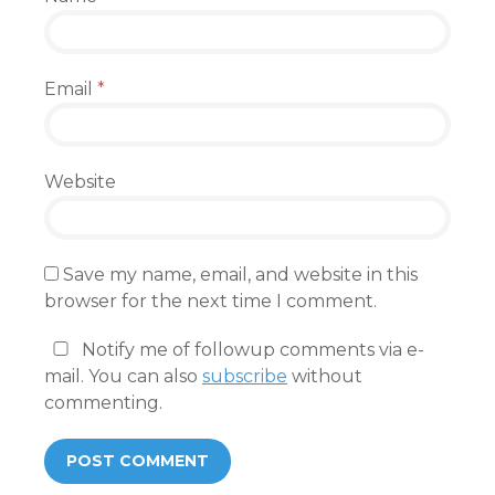
Email
*
Website
Save my name, email, and website in this
browser for the next time I comment.
Notify me of followup comments via e-
mail. You can also
subscribe
without
commenting.