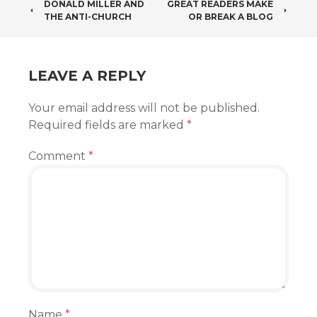
POST
DONALD MILLER AND
GREAT READERS MAKE
THE ANTI-CHURCH
OR BREAK A BLOG
NAVIGATION
LEAVE A REPLY
Your email address will not be published.
Required fields are marked
*
Comment
*
Name
*