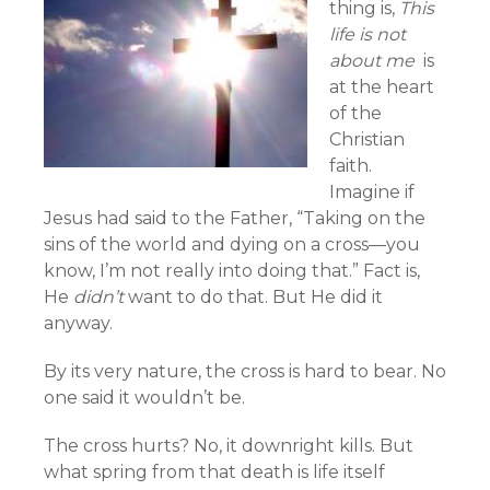
thing is,
This
life is not
about me
is
at the heart
of the
Christian
faith.
Imagine if
Jesus had said to the Father, “Taking on the
sins of the world and dying on a cross—you
know, I’m not really into doing that.” Fact is,
He
didn’t
want to do that. But He did it
anyway.
By its very nature, the cross is hard to bear. No
one said it wouldn’t be.
The cross hurts? No, it downright kills. But
what spring from that death is life itself