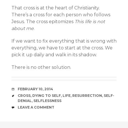
That cross is at the heart of Christianity.
There’s a cross for each person who follows
Jesus. The cross epitomizes
This life is not
about me
.
If we want to fix everything that is wrong with
everything, we have to start at the cross. We
pick it up daily and walk in its shadow.
There is no other solution.
DATE
FEBRUARY 10, 2014
TAGS
CROSS
,
DYING TO SELF
,
LIFE
,
RESURRECTION
,
SELF-
DENIAL
,
SELFLESSNESS
COMMENTS
LEAVE A COMMENT