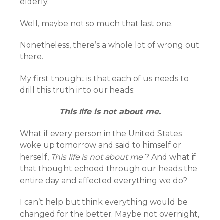
elderly.
Well, maybe not so much that last one.
Nonetheless, there’s a whole lot of wrong out
there.
My first thought is that each of us needs to
drill this truth into our heads:
This life is not about me.
What if every person in the United States
woke up tomorrow and said to himself or
herself,
This life is not about me
? And what if
that thought echoed through our heads the
entire day and affected everything we do?
I can’t help but think everything would be
changed for the better. Maybe not overnight,