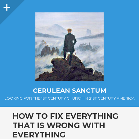
Sidebar
CERULEAN SANCTUM
LOOKING FOR THE 1ST CENTURY CHURCH IN 21ST CENTURY AMERICA
HOW TO FIX EVERYTHING
THAT IS WRONG WITH
EVERYTHING