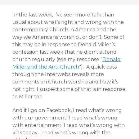
In the last week, I’ve seen more talk than
usual about what’s right and wrong with the
contemporary Church in America and the
way we Americans worship…or don’t. Some of
this may be in response to Donald Miller’s
confession last week that he didn’t attend
church regularly (see my response “
Donald
Miller and the Anti-Church
“). A quick pass
through the Interwebs reveals more
comments on Church worship and how it’s
not right. I suspect some of that is in response
to Miller too.
And if I go on Facebook, I read what’s wrong
with our government. I read what’s wrong
with entertainment. I read what’s wrong with
kids today. I read what’s wrong with the