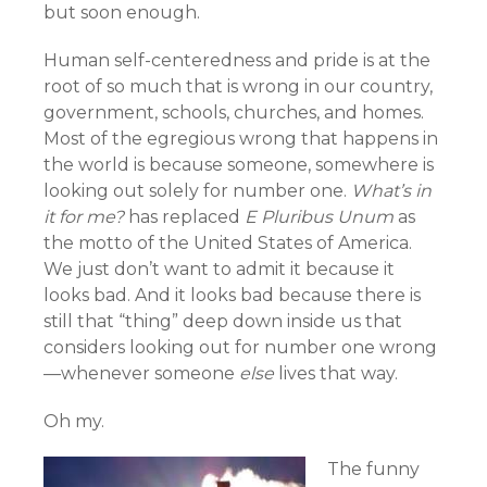
but soon enough.
Human self-centeredness and pride is at the
root of so much that is wrong in our country,
government, schools, churches, and homes.
Most of the egregious wrong that happens in
the world is because someone, somewhere is
looking out solely for number one.
What’s in
it for me?
has replaced
E Pluribus Unum
as
the motto of the United States of America.
We just don’t want to admit it because it
looks bad. And it looks bad because there is
still that “thing” deep down inside us that
considers looking out for number one wrong
—whenever someone
else
lives that way.
Oh my.
The funny