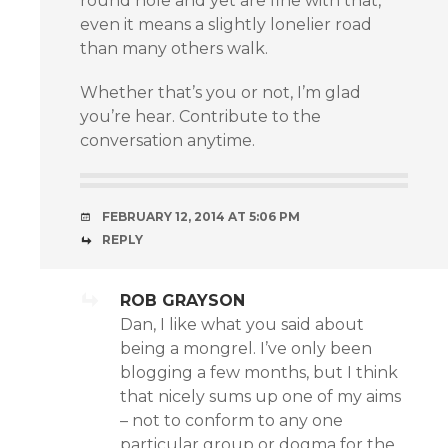
round hole and yet are fine with that,
even it means a slightly lonelier road
than many others walk.
Whether that’s you or not, I’m glad
you’re hear. Contribute to the
conversation anytime.
FEBRUARY 12, 2014 AT 5:06 PM
REPLY
ROB GRAYSON
Dan, I like what you said about
being a mongrel. I’ve only been
blogging a few months, but I think
that nicely sums up one of my aims
– not to conform to any one
particular group or dogma for the