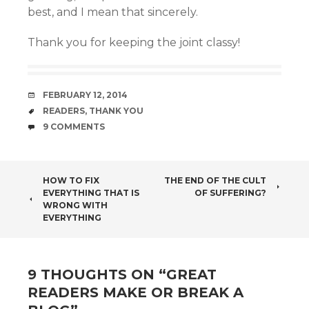
best, and I mean that sincerely.
Thank you for keeping the joint classy!
DATE
FEBRUARY 12, 2014
TAGS
READERS
,
THANK YOU
COMMENTS
9 COMMENTS
POST
HOW TO FIX
THE END OF THE CULT
EVERYTHING THAT IS
OF SUFFERING?
NAVIGATION
WRONG WITH
EVERYTHING
9 THOUGHTS ON “
GREAT
READERS MAKE OR BREAK A