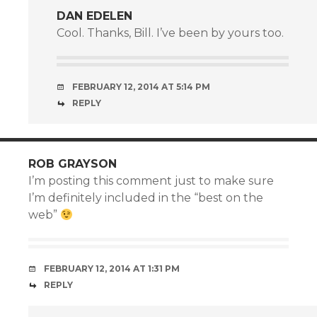
DAN EDELEN
Cool. Thanks, Bill. I’ve been by yours too.
FEBRUARY 12, 2014 AT 5:14 PM
REPLY
ROB GRAYSON
I’m posting this comment just to make sure
I’m definitely included in the “best on the
web”
FEBRUARY 12, 2014 AT 1:31 PM
REPLY