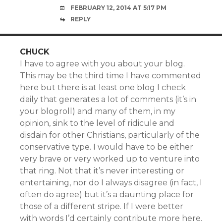
FEBRUARY 12, 2014 AT 5:17 PM
REPLY
CHUCK
I have to agree with you about your blog.
This may be the third time I have commented
here but there is at least one blog I check
daily that generates a lot of comments (it’s in
your blogroll) and many of them, in my
opinion, sink to the level of ridicule and
disdain for other Christians, particularly of the
conservative type. I would have to be either
very brave or very worked up to venture into
that ring. Not that it’s never interesting or
entertaining, nor do I always disagree (in fact, I
often do agree) but it’s a daunting place for
those of a different stripe. If I were better
with words I’d certainly contribute more here.