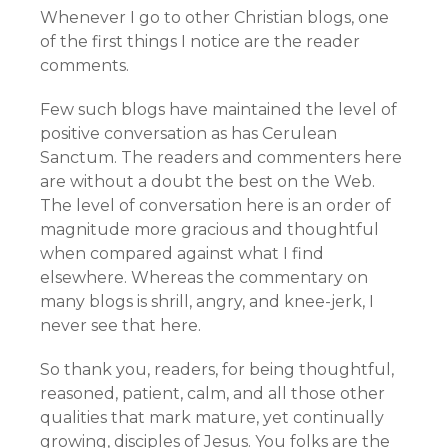
Whenever I go to other Christian blogs, one
of the first things I notice are the reader
comments.
Few such blogs have maintained the level of
positive conversation as has Cerulean
Sanctum. The readers and commenters here
are without a doubt the best on the Web.
The level of conversation here is an order of
magnitude more gracious and thoughtful
when compared against what I find
elsewhere. Whereas the commentary on
many blogs is shrill, angry, and knee-jerk, I
never see that here.
So thank you, readers, for being thoughtful,
reasoned, patient, calm, and all those other
qualities that mark mature, yet continually
growing, disciples of Jesus. You folks are the