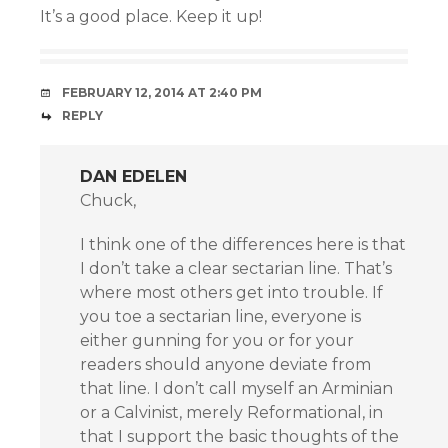
It’s a good place. Keep it up!
FEBRUARY 12, 2014 AT 2:40 PM
REPLY
DAN EDELEN
Chuck,
I think one of the differences here is that
I don’t take a clear sectarian line. That’s
where most others get into trouble. If
you toe a sectarian line, everyone is
either gunning for you or for your
readers should anyone deviate from
that line. I don’t call myself an Arminian
or a Calvinist, merely Reformational, in
that I support the basic thoughts of the