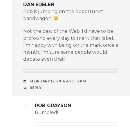
DAN EDELEN
Rob is jumping on the opportunist
bandwagon.
Not the best of the Web. I’d have to be
profound every day to merit that label.
I’m happy with being on the mark once a
month. I’m sure some people would
debate even that!
FEBRUARY 12, 2014 AT 5:13 PM
REPLY
ROB GRAYSON
Rumbled!