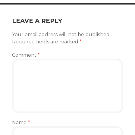
LEAVE A REPLY
Your email address will not be published.
Required fields are marked
*
Comment
*
Name
*