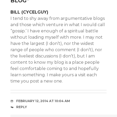
BLOG
”
BILL (CYCELGUY)
I tend to shy away from argumentative blogs
and those which venture in what I would call
“gossip.’ I have enough of a spiritual battle
without loading myself with more. I may not
have the largest (I don’t), nor the widest
range of people who comment (I don’t), nor
the liveliest discussions (I don’t), but I am
content to know my blog is a place people
feel comfortable coming to and hopefully
learn something. I make yours a visit each
time you post a new one.
FEBRUARY 12, 2014 AT 10:04 AM
REPLY