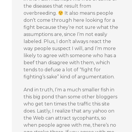
the diseases that result from
overbreeding.
It also means people
don’t come through here looking for a
fight because they’re not sure what the
assumptions are, since I’m not easily
labeled. Plus, I don’t always react the
way people suspect I will, and I’m more
likely to agree with someone who has a
beef than disagree with them, which
tends to defuse a lot of “fight for
fighting’s sake” kind of argumentation.
And in truth, I’m a much smaller fish in
this big pond than some other bloggers
who get ten times the traffic this site
does. Lastly, I realize that any yahoo on
the Web can attract sycophants, so
when people agree with me, there’s no