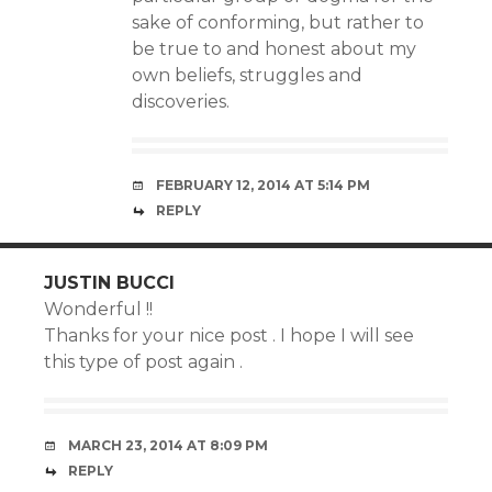
sake of conforming, but rather to
be true to and honest about my
own beliefs, struggles and
discoveries.
FEBRUARY 12, 2014 AT 5:14 PM
REPLY
JUSTIN BUCCI
Wonderful !!
Thanks for your nice post . I hope I will see
this type of post again .
MARCH 23, 2014 AT 8:09 PM
REPLY