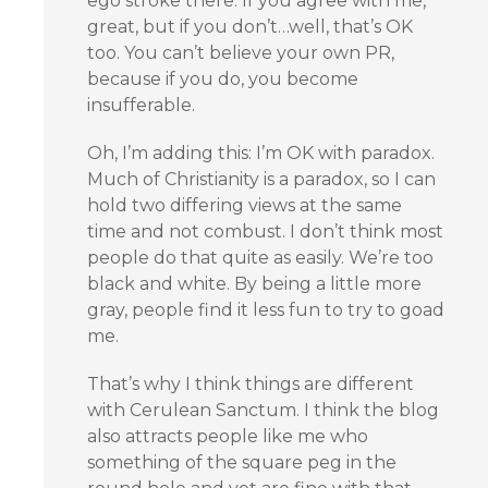
ego stroke there. If you agree with me,
great, but if you don’t…well, that’s OK
too. You can’t believe your own PR,
because if you do, you become
insufferable.
Oh, I’m adding this: I’m OK with paradox.
Much of Christianity is a paradox, so I can
hold two differing views at the same
time and not combust. I don’t think most
people do that quite as easily. We’re too
black and white. By being a little more
gray, people find it less fun to try to goad
me.
That’s why I think things are different
with Cerulean Sanctum. I think the blog
also attracts people like me who
something of the square peg in the