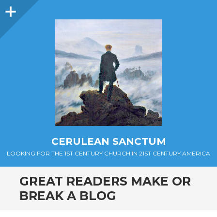
Sidebar
CERULEAN SANCTUM
LOOKING FOR THE 1ST CENTURY CHURCH IN 21ST CENTURY AMERICA
GREAT READERS MAKE OR
BREAK A BLOG