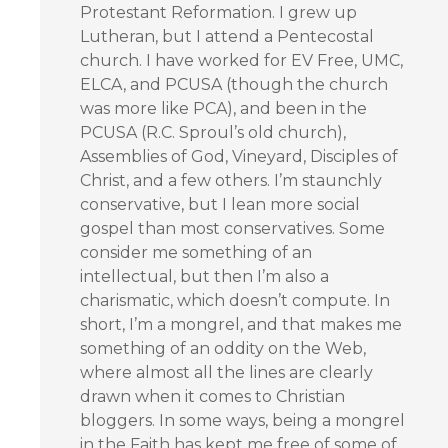
Protestant Reformation. I grew up
Lutheran, but I attend a Pentecostal
church. I have worked for EV Free, UMC,
ELCA, and PCUSA (though the church
was more like PCA), and been in the
PCUSA (R.C. Sproul’s old church),
Assemblies of God, Vineyard, Disciples of
Christ, and a few others. I’m staunchly
conservative, but I lean more social
gospel than most conservatives. Some
consider me something of an
intellectual, but then I’m also a
charismatic, which doesn’t compute. In
short, I’m a mongrel, and that makes me
something of an oddity on the Web,
where almost all the lines are clearly
drawn when it comes to Christian
bloggers. In some ways, being a mongrel
in the Faith has kept me free of some of