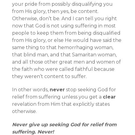
your pride from possibly disqualifying you
from His glory, then yes, be content.
Otherwise, don’t be. And I can tell you right
now that God is not using suffering in most
people to keep them from being disqualified
from His glory, or else He would have said the
same thing to that hemorrhaging woman,
that blind man, and that Samaritan woman,
and all those other great men and women of
the faith who were called faithful because
they weren’t content to suffer.
In other words,
never
stop seeking God for
relief from suffering unless you get a
clear
revelation from Him that explicitly states
otherwise.
Never give up seeking God for relief from
suffering. Never!