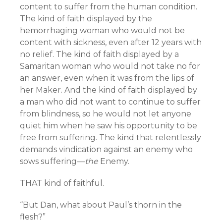
content to suffer from the human condition.
The kind of faith displayed by the
hemorrhaging woman who would not be
content with sickness, even after 12 years with
no relief. The kind of faith displayed by a
Samaritan woman who would not take no for
an answer, even when it was from the lips of
her Maker. And the kind of faith displayed by
a man who did not want to continue to suffer
from blindness, so he would not let anyone
quiet him when he saw his opportunity to be
free from suffering. The kind that relentlessly
demands vindication against an enemy who
sows suffering—
the
Enemy.
THAT kind of faithful.
“But Dan, what about Paul’s thorn in the
flesh?”