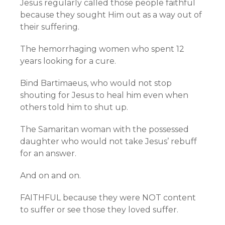
Jesus regularly called those people faithful
because they sought Him out as a way out of
their suffering.
The hemorrhaging women who spent 12
years looking for a cure.
Bind Bartimaeus, who would not stop
shouting for Jesus to heal him even when
others told him to shut up.
The Samaritan woman with the possessed
daughter who would not take Jesus’ rebuff
for an answer.
And on and on.
FAITHFUL because they were NOT content
to suffer or see those they loved suffer.