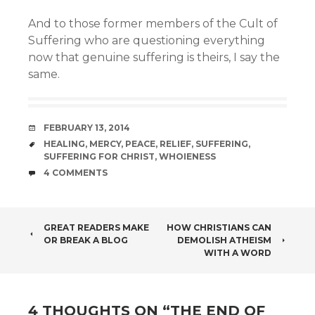
And to those former members of the Cult of
Suffering who are questioning everything
now that genuine suffering is theirs, I say the
same.
DATE
FEBRUARY 13, 2014
TAGS
HEALING
,
MERCY
,
PEACE
,
RELIEF
,
SUFFERING
,
SUFFERING FOR CHRIST
,
WHOIENESS
COMMENTS
4 COMMENTS
POST
GREAT READERS MAKE
HOW CHRISTIANS CAN
OR BREAK A BLOG
DEMOLISH ATHEISM
NAVIGATION
WITH A WORD
4 THOUGHTS ON “
THE END OF