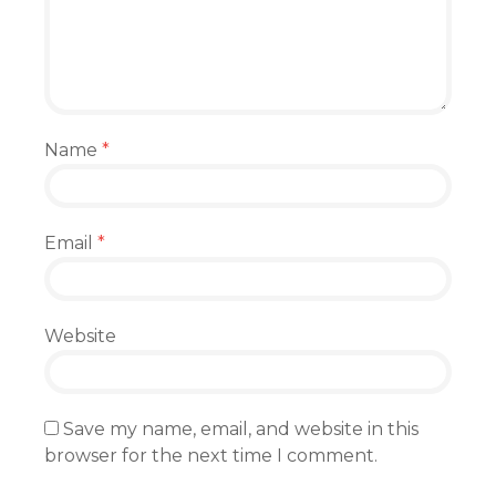
Name
*
Email
*
Website
Save my name, email, and website in this
browser for the next time I comment.