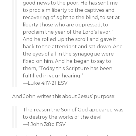
good news to the poor. He has sent me
to proclaim liberty to the captives and
recovering of sight to the blind, to set at
liberty those who are oppressed, to
proclaim the year of the Lord’s favor.”
And he rolled up the scroll and gave it
back to the attendant and sat down. And
the eyes of all in the synagogue were
fixed on him. And he began to say to
them, “Today this Scripture has been
fulfilled in your hearing.”
—Luke 4:17-21 ESV
And John writes this about Jesus’ purpose:
The reason the Son of God appeared was
to destroy the works of the devil.
—1 John 3:8b ESV