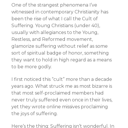
One of the strangest phenomena I’ve
witnessed in contemporary Christianity has
been the rise of what I call the Cult of
Suffering. Young Christians (under 40),
usually with allegiances to the Young,
Restless, and Reformed movement,
glamorize suffering without relief as some
sort of spiritual badge of honor, something
they want to hold in high regard as a means
to be more godly.
I first noticed this “cult” more than a decade
years ago. What struck me as most bizarre is
that most self-proclaimed members had
never truly suffered even once in their lives,
yet they wrote online missives proclaiming
the joys of suffering.
Here’s the thing: Suffering isn’t wonderful. In