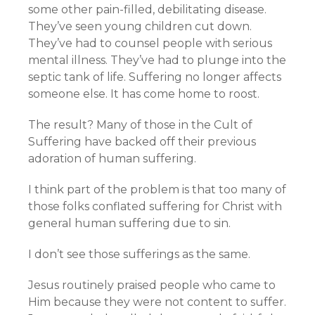
some other pain-filled, debilitating disease.
They’ve seen young children cut down.
They’ve had to counsel people with serious
mental illness. They’ve had to plunge into the
septic tank of life. Suffering no longer affects
someone else. It has come home to roost.
The result? Many of those in the Cult of
Suffering have backed off their previous
adoration of human suffering.
I think part of the problem is that too many of
those folks conflated suffering for Christ with
general human suffering due to sin.
I don’t see those sufferings as the same.
Jesus routinely praised people who came to
Him because they were not content to suffer.