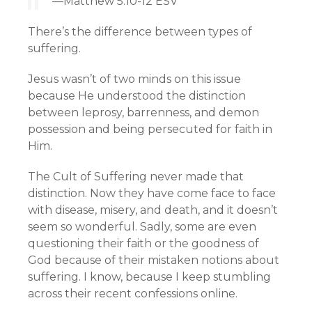
—Matthew 5:10-12 ESV
There’s the difference between types of
suffering.
Jesus wasn’t of two minds on this issue
because He understood the distinction
between leprosy, barrenness, and demon
possession and being persecuted for faith in
Him.
The Cult of Suffering never made that
distinction. Now they have come face to face
with disease, misery, and death, and it doesn’t
seem so wonderful. Sadly, some are even
questioning their faith or the goodness of
God because of their mistaken notions about
suffering. I know, because I keep stumbling
across their recent confessions online.