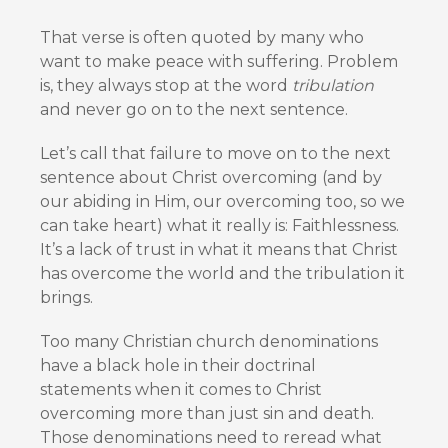
That verse is often quoted by many who
want to make peace with suffering. Problem
is, they always stop at the word
tribulation
and never go on to the next sentence.
Let’s call that failure to move on to the next
sentence about Christ overcoming (and by
our abiding in Him, our overcoming too, so we
can take heart) what it really is: Faithlessness.
It’s a lack of trust in what it means that Christ
has overcome the world and the tribulation it
brings.
Too many Christian church denominations
have a black hole in their doctrinal
statements when it comes to Christ
overcoming more than just sin and death.
Those denominations need to reread what