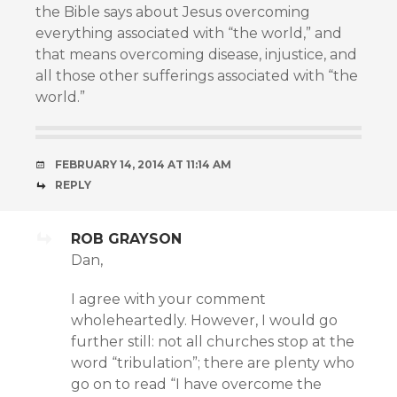
the Bible says about Jesus overcoming
everything associated with “the world,” and
that means overcoming disease, injustice, and
all those other sufferings associated with “the
world.”
FEBRUARY 14, 2014 AT 11:14 AM
REPLY
ROB GRAYSON
Dan,
I agree with your comment
wholeheartedly. However, I would go
further still: not all churches stop at the
word “tribulation”; there are plenty who
go on to read “I have overcome the