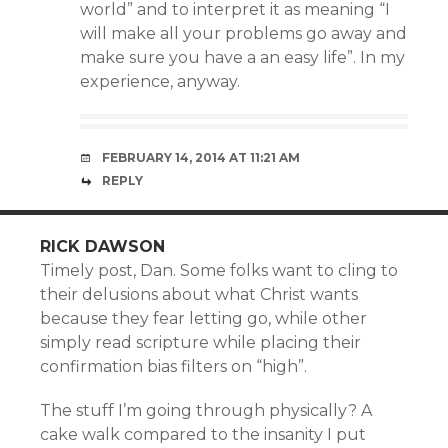
world” and to interpret it as meaning “I
will make all your problems go away and
make sure you have a an easy life”. In my
experience, anyway.
FEBRUARY 14, 2014 AT 11:21 AM
REPLY
RICK DAWSON
Timely post, Dan. Some folks want to cling to
their delusions about what Christ wants
because they fear letting go, while other
simply read scripture while placing their
confirmation bias filters on “high”.
The stuff I’m going through physically? A
cake walk compared to the insanity I put