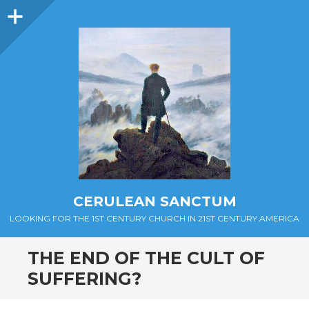
Sidebar
CERULEAN SANCTUM
LOOKING FOR THE 1ST CENTURY CHURCH IN 21ST CENTURY AMERICA
THE END OF THE CULT OF
SUFFERING?