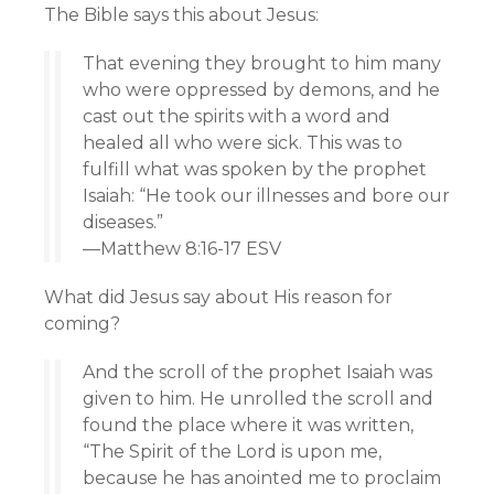
The Bible says this about Jesus:
That evening they brought to him many
who were oppressed by demons, and he
cast out the spirits with a word and
healed all who were sick. This was to
fulfill what was spoken by the prophet
Isaiah: “He took our illnesses and bore our
diseases.”
—Matthew 8:16-17 ESV
What did Jesus say about His reason for
coming?
And the scroll of the prophet Isaiah was
given to him. He unrolled the scroll and
found the place where it was written,
“The Spirit of the Lord is upon me,
because he has anointed me to proclaim