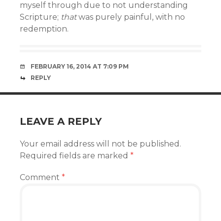
myself through due to not understanding
Scripture;
that
was purely painful, with no
redemption.
FEBRUARY 16, 2014 AT 7:09 PM
REPLY
LEAVE A REPLY
Your email address will not be published.
Required fields are marked
*
Comment
*