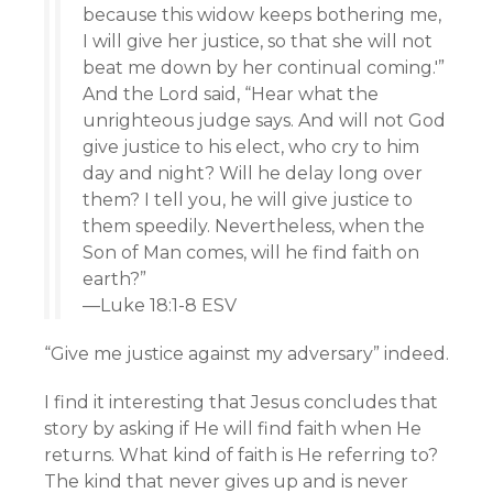
because this widow keeps bothering me,
I will give her justice, so that she will not
beat me down by her continual coming.'”
And the Lord said, “Hear what the
unrighteous judge says. And will not God
give justice to his elect, who cry to him
day and night? Will he delay long over
them? I tell you, he will give justice to
them speedily. Nevertheless, when the
Son of Man comes, will he find faith on
earth?”
—Luke 18:1-8 ESV
“Give me justice against my adversary” indeed.
I find it interesting that Jesus concludes that
story by asking if He will find faith when He
returns. What kind of faith is He referring to?
The kind that never gives up and is never