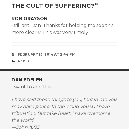
THE CULT OF SUFFERING?
”
ROB GRAYSON
Brilliant, Dan. Thanks for helping me see this
more clearly. This was very timely.
FEBRUARY 13, 2014 AT 2:44 PM
REPLY
DAN EDELEN
I want to add this:
I have said these things to you, that in me you
may have peace. In the world you will have
tribulation. But take heart; I have overcome
the world.
—John 16:33