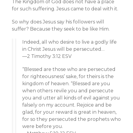
The Kingdom of God does not have a place
for such suffering. Jesus came to deal with it.
So why does Jesus say his followers will
suffer? Because they seek to be like Him.
Indeed, all who desire to live a godly life
in Christ Jesus will be persecuted…
—2 Timothy 3:12 ESV
“Blessed are those who are persecuted
for righteousness’ sake, for theirs is the
kingdom of heaven. “Blessed are you
when others revile you and persecute
you and utter all kinds of evil against you
falsely on my account. Rejoice and be
glad, for your reward is great in heaven,
for so they persecuted the prophets who
were before you.