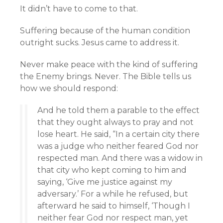
It didn’t have to come to that.
Suffering because of the human condition
outright sucks. Jesus came to address it.
Never make peace with the kind of suffering
the Enemy brings. Never. The Bible tells us
how we should respond:
And he told them a parable to the effect
that they ought always to pray and not
lose heart. He said, “In a certain city there
was a judge who neither feared God nor
respected man. And there was a widow in
that city who kept coming to him and
saying, ‘Give me justice against my
adversary.’ For a while he refused, but
afterward he said to himself, ‘Though I
neither fear God nor respect man, yet