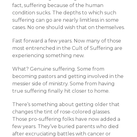
fact, suffering because of the human
condition sucks. The depths to which such
suffering can go are nearly limitless in some
cases. No one should wish that on themselves.
Fast forward a few years. Now many of those
most entrenched in the Cult of Suffering are
experiencing something new.
What? Genuine suffering. Some from
becoming pastors and getting involved in the
messier side of ministry. Some from having
true suffering finally hit closer to home.
There’s something about getting older that
changes the tint of rose-colored glasses.
Those pro-suffering folks have now added a
few years. They’ve buried parents who died
after excruciating battles with cancer or