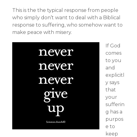
This is the the typical response from people
who simply don’t want to deal with a Biblical
response to suffering, who somehow want to
make peace with misery.
If God
comes
to you
and
explicitl
y says
that
your
sufferin
g has a
purpos
e to
keep