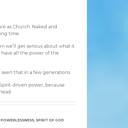
 are as Church. Naked and
ong time.
en we’ll get serious about what it
 have all the power of the
 seen that in a few generations.
 Spirit-driven power, because
ahead.
,
POWERLESSNESS
,
SPIRIT OF GOD