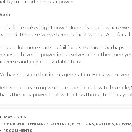
not by manmade, secular power.
Boom.
Feel a little naked right now? Honestly, that’s where we
exposed. Because we’ve been doing it wrong. And for a l
 hope a lot more starts to fail for us. Because perhaps th
means to have no power in ourselves or in other men yet
universe and beyond available to us.
e haven’t seen that in this generation. Heck, we haven’t
Better start learning what it means to cultivate humble,
that’s the only power that will get us through the days 
DATE
MAY 5, 2016
TAGS
CHURCH ATTENDANCE
,
CONTROL
,
ELECTIONS
,
POLITICS
,
POWER
COMMENTS
13 COMMENTS