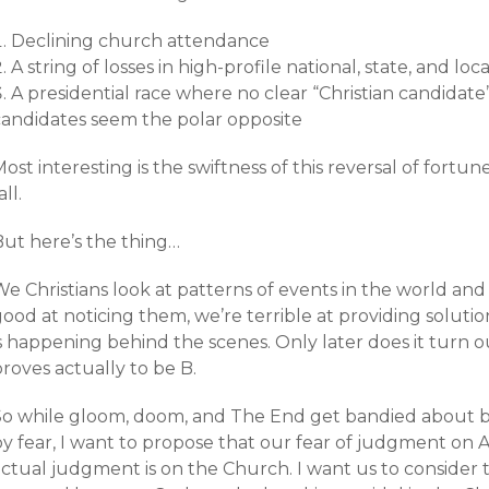
Declining church attendance
A string of losses in high-profile national, state, and lo
A presidential race where no clear “Christian candidate”
candidates seem the polar opposite
ost interesting is the swiftness of this reversal of fortun
all.
But here’s the thing…
e Christians look at patterns of events in the world and
good at noticing them, we’re terrible at providing solut
is happening behind the scenes. Only later does it turn
roves actually to be B.
So while gloom, doom, and The End get bandied about by 
by fear, I want to propose that our fear of judgment on 
actual judgment is on the Church. I want us to consider 