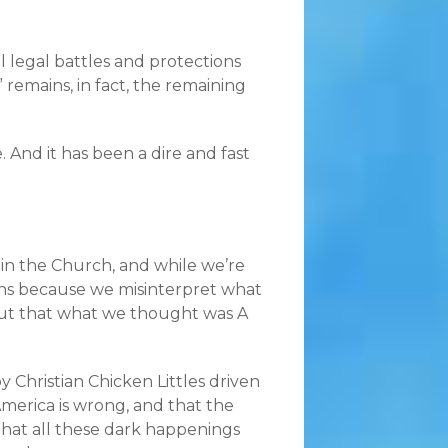
cal legal battles and protections
 remains, in fact, the remaining
e. And it has been a dire and fast
 in the Church, and while we’re
ions because we misinterpret what
 out that what we thought was A
Christian Chicken Littles driven
America is wrong, and that the
that all these dark happenings