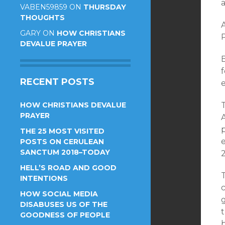
VABEN59859
ON
THURSDAY
THOUGHTS
A
GARY
ON
HOW CHRISTIANS
DEVALUE PRAYER
B
RECENT POSTS
HOW CHRISTIANS DEVALUE
PRAYER
THE 25 MOST VISITED
e
POSTS ON CERULEAN
SANCTUM 2018–TODAY
2
HELL’S ROAD AND GOOD
T
INTENTIONS
HOW SOCIAL MEDIA
DISABUSES US OF THE
t
GOODNESS OF PEOPLE
b