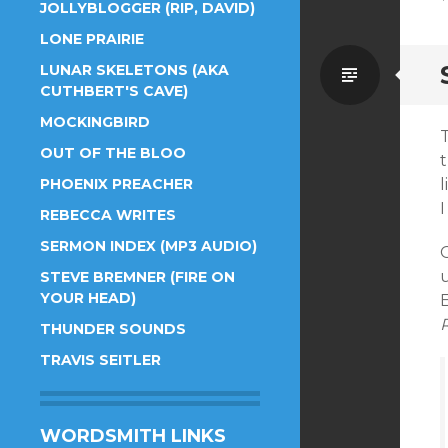
JOLLYBLOGGER (RIP, DAVID)
LONE PRAIRIE
Standa
LUNAR SKELETONS (AKA
CUTHBERT'S CAVE)
MOCKINGBIRD
T
OUT OF THE BLOO
t
PHOENIX PREACHER
l
REBECCA WRITES
SERMON INDEX (MP3 AUDIO)
u
STEVE BREMNER (FIRE ON
YOUR HEAD)
E
R
THUNDER SOUNDS
TRAVIS SEITLER
WORDSMITH LINKS