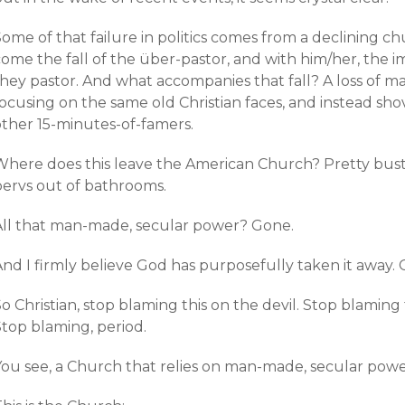
ome of that failure in politics comes from a declining c
come the fall of the über-pastor, and with him/her, the
they pastor. And what accompanies that fall? A loss of
ocusing on the same old Christian faces, and instead sho
other 15-minutes-of-famers.
Where does this leave the American Church? Pretty bust
pervs out of bathrooms.
All that man-made, secular power? Gone.
And I firmly believe God has purposefully taken it away.
o Christian, stop blaming this on the devil. Stop blaming
Stop blaming, period.
ou see, a Church that relies on man-made, secular power 