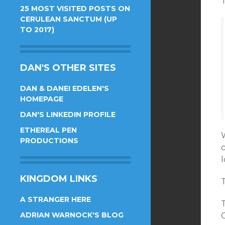
T
25 MOST VISITED POSTS ON
CERULEAN SANCTUM (UP
TO 2017)
DAN'S OTHER SITES
DAN & DANEI EDELEN'S
HOMEPAGE
DAN'S LINKEDIN PROFILE
ETHEREAL PEN
W
PRODUCTIONS
l
KINGDOM LINKS
T
A STRANGER HERE
ADRIAN WARNOCK'S BLOG
G