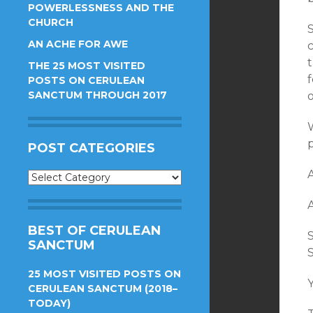
POWERLESSNESS AND THE
CHURCH
S
AN ACHE FOR AWE
THE 25 MOST VISITED
f
POSTS ON CERULEAN
SANCTUM THROUGH 2017
POST CATEGORIES
Post
Categories
BEST OF CERULEAN
S
SANCTUM
25 MOST VISITED POSTS ON
Y
CERULEAN SANCTUM (2018–
TODAY)