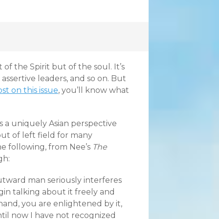
of the Spirit but of the soul. It’s
, assertive leaders, and so on. But
st on this issue
, you’ll know what
 a uniquely Asian perspective
t of left field for many
the following, from Nee’s
The
gh:
utward man seriously interferes
n talking about it freely and
 hand, you are enlightened by it,
Until now I have not recognized