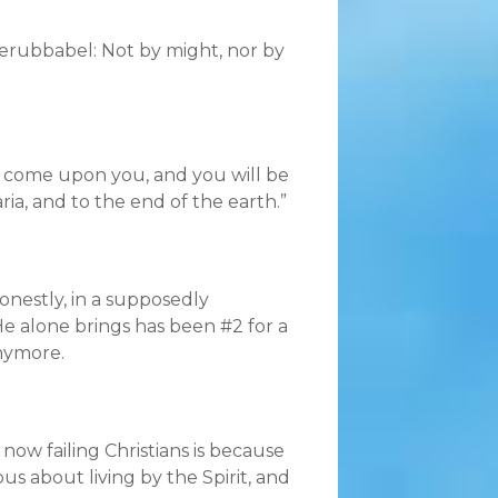
erubbabel: Not by might, nor by
s come upon you, and you will be
ia, and to the end of the earth.”
honestly, in a supposedly
He alone brings has been #2 for a
anymore.
ow failing Christians is because
ous about living by the Spirit, and