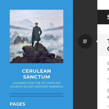
Standa
P
CERULEAN
SANCTUM
“
LOOKING FOR THE 1ST CENTURY
CHURCH IN 21ST CENTURY AMERICA
B
a
PAGES
“