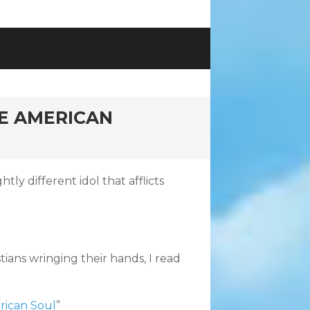
HE AMERICAN
tly different idol that afflicts
stians wringing their hands, I read
rican Soul
”