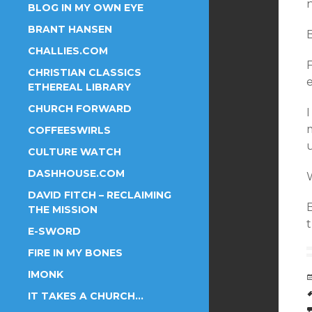
BLOG IN MY OWN EYE
BRANT HANSEN
CHALLIES.COM
CHRISTIAN CLASSICS
ETHEREAL LIBRARY
CHURCH FORWARD
I
COFFEESWIRLS
CULTURE WATCH
DASHHOUSE.COM
W
DAVID FITCH – RECLAIMING
THE MISSION
E-SWORD
FIRE IN MY BONES
IMONK
IT TAKES A CHURCH…