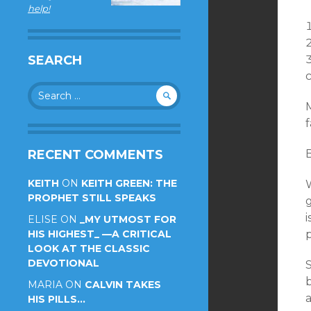
help!
SEARCH
Search
for:
M
f
RECENT COMMENTS
KEITH
ON
KEITH GREEN: THE
W
PROPHET STILL SPEAKS
ELISE
ON
_MY UTMOST FOR
HIS HIGHEST_ —A CRITICAL
p
LOOK AT THE CLASSIC
DEVOTIONAL
MARIA
ON
CALVIN TAKES
HIS PILLS…