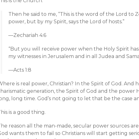
his is the Church:
Then he said to me, “This is the word of the
Lord
to Z
power, but by my Spirit, says the
Lord
of hosts.”
—Zechariah 4:6
“But you will receive power when the Holy Spirit ha
my witnesses in Jerusalem and in all Judea and Samar
—Acts 1:8
here is real power, Christian? In the Spirit of God. And 
charismatic generation, the Spirit of God and the power 
ong, long time. God’s not going to let that be the case 
his is a good thing.
The reason all the man-made, secular power sources are n
od wants them to fail so Christians will start getting seri