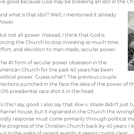
are good because God may be breaking an idol in the Ch
nd what is that idol? Well, I mentioned it already:
Power.
ut not all power. Instead, I think that God is
forcing the Church to stop investing so much time,
effort, and devotion to man-made, secular power.
The #1 form of secular power obsession in the
American Church for the past 40 years has been
political power. Guess what? The previous couple
lections punched in the face the idea of the power of th
016 presidential race shot it in the head.
o this I say, good. I also say that
Roe v. Wade
didn’t just 
charnel house, but it ingrained in the Church the wrong
godly response must come primarily through political m
he progress of the Christian Church back by 40 years. I 
ut in the wake of recent events, it seems crystal clear.