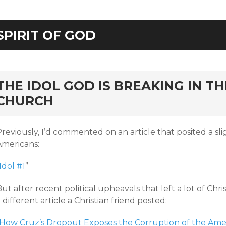
SPIRIT OF GOD
rd
THE IDOL GOD IS BREAKING IN T
CHURCH
reviously, I’d commented on an article that posited a sligh
Americans:
Idol #1
”
ut after recent political upheavals that left a lot of Chri
 different article a Christian friend posted:
How Cruz’s Dropout Exposes the Corruption of the Ame