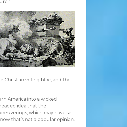
urch.
e Christian voting bloc, and the
turn America into a wicked
headed idea that the
aneuverings, which may have set
know that’s not a popular opinion,