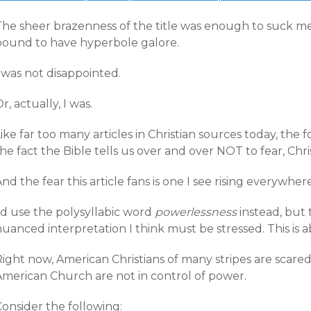
he sheer brazenness of the title was enough to suck me in
bound to have hyperbole galore.
 was not disappointed.
r, actually, I was.
ike far too many articles in Christian sources today, the 
he fact the Bible tells us over and over NOT to fear, Chri
nd the fear this article fans is one I see rising everywhe
’d use the polysyllabic word
powerlessness
instead, but 
uanced interpretation I think must be stressed. This is a
Right now, American Christians of many stripes are scare
American Church are not in control of power.
onsider the following: