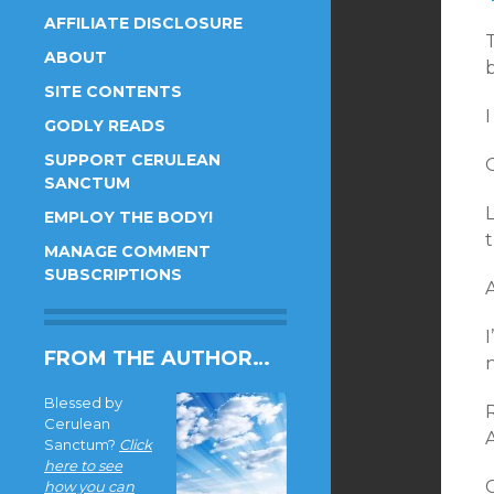
AFFILIATE DISCLOSURE
T
ABOUT
SITE CONTENTS
I
GODLY READS
SUPPORT CERULEAN
O
SANCTUM
L
EMPLOY THE BODY!
t
MANAGE COMMENT
SUBSCRIPTIONS
A
I
FROM THE AUTHOR…
n
Blessed by
Cerulean
Sanctum?
Click
here to see
C
how you can