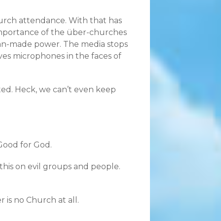
hurch attendance. With that has
 importance of the über-churches
 man-made power. The media stops
ves microphones in the faces of
ed. Heck, we can’t even keep
 Good for God.
 this on evil groups and people.
is no Church at all.