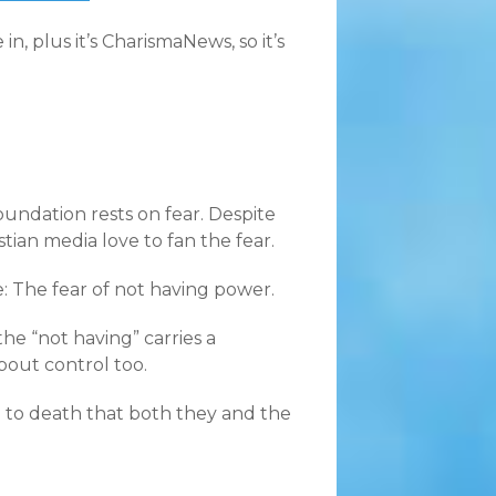
, plus it’s CharismaNews, so it’s
foundation rests on fear. Despite
stian media love to fan the fear.
re: The fear of not having power.
the “not having” carries a
bout control too.
d to death that both they and the