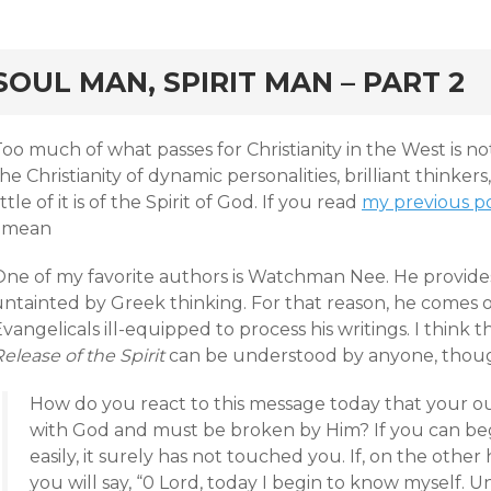
rd
SOUL MAN, SPIRIT MAN – PART 2
oo much of what passes for Christianity in the West is not 
he Christianity of dynamic personalities, brilliant thinkers
ittle of it is of the Spirit of God. If you read
my previous po
I mean
One of my favorite authors is Watchman Nee. He provides
ntainted by Greek thinking. For that reason, he comes ou
vangelicals ill-equipped to process his writings. I think 
elease of the Spirit
can be understood by anyone, thou
How do you react to this message today that your o
with God and must be broken by Him? If you can begi
easily, it surely has not touched you. If, on the other
you will say, “0 Lord, today I begin to know myself. 