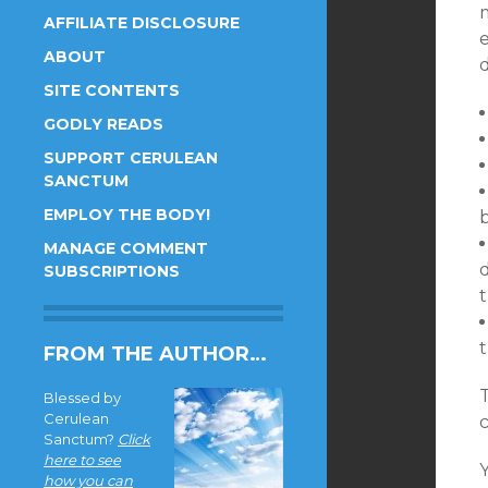
m
AFFILIATE DISCLOSURE
e
ABOUT
d
SITE CONTENTS
GODLY READS
SUPPORT CERULEAN
SANCTUM
EMPLOY THE BODY!
b
MANAGE COMMENT
SUBSCRIPTIONS
FROM THE AUTHOR…
Blessed by
Cerulean
c
Sanctum?
Click
here to see
Y
how you can