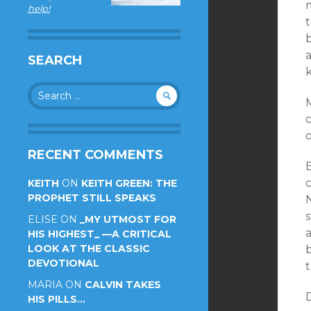
help!
SEARCH
Search
for:
c
o
RECENT COMMENTS
KEITH
ON
KEITH GREEN: THE
PROPHET STILL SPEAKS
s
ELISE
ON
_MY UTMOST FOR
HIS HIGHEST_ —A CRITICAL
LOOK AT THE CLASSIC
b
DEVOTIONAL
t
MARIA
ON
CALVIN TAKES
HIS PILLS…