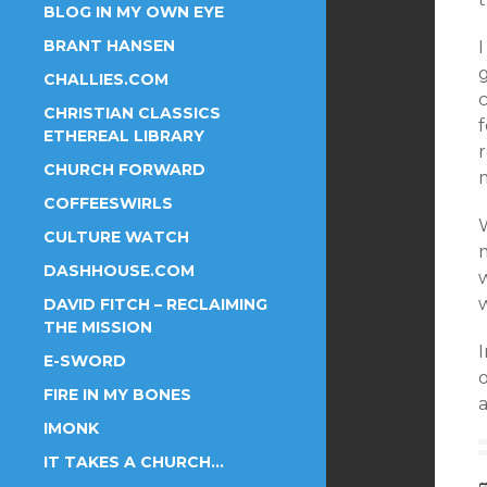
BLOG IN MY OWN EYE
BRANT HANSEN
I
g
CHALLIES.COM
c
CHRISTIAN CLASSICS
ETHEREAL LIBRARY
r
CHURCH FORWARD
COFFEESWIRLS
CULTURE WATCH
DASHHOUSE.COM
w
w
DAVID FITCH – RECLAIMING
THE MISSION
E-SWORD
FIRE IN MY BONES
IMONK
IT TAKES A CHURCH…