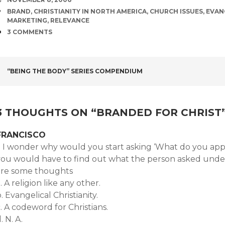
TAGS
BRAND
,
CHRISTIANITY IN NORTH AMERICA
,
CHURCH ISSUES
,
EVAN
MARKETING
,
RELEVANCE
COMMENTS
3 COMMENTS
POST
“BEING THE BODY” SERIES COMPENDIUM
NAVIGATION
3 THOUGHTS ON “
BRANDED FOR CHRIST
FRANCISCO
. I wonder why would you start asking ‘What do you appre
you would have to find out what the person asked underst
are some thoughts
. A religion like any other.
. Evangelical Christianity.
. A codeword for Christians.
. N. A.