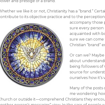
power and prestige of a brand.
hether we like it or not, Christianity has a “brand.” Certa
ontribute to its objective practice and to the perceptions
accompany those p
sure every person r
acquainted with bot
sure we can come
Christian “brand” en
Or can we? Maybe 
about understand
being followers of 
source for unders
ourselves how it’s 
Many of the posts
me wondering how
Church or outside it—comprehend Christians they encount
another person’s moccasins” view. In the case of people 