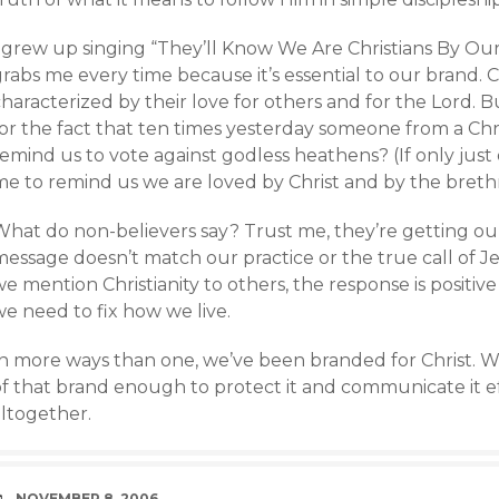
 grew up singing “They’ll Know We Are Christians By Our 
rabs me every time because it’s essential to our brand. 
haracterized by their love for others and for the Lord. 
for the fact that ten times yesterday someone from a Chr
emind us to vote against godless heathens? (If only just
me to remind us we are loved by Christ and by the breth
What do non-believers say? Trust me, they’re getting ou
message doesn’t match our practice or the true call of 
e mention Christianity to others, the response is positiv
e need to fix how we live.
In more ways than one, we’ve been branded for Christ. W
of that brand enough to protect it and communicate it ef
altogether.
DATE
NOVEMBER 8, 2006