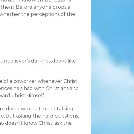
ng them. Before anyone drops a
k whether the perceptions of the
unbeliever’s darkness looks like
ace of a coworker whenever Christ
nces he’s had with Christians and
ard Christ Himself.
’re doing wrong. I’m not talking
 but asking the hard questions.
o doesn’t know Christ, ask the