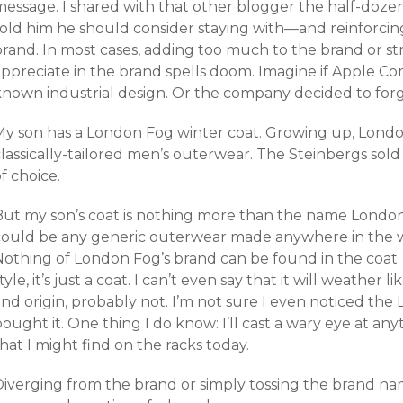
message. I shared with that other blogger the half-dozen
told him he should consider staying with—and reinforcing
brand. In most cases, adding too much to the brand or st
appreciate in the brand spells doom. Imagine if Apple C
known industrial design. Or the company decided to forg
My son has a London Fog winter coat. Growing up, Lond
lassically-tailored men’s outerwear. The Steinbergs sold
f choice.
But my son’s coat is nothing more than the name London 
could be any generic outerwear made anywhere in the wor
Nothing of London Fog’s brand can be found in the coat. 
tyle, it’s just a coat. I can’t even say that it will weather 
and origin, probably not. I’m not sure I even noticed t
ought it. One thing I do know: I’ll cast a wary eye at a
hat I might find on the racks today.
Diverging from the brand or simply tossing the brand na