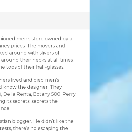
shioned men’s store owned by a
enney prices. The movers and
ed around with slivers of
round their necks at all times.
 tops of their half-glasses.
wners lived and died men’s
nd know the designer. They
i, De la Renta, Botany 500, Perry
g its secrets, secrets the
ence.
stian blogger. He didn’t like the
tests, there’s no escaping the