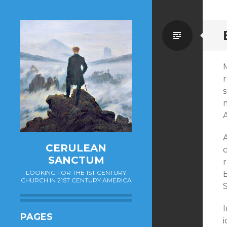
Standa
A
A
CERULEAN
SANCTUM
r
LOOKING FOR THE 1ST CENTURY
E
CHURCH IN 21ST CENTURY AMERICA
I
PAGES
i