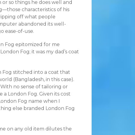
 or so things he does well and
—those characteristics of his
ripping off what people
omputer abandoned its well-
o ease-of-use.
on Fog epitomized for me
 London Fog; it was my dad’s coat
Fog stitched into a coat that
ld (Bangladesh, in this case).
With no sense of tailoring or
like a London Fog. Given its cost
he London Fog name when I
nything else branded London Fog
me on any old item dilutes the