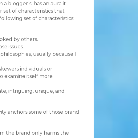
a blogger’s, has an aura it
set of characteristics that
ollowing set of characteristics:
ooked by others.
ose issues.
philosophies, usually because I
skewers individuals or
to examine itself more
e, intriguing, unique, and
ity anchors some of those brand
from the brand only harms the