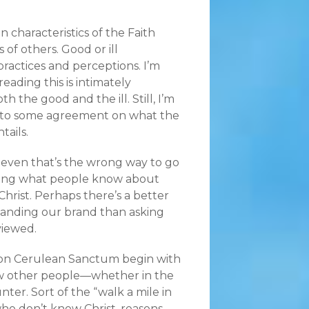
in characteristics of the Faith
 of others. Good or ill
ractices and perceptions.
I’m
eading this is intimately
h the good and the ill. Still, I’m
 to some agreement on what the
tails.
even that’s the wrong way to go
ing what people know about
Christ. Perhaps there’s a better
tanding our brand than asking
viewed.
 on Cerulean Sanctum begin with
 other people—whether in the
er. Sort of the “walk a mile in
who don’t know Christ, reasons