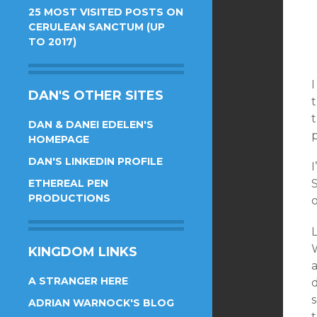
25 MOST VISITED POSTS ON
CERULEAN SANCTUM (UP
TO 2017)
I
DAN'S OTHER SITES
DAN & DANEI EDELEN'S
p
HOMEPAGE
DAN'S LINKEDIN PROFILE
I
ETHEREAL PEN
PRODUCTIONS
o
W
KINGDOM LINKS
A STRANGER HERE
d
s
ADRIAN WARNOCK'S BLOG
t