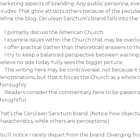
arketing aspects of branding. Any public personna, even 
xudes. That glow attracts others because of the peculiar 
efine the blog. Cerulean Sanctum’s brand falls into the f
I primarily discuss the American Church.
I examine issues within the Church that may be overl
I offer practical (rather than theoretical) answers to th
I try to keep a balanced perspective between warring 
elieve no side today fully sees the bigger picture.
The writing here may be controversial, not because it 
denominations, but that it forces the Church as a whole 
thoroughly.
Readers consider the commentary here to be passionat
thoughtful.
That’s the Cerulean Sanctum brand. (Notice how objectiv
haracteristics, while others are perceptions.)
ou’ll notice I rarely depart from the brand. Diverging 