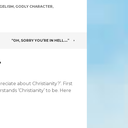
GELISM
,
GODLY CHARACTER
,
“OH, SORRY YOU’RE IN HELL….”
”
ciate about Christianity?’. First
ands ‘Christianity’ to be. Here