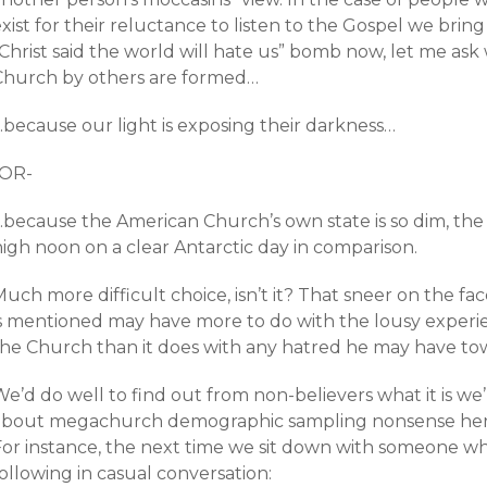
xist for their reluctance to listen to the Gospel we bri
“Christ said the world will hate us” bomb now, let me as
Church by others are formed…
…because our light is exposing their darkness…
-OR-
…because the American Church’s own state is so dim, the 
high noon on a clear Antarctic day in comparison.
uch more difficult choice, isn’t it? That sneer on the f
is mentioned may have more to do with the lousy experie
the Church than it does with any hatred he may have tow
e’d do well to find out from non-believers what it is we
about megachurch demographic sampling nonsense here,
For instance, the next time we sit down with someone wh
ollowing in casual conversation: