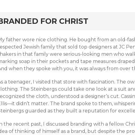
rd
BRANDED FOR CHRIST
My father wore nice clothing. He bought from an old-fa
respected Jewish family that sold top designers at JC P
shakers in that family were serious-looking men who walk
marking soap in their pockets and tape measures draped a
nd when they spoke with you, it was always from over the
s a teenager, I visited that store with fascination. The o
clothing. The Steinbergs could take one look at a suit a
ecognized the cloth, understood a designer’s cut. Cassin
llis—it didn’t matter. The brand spoke to them, whisperin
Steinbergs guarded as they built a reputation for excell
n the recent past, I discussed branding with a fellow Chri
dea of thinking of himself as a brand, but despite the pro