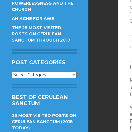
POWERLESSNESS AND THE
e
CHURCH
AN ACHE FOR AWE
THE 25 MOST VISITED
POSTS ON CERULEAN
SANCTUM THROUGH 2017
POST CATEGORIES
Post
M
Categories
BEST OF CERULEAN
SANCTUM
W
25 MOST VISITED POSTS ON
CERULEAN SANCTUM (2018–
TODAY)
f