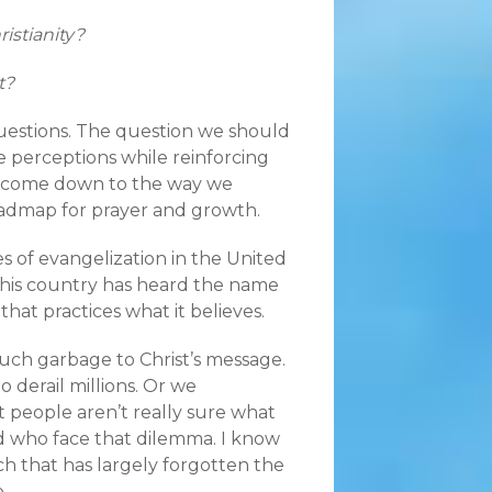
istianity?
t?
 questions. The question we should
e perceptions while reinforcing
ns come down to the way we
a roadmap for prayer and growth.
ges of evangelization in the United
 this country has heard the name
hat practices what it believes.
much garbage to Christ’s message.
 derail millions. Or we
 people aren’t really sure what
ed who face that dilemma. I know
rch that has largely forgotten the
.