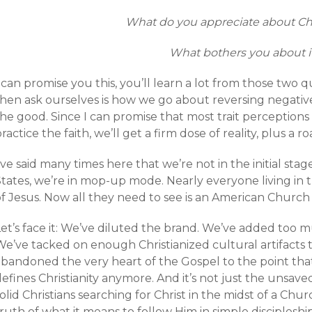
What do you appreciate about Chr
What bothers you about i
 can promise you this, you’ll learn a lot from those two
then ask ourselves is how we go about reversing negativ
the good. Since I can promise that most trait perceptio
ractice the faith, we’ll get a firm dose of reality, plus 
’ve said many times here that we’re not in the initial sta
States, we’re in mop-up mode. Nearly everyone living in
f Jesus. Now all they need to see is an American Church t
Let’s face it: We’ve diluted the brand. We’ve added too 
e’ve tacked on enough Christianized cultural artifacts to
abandoned the very heart of the Gospel to the point that
efines Christianity anymore. And it’s not just the unsav
olid Christians searching for Christ in the midst of a Chu
ruth of what it means to follow Him in simple discipleship