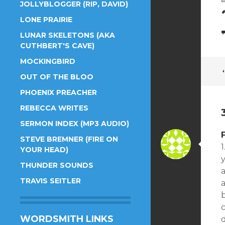
JOLLYBLOGGER (RIP, DAVID)
LONE PRAIRIE
LUNAR SKELETONS (AKA
CUTHBERT'S CAVE)
MOCKINGBIRD
OUT OF THE BLOO
PHOENIX PREACHER
REBECCA WRITES
SERMON INDEX (MP3 AUDIO)
STEVE BREMNER (FIRE ON
1
YOUR HEAD)
THUNDER SOUNDS
TRAVIS SEITLER
a
b
c
WORDSMITH LINKS
d