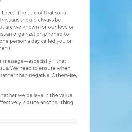
Love.” The title of that song
Christians should always be
But are we known for our love or
istian organization phoned to
 one person a day called you or
ren!)
r message—especially if that
Jesus. We need to ensure when
e rather than negative. Otherwise,
hether we believe in the value
fectively is quite another thing