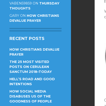
VABEN59859
ON
THURSDAY
THOUGHTS
W
GARY
ON
HOW CHRISTIANS
c
DEVALUE PRAYER
RECENT POSTS
HOW CHRISTIANS DEVALUE
PRAYER
THE 25 MOST VISITED
POSTS ON CERULEAN
SANCTUM 2018–TODAY
HELL’S ROAD AND GOOD
INTENTIONS
HOW SOCIAL MEDIA
DISABUSES US OF THE
GOODNESS OF PEOPLE