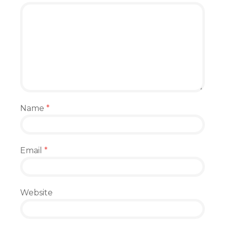
Name
*
Email
*
Website