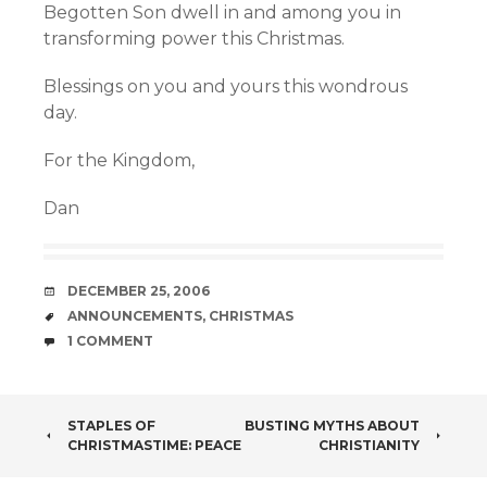
Begotten Son dwell in and among you in
transforming power this Christmas.
Blessings on you and yours this wondrous
day.
For the Kingdom,
Dan
DATE
DECEMBER 25, 2006
TAGS
ANNOUNCEMENTS
,
CHRISTMAS
COMMENTS
1 COMMENT
POST
STAPLES OF
BUSTING MYTHS ABOUT
CHRISTMASTIME: PEACE
CHRISTIANITY
NAVIGATION