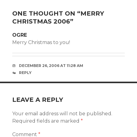
ONE THOUGHT ON “
MERRY
CHRISTMAS 2006
”
OGRE
Merry Christmas to you!
DECEMBER 26, 2006 AT 11:28 AM
REPLY
LEAVE A REPLY
Your email address will not be published.
Required fields are marked
*
Comment
*