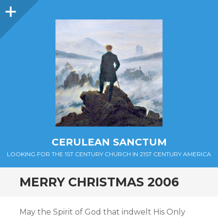
Sidebar
CERULEAN SANCTUM
LOOKING FOR THE 1ST CENTURY CHURCH IN 21ST CENTURY AMERICA
MERRY CHRISTMAS 2006
May the Spirit of God that indwelt His Only