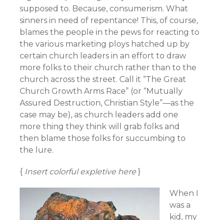
supposed to. Because, consumerism. What
sinners in need of repentance! This, of course,
blames the people in the pews for reacting to
the various marketing ploys hatched up by
certain church leaders in an effort to draw
more folks to their church rather than to the
church across the street. Call it “The Great
Church Growth Arms Race” (or “Mutually
Assured Destruction, Christian Style”—as the
case may be), as church leaders add one
more thing they think will grab folks and
then blame those folks for succumbing to
the lure.
{
Insert colorful expletive here
}
When I
was a
kid, my