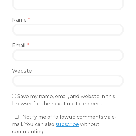
Name
*
Email
*
Website
Save my name, email, and website in this
browser for the next time I comment.
Notify me of followup comments via e-
mail. You can also
subscribe
without
commenting.