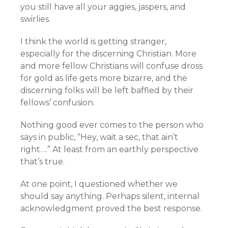
you still have all your aggies, jaspers, and
swirlies.
I think the world is getting stranger,
especially for the discerning Christian. More
and more fellow Christians will confuse dross
for gold as life gets more bizarre, and the
discerning folks will be left baffled by their
fellows’ confusion.
Nothing good ever comes to the person who
says in public, “Hey, wait a sec, that ain’t
right….” At least from an earthly perspective
that’s true.
At one point, I questioned whether we
should say anything. Perhaps silent, internal
acknowledgment proved the best response.