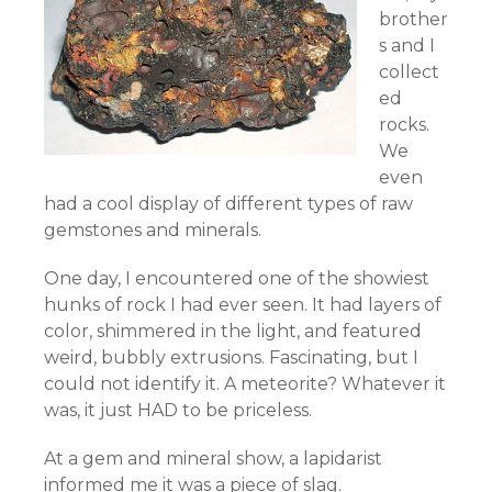
brother
s and I
collect
ed
rocks.
We
even
had a cool display of different types of raw
gemstones and minerals.
One day, I encountered one of the showiest
hunks of rock I had ever seen. It had layers of
color, shimmered in the light, and featured
weird, bubbly extrusions. Fascinating, but I
could not identify it. A meteorite? Whatever it
was, it just HAD to be priceless.
At a gem and mineral show, a lapidarist
informed me it was a piece of slag.