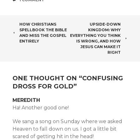
POST
HOW CHRISTIANS
UPSIDE-DOWN
SPELLBOOK THE BIBLE
KINGDOM: WHY
NAVIGATION
AND MISS THE GOSPEL
EVERYTHING YOU THINK
ENTIRELY
IS WRONG, AND HOW
JESUS CAN MAKE IT
RIGHT
ONE THOUGHT ON “
CONFUSING
DROSS FOR GOLD
”
MEREDITH
Ha! Another good one!
We sang a song on Sunday where we asked
Heaven to fall down on us. I got a little bit
scared of getting hit in the head!