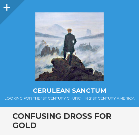
Sidebar
CERULEAN SANCTUM
LOOKING FOR THE 1ST CENTURY CHURCH IN 21ST CENTURY AMERICA
CONFUSING DROSS FOR
GOLD