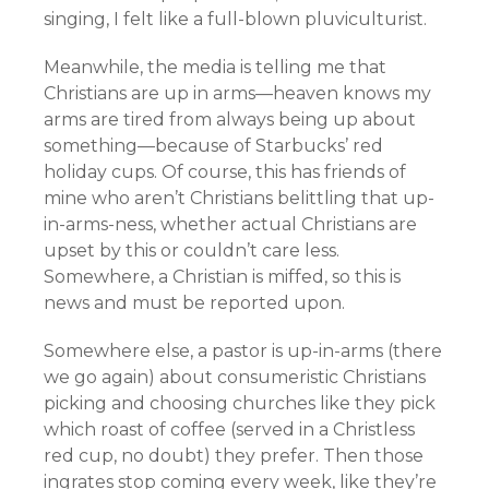
singing, I felt like a full-blown pluviculturist.
Meanwhile, the media is telling me that
Christians are up in arms—heaven knows my
arms are tired from always being up about
something—because of Starbucks’ red
holiday cups. Of course, this has friends of
mine who aren’t Christians belittling that up-
in-arms-ness, whether actual Christians are
upset by this or couldn’t care less.
Somewhere, a Christian is miffed, so this is
news and must be reported upon.
Somewhere else, a pastor is up-in-arms (there
we go again) about consumeristic Christians
picking and choosing churches like they pick
which roast of coffee (served in a Christless
red cup, no doubt) they prefer. Then those
ingrates stop coming every week, like they’re