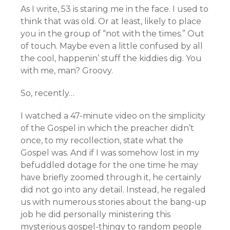
As I write, 53 is staring me in the face. I used to
think that was old. Or at least, likely to place
you in the group of “not with the times.” Out
of touch. Maybe even a little confused by all
the cool, happenin’ stuff the kiddies dig. You
with me, man? Groovy.
So, recently…
I watched a 47-minute video on the simplicity
of the Gospel in which the preacher didn’t
once, to my recollection, state what the
Gospel was. And if I was somehow lost in my
befuddled dotage for the one time he may
have briefly zoomed through it, he certainly
did not go into any detail. Instead, he regaled
us with numerous stories about the bang-up
job he did personally ministering this
mysterious gospel-thingy to random people