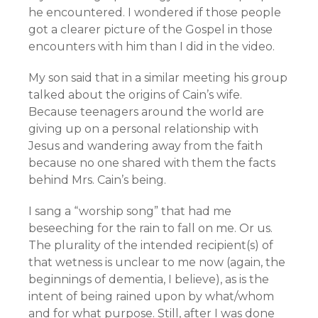
he encountered. I wondered if those people
got a clearer picture of the Gospel in those
encounters with him than I did in the video.
My son said that in a similar meeting his group
talked about the origins of Cain’s wife.
Because teenagers around the world are
giving up on a personal relationship with
Jesus and wandering away from the faith
because no one shared with them the facts
behind Mrs. Cain’s being.
I sang a “worship song” that had me
beseeching for the rain to fall on me. Or us.
The plurality of the intended recipient(s) of
that wetness is unclear to me now (again, the
beginnings of dementia, I believe), as is the
intent of being rained upon by what/whom
and for what purpose. Still, after I was done