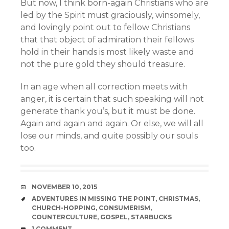
But now, I think born-again Christians who are
led by the Spirit must graciously, winsomely,
and lovingly point out to fellow Christians
that that object of admiration their fellows
hold in their hands is most likely waste and
not the pure gold they should treasure.
In an age when all correction meets with
anger, it is certain that such speaking will not
generate thank you’s, but it must be done.
Again and again and again. Or else, we will all
lose our minds, and quite possibly our souls
too.
DATE
NOVEMBER 10, 2015
TAGS
ADVENTURES IN MISSING THE POINT
,
CHRISTMAS
,
CHURCH-HOPPING
,
CONSUMERISM
,
COUNTERCULTURE
,
GOSPEL
,
STARBUCKS
COMMENTS
1 COMMENT