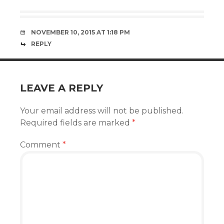
NOVEMBER 10, 2015 AT 1:18 PM
REPLY
LEAVE A REPLY
Your email address will not be published.
Required fields are marked
*
Comment
*