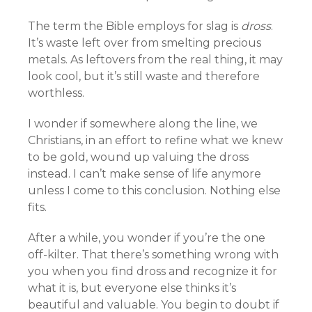
The term the Bible employs for slag is
dross
.
It’s waste left over from smelting precious
metals. As leftovers from the real thing, it may
look cool, but it’s still waste and therefore
worthless.
I wonder if somewhere along the line, we
Christians, in an effort to refine what we knew
to be gold, wound up valuing the dross
instead. I can’t make sense of life anymore
unless I come to this conclusion. Nothing else
fits.
After a while, you wonder if you’re the one
off-kilter. That there’s something wrong with
you when you find dross and recognize it for
what it is, but everyone else thinks it’s
beautiful and valuable. You begin to doubt if