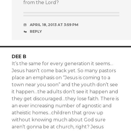
from the Lord?
APRIL 18, 2013 AT 3:59 PM
REPLY
DEE B
It’s the same for every generation it seems…
Jesus hasn’t come back yet. So many pastors
place an emphasis on “Jesus is coming to a
town near you soon” and the youth don’t see
it happen…the adults don’t see it happen and
they get discouraged…they lose faith. There is
an ever increasing number of agnostic and
atheistic homes…children that grow up
without knowing much about God sure
aren’t gonna be at church, right? Jesus