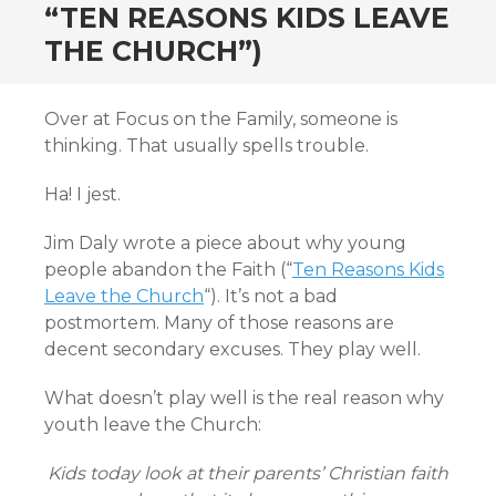
“TEN REASONS KIDS LEAVE
THE CHURCH”)
Over at Focus on the Family, someone is
thinking. That usually spells trouble.
Ha! I jest.
Jim Daly wrote a piece about why young
people abandon the Faith (“
Ten Reasons Kids
Leave the Church
“). It’s not a bad
postmortem. Many of those reasons are
decent secondary excuses. They play well.
What doesn’t play well is the real reason why
youth leave the Church:
Kids today look at their parents’ Christian faith