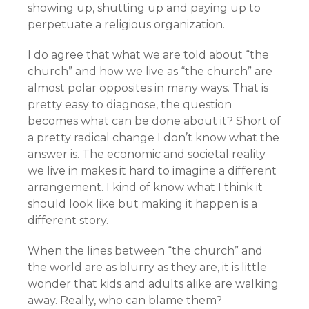
showing up, shutting up and paying up to
perpetuate a religious organization.
I do agree that what we are told about “the
church” and how we live as “the church” are
almost polar opposites in many ways. That is
pretty easy to diagnose, the question
becomes what can be done about it? Short of
a pretty radical change I don’t know what the
answer is. The economic and societal reality
we live in makes it hard to imagine a different
arrangement. I kind of know what I think it
should look like but making it happen is a
different story.
When the lines between “the church” and
the world are as blurry as they are, it is little
wonder that kids and adults alike are walking
away. Really, who can blame them?