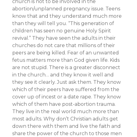
church is not to be involved in the
abortion/unplanned pregnancy issue. Teens
know that and they understand much more
than they will tell you. “This generation of
children has seen no genuine Holy Spirit
revival.” They have seen the adults in their
churches do not care that millions of their
peers are being killed. Fear of an unwanted
fetus matters more than God given life. Kids
are not stupid. There is a greater disconnect
in the church… and they know it well and
they see it clearly. Just ask them. They know
which of their peers have suffered from the
cover up of incest or a date rape. They know
which of them have post-abortion trauma.
They live in the real world much more than
most adults. Why don’t Christian adults get
down there with them and live the faith and
share the power of the church to those men