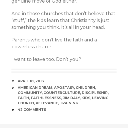
genuine move of God either.
And in those churches that don’t believe that
“stuff,” the kids learn that Christianity is just
something you think. It’s all in your head.
Parents who don’t live the faith and a
powerless church.
I want to leave too. Don’t you?
DATE
APRIL 18, 2013
TAGS
AMERICAN DREAM
,
APOSTASY
,
CHILDREN
,
COMMUNITY
,
COUNTERCULTURE
,
DISCIPLESHIP
,
FAITH
,
FAITHLESSNESS
,
JIM DALY
,
KIDS
,
LEAVING
CHURCH
,
RELEVANCE
,
TRAINING
COMMENTS
42 COMMENTS