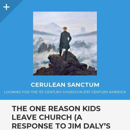
Sidebar
CERULEAN SANCTUM
LOOKING FOR THE 1ST CENTURY CHURCH IN 21ST CENTURY AMERICA
THE ONE REASON KIDS
LEAVE CHURCH (A
RESPONSE TO JIM DALY’S