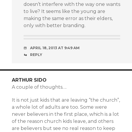
doesn’t interfere with the way one wants
to live? It seems like the young are
making the same error as their elders,
only with better branding.
APRIL 18, 2013 AT 9:49 AM
REPLY
ARTHUR SIDO
A couple of thoughts….
It is not just kids that are leaving “the church”,
a whole lot of adults are too. Some were
never believers in the first place, which is a lot
of the reason church kids leave, and others
are believers but see no real reason to keep