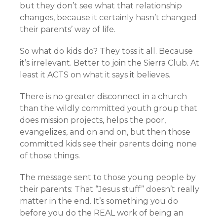
but they don’t see what that relationship
changes, because it certainly hasn’t changed
their parents’ way of life.
So what do kids do? They toss it all. Because
it’s irrelevant. Better to join the Sierra Club. At
least it ACTS on what it says it believes.
There is no greater disconnect in a church
than the wildly committed youth group that
does mission projects, helps the poor,
evangelizes, and on and on, but then those
committed kids see their parents doing none
of those things.
The message sent to those young people by
their parents: That “Jesus stuff” doesn’t really
matter in the end. It’s something you do
before you do the REAL work of being an