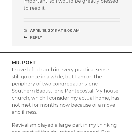
important, so I would be greatly blessed
to read it.
APRIL 19, 2013 AT 9:00 AM
REPLY
MR. POET
I have left church in every practical sense. I
still go once in a while, but I am on the
periphery of two congregations: one
Southern Baptist, one Pentecostal. My house
church, which I consider my actual home, has
not met for months now because of a move
and illness.
Revivalism played a large part in my thinking