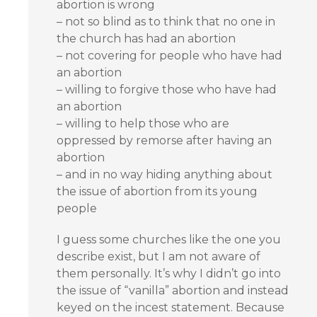
abortion is wrong
– not so blind as to think that no one in
the church has had an abortion
– not covering for people who have had
an abortion
– willing to forgive those who have had
an abortion
– willing to help those who are
oppressed by remorse after having an
abortion
– and in no way hiding anything about
the issue of abortion from its young
people
I guess some churches like the one you
describe exist, but I am not aware of
them personally. It’s why I didn’t go into
the issue of “vanilla” abortion and instead
keyed on the incest statement. Because