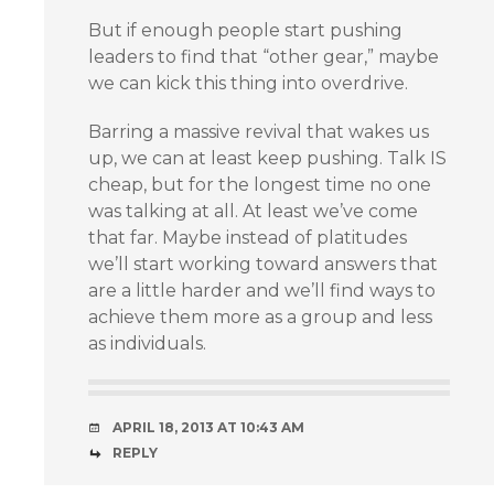
But if enough people start pushing
leaders to find that “other gear,” maybe
we can kick this thing into overdrive.
Barring a massive revival that wakes us
up, we can at least keep pushing. Talk IS
cheap, but for the longest time no one
was talking at all. At least we’ve come
that far. Maybe instead of platitudes
we’ll start working toward answers that
are a little harder and we’ll find ways to
achieve them more as a group and less
as individuals.
APRIL 18, 2013 AT 10:43 AM
REPLY