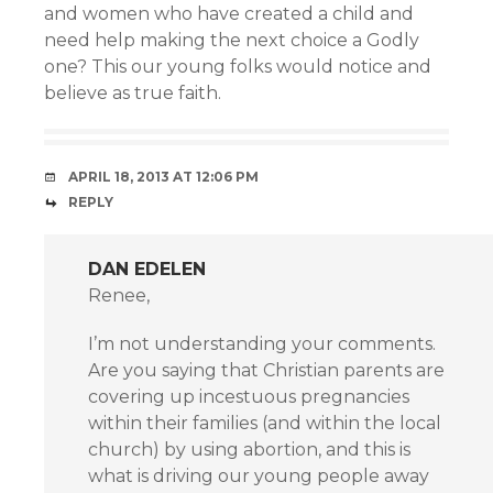
and women who have created a child and
need help making the next choice a Godly
one? This our young folks would notice and
believe as true faith.
APRIL 18, 2013 AT 12:06 PM
REPLY
DAN EDELEN
Renee,
I’m not understanding your comments.
Are you saying that Christian parents are
covering up incestuous pregnancies
within their families (and within the local
church) by using abortion, and this is
what is driving our young people away