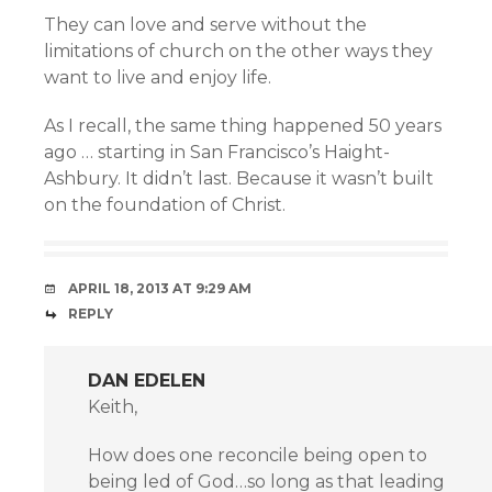
They can love and serve without the
limitations of church on the other ways they
want to live and enjoy life.
As I recall, the same thing happened 50 years
ago … starting in San Francisco’s Haight-
Ashbury. It didn’t last. Because it wasn’t built
on the foundation of Christ.
APRIL 18, 2013 AT 9:29 AM
REPLY
DAN EDELEN
Keith,
How does one reconcile being open to
being led of God…so long as that leading