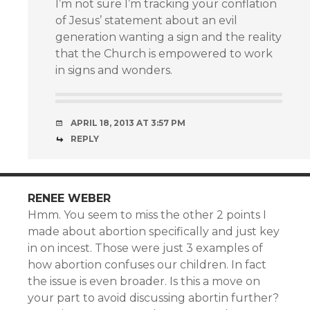
I’m not sure I’m tracking your conflation
of Jesus’ statement about an evil
generation wanting a sign and the reality
that the Church is empowered to work
in signs and wonders.
APRIL 18, 2013 AT 3:57 PM
REPLY
RENEE WEBER
Hmm. You seem to miss the other 2 points I
made about abortion specifically and just key
in on incest. Those were just 3 examples of
how abortion confuses our children. In fact
the issue is even broader. Is this a move on
your part to avoid discussing abortin further?