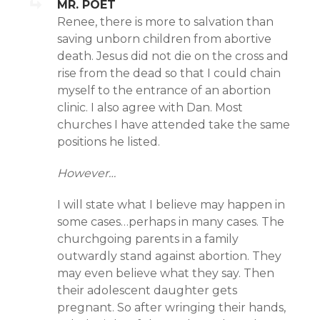
MR. POET
Renee, there is more to salvation than
saving unborn children from abortive
death. Jesus did not die on the cross and
rise from the dead so that I could chain
myself to the entrance of an abortion
clinic. I also agree with Dan. Most
churches I have attended take the same
positions he listed.
However…
I will state what I believe may happen in
some cases…perhaps in many cases. The
churchgoing parents in a family
outwardly stand against abortion. They
may even believe what they say. Then
their adolescent daughter gets
pregnant. So after wringing their hands,