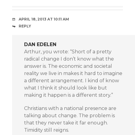
APRIL 18, 2013 AT 10:11 AM
REPLY
DAN EDELEN
Arthur, you wrote: “Short of a pretty
radical change I don’t know what the
answer is. The economic and societal
reality we live in makes it hard to imagine
a different arrangement. I kind of know
what I think it should look like but
making it happen is a different story.”
Christians with a national presence are
talking about change. The problem is
that they never take it far enough.
Timidity still reigns.