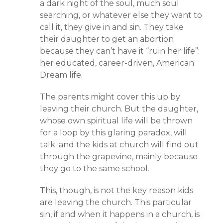
a dark night of the soul, much soul
searching, or whatever else they want to
call it, they give in and sin. They take
their daughter to get an abortion
because they can’t have it “ruin her life”:
her educated, career-driven, American
Dream life.
The parents might cover this up by
leaving their church. But the daughter,
whose own spiritual life will be thrown
for a loop by this glaring paradox, will
talk; and the kids at church will find out
through the grapevine, mainly because
they go to the same school.
This, though, is not the key reason kids
are leaving the church. This particular
sin, if and when it happens in a church, is