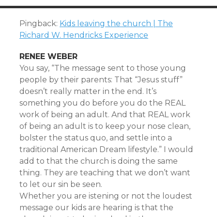
Pingback:
Kids leaving the church | The
Richard W. Hendricks Experience
RENEE WEBER
You say, “The message sent to those young
people by their parents: That “Jesus stuff”
doesn’t really matter in the end. It’s
something you do before you do the REAL
work of being an adult. And that REAL work
of being an adult is to keep your nose clean,
bolster the status quo, and settle into a
traditional American Dream lifestyle.” I would
add to that the church is doing the same
thing. They are teaching that we don’t want
to let our sin be seen.
Whether you are istening or not the loudest
message our kids are hearing is that the