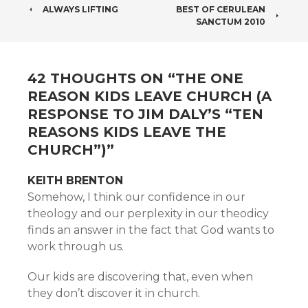
POST
ALWAYS LIFTING
BEST OF CERULEAN
SANCTUM 2010
NAVIGATION
42 THOUGHTS ON “
THE ONE
REASON KIDS LEAVE CHURCH (A
RESPONSE TO JIM DALY’S “TEN
REASONS KIDS LEAVE THE
CHURCH”)
”
KEITH BRENTON
Somehow, I think our confidence in our
theology and our perplexity in our theodicy
finds an answer in the fact that God wants to
work through us.
Our kids are discovering that, even when
they don’t discover it in church.