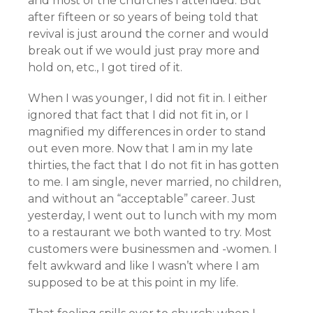
and most of the churches I attended. But
after fifteen or so years of being told that
revival is just around the corner and would
break out if we would just pray more and
hold on, etc., I got tired of it.
When I was younger, I did not fit in. I either
ignored that fact that I did not fit in, or I
magnified my differences in order to stand
out even more. Now that I am in my late
thirties, the fact that I do not fit in has gotten
to me. I am single, never married, no children,
and without an “acceptable” career. Just
yesterday, I went out to lunch with my mom
to a restaurant we both wanted to try. Most
customers were businessmen and -women. I
felt awkward and like I wasn’t where I am
supposed to be at this point in my life.