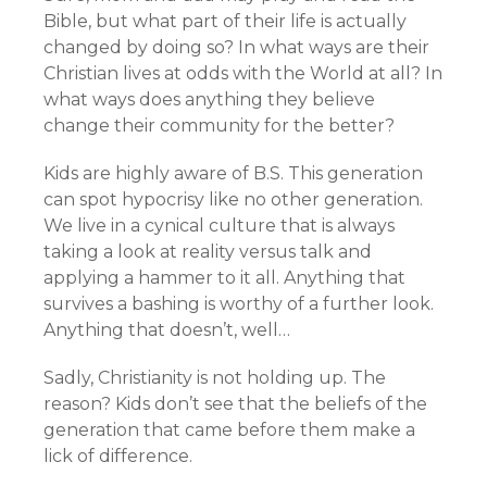
Bible, but what part of their life is actually
changed by doing so? In what ways are their
Christian lives at odds with the World at all? In
what ways does anything they believe
change their community for the better?
Kids are highly aware of B.S. This generation
can spot hypocrisy like no other generation.
We live in a cynical culture that is always
taking a look at reality versus talk and
applying a hammer to it all. Anything that
survives a bashing is worthy of a further look.
Anything that doesn’t, well…
Sadly, Christianity is not holding up. The
reason? Kids don’t see that the beliefs of the
generation that came before them make a
lick of difference.