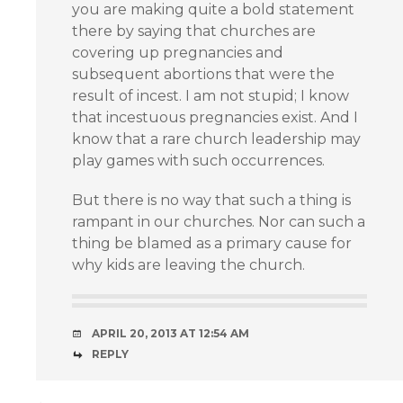
you are making quite a bold statement
there by saying that churches are
covering up pregnancies and
subsequent abortions that were the
result of incest. I am not stupid; I know
that incestuous pregnancies exist. And I
know that a rare church leadership may
play games with such occurrences.
But there is no way that such a thing is
rampant in our churches. Nor can such a
thing be blamed as a primary cause for
why kids are leaving the church.
APRIL 20, 2013 AT 12:54 AM
REPLY