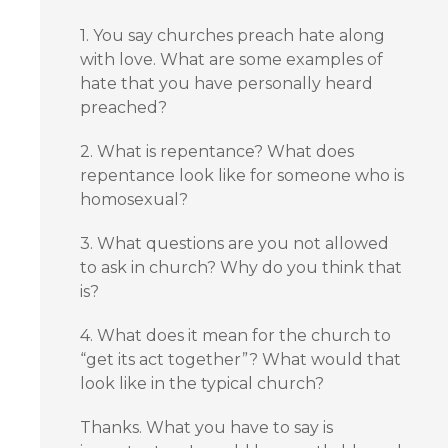
1. You say churches preach hate along
with love. What are some examples of
hate that you have personally heard
preached?
2. What is repentance? What does
repentance look like for someone who is
homosexual?
3. What questions are you not allowed
to ask in church? Why do you think that
is?
4. What does it mean for the church to
“get its act together”? What would that
look like in the typical church?
Thanks. What you have to say is