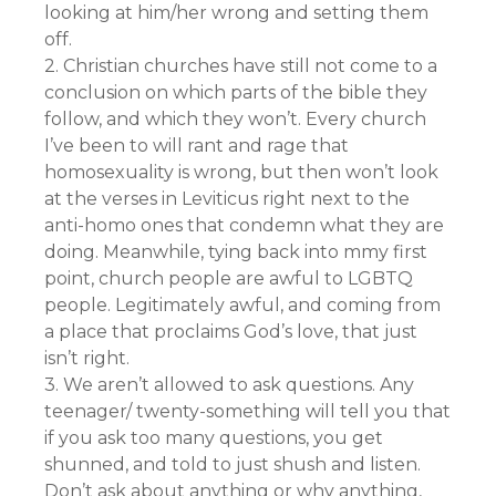
looking at him/her wrong and setting them
off.
2. Christian churches have still not come to a
conclusion on which parts of the bible they
follow, and which they won’t. Every church
I’ve been to will rant and rage that
homosexuality is wrong, but then won’t look
at the verses in Leviticus right next to the
anti-homo ones that condemn what they are
doing. Meanwhile, tying back into mmy first
point, church people are awful to LGBTQ
people. Legitimately awful, and coming from
a place that proclaims God’s love, that just
isn’t right.
3. We aren’t allowed to ask questions. Any
teenager/ twenty-something will tell you that
if you ask too many questions, you get
shunned, and told to just shush and listen.
Don’t ask about anything or why anything,