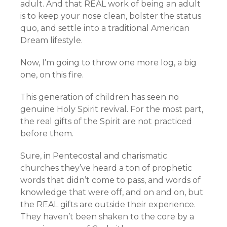
adult. And that REAL work of being an adult
is to keep your nose clean, bolster the status
quo, and settle into a traditional American
Dream lifestyle.
Now, I’m going to throw one more log, a big
one, on this fire.
This generation of children has seen no
genuine Holy Spirit revival. For the most part,
the real gifts of the Spirit are not practiced
before them.
Sure, in Pentecostal and charismatic
churches they’ve heard a ton of prophetic
words that didn’t come to pass, and words of
knowledge that were off, and on and on, but
the REAL gifts are outside their experience.
They haven’t been shaken to the core by a