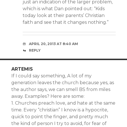
just an indication of the larger problem,
which is what Dan pointed out: “Kids
today look at their parents’ Christian
faith and see that it changes nothing.”
APRIL 20, 2013 AT 8:40 AM
REPLY
ARTEMIS
If I could say something, A lot of my
generation leaves the church because yes, as
the author says, we can smell BS from miles
away. Examples? Here are some:
1. Churches preach love, and hate at the same
time. Every “christian” I know is a hypocrite,
quick to point the finger, and pretty much
the kind of person I try to avoid, for fear of