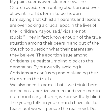
My point seems even clearer now. The
Church avoids confronting abortion and even
allows it in all it’s forms to be hidden.
I am saying that Christian parents and leaders
are overlooking a crucial epoc in the lives of
their children. As you said,”Kids are not
stupid.” They in fact know enough of the true
situation among their peers in and out of the
church to question what their parents say
they believe. The abortion issue among
Christians is a basic stumbling block to this
generation. By outwardly avoiding it
Christians are confusing and misleading their
children in the truth.
We also need to admit that if we think there
are no post abortive women and even men in
our church, any church, we are willfully blind.
The young folks in your church have alot to
teach us if we will persue the real need. Deal