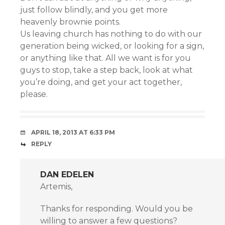
just follow blindly, and you get more
heavenly brownie points.
Us leaving church has nothing to do with our
generation being wicked, or looking for a sign,
or anything like that. All we want is for you
guys to stop, take a step back, look at what
you’re doing, and get your act together,
please.
APRIL 18, 2013 AT 6:33 PM
REPLY
DAN EDELEN
Artemis,
Thanks for responding. Would you be
willing to answer a few questions?