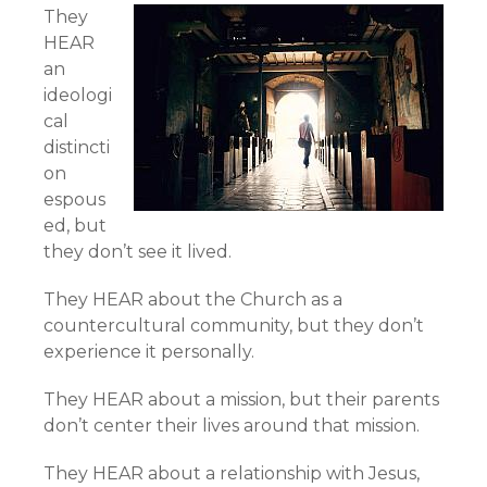
They
HEAR
an
ideologi
cal
distincti
on
espous
ed, but
they don’t see it lived.
They HEAR about the Church as a
countercultural community, but they don’t
experience it personally.
They HEAR about a mission, but their parents
don’t center their lives around that mission.
They HEAR about a relationship with Jesus,