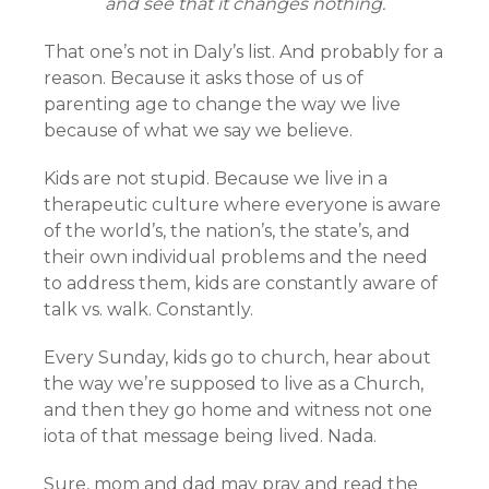
and see that it changes nothing.
That one’s not in Daly’s list. And probably for a
reason. Because it asks those of us of
parenting age to change the way we live
because of what we say we believe.
Kids are not stupid. Because we live in a
therapeutic culture where everyone is aware
of the world’s, the nation’s, the state’s, and
their own individual problems and the need
to address them, kids are constantly aware of
talk vs. walk. Constantly.
Every Sunday, kids go to church, hear about
the way we’re supposed to live as a Church,
and then they go home and witness not one
iota of that message being lived. Nada.
Sure, mom and dad may pray and read the