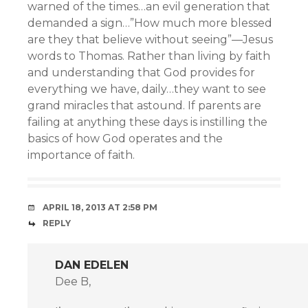
warned of the times…an evil generation that
demanded a sign…”How much more blessed
are they that believe without seeing”—Jesus
words to Thomas. Rather than living by faith
and understanding that God provides for
everything we have, daily…they want to see
grand miracles that astound. If parents are
failing at anything these days is instilling the
basics of how God operates and the
importance of faith.
APRIL 18, 2013 AT 2:58 PM
REPLY
DAN EDELEN
Dee B,