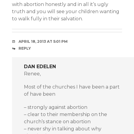
with abortion honestly and in all it’s ugly
truth and you will see your children wanting
to walk fully in their salvation.
APRIL 18, 2013 AT 5:01 PM
REPLY
DAN EDELEN
Renee,
Most of the churches I have been a part
of have been
– strongly against abortion
– clear to their membership on the
church’s stance on abortion
– never shy in talking about why