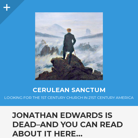
Sidebar
CERULEAN SANCTUM
LOOKING FOR THE 1ST CENTURY CHURCH IN 21ST CENTURY AMERICA
JONATHAN EDWARDS IS
DEAD–AND YOU CAN READ
ABOUT IT HERE…