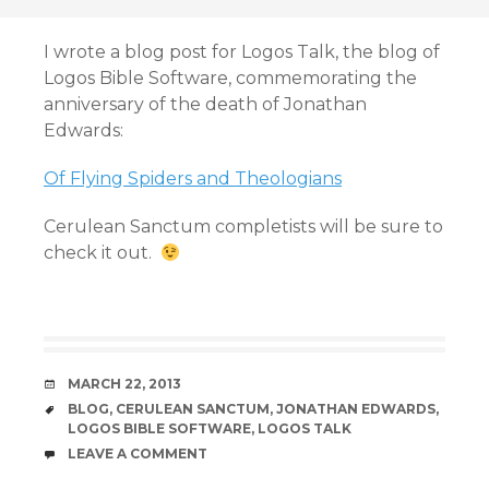
I wrote a blog post for Logos Talk, the blog of
Logos Bible Software, commemorating the
anniversary of the death of Jonathan
Edwards:
Of Flying Spiders and Theologians
Cerulean Sanctum completists will be sure to
check it out.
DATE
MARCH 22, 2013
TAGS
BLOG
,
CERULEAN SANCTUM
,
JONATHAN EDWARDS
,
LOGOS BIBLE SOFTWARE
,
LOGOS TALK
COMMENTS
LEAVE A COMMENT