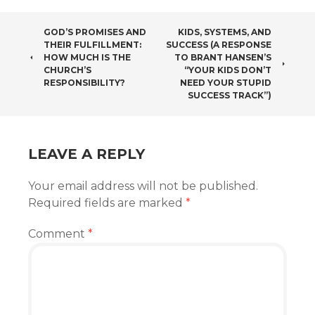
POST
GOD’S PROMISES AND
KIDS, SYSTEMS, AND
THEIR FULFILLMENT:
SUCCESS (A RESPONSE
NAVIGATION
HOW MUCH IS THE
TO BRANT HANSEN’S
CHURCH’S
“YOUR KIDS DON’T
RESPONSIBILITY?
NEED YOUR STUPID
SUCCESS TRACK”)
LEAVE A REPLY
Your email address will not be published.
Required fields are marked
*
Comment
*