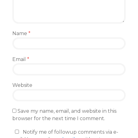
Name
*
Email
*
Website
Save my name, email, and website in this
browser for the next time I comment.
Notify me of followup comments via e-