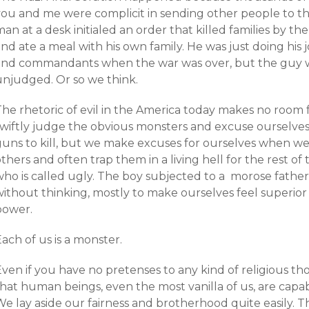
you and me were complicit in sending other people to the
man at a desk initialed an order that killed families by
nd ate a meal with his own family. He was just doing his
and commandants when the war was over, but the guy wh
unjudged. Or so we think.
The rhetoric of evil in the America today makes no room
swiftly judge the obvious monsters and excuse ourselv
uns to kill, but we make excuses for ourselves when we u
thers and often trap them in a living hell for the rest of 
who is called ugly. The boy subjected to a morose fathe
without thinking, mostly to make ourselves feel superior
power.
ach of us is a monster.
ven if you have no pretenses to any kind of religious tho
hat human beings, even the most vanilla of us, are capab
We lay aside our fairness and brotherhood quite easily. 