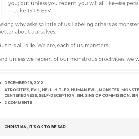
you; but unless you repent, you will all likewise peris
—Luke 13:1-5 ESV
sking why asks so little of us. Labeling others as monster
better about ourselves.
ut it is all a lie. We are, each of us, monsters.
nd unless we repent of our monstrous proclivities, we will
DATE
DECEMBER 19, 2012
TAGS
ATROCITIES
,
EVIL
,
HELL
,
HITLER
,
HUMAN EVIL
,
MONSTER
,
MONSTE
CENTEREDNESS
,
SELF-DECEPTION
,
SIN
,
SINS OF COMMISSION
,
SIN
COMMENTS
2 COMMENTS
POST
CHRISTIAN, IT’S OK TO BE SAD