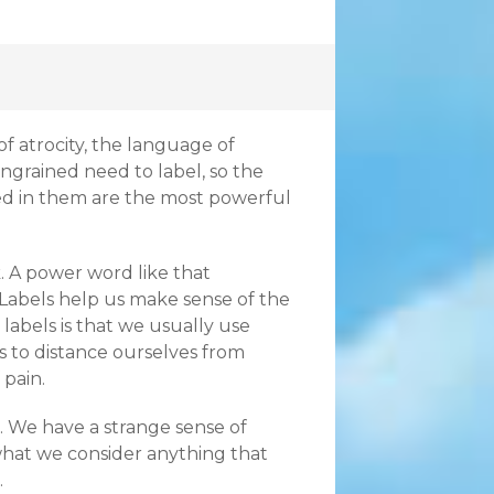
f atrocity, the language of
ngrained need to label, so the
ved in them are the most powerful
. A power word like that
 Labels help us make sense of the
labels is that we usually use
s to distance ourselves from
 pain.
. We have a strange sense of
 what we consider anything that
.