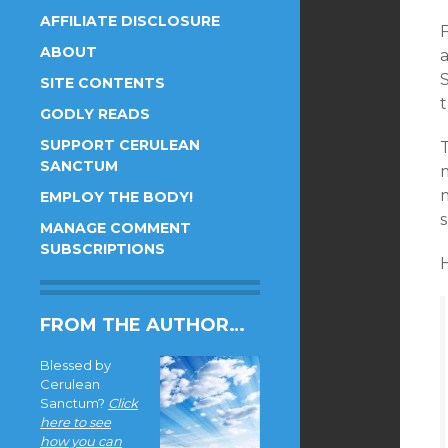
AFFILIATE DISCLOSURE
F
ABOUT
SITE CONTENTS
GODLY READS
SUPPORT CERULEAN
T
SANCTUM
EMPLOY THE BODY!
s
MANAGE COMMENT
SUBSCRIPTIONS
H
FROM THE AUTHOR…
Blessed by
Cerulean
Sanctum?
Click
here to see
how you can