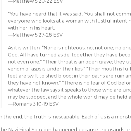
—Matthew 5:20-22 ESV
“You have heard that it was said, ‘You shall not commi
everyone who looks at a woman with lustful intent 
with her in his heart.
—Matthew 5:27-28 ESV
As it is written: “None is righteous, no, not one; no 
God. All have turned aside; together they have bec
not even one.” “Their throat is an open grave; they u
venom of asps is under their lips.” “Their mouth is ful
feet are swift to shed blood; in their paths are ruin 
they have not known.” “There is no fear of God befo
whatever the law says it speaks to those who are un
may be stopped, and the whole world may be held 
—Romans 3:10-19 ESV
n the end, the truth is inescapable: Each of us is a monst
The Nazi Final Solution happened because thousands or e