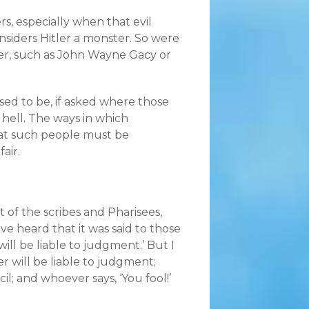
rs, especially when that evil
nsiders Hitler a monster. So were
er, such as John Wayne Gacy or
sed to be, if asked where those
 hell. The ways in which
hat such people must be
air.
t of the scribes and Pharisees,
e heard that it was said to those
ll be liable to judgment.’ But I
r will be liable to judgment;
il; and whoever says, ‘You fool!’