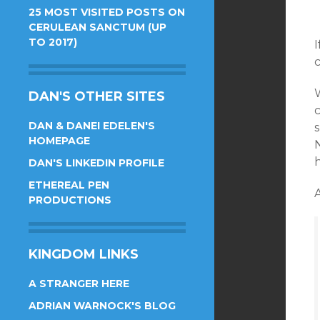
25 MOST VISITED POSTS ON
CERULEAN SANCTUM (UP
TO 2017)
I
c
W
DAN'S OTHER SITES
c
DAN & DANEI EDELEN'S
HOMEPAGE
N
h
DAN'S LINKEDIN PROFILE
ETHEREAL PEN
PRODUCTIONS
KINGDOM LINKS
A STRANGER HERE
ADRIAN WARNOCK'S BLOG