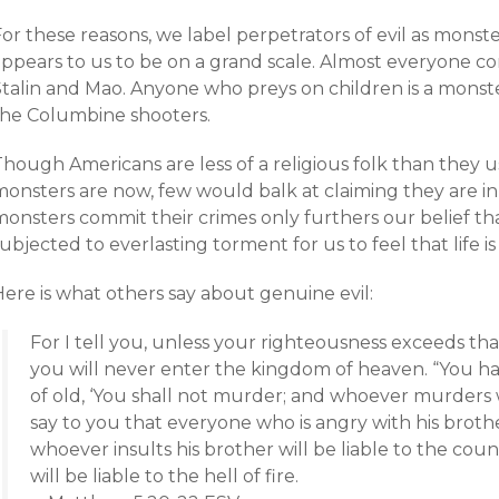
or these reasons, we label perpetrators of evil as monste
appears to us to be on a grand scale. Almost everyone co
Stalin and Mao. Anyone who preys on children is a monst
the Columbine shooters.
hough Americans are less of a religious folk than they u
monsters are now, few would balk at claiming they are in
monsters commit their crimes only furthers our belief t
ubjected to everlasting torment for us to feel that life is f
ere is what others say about genuine evil:
For I tell you, unless your righteousness exceeds tha
you will never enter the kingdom of heaven. “You hav
of old, ‘You shall not murder; and whoever murders wi
say to you that everyone who is angry with his brothe
whoever insults his brother will be liable to the counc
will be liable to the hell of fire.