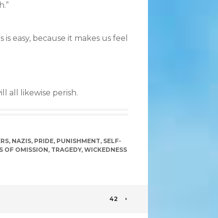
h.”
s is easy, because it makes us feel
 all likewise perish.
RS
,
NAZIS
,
PRIDE
,
PUNISHMENT
,
SELF-
S OF OMISSION
,
TRAGEDY
,
WICKEDNESS
42