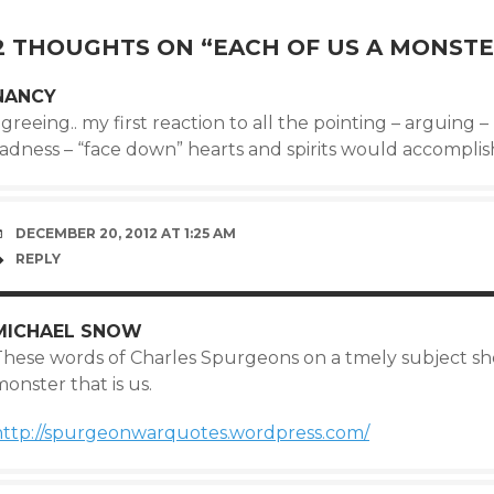
NAVIGATION
2 THOUGHTS ON “
EACH OF US A MONST
NANCY
greeing.. my first reaction to all the pointing – arguing 
sadness – “face down” hearts and spirits would accompli
DECEMBER 20, 2012 AT 1:25 AM
REPLY
MICHAEL SNOW
These words of Charles Spurgeons on a tmely subject she
onster that is us.
http://spurgeonwarquotes.wordpress.com/