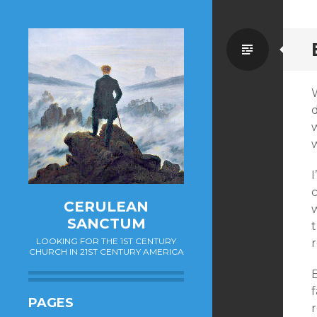
Standa
w
c
CERULEAN
w
SANCTUM
LOOKING FOR THE 1ST CENTURY
r
CHURCH IN 21ST CENTURY AMERICA
f
PAGES
r