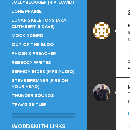
JOLLYBLOGGER (RIP, DAVID)
LONE PRAIRIE
LUNAR SKELETONS (AKA
CUTHBERT'S CAVE)
a
MOCKINGBIRD
OUT OF THE BLOO
PHOENIX PREACHER
REBECCA WRITES
SERMON INDEX (MP3 AUDIO)
STEVE BREMNER (FIRE ON
YOUR HEAD)
THUNDER SOUNDS
m
TRAVIS SEITLER
WORDSMITH LINKS