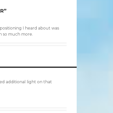
ER
”
– positioning I heard about was
sh so much more.
d additional light on that