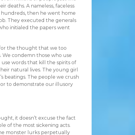
ir deaths. A nameless, faceless
 the hundreds, then he went home
 job. They executed the generals
o initialed the papers went
 for the thought that we too
es. We condemn those who use
se words that kill the spirits of
their natural lives. The young girl
r’s beatings. The people we crush
 or to demonstrate our illusory
ught, it doesn’t excuse the fact
le of the most sickening acts.
The monster lurks perpetually