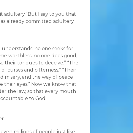
t adultery.’ But I say to you that
has already committed adultery
one understands; no one seeks for
ome worthless; no one does good,
se their tongues to deceive.” “The
l of curses and bitterness.” “Their
and misery, and the way of peace
re their eyes.” Now we know that
der the law, so that every mouth
accountable to God.
er.
ven millions of people just like