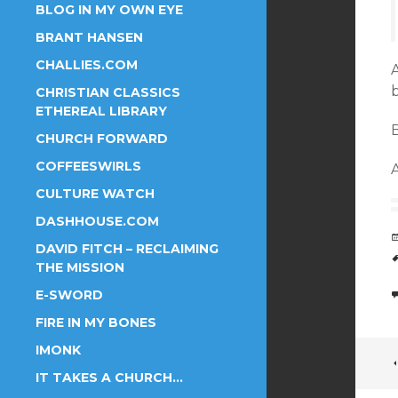
BLOG IN MY OWN EYE
BRANT HANSEN
CHALLIES.COM
A
CHRISTIAN CLASSICS
ETHEREAL LIBRARY
B
CHURCH FORWARD
COFFEESWIRLS
A
CULTURE WATCH
DASHHOUSE.COM
DAVID FITCH – RECLAIMING
THE MISSION
E-SWORD
FIRE IN MY BONES
IMONK
IT TAKES A CHURCH…