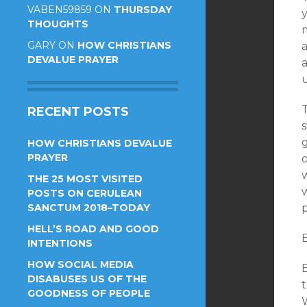
VABEN59859
ON
THURSDAY
THOUGHTS
GARY
ON
HOW CHRISTIANS
a
DEVALUE PRAYER
RECENT POSTS
g
HOW CHRISTIANS DEVALUE
PRAYER
o
THE 25 MOST VISITED
POSTS ON CERULEAN
SANCTUM 2018–TODAY
HELL’S ROAD AND GOOD
E
INTENTIONS
HOW SOCIAL MEDIA
E
DISABUSES US OF THE
t
GOODNESS OF PEOPLE