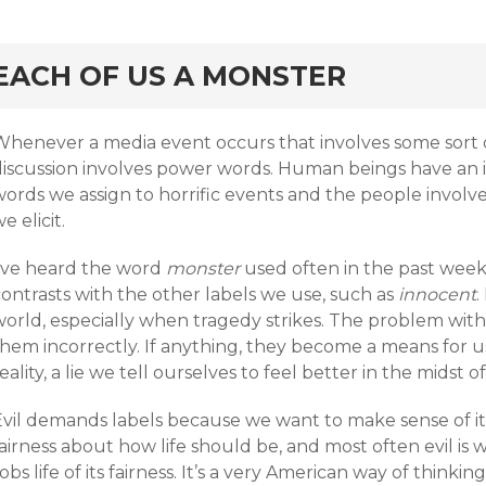
rd
EACH OF US A MONSTER
Whenever a media event occurs that involves some sort o
discussion involves power words. Human beings have an i
words we assign to horrific events and the people invol
e elicit.
I’ve heard the word
monster
used often in the past week
ontrasts with the other labels we use, such as
innocent
.
orld, especially when tragedy strikes. The problem with 
them incorrectly. If anything, they become a means for u
eality, a lie we tell ourselves to feel better in the midst of
Evil demands labels because we want to make sense of it
airness about how life should be, and most often evil is
obs life of its fairness. It’s a very American way of thinking