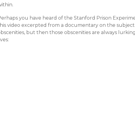
ithin.
erhaps you have heard of the Stanford Prison Experiment.
this video excerpted from a documentary on the subject.
obscenities, but then those obscenities are always lurki
ives: