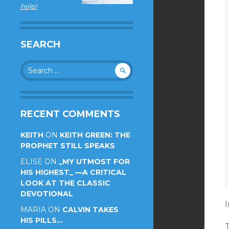
help!
SEARCH
Search
for:
RECENT COMMENTS
KEITH
ON
KEITH GREEN: THE
PROPHET STILL SPEAKS
ELISE
ON
_MY UTMOST FOR
HIS HIGHEST_ —A CRITICAL
LOOK AT THE CLASSIC
DEVOTIONAL
I
MARIA
ON
CALVIN TAKES
HIS PILLS…