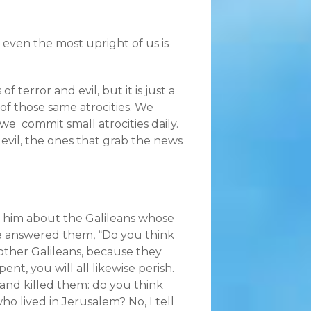
 even the most upright of us is
terror and evil, but it is just a
 of those same atrocities. We
e commit small atrocities daily.
evil, the ones that grab the news
 him about the Galileans whose
 he answered them, “Do you think
 other Galileans, because they
ent, you will all likewise perish.
and killed them: do you think
o lived in Jerusalem? No, I tell