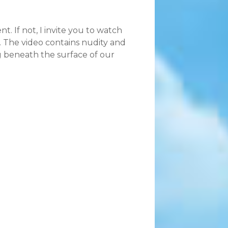
 If not, I invite you to watch
 The video contains nudity and
ng beneath the surface of our