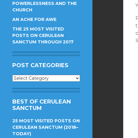
POWERLESSNESS AND THE
w
CHURCH
P
AN ACHE FOR AWE
THE 25 MOST VISITED
POSTS ON CERULEAN
l
SANCTUM THROUGH 2017
POST CATEGORIES
Post
Categories
BEST OF CERULEAN
SANCTUM
25 MOST VISITED POSTS ON
CERULEAN SANCTUM (2018–
TODAY)