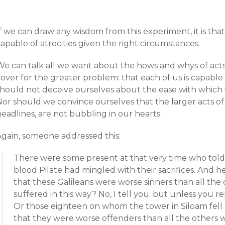
f we can draw any wisdom from this experiment, it is that
apable of atrocities given the right circumstances.
e can talk all we want about the hows and whys of acts of 
over for the greater problem: that each of us is capable
should not deceive ourselves about the ease with which w
or should we convince ourselves that the larger acts of 
eadlines, are not bubbling in our hearts.
Again, someone addressed this:
There were some present at that very time who told
blood Pilate had mingled with their sacrifices. And
that these Galileans were worse sinners than all the
suffered in this way? No, I tell you; but unless you rep
Or those eighteen on whom the tower in Siloam fell 
that they were worse offenders than all the others wh